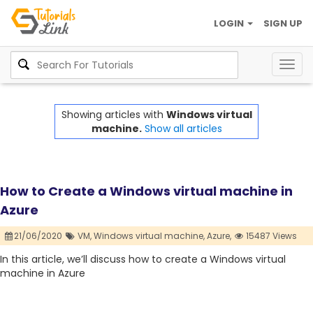
LOGIN
SIGN UP
Togg
navig
Showing articles with
Windows virtual
machine.
Show all articles
How to Create a Windows virtual machine in
Azure
21/06/2020
VM,
Windows virtual machine,
Azure,
15487 Views
In this article, we’ll discuss how to create a Windows virtual
machine in Azure