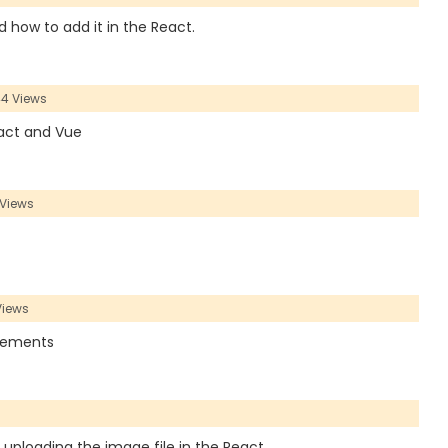
nd how to add it in the React.
4 Views
React and Vue
Views
Views
 Elements
r uploading the image file in the React