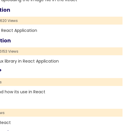
tion
620 Views
e React Application
tion
6153 Views
ux library in React Application
?
s
and how its use in React
ews
 React