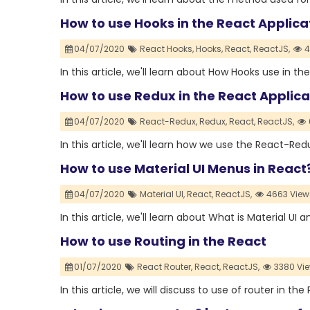
How to use Hooks in the React Applica
04/07/2020
React Hooks,
Hooks,
React,
ReactJS,
4
In this article, we'll learn about How Hooks use in th
How to use Redux in the React Applica
04/07/2020
React-Redux,
Redux,
React,
ReactJS,
In this article, we'll learn how we use the React-Red
How to use Material UI Menus in React
04/07/2020
Material UI,
React,
ReactJS,
4663 View
In this article, we'll learn about What is Material UI 
How to use Routing in the React
01/07/2020
React Router,
React,
ReactJS,
3380 Vi
In this article, we will discuss to use of router in the