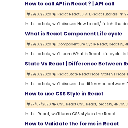
How to call API in React ? | API call
29/07/2020
React,
ReactJS,
API,
React Tutorials,
97
In this article, we'll discuss How to call/ fetch the 
What is React Component Life cycle
29/07/2020
Component Life Cycle,
React,
ReactJS,
In this article, we'll learn What is React Life cycle 
State Vs React | Difference Between 
29/07/2020
React State,
React Props,
State Vs Props,
In this article, we'll discuss the difference betwee
How to use CSS Style in React
27/07/2020
CSS,
React CSS,
React,
ReactJS,
7658
In this React, we'll learn CSS style in the React
How to Validate the forms in React