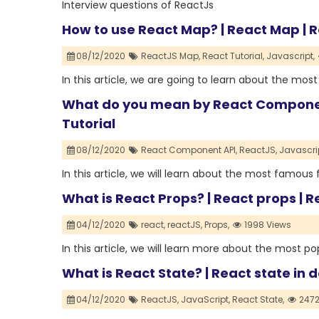
Interview questions of ReactJs
How to use React Map? | React Map | R
08/12/2020
ReactJS Map,
React Tutorial,
Javascript,
In this article, we are going to learn about the mo
What do you mean by React Component
Tutorial
08/12/2020
React Component API,
ReactJS,
Javascrip
In this article, we will learn about the most famo
What is React Props? | React props | R
04/12/2020
react,
reactJS,
Props,
1998 Views
In this article, we will learn more about the most p
What is React State? | React state in d
04/12/2020
ReactJS,
JavaScript,
React State,
2472