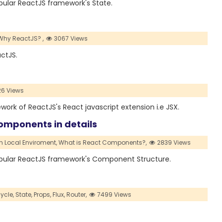
opular ReactJS framework's State.
Why ReactJS? ,
3067 Views
actJS.
26 Views
ework of ReactJS's React javascript extension i.e JSX.
omponents in details
n Local Enviroment,
What is React Components?,
2839 Views
 popular ReactJS framework's Component Structure.
ycle,
State,
Props,
Flux,
Router,
7499 Views