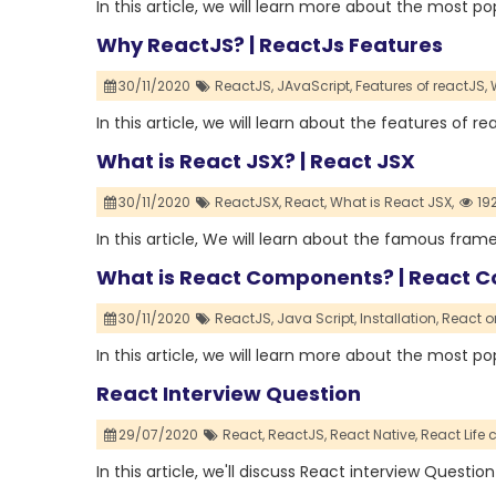
In this article, we will learn more about the most p
Why ReactJS? | ReactJs Features
30/11/2020
ReactJS,
JAvaScript,
Features of reactJS,
In this article, we will learn about the features of re
What is React JSX? | React JSX
30/11/2020
ReactJSX,
React,
What is React JSX,
19
In this article, We will learn about the famous fram
What is React Components? | React C
30/11/2020
ReactJS,
Java Script,
Installation,
React o
In this article, we will learn more about the most
React Interview Question
29/07/2020
React,
ReactJS,
React Native,
React Life c
In this article, we'll discuss React interview Question