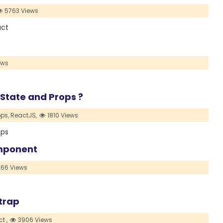
5763 Views
act
ews
 State and Props ?
ops,
ReactJS,
1810 Views
ops
omponent
66 Views
trap
t ,
3906 Views