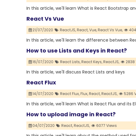
In this article, we'll learn What is React Bootstrap a
React Vs Vue
21/07/2020
ReactJS,
React,
Vue,
React Vs Vue,
404
In this article, we'll learn the difference between 
How to use Lists and Keys in React?
16/07/2020
React Lists,
React Keys,
ReactJS,
2838 
In this article, we'll discuss React Lists and keys
React Flux
14/07/2020
React Flux,
Flux,
React,
ReactJS,
5286 
In this article, we'll learn What is React Flux and its
How to upload image in React?
04/07/2020
React,
ReactJS,
6077 Views
In this article, we'll learn about the method used fo