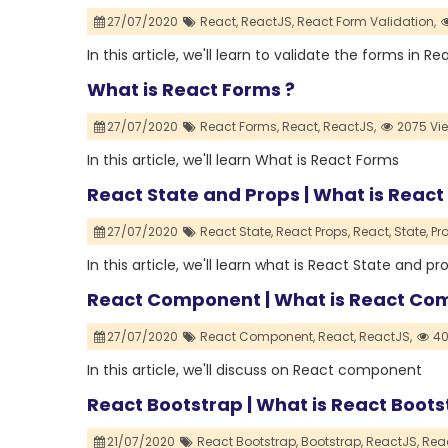
27/07/2020
React,
ReactJS,
React Form Validation,
In this article, we'll learn to validate the forms in Re
What is React Forms ?
27/07/2020
React Forms,
React,
ReactJS,
2075 Vi
In this article, we'll learn What is React Forms
React State and Props | What is React
27/07/2020
React State,
React Props,
React,
State,
Pr
In this article, we'll learn what is React State and pr
React Component | What is React C
27/07/2020
React Component,
React,
ReactJS,
40
In this article, we'll discuss on React component
React Bootstrap | What is React Boots
21/07/2020
React Bootstrap,
Bootstrap,
ReactJS,
Reac