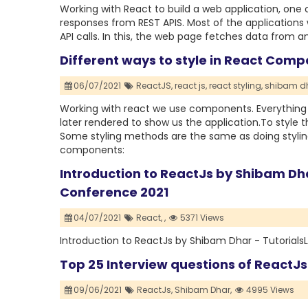
Working with React to build a web application, one
responses from REST APIS. Most of the applications
API calls. In this, the web page fetches data from 
Different ways to style in React Comp
06/07/2021
ReactJS,
react js,
react styling,
shibam dh
Working with react we use components. Everythin
later rendered to show us the application.To style 
Some styling methods are the same as doing styling
components:
Introduction to ReactJs by Shibam Dha
Conference 2021
04/07/2021
React,
,
5371 Views
Introduction to ReactJs by Shibam Dhar - Tutorial
Top 25 Interview questions of ReactJs
09/06/2021
ReactJs,
Shibam Dhar,
4995 Views