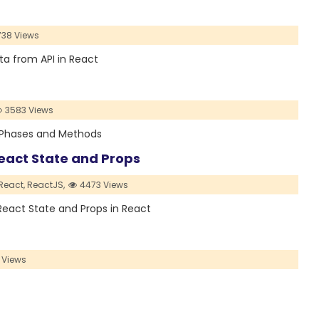
38 Views
data from API in React
3583 Views
its Phases and Methods
React State and Props
React,
ReactJS,
4473 Views
n React State and Props in React
 Views