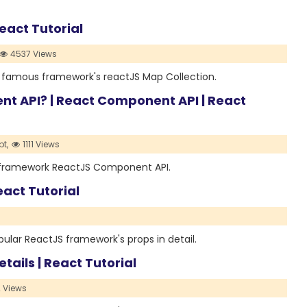
eact Tutorial
4537 Views
st famous framework's reactJS Map Collection.
 API? | React Component API | React
t,
1111 Views
us framework ReactJS Component API.
eact Tutorial
opular ReactJS framework's props in detail.
etails | React Tutorial
 Views