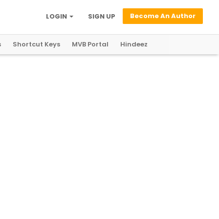
Become An Author
LOGIN
SIGN UP
s
Shortcut Keys
MVB Portal
Hindeez