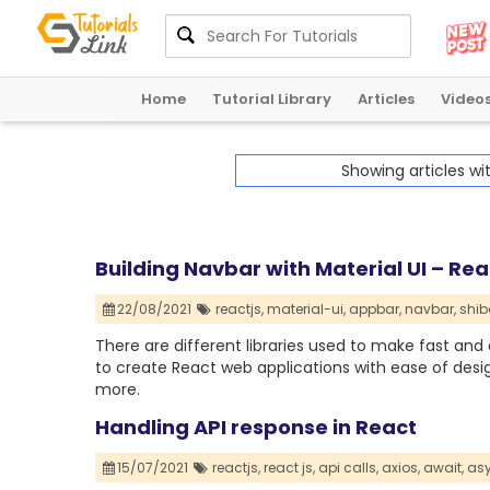
Home
Tutorial Library
Articles
Video
Showing articles wi
Building Navbar with Material UI – Rea
22/08/2021
reactjs,
material-ui,
appbar,
navbar,
shib
There are different libraries used to make fast and 
to create React web applications with ease of des
more.
Handling API response in React
15/07/2021
reactjs,
react js,
api calls,
axios,
await,
asy