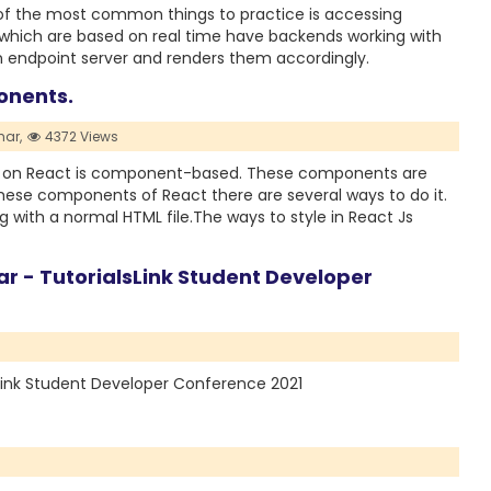
 of the most common things to practice is accessing
 which are based on real time have backends working with
an endpoint server and renders them accordingly.
onents.
ar,
4372 Views
g on React is component-based. These components are
these components of React there are several ways to do it.
 with a normal HTML file.The ways to style in React Js
r - TutorialsLink Student Developer
sLink Student Developer Conference 2021