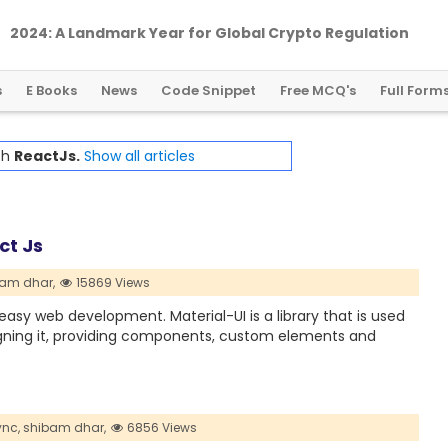
2024: A Landmark Year for Global Crypto Regulation
s
E Books
News
Code Snippet
Free MCQ's
Full Form
th
ReactJs.
Show all articles
ct Js
am dhar,
15869 Views
easy web development. Material-UI is a library that is used
igning it, providing components, custom elements and
nc,
shibam dhar,
6856 Views