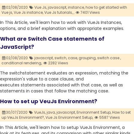
02/08/2020
Vue Js,
javascript,
instance,
how to get started with
Vue js,
Vue Js instance,
Vue Js tutorials,
,
7401 Views
In This Article, we'll learn how to work with VueJs Instances,
options, and a brief explanation with appropriate examples.
What are Switch Case statements of
JavaScript?
02/08/2020
javascript,
switch,
case,
grouping,
switch case ,
conditional rendering,
2282 Views
The switchstatement evaluates an expression, matching the
expression's value to a case clause, and
executes statements associated with that case, as well as
statements in cases that follow the matching case.
How to set up VeuJs Environment?
30/07/2020
VueJs,
java,
javascript,
Environment Setup,
How to set
up VeuJs Environment?,
Vue Js Environment Setup,
5587 Views
In This Article, we'll learn how to setup VueJs Environment, a
look at its features, and its comparison with other similar kinds