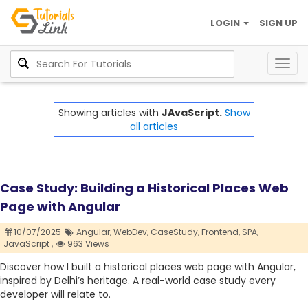
LOGIN
SIGN UP
Togg
navig
Showing articles with
JAvaScript.
Show
all articles
Case Study: Building a Historical Places Web
Page with Angular
10/07/2025
Angular,
WebDev,
CaseStudy,
Frontend,
SPA,
JavaScript ,
963 Views
Discover how I built a historical places web page with Angular,
inspired by Delhi’s heritage. A real-world case study every
developer will relate to.