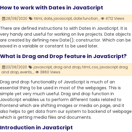
How to work with Dates in JavaScript
28/08/2020
html,
date,
javascript,
date function ,
4712 Views
There are defined instructions to with Dates in JavaScript. It is
very handy and useful for working on live projects. Date objects
are created by defining new Date(); constructor. Which can be
saved in a variable or constant to be used later.
What is Drag and Drop feature in JavaScript?
23/08/2020
javascript,
drag and drop,
html,
css,
javascript drag
and drop,
events,
,
3860 Views
Drag and drop functionality of JavaScript is much of an
essential thing to be used in most of the webpages. This is
simple yet very much useful. Drag and drop function in
JavaScript enables us to perform different tasks related to
frontend which are shifting images or media on page, and it
also helps to get data from our system to backend of webpage
which is getting media files and documents.
Introduction in JavaScript