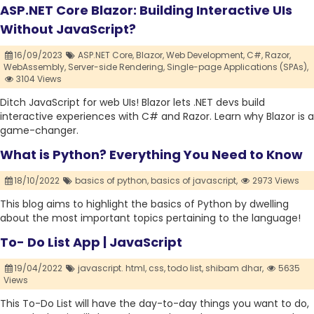
ASP.NET Core Blazor: Building Interactive UIs
Without JavaScript?
16/09/2023
ASP.NET Core,
Blazor,
Web Development,
C#,
Razor,
WebAssembly,
Server-side Rendering,
Single-page Applications (SPAs),
3104 Views
Ditch JavaScript for web UIs! Blazor lets .NET devs build
interactive experiences with C# and Razor. Learn why Blazor is a
game-changer.
What is Python? Everything You Need to Know
18/10/2022
basics of python,
basics of javascript,
2973 Views
This blog aims to highlight the basics of Python by dwelling
about the most important topics pertaining to the language!
To- Do List App | JavaScript
19/04/2022
javascript. html,
css,
todo list,
shibam dhar,
5635
Views
This To-Do List will have the day-to-day things you want to do,