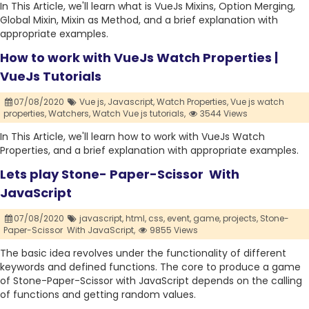
In This Article, we'll learn what is VueJs Mixins, Option Merging,
Global Mixin, Mixin as Method, and a brief explanation with
appropriate examples.
How to work with VueJs Watch Properties |
VueJs Tutorials
07/08/2020
Vue js,
Javascript,
Watch Properties,
Vue js watch
properties,
Watchers,
Watch Vue js tutorials,
3544 Views
In This Article, we'll learn how to work with VueJs Watch
Properties, and a brief explanation with appropriate examples.
Lets play Stone- Paper-Scissor With
JavaScript
07/08/2020
javascript,
html,
css,
event,
game,
projects,
Stone-
Paper-Scissor With JavaScript,
9855 Views
The basic idea revolves under the functionality of different
keywords and defined functions. The core to produce a game
of Stone-Paper-Scissor with JavaScript depends on the calling
of functions and getting random values.