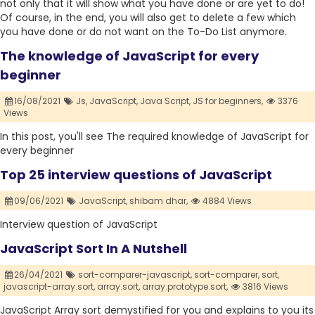
not only that it will show what you have done or are yet to do!
Of course, in the end, you will also get to delete a few which
you have done or do not want on the To-Do List anymore.
The knowledge of JavaScript for every
beginner
16/08/2021
Js,
JavaScript,
Java Script,
JS for beginners,
3376
Views
In this post, you'll see The required knowledge of JavaScript for
every beginner
Top 25 interview questions of JavaScript
09/06/2021
JavaScript,
shibam dhar,
4884 Views
Interview question of JavaScript
JavaScript Sort In A Nutshell
26/04/2021
sort-comparer-javascript,
sort-comparer,
sort,
javascript-array.sort,
array.sort,
array.prototype.sort,
3816 Views
JavaScript Array sort demystified for you and explains to you its