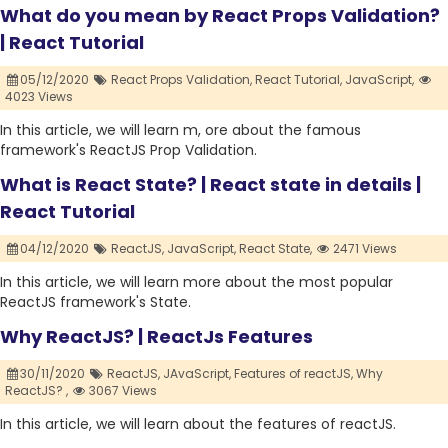
What do you mean by React Props Validation?
| React Tutorial
05/12/2020
React Props Validation,
React Tutorial,
JavaScript,
4023 Views
In this article, we will learn m, ore about the famous
framework's ReactJS Prop Validation.
What is React State? | React state in details |
React Tutorial
04/12/2020
ReactJS,
JavaScript,
React State,
2471 Views
In this article, we will learn more about the most popular
ReactJS framework's State.
Why ReactJS? | ReactJs Features
30/11/2020
ReactJS,
JAvaScript,
Features of reactJS,
Why
ReactJS? ,
3067 Views
In this article, we will learn about the features of reactJS.