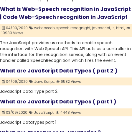
What is Web-Speech recognition in JavaScript
| Code Web-Speech recognition in JavaScript
04/09/2020
webspeech,
speech recognight,
javascript,
js,
html,
10980 Views
The JavaScript provides us methods to enable speech
recognition with Web Speech API. This API acts as a controller in
the interface for the recognition service, along with an event
handler called SpeechRecognition which fires the event.
What are JavaScript Data Types ( part 2 )
04/09/2020
JavaScript,
6582 Views
JavaScript Data Type part 2
What are JavaScript Data Types ( part 1 )
03/09/2020
JavaScript,
4448 Views
JavaScript Datatypes part 1