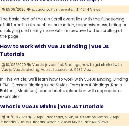
13/08/2020
javascript,
html,
events,
,
4244 Views
The basic idea of the On Scroll event lies with the functioning
of different tasks, such as animation, responsiveness, hiding or
displaying and many more with respective to the scrolling of
the page.
How to work with Vue Js Binding | Vue Js
Tutorials
10/08/2020
Vue Js,
javascript,
Bindings,
how to get started with
Vue js,
Vue Js binding,
Vue Js tutorials,
5737 Views
In This Article, we'll learn how to work with VueJs Binding, Binding
HTML Classes, Binding Inline Styles, Form Input Bindings(Radio
Buttons, Modifiers), and a brief explanation with appropriate
examples.
What is VueJs Mixins | Vue Js Tutorials
08/08/2020
Vuejs,
Javascript,
Mixin,
Vuejs Mixins,
Mixins,
Vuejs
tutorials,
Vue Js Tutorials,
What is VueJs Mixins,
5491 Views