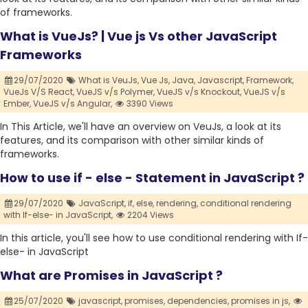
of frameworks.
What is VueJs? | Vue js Vs other JavaScript
Frameworks
29/07/2020
What is VeuJs,
Vue Js,
Java,
Javascript,
Framework,
VueJs V/S React,
VueJS v/s Polymer,
VueJS v/s Knockout,
VueJS v/s
Ember,
VueJS v/s Angular,
3390 Views
In This Article, we'll have an overview on VeuJs, a look at its
features, and its comparison with other similar kinds of
frameworks.
How to use if - else - Statement in JavaScript ?
29/07/2020
JavaScript,
if,
else,
rendering,
conditional rendering
with If-else- in JavaScript,
2204 Views
In this article, you'll see how to use conditional rendering with If-
else- in JavaScript
What are Promises in JavaScript ?
25/07/2020
javascript,
promises,
dependencies,
promises in js,