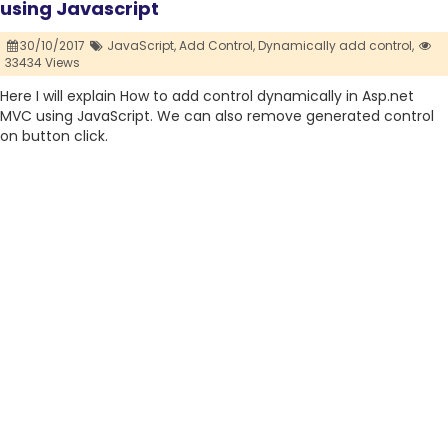
using Javascript
30/10/2017
JavaScript,
Add Control,
Dynamically add control,
33434 Views
Here I will explain How to add control dynamically in Asp.net
MVC using JavaScript. We can also remove generated control
on button click.