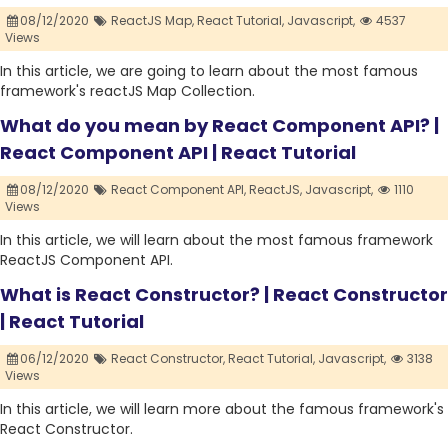
08/12/2020
ReactJS Map,
React Tutorial,
Javascript,
4537
Views
In this article, we are going to learn about the most famous
framework's reactJS Map Collection.
What do you mean by React Component API? |
React Component API | React Tutorial
08/12/2020
React Component API,
ReactJS,
Javascript,
1110
Views
In this article, we will learn about the most famous framework
ReactJS Component API.
What is React Constructor? | React Constructor
| React Tutorial
06/12/2020
React Constructor,
React Tutorial,
Javascript,
3138
Views
In this article, we will learn more about the famous framework's
React Constructor.