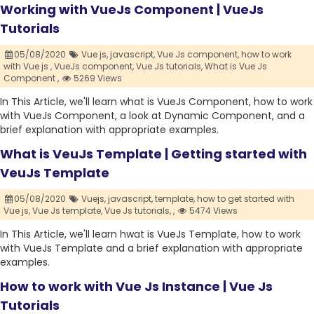
Working with VueJs Component | VueJs
Tutorials
05/08/2020
Vue js,
javascript,
Vue Js component,
how to work
with Vue js ,
VueJs component,
Vue Js tutorials,
What is Vue Js
Component ,
5269 Views
In This Article, we'll learn what is VueJs Component, how to work
with VueJs Component, a look at Dynamic Component, and a
brief explanation with appropriate examples.
What is VeuJs Template | Getting started with
VeuJs Template
05/08/2020
Vuejs,
javascript,
template,
how to get started with
Vue js,
Vue Js template,
Vue Js tutorials,
,
5474 Views
In This Article, we'll learn hwat is VueJs Template, how to work
with VueJs Template and a brief explanation with appropriate
examples.
How to work with Vue Js Instance | Vue Js
Tutorials