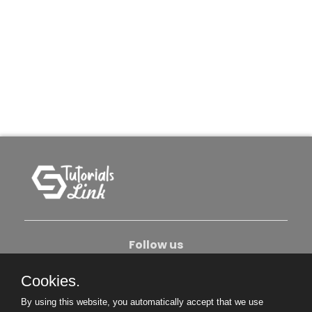
Follow us
Cookies.
About Us
Contact Us
Privacy Policy
By using this website, you automatically accept that we use
Become An Author