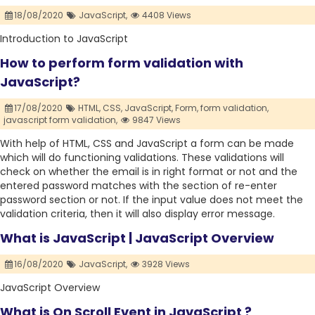
18/08/2020
JavaScript,
4408 Views
Introduction to JavaScript
How to perform form validation with
JavaScript?
17/08/2020
HTML,
CSS,
JavaScript,
Form,
form validation,
javascript form validation,
9847 Views
With help of HTML, CSS and JavaScript a form can be made
which will do functioning validations. These validations will
check on whether the email is in right format or not and the
entered password matches with the section of re-enter
password section or not. If the input value does not meet the
validation criteria, then it will also display error message.
What is JavaScript | JavaScript Overview
16/08/2020
JavaScript,
3928 Views
JavaScript Overview
What is On Scroll Event in JavaScript ?