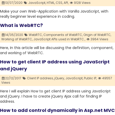
13/07/2020
JavaScript,
HTML,
CSS,
API,
9128 Views
Make your own Web-Application with Vanilla JavaScript, with
really beginner level experience in coding.
What is WebRTC?
14/05/2020
WebRTC,
Components of WebRTC,
Origin of WebRTC,
Working of WebRTC,
JavaScript APIs used in WebRTC.,
3964 Views
Here, In this article will be discussing the definition, component,
and working of WebRTC.
How to get client IP address using JavaScript
and jQuery
22/12/2017
Client IP address,
jQuery,
JavaScript,
Public IP,
49557
Views
Here I will explain How to get client IP address using JavaScript
and jQuery. I have to create jQuery Ajax call for finding IP
address.
How to add control dynamically in Asp.net MVC