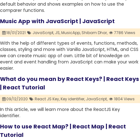
default behavior and shows examples on how to use the
comparer functions.
Music App with JavaScript | JavaScript
18/01/2021
JavaScript,
JS,
MusicApp,
Shibam Dhar,
7786 Views
With the help of different types of events, functions, methods,
classes, styling and more with Vanilla JavaScript, HTML, and CSS
we can create music app of own. Little bit of knowledge on
event and event handling from JavaScript can make your work
easier.
What do you mean by React Keys? | React Keys
| React Tutorial
09/12/2020
React JS Key,
Key identifier,
JavaScript,
1804 Views
In this article, we will learn more about the ReactJS Key
identifier.
How to use React Map? | React Map | React
Tutorial