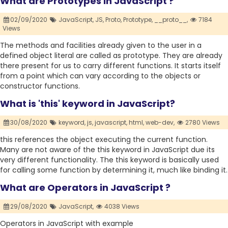
What are Prototypes In JavaScript ?
02/09/2020
JavaScript,
JS,
Proto,
Prototype,
__proto__,
7184
Views
The methods and facilities already given to the user in a
defined object literal are called as prototype. They are already
there present for us to carry different functions. It starts itself
from a point which can vary according to the objects or
constructor functions.
What is 'this' keyword in JavaScript?
30/08/2020
keyword,
js,
javascript,
html,
web-dev,
2780 Views
this references the object executing the current function.
Many are not aware of the this keyword in JavaScript due its
very different functionality. The this keyword is basically used
for calling some function by determining it, much like binding it.
What are Operators in JavaScript ?
29/08/2020
JavaScript,
4038 Views
Operators in JavaScript with example