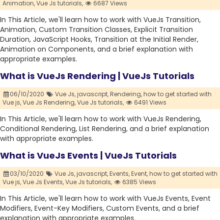
Animation,
Vue Js tutorials,
6687 Views
In This Article, we'll learn how to work with VueJs Transition,
Animation, Custom Transition Classes, Explicit Transition
Duration, JavaScript Hooks, Transition at the Initial Render,
Animation on Components, and a brief explanation with
appropriate examples.
What is VueJs Rendering | VueJs Tutorials
06/10/2020
Vue Js,
javascript,
Rendering,
how to get started with
Vue js,
Vue Js Rendering,
Vue Js tutorials,
6491 Views
In This Article, we'll learn how to work with VueJs Rendering,
Conditional Rendering, List Rendering, and a brief explanation
with appropriate examples.
What is VueJs Events | VueJs Tutorials
03/10/2020
Vue Js,
javascript,
Events,
Event,
how to get started with
Vue js,
Vue Js Events,
Vue Js tutorials,
6385 Views
In This Article, we'll learn how to work with VueJs Events, Event
Modifiers, Event-Key Modifiers, Custom Events, and a brief
explanation with appropriate examples.