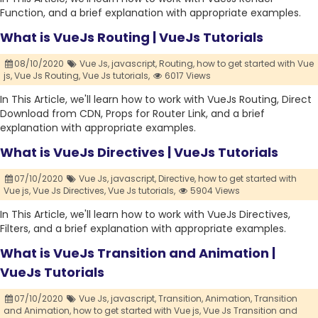
Function, and a brief explanation with appropriate examples.
What is VueJs Routing | VueJs Tutorials
08/10/2020
Vue Js,
javascript,
Routing,
how to get started with Vue
js,
Vue Js Routing,
Vue Js tutorials,
6017 Views
In This Article, we'll learn how to work with VueJs Routing, Direct
Download from CDN, Props for Router Link, and a brief
explanation with appropriate examples.
What is VueJs Directives | VueJs Tutorials
07/10/2020
Vue Js,
javascript,
Directive,
how to get started with
Vue js,
Vue Js Directives,
Vue Js tutorials,
5904 Views
In This Article, we'll learn how to work with VueJs Directives,
Filters, and a brief explanation with appropriate examples.
What is VueJs Transition and Animation |
VueJs Tutorials
07/10/2020
Vue Js,
javascript,
Transition,
Animation,
Transition
and Animation,
how to get started with Vue js,
Vue Js Transition and