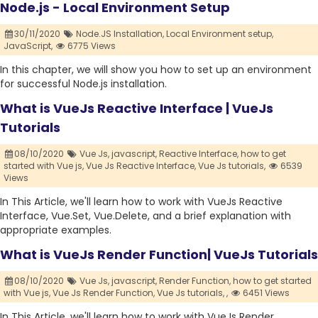
Node.js - Local Environment Setup
30/11/2020
Node.JS Installation,
Local Environment setup,
JavaScript,
6775 Views
In this chapter, we will show you how to set up an environment
for successful Node.js installation.
What is VueJs Reactive Interface | VueJs
Tutorials
08/10/2020
Vue Js,
javascript,
Reactive Interface,
how to get
started with Vue js,
Vue Js Reactive Interface,
Vue Js tutorials,
6539
Views
In This Article, we'll learn how to work with VueJs Reactive
Interface, Vue.Set, Vue.Delete, and a brief explanation with
appropriate examples.
What is VueJs Render Function| VueJs Tutorials
08/10/2020
Vue Js,
javascript,
Render Function,
how to get started
with Vue js,
Vue Js Render Function,
Vue Js tutorials,
,
6451 Views
In This Article, we'll learn how to work with VueJs Render