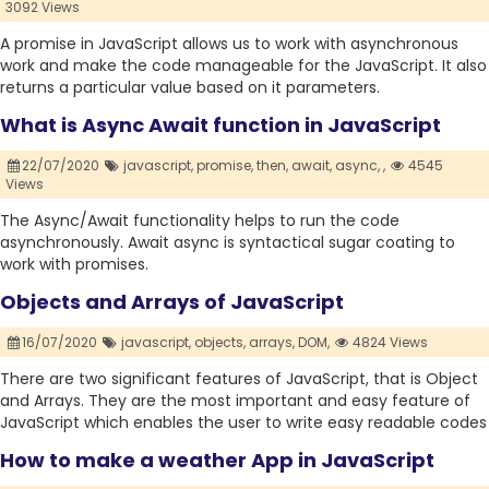
3092 Views
A promise in JavaScript allows us to work with asynchronous
work and make the code manageable for the JavaScript. It also
returns a particular value based on it parameters.
What is Async Await function in JavaScript
22/07/2020
javascript,
promise,
then,
await,
async,
,
4545
Views
The Async/Await functionality helps to run the code
asynchronously. Await async is syntactical sugar coating to
work with promises.
Objects and Arrays of JavaScript
16/07/2020
javascript,
objects,
arrays,
DOM,
4824 Views
There are two significant features of JavaScript, that is Object
and Arrays. They are the most important and easy feature of
JavaScript which enables the user to write easy readable codes
How to make a weather App in JavaScript