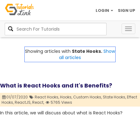
LOGIN
SIGN UP
Togg
navig
Showing articles with
State Hooks.
Show
all articles
What is React Hooks and It's Benefits?
01/07/2020
React Hooks,
Hooks,
Custom Hooks,
State Hooks,
Effect
Hooks,
ReactJS,
React,
5765 Views
In this article, we will discuss about what is React Hooks?