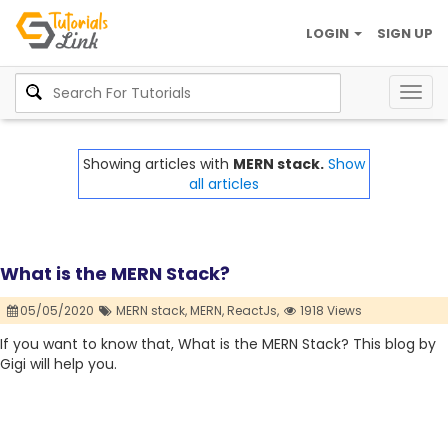
LOGIN
SIGN UP
Togg
navig
Showing articles with
MERN stack.
Show
all articles
What is the MERN Stack?
05/05/2020
MERN stack,
MERN,
ReactJs,
1918 Views
If you want to know that, What is the MERN Stack? This blog by
Gigi will help you.