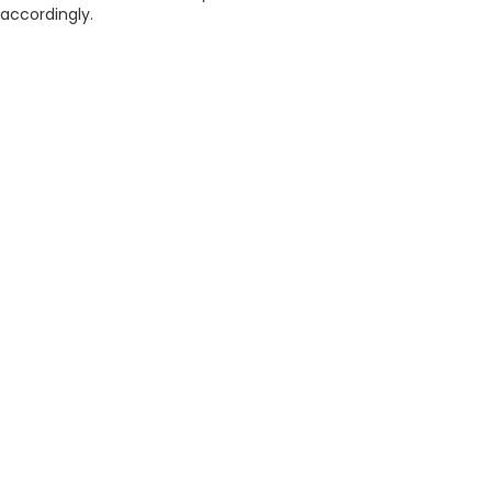
accordingly.