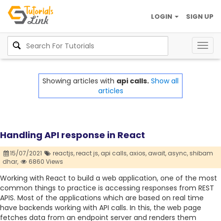
LOGIN
SIGN UP
Togg
navig
Showing articles with
api calls.
Show all
articles
Handling API response in React
15/07/2021
reactjs,
react js,
api calls,
axios,
await,
async,
shibam
dhar,
6860 Views
Working with React to build a web application, one of the most
common things to practice is accessing responses from REST
APIS. Most of the applications which are based on real time
have backends working with API calls. In this, the web page
fetches data from an endpoint server and renders them