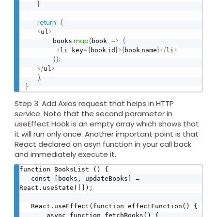
}
return
(
<
>
ul
.
map
(
=
>
(
       books
book 
<
=
{
.
}
>
{
.
}
<
/
>
li key
book
id
book
name
li
)
)
;
<
/
>
ul
)
;
}
Step 3: Add Axios request that helps in HTTP
service. Note that the second parameter in
useEffect Hook is an empty array which shows that
it will run only once. Another important point is that
React declared on asyn function in your call back
and immediately execute it.
function BooksList () {

   const [books, updateBooks] = 
React.useState([]);

   React.useEffect(function effectFunction() {

       async function fetchBooks() {
