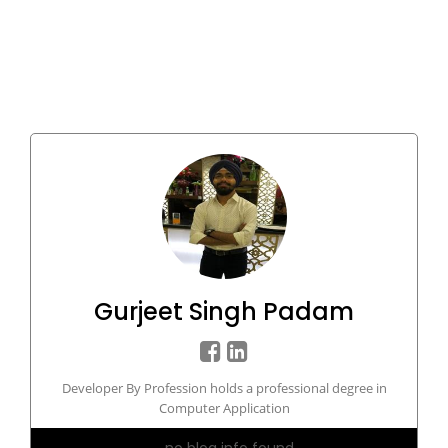
Gurjeet Singh Padam
Developer By Profession holds a professional degree in
Computer Application
no blog info found