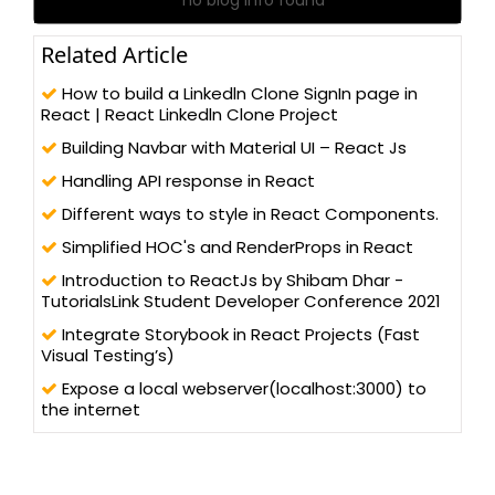
Related Article
How to build a Linkedln Clone SignIn page in
React | React Linkedln Clone Project
Building Navbar with Material UI – React Js
Handling API response in React
Different ways to style in React Components.
Simplified HOC's and RenderProps in React
Introduction to ReactJs by Shibam Dhar -
TutorialsLink Student Developer Conference 2021
Integrate Storybook in React Projects (Fast
Visual Testing’s)
Expose a local webserver(localhost:3000) to
the internet