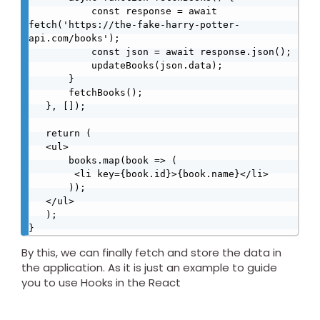
           const response = await 
fetch('https://the-fake-harry-potter-
api.com/books');

           const json = await response.json();

           updateBooks(json.data);

       }

       fetchBooks();

   }, []);

   return (

   <ul>

       books.map(book => (

        <li key={book.id}>{book.name}</li>  

       ));

   </ul>

   );

}
By this, we can finally fetch and store the data in
the application. As it is just an example to guide
you to use Hooks in the React