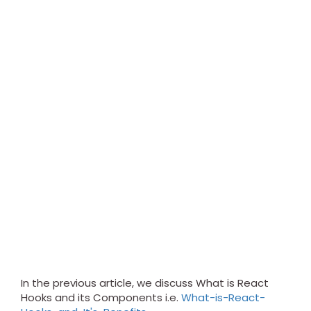
In the previous article, we discuss What is React
Hooks and its Components i.e.
What-is-React-