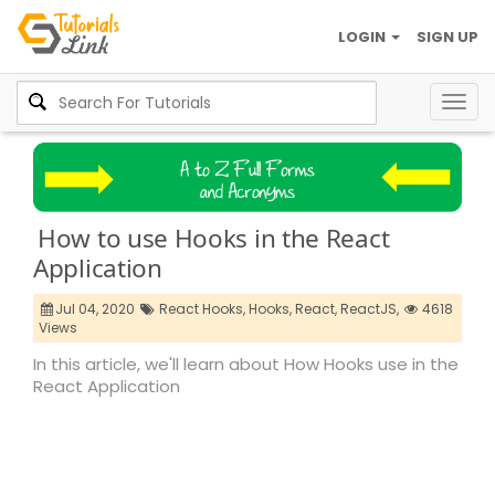
LOGIN
SIGN UP
Togg
navig
How to use Hooks in the React
Application
Jul 04, 2020
React Hooks,
Hooks,
React,
ReactJS,
4618
Views
In this article, we'll learn about How Hooks use in the
React Application