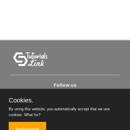
Follow us
Cookies.
About Us
Contact Us
Privacy Policy
By using this website, you automatically accept that we use
Become An Author
cookies.
What for?
Understood