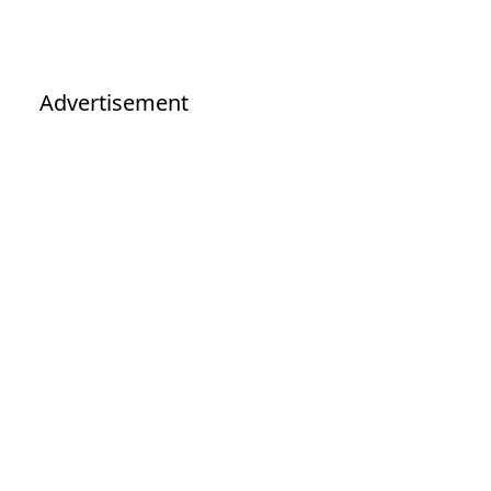
Advertisement