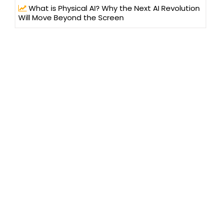
What is Physical AI? Why the Next AI Revolution
Will Move Beyond the Screen