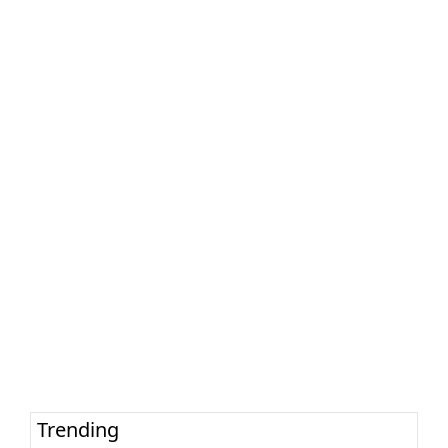
Trending