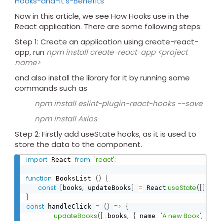
Hooks-and-It's-Benefits
Now in this article, we see How Hooks use in the
React application. There are some following steps:
Step 1: Create an application using create-react-
app, run
npm install create-react-app <project
name>
and also install the library for it by running some
commands such as
npm install eslint-plugin-react-hooks --save
npm install Axios
Step 2: Firstly add useState hooks, as it is used to
store the data to the component.
import
from
'react'
;
 React 
function
(
)
{
 BooksList 
const
[
,
]
=
.
useState
(
[
]
)
;
books
 updateBooks
 React
}
const
=
(
)
=
>
{
 handleClick 
updateBooks
(
[
...
,
{
:
'A new Book'
,
:
books
 name
 id