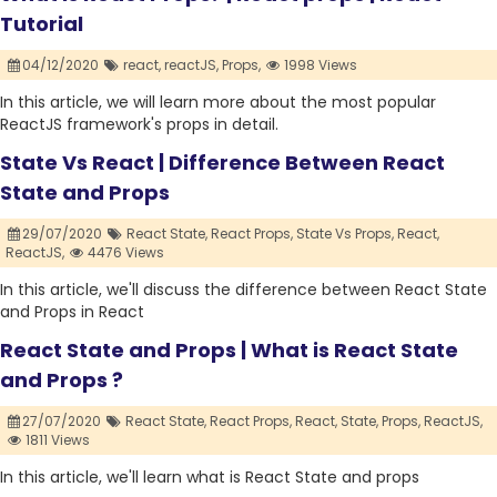
Tutorial
04/12/2020
react,
reactJS,
Props,
1998 Views
In this article, we will learn more about the most popular
ReactJS framework's props in detail.
State Vs React | Difference Between React
State and Props
29/07/2020
React State,
React Props,
State Vs Props,
React,
ReactJS,
4476 Views
In this article, we'll discuss the difference between React State
and Props in React
React State and Props | What is React State
and Props ?
27/07/2020
React State,
React Props,
React,
State,
Props,
ReactJS,
1811 Views
In this article, we'll learn what is React State and props