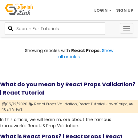
LOGIN
SIGN UP
Togg
navig
Showing articles with
React Props.
Show
all articles
What do you mean by React Props Validation?
| React Tutorial
05/12/2020
React Props Validation,
React Tutorial,
JavaScript,
4024 Views
In this article, we will learn m, ore about the famous
framework's ReactJS Prop Validation.
What is React Props? | React props | React