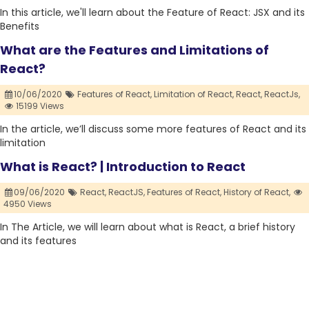
In this article, we'll learn about the Feature of React: JSX and its
Benefits
What are the Features and Limitations of
React?
10/06/2020
Features of React,
Limitation of React,
React,
ReactJs,
15199 Views
In the article, we’ll discuss some more features of React and its
limitation
What is React? | Introduction to React
09/06/2020
React,
ReactJS,
Features of React,
History of React,
4950 Views
In The Article, we will learn about what is React, a brief history
and its features