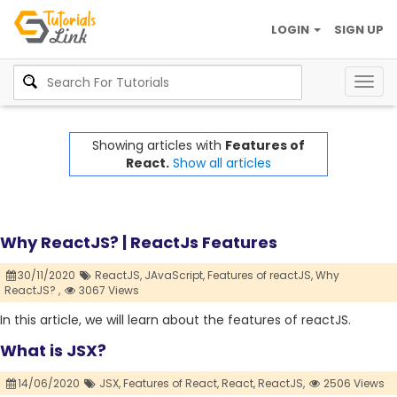
LOGIN
SIGN UP
Togg
navig
Showing articles with
Features of
React.
Show all articles
Why ReactJS? | ReactJs Features
30/11/2020
ReactJS,
JAvaScript,
Features of reactJS,
Why
ReactJS? ,
3067 Views
In this article, we will learn about the features of reactJS.
What is JSX?
14/06/2020
JSX,
Features of React,
React,
ReactJS,
2506 Views