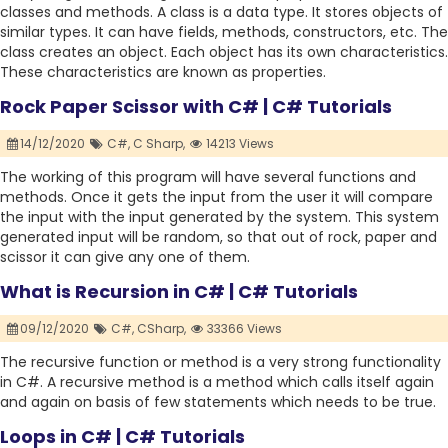
classes and methods. A class is a data type. It stores objects of
similar types. It can have fields, methods, constructors, etc. The
class creates an object. Each object has its own characteristics.
These characteristics are known as properties.
Rock Paper Scissor with C# | C# Tutorials
14/12/2020
C#,
C Sharp,
14213 Views
The working of this program will have several functions and
methods. Once it gets the input from the user it will compare
the input with the input generated by the system. This system
generated input will be random, so that out of rock, paper and
scissor it can give any one of them.
What is Recursion in C# | C# Tutorials
09/12/2020
C#,
CSharp,
33366 Views
The recursive function or method is a very strong functionality
in C#. A recursive method is a method which calls itself again
and again on basis of few statements which needs to be true.
Loops in C# | C# Tutorials