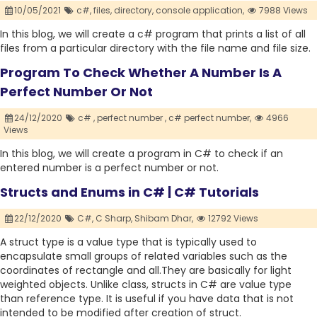
10/05/2021
c#,
files,
directory,
console application,
7988 Views
In this blog, we will create a c# program that prints a list of all
files from a particular directory with the file name and file size.
Program To Check Whether A Number Is A
Perfect Number Or Not
24/12/2020
c# ,
perfect number ,
c# perfect number,
4966
Views
In this blog, we will create a program in C# to check if an
entered number is a perfect number or not.
Structs and Enums in C# | C# Tutorials
22/12/2020
C#,
C Sharp,
Shibam Dhar,
12792 Views
A struct type is a value type that is typically used to
encapsulate small groups of related variables such as the
coordinates of rectangle and all.They are basically for light
weighted objects. Unlike class, structs in C# are value type
than reference type. It is useful if you have data that is not
intended to be modified after creation of struct.