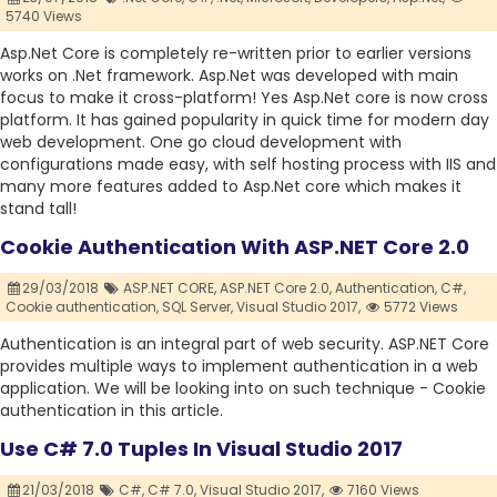
5740 Views
Asp.Net Core is completely re-written prior to earlier versions
works on .Net framework. Asp.Net was developed with main
focus to make it cross-platform! Yes Asp.Net core is now cross
platform. It has gained popularity in quick time for modern day
web development. One go cloud development with
configurations made easy, with self hosting process with IIS and
many more features added to Asp.Net core which makes it
stand tall!
Cookie Authentication With ASP.NET Core 2.0
29/03/2018
ASP.NET CORE,
ASP.NET Core 2.0,
Authentication,
C#,
Cookie authentication,
SQL Server,
Visual Studio 2017,
5772 Views
Authentication is an integral part of web security. ASP.NET Core
provides multiple ways to implement authentication in a web
application. We will be looking into on such technique - Cookie
authentication in this article.
Use C# 7.0 Tuples In Visual Studio 2017
21/03/2018
C#,
C# 7.0,
Visual Studio 2017,
7160 Views