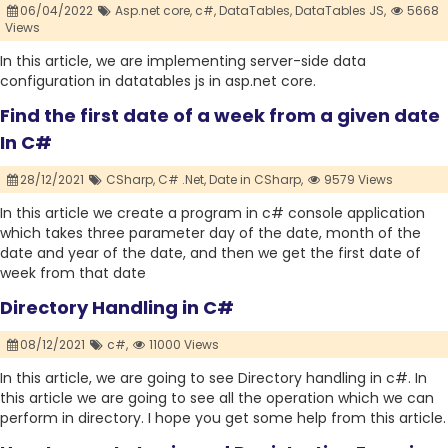
06/04/2022
Asp.net core,
c#,
DataTables,
DataTables JS,
5668
Views
In this article, we are implementing server-side data
configuration in datatables js in asp.net core.
Find the first date of a week from a given date
In C#
28/12/2021
CSharp,
C# .Net,
Date in CSharp,
9579 Views
In this article we create a program in c# console application
which takes three parameter day of the date, month of the
date and year of the date, and then we get the first date of
week from that date
Directory Handling in C#
08/12/2021
c#,
11000 Views
In this article, we are going to see Directory handling in c#. In
this article we are going to see all the operation which we can
perform in directory. I hope you get some help from this article.