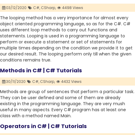
03/12/2020
C#,
CSharp,
4498 Views
The looping method has a very importance for almost every
object oriented programming language, so as for the C#. C#
uses different loop methods to carry out functions and
statements. Looping is used in a programming language to
perform or execute a statement or set of statements for
multiple times depending on the condition we provide it to get
our desired result. The looping perform only till when the given
conditions remains true.
Methods in C# | C# Tutorials
30/11/2020
C#,
CSharp,
4432 Views
Methods are group of sentences that perform a particular task.
They can be user defined and some of them are already
existing in the programming language. They are very mush
useful in many aspects. Every C# program has at least one
class with a method named Main.
Operators in C# | C# Tutorials