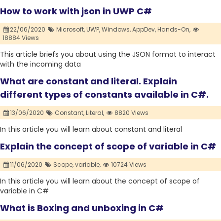
How to work with json in UWP C#
22/06/2020
Microsoft,
UWP,
Windows,
AppDev,
Hands-On,
18884 Views
This article briefs you about using the JSON format to interact
with the incoming data
What are constant and literal. Explain
different types of constants available in C#.
13/06/2020
Constant,
Literal,
8820 Views
In this article you will learn about constant and literal
Explain the concept of scope of variable in C#
11/06/2020
Scope,
variable,
10724 Views
In this article you will learn about the concept of scope of
variable in C#
What is Boxing and unboxing in C#