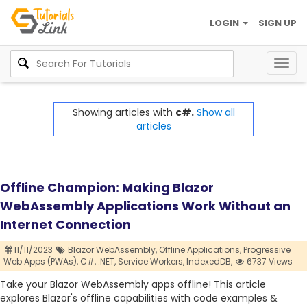
LOGIN
SIGN UP
Togg
navig
Showing articles with
c#.
Show all
articles
Offline Champion: Making Blazor
WebAssembly Applications Work Without an
Internet Connection
11/11/2023
Blazor WebAssembly,
Offline Applications,
Progressive
Web Apps (PWAs),
C#,
.NET,
Service Workers,
IndexedDB,
6737 Views
Take your Blazor WebAssembly apps offline! This article
explores Blazor's offline capabilities with code examples &