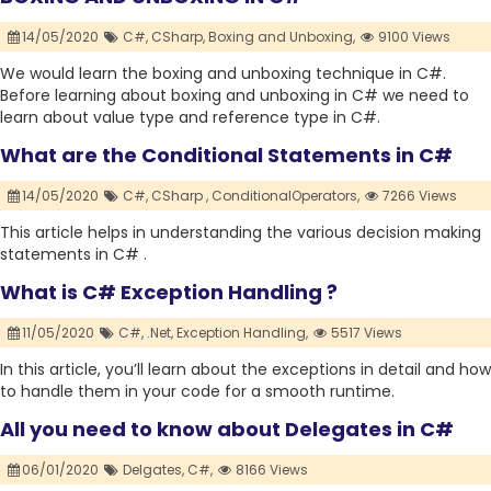
14/05/2020
C#,
CSharp,
Boxing and Unboxing,
9100 Views
We would learn the boxing and unboxing technique in C#.
Before learning about boxing and unboxing in C# we need to
learn about value type and reference type in C#.
What are the Conditional Statements in C#
14/05/2020
C#,
CSharp ,
ConditionalOperators,
7266 Views
This article helps in understanding the various decision making
statements in C# .
What is C# Exception Handling ?
11/05/2020
C#,
.Net,
Exception Handling,
5517 Views
In this article, you’ll learn about the exceptions in detail and how
to handle them in your code for a smooth runtime.
All you need to know about Delegates in C#
06/01/2020
Delgates,
C#,
8166 Views