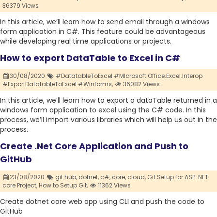
36379 Views
In this article, we’ll learn how to send email through a windows
form application in C#. This feature could be advantageous
while developing real time applications or projects.
How to export DataTable to Excel in C#
30/08/2020
#DatatableToExcel #MIcrosoft.Office.Excel.Interop
#ExportDatatableToExcel #Winforms,
36082 Views
In this article, we’ll learn how to export a dataTable returned in a
windows form application to excel using the C# code. In this
process, we’ll import various libraries which will help us out in the
process.
Create .Net Core Application and Push to
GitHub
23/08/2020
git hub,
dotnet,
c#,
core,
cloud,
Git Setup for ASP .NET
core Project,
How to Setup Git,
11362 Views
Create dotnet core web app using CLI and push the code to
GitHub