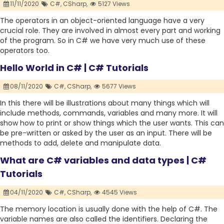
11/11/2020
C#,
CSharp,
5127 Views
The operators in an object-oriented language have a very
crucial role. They are involved in almost every part and working
of the program. So in C# we have very much use of these
operators too.
Hello World in C# | C# Tutorials
08/11/2020
C#,
CSharp,
5677 Views
In this there will be illustrations about many things which will
include methods, commands, variables and many more. It will
show how to print or show things which the user wants. This can
be pre-written or asked by the user as an input. There will be
methods to add, delete and manipulate data.
What are C# variables and data types | C#
Tutorials
04/11/2020
C#,
CSharp,
4545 Views
The memory location is usually done with the help of C#. The
variable names are also called the identifiers. Declaring the