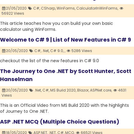
21/05/2020
C#,
CSharp,
WinForms,
CalculatorInWinForms,
56922 Views
This article teaches how you can build your own basic
calculator using WinForms.
Welcome to C# 9 | List of New Features in C# 9
20/05/2020
C#,
.Net,
C# 9.0,
,
5286 Views
checkout the list of the new features in C# 9.0
The Journey to One .NET by Scott Hunter, Scott
Hanselman
20/05/2020
.Net,
C#,
MS Build 2020,
Blazor,
ASPNet core,
4631
Views
This is an Official Video from MS Build 2020 with the highlights
of Journey to One .NET.
ASP .NET MCQ (Multiple Choice Questions)
18/05/2020
ASP.NET,
.NET,
C#,
MCQ,
66521 Views