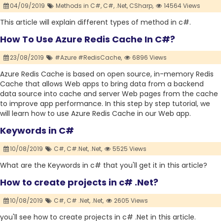
04/09/2019
Methods in C#,
C#,
.Net,
CSharp,
14564 Views
This article will explain different types of method in c#.
How To Use Azure Redis Cache In C#?
23/08/2019
#Azure #RedisCache,
6896 Views
Azure Redis Cache is based on open source, in-memory Redis
Cache that allows Web apps to bring data from a backend
data source into cache and server Web pages from the cache
to improve app performance. In this step by step tutorial, we
will learn how to use Azure Redis Cache in our Web app.
Keywords in C#
10/08/2019
C#,
C#.Net,
.Net,
5525 Views
What are the Keywords in c# that you'll get it in this article?
How to create projects in c# .Net?
10/08/2019
C#,
C# .Net,
.Net,
2605 Views
you'll see how to create projects in c# .Net in this article.