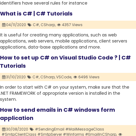
identifiers have several rules for instance
What is C# | C# Tutorials
04/11/2020
C#,
CSharp,
4357 Views
It is useful for creating many applications, such as web
applications, web servers, mobile applications, client servers
applications, data-base applications and more.
How to set up C# on Visual Studio Code ? | C#
Tutorials
31/10/2020
C#,
CSharp,
VSCode,
6496 Views
In order to start with C# on your system, make sure that the
.NET FRAMEWORK of appropriate version is installed in the
system.
How to send emails in C# windows form
application
30/08/2020
#SendingEmail #MailMessageClass
#SmtpClientClass #SmtpServer #Winforms #EmailInCSharp,