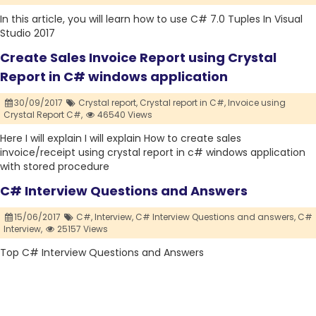
In this article, you will learn how to use C# 7.0 Tuples In Visual
Studio 2017
Create Sales Invoice Report using Crystal
Report in C# windows application
30/09/2017
Crystal report,
Crystal report in C#,
Invoice using
Crystal Report C#,
46540 Views
Here I will explain I will explain How to create sales
invoice/receipt using crystal report in c# windows application
with stored procedure
C# Interview Questions and Answers
15/06/2017
C#,
Interview,
C# Interview Questions and answers,
C#
Interview,
25157 Views
Top C# Interview Questions and Answers