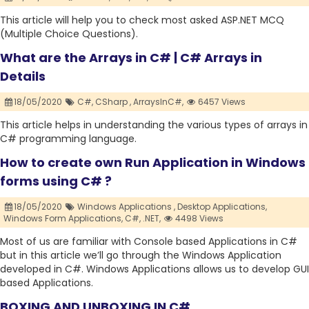
This article will help you to check most asked ASP.NET MCQ
(Multiple Choice Questions).
What are the Arrays in C# | C# Arrays in
Details
18/05/2020
C#,
CSharp ,
ArraysInC#,
6457 Views
This article helps in understanding the various types of arrays in
C# programming language.
How to create own Run Application in Windows
forms using C# ?
18/05/2020
Windows Applications ,
Desktop Applications,
Windows Form Applications,
C#,
.NET,
4498 Views
Most of us are familiar with Console based Applications in C#
but in this article we’ll go through the Windows Application
developed in C#. Windows Applications allows us to develop GUI
based Applications.
BOXING AND UNBOXING IN C#