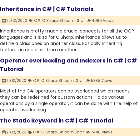
Inheritance in C# | C# Tutorials
22/12/2020
C#,
C Sharp,
Shibam Dhar,
4986 Views
Inheritance is pretty much a crucial concepts for all the OOP
languages and it is so for C Sharp. Inheritance allows us to
define a class baes on another class. Basically inheriting
features in one class from another.
Operator overloading and Indexers in C# | C#
Tutorial
21/12/2020
C#,
C Sharp,
Shibam Dhar,
5335 Views
Most of the C# operators can be overloaded which means
they can be redefined for custom actions. To do various
operations by a single operator, it can be done with the help of
operator overloading.
The Static keyword in C# | C# Tutorial
21/12/2020
C#,
C Sharp,
Shibam Dhar,
7440 Views