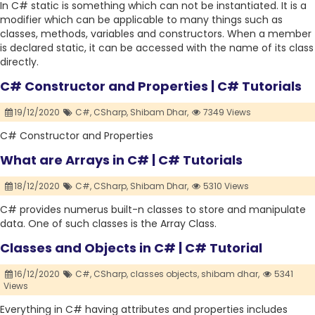
In C# static is something which can not be instantiated. It is a
modifier which can be applicable to many things such as
classes, methods, variables and constructors. When a member
is declared static, it can be accessed with the name of its class
directly.
C# Constructor and Properties | C# Tutorials
19/12/2020
C#,
CSharp,
Shibam Dhar,
7349 Views
C# Constructor and Properties
What are Arrays in C# | C# Tutorials
18/12/2020
C#,
CSharp,
Shibam Dhar,
5310 Views
C# provides numerus built-n classes to store and manipulate
data. One of such classes is the Array Class.
Classes and Objects in C# | C# Tutorial
16/12/2020
C#,
CSharp,
classes objects,
shibam dhar,
5341
Views
Everything in C# having attributes and properties includes