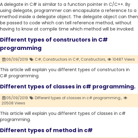
A delegate in C# is similar to a function pointer in C/C++. By
using delegate, programmer can encapsulate a reference to a
method inside a delegate object. The delegate object can then
be passed to code which can tell reference method, without
having to know at compile time which method will be invoked.
Different types of constructors in C#
programming
06/09/2019
C#,
Constructors in C#,
Constructors,
10487 Views
This article will explain you different types of constructors in
C# programming.
Different types of classes in c# programming.
05/09/2019
Different types of classes in c# programming.,
20508 Views
This article will explain you different types of classes in c#
programming.
Different types of method in c#