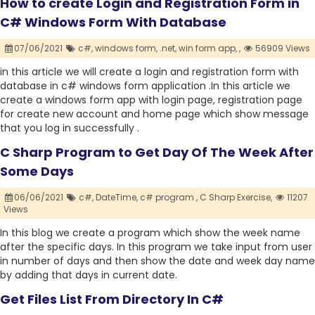
How to create Login and Registration Form in
C# Windows Form With Database
07/06/2021
c#,
windows form,
.net,
win form app,
,
56909 Views
in this article we will create a login and registration form with
database in c# windows form application .In this article we
create a windows form app with login page, registration page
for create new account and home page which show message
that you log in successfully .
C Sharp Program to Get Day Of The Week After
Some Days
06/06/2021
c#,
DateTime,
c# program ,
C Sharp Exercise,
11207
Views
In this blog we create a program which show the week name
after the specific days. In this program we take input from user
in number of days and then show the date and week day name
by adding that days in current date.
Get Files List From Directory In C#