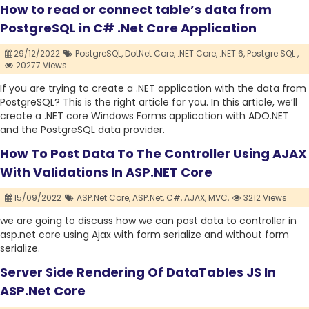
How to read or connect table’s data from
PostgreSQL in C# .Net Core Application
29/12/2022
PostgreSQL,
DotNet Core,
.NET Core,
.NET 6,
Postgre SQL ,
20277 Views
If you are trying to create a .NET application with the data from
PostgreSQL? This is the right article for you. In this article, we’ll
create a .NET core Windows Forms application with ADO.NET
and the PostgreSQL data provider.
How To Post Data To The Controller Using AJAX
With Validations In ASP.NET Core
15/09/2022
ASP.Net Core,
ASP.Net,
C#,
AJAX,
MVC,
3212 Views
we are going to discuss how we can post data to controller in
asp.net core using Ajax with form serialize and without form
serialize.
Server Side Rendering Of DataTables JS In
ASP.Net Core