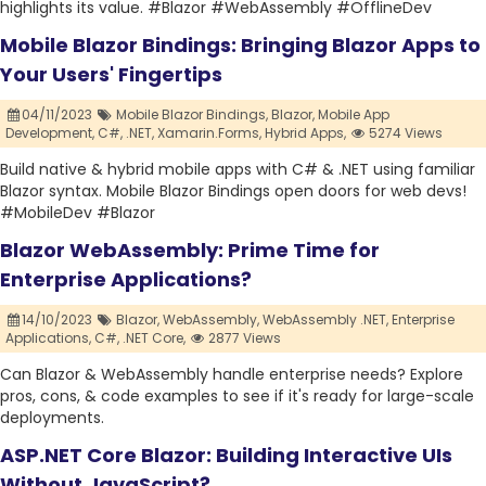
highlights its value. #Blazor #WebAssembly #OfflineDev
Mobile Blazor Bindings: Bringing Blazor Apps to
Your Users' Fingertips
04/11/2023
Mobile Blazor Bindings,
Blazor,
Mobile App
Development,
C#,
.NET,
Xamarin.Forms,
Hybrid Apps,
5274 Views
Build native & hybrid mobile apps with C# & .NET using familiar
Blazor syntax. Mobile Blazor Bindings open doors for web devs!
#MobileDev #Blazor
Blazor WebAssembly: Prime Time for
Enterprise Applications?
14/10/2023
Blazor,
WebAssembly,
WebAssembly .NET,
Enterprise
Applications,
C#,
.NET Core,
2877 Views
Can Blazor & WebAssembly handle enterprise needs? Explore
pros, cons, & code examples to see if it's ready for large-scale
deployments.
ASP.NET Core Blazor: Building Interactive UIs
Without JavaScript?