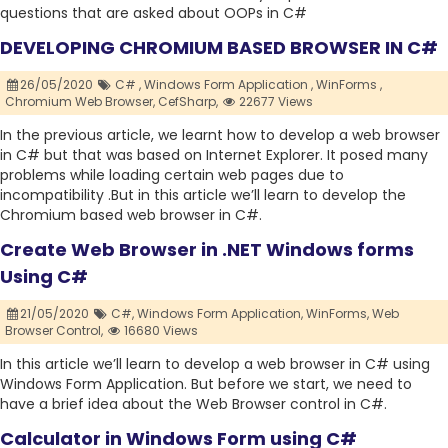
questions that are asked about OOPs in C#
DEVELOPING CHROMIUM BASED BROWSER IN C#
26/05/2020
C# ,
Windows Form Application ,
WinForms ,
Chromium Web Browser,
CefSharp,
22677 Views
In the previous article, we learnt how to develop a web browser
in C# but that was based on Internet Explorer. It posed many
problems while loading certain web pages due to
incompatibility .But in this article we’ll learn to develop the
Chromium based web browser in C#.
Create Web Browser in .NET Windows forms
Using C#
21/05/2020
C#,
Windows Form Application,
WinForms,
Web
Browser Control,
16680 Views
In this article we’ll learn to develop a web browser in C# using
Windows Form Application. But before we start, we need to
have a brief idea about the Web Browser control in C#.
Calculator in Windows Form using C#