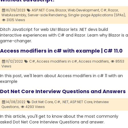
16/09/2023
ASP.NET Core,
Blazor,
Web Development,
C#,
Razor,
WebAssembly,
Server-side Rendering,
Single-page Applications (SPAs),
3105 Views
Ditch JavaScript for web UIs! Blazor lets .NET devs build
interactive experiences with C# and Razor. Learn why Blazor is a
game-changer.
Access modifiers in c# with example | C# 11.0
11/12/2022
C#,
Access modifiers in c#,
Access modifiers,
8553
Views
In this post, we'll learn about Access modifiers in c# 11 with an
example
Dot Net Core Interview Questions and Answers
14/08/2022
Dot Net Core,
C#,
.NET,
ASP.NET Core,
Interview
Questions,
4293 Views
In this article, you'll get to know about the most commonly
asked Dot Net Core Interview Questions and answer.