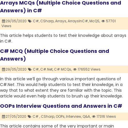
Arrays MCQs (Multiple Choice Questions and
Answers) in C#
29/05/2020
C#,
CSharp,
Arrays,
ArraysInC#,
McQS,
57701
Views
This article helps students to test their knowledge about arrays
in C#.
C# MCQ (Multiple Choice Questions and
Answers)
29/05/2020
C#,
C#.Net,
C# MCQs,
176552 Views
In this article we’ll go through various important questions of
C#.Net .This would help students to test their knowledge, in a
way that to what extent they are familiar with the topic. This
article would even help students to brush up their knowledge.
OOPs Interview Questions and Answers in C#
27/05/2020
C# ,
CSharp,
OOPs,
Interview,
Q&A,
17316 Views
This article contains some of the very important or main