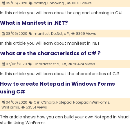
09/06/2020
boxing,
Unboxing ,
10170 Views
In this article you will learn about boxing and unboxing in C#
What is Manifest in .NET?
08/06/2020
manifest,
DotNet,
c#,
8369 Views
In this article you will learn about manifest in .NET
What are the characteristics of C# ?
07/06/2020
Characteristic,
C#,
28424 Views
In this article you will learn about the characteristics of C#
How to create Notepad in Windows Forms
using C#
04/06/2020
C#,
CSharp,
Notepad,
NotepadInWinForms,
WinForms,
53551 Views
This article shows how you can build your own Notepad in Visual
studio Using WinForms.