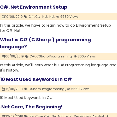
C# .Net Environment Setup
10/08/2019
C#,
C# .Net,
.Net,
6580 Views
In this article, we have to learn how to do Environment Setup
for C# .Net.
What is C# (C Sharp ) programming
language?
06/08/2019
C#,
CSharp Programming,
3005 Views
In this Article, we'll learn what is C# Programming language and
it's history.
10 Most Used Keywords In C#
16/08/2018
CSharp,
Programming ,
5550 Views
10 Most Used Keywords In C#
.Net Core, The Beginning!
23/07/2018
.Net Core,
C#,
.Net,
Microsoft,
Developers,
Asp.Net,