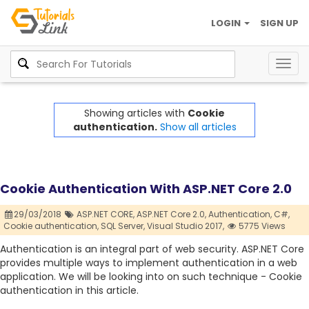
LOGIN
SIGN UP
Togg
navig
Showing articles with
Cookie
authentication.
Show all articles
Cookie Authentication With ASP.NET Core 2.0
29/03/2018
ASP.NET CORE,
ASP.NET Core 2.0,
Authentication,
C#,
Cookie authentication,
SQL Server,
Visual Studio 2017,
5775 Views
Authentication is an integral part of web security. ASP.NET Core
provides multiple ways to implement authentication in a web
application. We will be looking into on such technique - Cookie
authentication in this article.