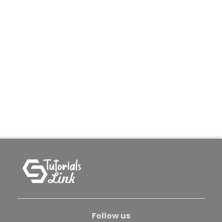
Follow us