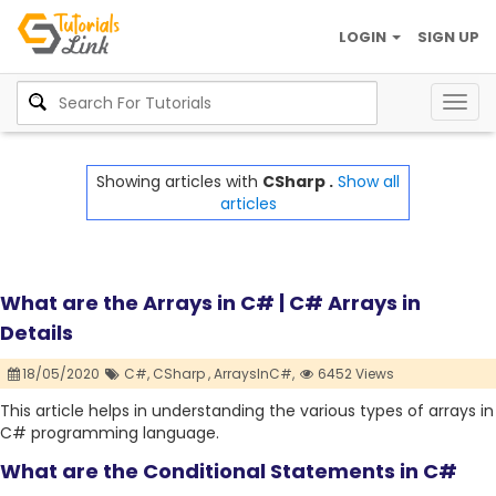
LOGIN
SIGN UP
Togg
navig
Showing articles with
CSharp .
Show all
articles
What are the Arrays in C# | C# Arrays in
Details
18/05/2020
C#,
CSharp ,
ArraysInC#,
6452 Views
This article helps in understanding the various types of arrays in
C# programming language.
What are the Conditional Statements in C#