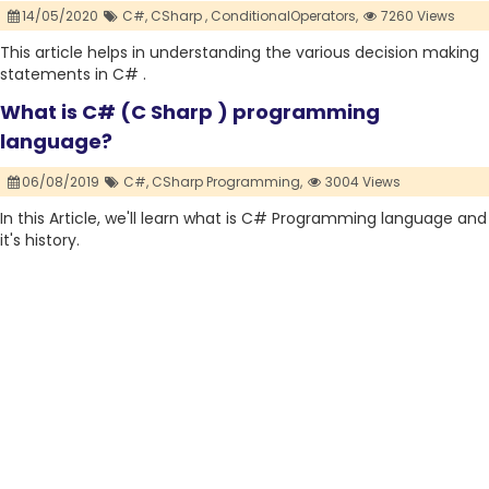
14/05/2020
C#,
CSharp ,
ConditionalOperators,
7260 Views
This article helps in understanding the various decision making
statements in C# .
What is C# (C Sharp ) programming
language?
06/08/2019
C#,
CSharp Programming,
3004 Views
In this Article, we'll learn what is C# Programming language and
it's history.