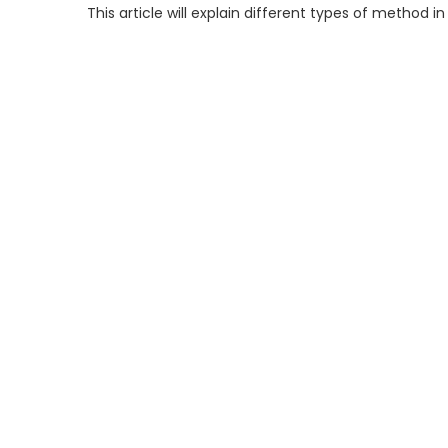
This article will explain different types of method in