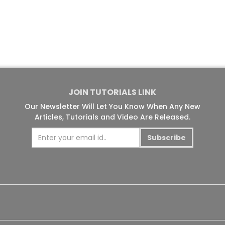
JOIN TUTORIALS LINK
Our Newsletter Will Let You Know When Any New
Articles, Tutorials and Video Are Released.
Subscribe