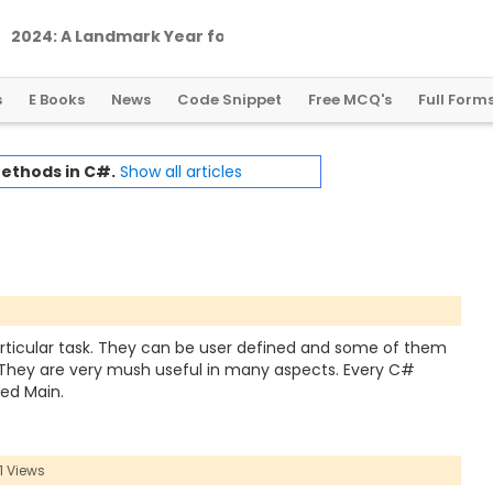
2
0
2
4
:
A
L
a
n
d
m
a
r
k
Y
e
a
r
f
o
r
G
l
o
b
a
l
C
r
y
p
t
o
R
e
g
u
l
a
t
i
o
n
s
E Books
News
Code Snippet
Free MCQ's
Full Form
ethods in C#.
Show all articles
rticular task. They can be user defined and some of them
 They are very mush useful in many aspects. Every C#
ed Main.
1 Views