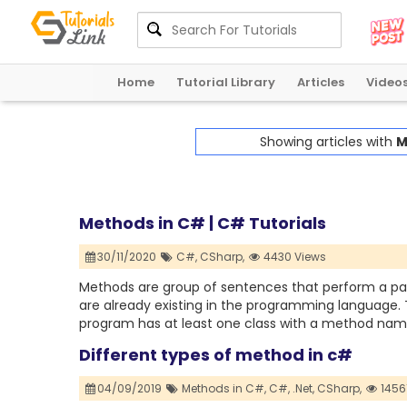
Home
Tutorial Library
Articles
Video
Showing articles with
M
Methods in C# | C# Tutorials
30/11/2020
C#,
CSharp,
4430 Views
Methods are group of sentences that perform a pa
are already existing in the programming language.
program has at least one class with a method nam
Different types of method in c#
04/09/2019
Methods in C#,
C#,
.Net,
CSharp,
1456