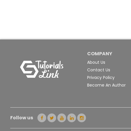
COMPANY
About Us
Contact Us
Privacy Policy
Become An Author
Follow us