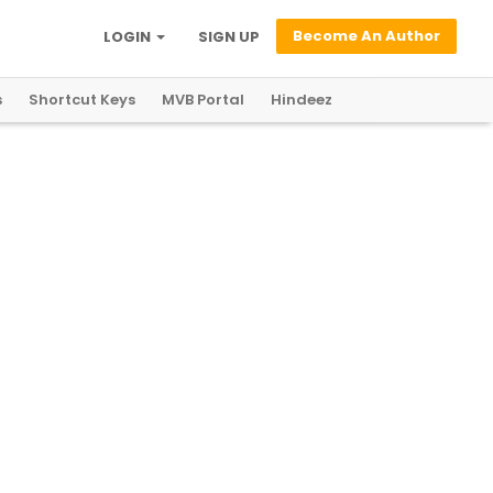
Become An Author
LOGIN
SIGN UP
s
Shortcut Keys
MVB Portal
Hindeez