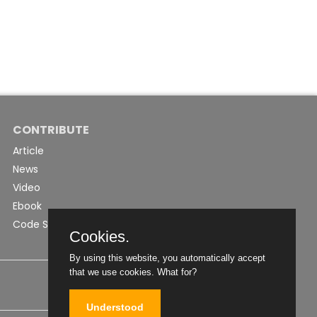
CONTRIBUTE
Article
News
Video
Ebook
Code Snippet
Cookies.
By using this website, you automatically accept
that we use cookies.
What for?
Understood