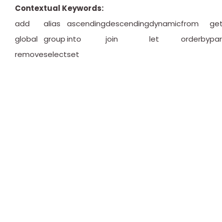
Contextual Keywords:
add
alias
ascending
descending
dynamic
from
ge
global
group
into
join
let
orderby
par
remove
select
set