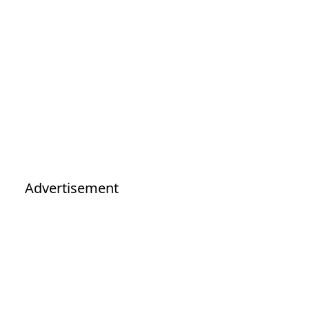
Advertisement