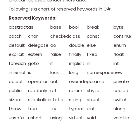
Following is a chart of reserved keywords in C#.
Reserved Keywords:
abstract
as
base
bool
break
byte
catch
char
checked
class
const
continu
default
delegate
do
double
else
enum
explicit
extern
false
finally
fixed
float
foreach
goto
if
implicit
in
int
internal
is
lock
long
namespace
new
object
operator
out
override
params
private
public
readonly
ref
return
sbyte
sealed
sizeof
stackalloc
static
string
struct
switch
throw
true
try
typeof
uint
ulong
unsafe
ushort
using
virtual
void
volatile