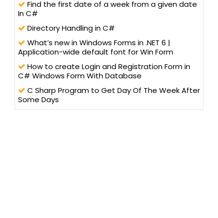
Find the first date of a week from a given date
In C#
Directory Handling in C#
What’s new in Windows Forms in .NET 6 |
Application-wide default font for Win Form
How to create Login and Registration Form in
C# Windows Form With Database
C Sharp Program to Get Day Of The Week After
Some Days