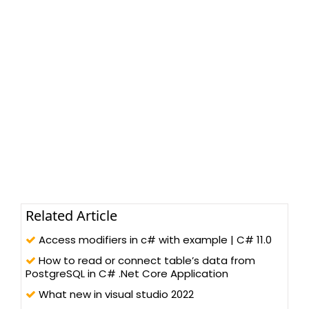
Related Article
Access modifiers in c# with example | C# 11.0
How to read or connect table’s data from
PostgreSQL in C# .Net Core Application
What new in visual studio 2022