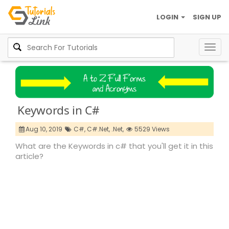
LOGIN
SIGN UP
Togg
navig
Keywords in C#
Aug 10, 2019
C#,
C#.Net,
.Net,
5529 Views
What are the Keywords in c# that you'll get it in this
article?