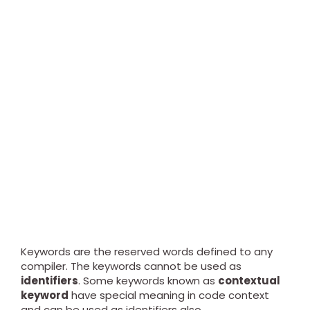
Keywords are the reserved words defined to any
compiler. The keywords cannot be used as
identifiers
. Some keywords known as
contextual
keyword
have special meaning in code context
and can be used as identifiers also.