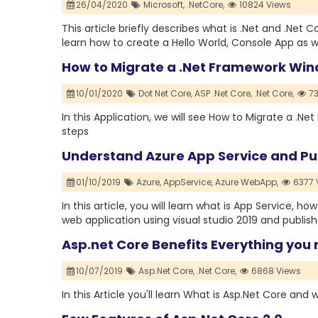
26/04/2020
Microsoft,
.NetCore,
10824 Views
This article briefly describes what is .Net and .Net C
learn how to create a Hello World, Console App as w
How to Migrate a .Net Framework Win
10/01/2020
Dot Net Core,
ASP .Net Core,
.Net Core,
73
In this Application, we will see How to Migrate a .
steps
Understand Azure App Service and Pub
01/10/2019
Azure,
AppService,
Azure WebApp,
6377 
In this article, you will learn what is App Service, 
web application using visual studio 2019 and publish 
Asp.net Core Benefits Everything you
10/07/2019
Asp.Net Core,
.Net Core,
6868 Views
In this Article you'll learn What is Asp.Net Core and