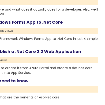
ore and what does it actually does for a developer. Also, we'll
ell
dows Forms App to .Net Core
85 Views
Net Framework Windows Forms App to .Net Core in just 4 simple
lish a .Net Core 2.2 Web Application
Views
how to create it from Azure Portal and create a dot net core
it into App Service.
 need to know
 what are the benefits of Asp.Net core