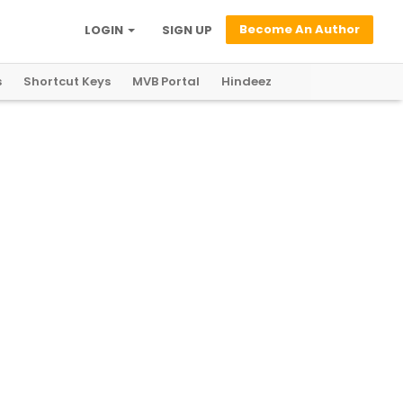
Become An Author
LOGIN
SIGN UP
s
Shortcut Keys
MVB Portal
Hindeez