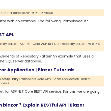
ASP .net core blazor,
5905 Views
 blazor with an example. The following EmmployeeList
ST API.
sitry pattern,
ASP .NET Core,
ASP .NET Core repositry pattern,
8745
ternBenefits of Repository PatternAn example that uses a
the SQL server database.
r Application | Blazor Tutorials.
 setup Entity Framework Core with Blazor Application ,
Blazor
 Views
ort for ASP.NET Core REST API service. For this, we are going
blazor ? Explain RESTful API | Blazor