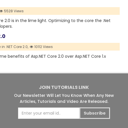
5528 Views
2.0 is in the lime light. Optimizing to the core the .Net
lopers.
.0
in .NET Core 2.0,
10112 Views
ome benefits of Asp.NET Core 2.0 over Asp.NET Core 1.x
JOIN TUTORIALS LINK
Our Newsletter Will Let You Know When Any New
Articles, Tutorials and Video Are Released.
Subscribe