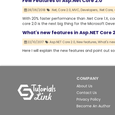
Few Features of Asp.Net Core 2.0
28/06/2018
.Net,
Core 2.0,
MVC,
Developers,
.Net Core,
With 20% faster performance than .Net Core 1.X, core 
core 2.0 is the next big thing for the Microsoft Deve
What's new features in Asp.NET Core 2
22/10/2017
Asp.NET Core 2.0,
New features,
What's new 
Here I will explain the new features and point out s
COMPANY
About Us
Contact Us
Privacy Policy
Become An Author