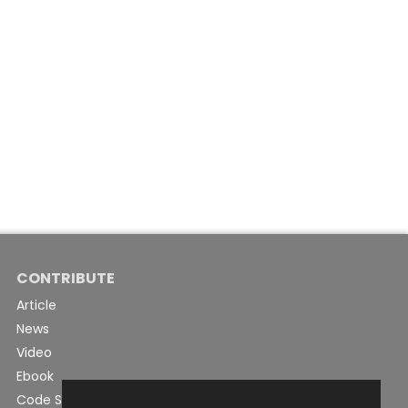
CONTRIBUTE
Article
News
Video
Ebook
Code Snippet