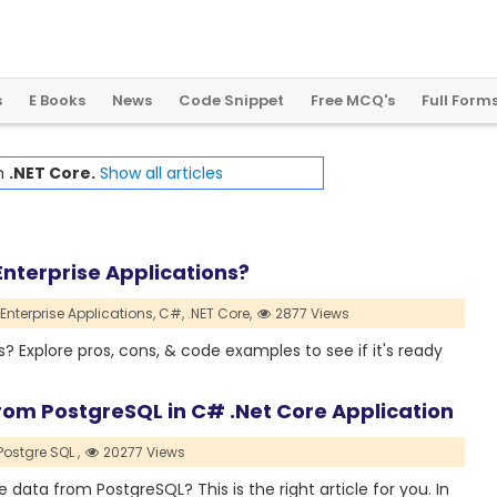
2
0
2
4
:
A
L
a
n
d
m
a
r
k
Y
e
a
r
f
o
r
G
l
o
b
a
l
C
r
y
p
t
o
R
e
g
u
l
a
t
i
o
n
s
E Books
News
Code Snippet
Free MCQ's
Full Form
th
.NET Core.
Show all articles
nterprise Applications?
Enterprise Applications,
C#,
.NET Core,
2877 Views
Explore pros, cons, & code examples to see if it's ready
rom PostgreSQL in C# .Net Core Application
Postgre SQL ,
20277 Views
e data from PostgreSQL? This is the right article for you. In