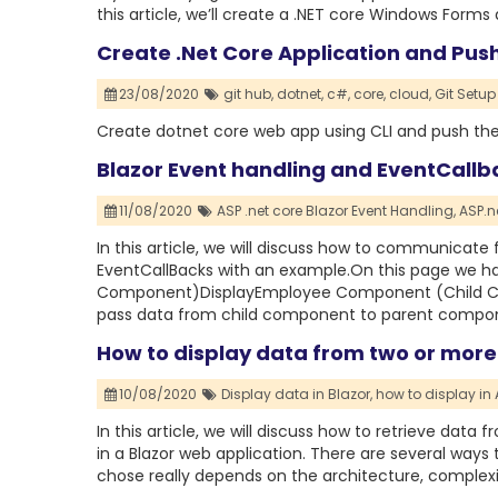
this article, we’ll create a .NET core Windows Form
Create .Net Core Application and Pus
23/08/2020
git hub,
dotnet,
c#,
core,
cloud,
Git Setup 
Create dotnet core web app using CLI and push th
Blazor Event handling and EventCallb
11/08/2020
ASP .net core Blazor Event Handling,
ASP.n
In this article, we will discuss how to communica
EventCallBacks with an example.On this page we 
Component)DisplayEmployee Component (Child Comp
pass data from child component to parent compone
How to display data from two or more 
10/08/2020
Display data in Blazor,
how to display in 
In this article, we will discuss how to retrieve dat
in a Blazor web application. There are several ways 
chose really depends on the architecture, complexi