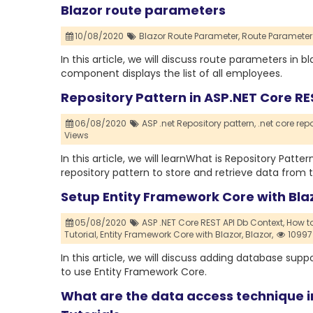
Blazor route parameters
10/08/2020
Blazor Route Parameter,
Route Parameter 
In this article, we will discuss route parameters in
component displays the list of all employees.
Repository Pattern in ASP.NET Core RE
06/08/2020
ASP .net Repository pattern,
.net core repo
Views
In this article, we will learnWhat is Repository Pat
repository pattern to store and retrieve data from 
Setup Entity Framework Core with Blazo
05/08/2020
ASP .NET Core REST API Db Context,
How to
Tutorial,
Entity Framework Core with Blazor,
Blazor,
10997
In this article, we will discuss adding database supp
to use Entity Framework Core.
What are the data access technique in 