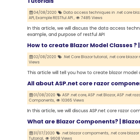
Tutorials
04/08/2020
Data access techniques in .net core blaz
API,
Example RESTful API ,
7485 Views
In this article, we will discuss the data access techni
example, and purpose of restful API
How to create Blazor Model Classes ? |
02/08/2020
.Net Core Blazor tutorial,
.net core blazor
Views
This article will tell you how to create blazor mode
All about ASP.net core razor compon
01/08/2020
ASP .net core,
ASP .net Blazor,
ASP .net ra
Components,
10365 Views
In this article, we will discuss ASP.net core razor 
What are Blazor Components? | Blazor
31/07/2020
.net blazor compoments,
.net core blazo
Tutorial,
9608 Views