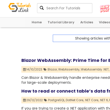
Home
Tutorial Library
Articles
Video
Showing articles wi
Blazor WebAssembly: Prime Time for E
14/10/2023
Blazor,
WebAssembly,
WebAssembly .NET,
Can Blazor & WebAssembly handle enterprise needs? 
for large-scale deployments.
How to read or connect table’s data f
29/12/2022
PostgreSQL,
DotNet Core,
.NET Core,
.NET 6,
If you are trying to create a .NET application with th