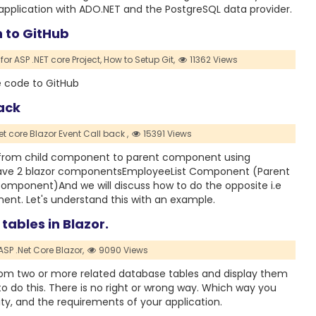
s application with ADO.NET and the PostgreSQL data provider.
h to GitHub
for ASP .NET core Project,
How to Setup Git,
11362 Views
e code to GitHub
ack
et core Blazor Event Call back ,
15391 Views
te from child component to parent component using
have 2 blazor componentsEmployeeList Component (Parent
onent)And we will discuss how to do the opposite i.e
nt. Let's understand this with an example.
tables in Blazor.
ASP .Net Core Blazor,
9090 Views
a from two or more related database tables and display them
to do this. There is no right or wrong way. Which way you
ty, and the requirements of your application.