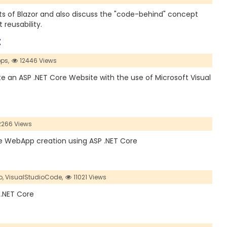
ents of Blazor and also discuss the "code-behind" concept
eusability.
E
ps,
12446 Views
ate an ASP .NET Core Website with the use of Microsoft Visual
2266 Views
the WebApp creation using ASP .NET Core
o,
VisualStudioCode,
11021 Views
 .NET Core