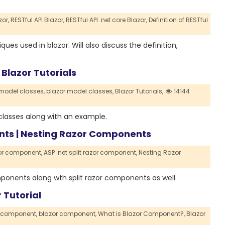
or,
RESTful API Blazor,
RESTful API .net core Blazor,
Definition of RESTful
ques used in blazor. Will also discuss the definition,
 Blazor Tutorials
 model classes,
blazor model classes,
Blazor Tutorials,
14144
l classes along with an example.
ents | Nesting Razor Components
zor component,
ASP .net split razor component,
Nesting Razor
components along wth split razor components as well
 Tutorial
r component,
blazor component,
What is Blazor Component?,
Blazor