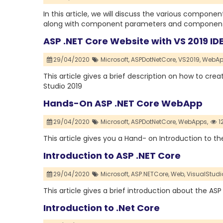
In this article, we will discuss the various compon
along with component parameters and component r
ASP .NET Core Website with VS 2019 ID
29/04/2020
Microsoft,
ASPDotNetCore,
VS2019,
WebAp
This article gives a brief description on how to cre
Studio 2019
Hands-On ASP .NET Core WebApp
29/04/2020
Microsoft,
ASPDotNetCore,
WebApps,
1
This article gives you a Hand- on Introduction to 
Introduction to ASP .NET Core
29/04/2020
Microsoft,
ASP.NETCore,
Web,
VisualStudi
This article gives a brief introduction about the ASP
Introduction to .Net Core