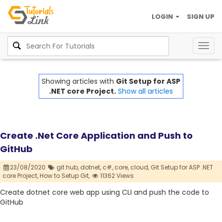
LOGIN
SIGN UP
Togg
navig
Showing articles with
Git Setup for ASP
.NET core Project.
Show all articles
Create .Net Core Application and Push to
GitHub
23/08/2020
git hub,
dotnet,
c#,
core,
cloud,
Git Setup for ASP .NET
core Project,
How to Setup Git,
11362 Views
Create dotnet core web app using CLI and push the code to
GitHub