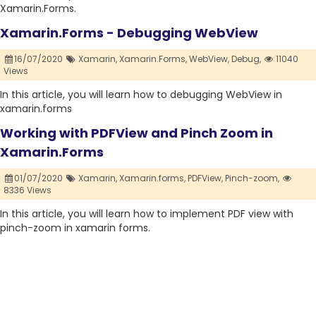
Xamarin.Forms.
Xamarin.Forms - Debugging WebView
16/07/2020
Xamarin,
Xamarin.Forms,
WebView,
Debug,
11040
Views
In this article, you will learn how to debugging WebView in
xamarin.forms
Working with PDFView and Pinch Zoom in
Xamarin.Forms
01/07/2020
Xamarin,
Xamarin.forms,
PDFView,
Pinch-zoom,
8336 Views
In this article, you will learn how to implement PDF view with
pinch-zoom in xamarin forms.