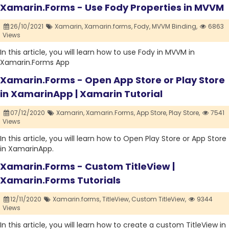
Xamarin.Forms - Use Fody Properties in MVVM
26/10/2021
Xamarin,
Xamarin.forms,
Fody,
MVVM Binding,
6863
Views
In this article, you will learn how to use Fody in MVVM in
Xamarin.Forms App
Xamarin.Forms - Open App Store or Play Store
in XamarinApp | Xamarin Tutorial
07/12/2020
Xamarin,
Xamarin.Forms,
App Store,
Play Store,
7541
Views
In this article, you will learn how to Open Play Store or App Store
in XamarinApp.
Xamarin.Forms - Custom TitleView |
Xamarin.Forms Tutorials
12/11/2020
Xamarin.forms,
TitleView,
Custom TitleView,
9344
Views
In this article, you will learn how to create a custom TitleView in