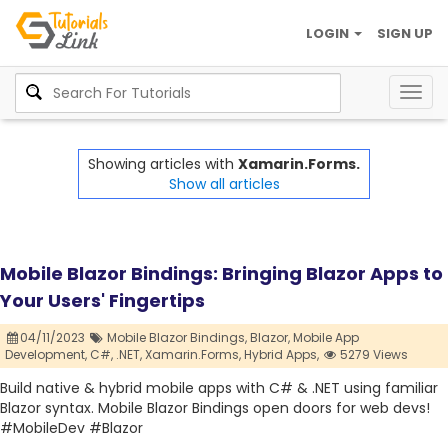
LOGIN
SIGN UP
Togg
navig
Showing articles with
Xamarin.Forms.
Show all articles
Mobile Blazor Bindings: Bringing Blazor Apps to
Your Users' Fingertips
04/11/2023
Mobile Blazor Bindings,
Blazor,
Mobile App
Development,
C#,
.NET,
Xamarin.Forms,
Hybrid Apps,
5279 Views
Build native & hybrid mobile apps with C# & .NET using familiar
Blazor syntax. Mobile Blazor Bindings open doors for web devs!
#MobileDev #Blazor