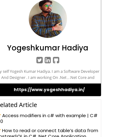
Yogeshkumar Hadiya
 self Yogesh Kumar Hadiya. I am a Software Developer
And Designer . I am working On .Net , .Net Core and
Angular Framework.
https://www.yogeshhadiya.in/
elated Article
Access modifiers in c# with example | C#
.0
How to read or connect table’s data from
ostgreSQL in C# .Net Core Application