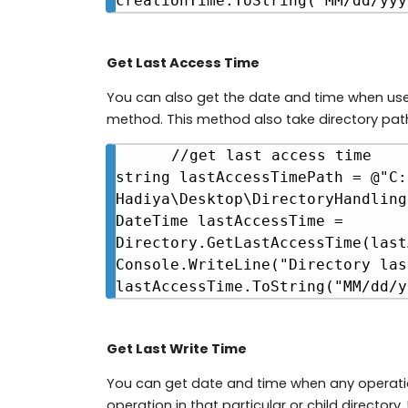
creationTime.ToString("MM/dd/yyy
Get Last Access Time
You can also get the date and time when us
method. This method also take directory pat
//get last access time

string lastAccessTimePath = @"C:
Hadiya\Desktop\DirectoryHandling"
DateTime lastAccessTime = 
Directory.GetLastAccessTime(last
Console.WriteLine("Directory las
lastAccessTime.ToString("MM/dd/y
Get Last Write Time
You can get date and time when any operation 
operation in that particular or child directo