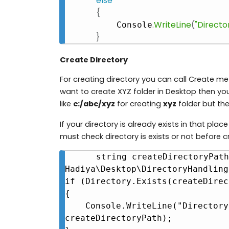
else
{
.
WriteLine
(
"Director
    Console
}
Create Directory
For creating directory you can call Create m
want to create XYZ folder in Desktop then y
like
c:/abc/xyz
for creating
xyz
folder but the
If your directory is already exists in that place 
must check directory is exists or not before c
string createDirectoryPath
Hadiya\Desktop\DirectoryHandling"
if (Directory.Exists(createDirec
{

    Console.WriteLine("Directory already exist at " + 
createDirectoryPath);
