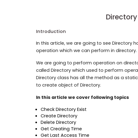
Directory
Introduction
In this article, we are going to see Directory ha
operation which we can perform in directory. 
We are going to perform operation on directo
called Directory which used to perform operat
Directory class has all the method as a stati
to create object of Directory.
In this article we cover following topics
Check Directory Exist
Create Directory
Delete Directory
Get Creating Time
Get Last Access Time