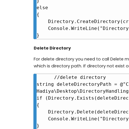
}

else

{

    Directory.CreateDirectory(createDirectoryPath);

    Console.WriteLine("Directory created at " + createDirectoryPath);

}
Delete Directory
For delete directory you need to call Delete
which is directory path. If directory not exist o
//delete directory

string deleteDirectoryPath = @"C
Hadiya\Desktop\DirectoryHandling"
if (Directory.Exists(deleteDirec
{

    Directory.Delete(deleteDirectoryPath);

    Console.WriteLine("Directory deleted at " + createDirectoryPath);

}
