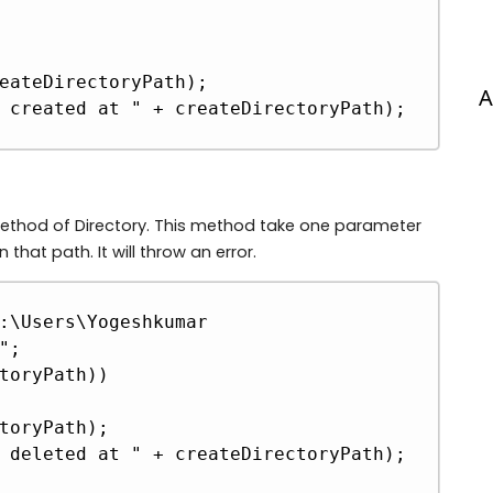
A
 method of Directory. This method take one parameter
n that path. It will throw an error.
Copy
:\Users\Yogeshkumar 
;

toryPath))
