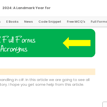
2
0
2
4
:
A
L
a
n
d
m
a
r
k
Y
e
a
r
f
o
r
G
l
o
b
a
l
C
r
y
p
t
o
R
e
g
u
l
a
t
i
o
n
s
E Books
News
Code Snippet
Free MCQ's
Full Form
handling in c#. In this article we are going to see all
ory. I hope you get some help from this article.