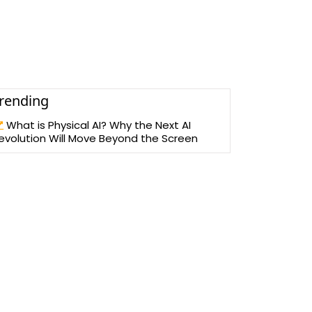
rending
What is Physical AI? Why the Next AI
evolution Will Move Beyond the Screen