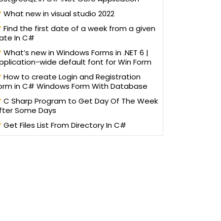
What new in visual studio 2022
Find the first date of a week from a given
ate In C#
What’s new in Windows Forms in .NET 6 |
pplication-wide default font for Win Form
How to create Login and Registration
orm in C# Windows Form With Database
C Sharp Program to Get Day Of The Week
fter Some Days
Get Files List From Directory In C#
ndling"
;