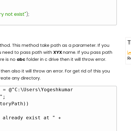
y not exist"
)
;
T
ethod. This method take path as a parameter. If you
ou need to pass path with
XYX
name. If you pass path
R
re is no
abc
folder in c drive then it will throw error.
then also it will throw an error. For get rid of this you
reate any directory.
 = @"C:\Users\Yogeshkumar 
Copy
;

toryPath))
