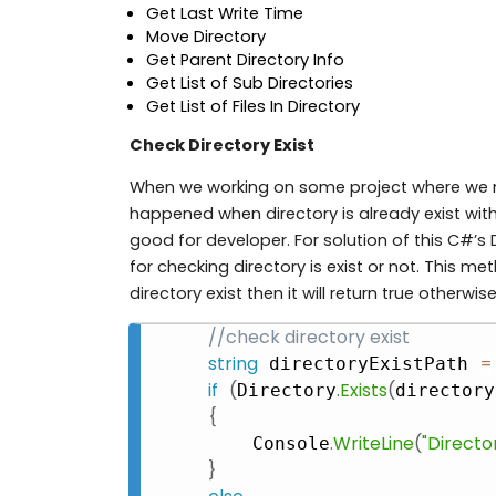
Get Last Write Time
Move Directory
Get Parent Directory Info
Get List of Sub Directories
Get List of Files In Directory
Check Directory Exist
When we working on some project where we n
happened when directory is already exist with 
good for developer. For solution of this C#’s 
for checking directory is exist or not. This m
directory exist then it will return true otherwise
//check directory exist
string
=
 directoryExistPath 
if
(
.
Exists
(
Directory
directory
{
.
WriteLine
(
"Director
    Console
}