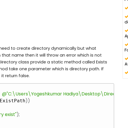
d
A
eed to create directory dynamically but what
F
that name then it will throw an error which is not
Directory class provide a static method called Exists
A
ethod take one parameter which is directory path. If
 it return false.
Copy
@"C:\Users\Yogeshkumar Hadiya\Desktop\DirectoryHa
)
)
ExistPath
y exist"
)
;