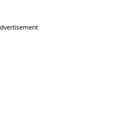
dvertisement