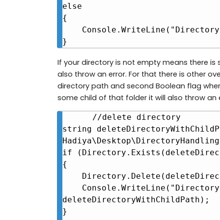
else

{

    Console.WriteLine("Directory not found at " + createDirectoryPath);

}
If your directory is not empty means there is so
also throw an error. For that there is other 
directory path and second Boolean flag where
some child of that folder it will also throw an 
//delete directory

string deleteDirectoryWithChildP
Hadiya\Desktop\DirectoryHandling"
if (Directory.Exists(deleteDirec
{

    Directory.Delete(deleteDirectoryWithChildPath, true);

    Console.WriteLine("Directory deleted at " + 
deleteDirectoryWithChildPath);

}
