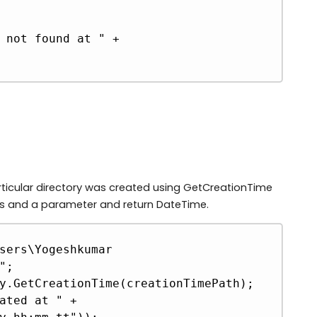
ticular directory was created using GetCreationTime
ss and a parameter and return DateTime.
Copy
sers\Yogeshkumar 
;

y.GetCreationTime(creationTimePath);

ated at " + 