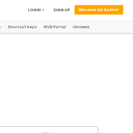
Become An Author
LOGIN
SIGN UP
s
Shortcut Keys
MVB Portal
Hindeez