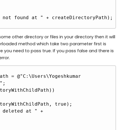
me other directory or files in your directory then it will
overloaded method which take two parameter first is
 you need to pass true. If you pass false and there is
error.
Copy
ath = @"C:\Users\Yogeshkumar 
;

toryWithChildPath))
