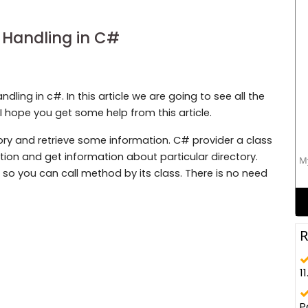
 Handling in C#
ndling in c#. In this article we are going to see all the
I hope you get some help from this article.
ry and retrieve some information. C# provider a class
ion and get information about particular directory.
My
c so you can call method by its class. There is no need
R
11
P