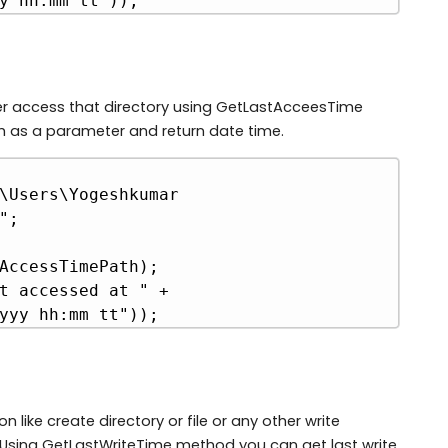
y hh:mm tt"));
er access that directory using GetLastAcceesTime
h as a parameter and return date time.
Copy
\Users\Yogeshkumar 
;

AccessTimePath);

t accessed at " + 
yyy hh:mm tt"));
like create directory or file or any other write
ry. Using GetLastWriteTime method you can get last write