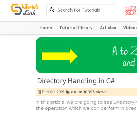
Home
Tutorial Library
Articles
Video
Directory Handling in C#
Dec 08, 2021
c#,
10995 Views
In this article, we are going to see Directory 
the operation which we can perform in direct