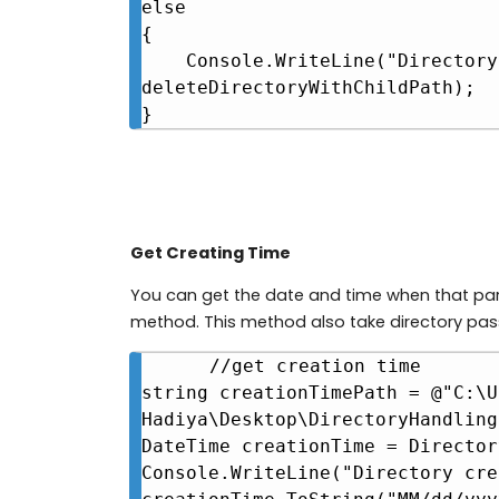
else

{

    Console.WriteLine("Directory not found at " + 
deleteDirectoryWithChildPath);

}
Get Creating Time
You can get the date and time when that par
method. This method also take directory pa
//get creation time

string creationTimePath = @"C:\U
Hadiya\Desktop\DirectoryHandling"
DateTime creationTime = Director
Console.WriteLine("Directory cre