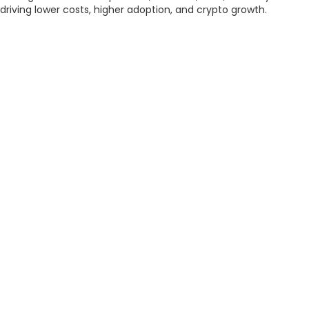
driving lower costs, higher adoption, and crypto growth.