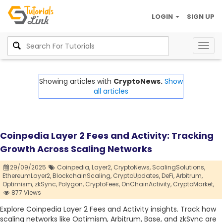
LOGIN
SIGN UP
Togg
navig
Showing articles with
CryptoNews.
Show
all articles
Coinpedia Layer 2 Fees and Activity: Tracking
Growth Across Scaling Networks
29/09/2025
Coinpedia,
Layer2,
CryptoNews,
ScalingSolutions,
EthereumLayer2,
BlockchainScaling,
CryptoUpdates,
DeFi,
Arbitrum,
Optimism,
zkSync,
Polygon,
CryptoFees,
OnChainActivity,
CryptoMarket,
877 Views
Explore Coinpedia Layer 2 Fees and Activity insights. Track how
scaling networks like Optimism, Arbitrum, Base, and zkSync are