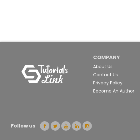
COMPANY
About Us
Contact Us
Privacy Policy
Become An Author
Follow us