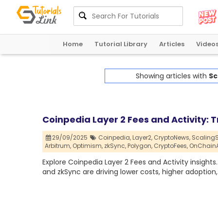
Home
Tutorial Library
Articles
Video
Showing articles with
Sc
Coinpedia Layer 2 Fees and Activity:
29/09/2025
Coinpedia,
Layer2,
CryptoNews,
ScalingS
Arbitrum,
Optimism,
zkSync,
Polygon,
CryptoFees,
OnChainAc
Explore Coinpedia Layer 2 Fees and Activity insights
and zkSync are driving lower costs, higher adoption