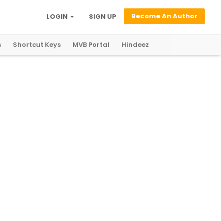
Become An Author
LOGIN
SIGN UP
s
Shortcut Keys
MVB Portal
Hindeez