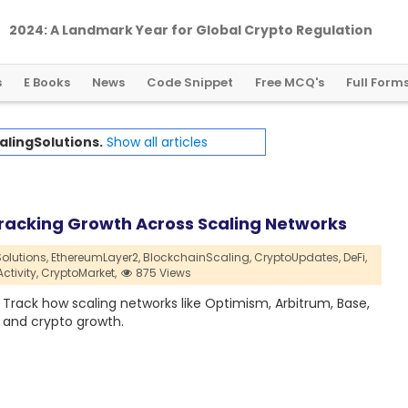
2024: A Landmark Year for Global Crypto Regulation
s
E Books
News
Code Snippet
Free MCQ's
Full Form
alingSolutions.
Show all articles
 Tracking Growth Across Scaling Networks
olutions,
EthereumLayer2,
BlockchainScaling,
CryptoUpdates,
DeFi,
tivity,
CryptoMarket,
875 Views
. Track how scaling networks like Optimism, Arbitrum, Base,
, and crypto growth.