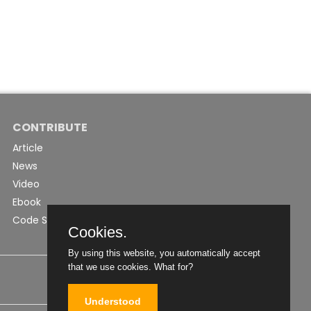
CONTRIBUTE
Article
News
Video
Ebook
Code Snippet
Cookies.
By using this website, you automatically accept
that we use cookies.
What for?
Understood