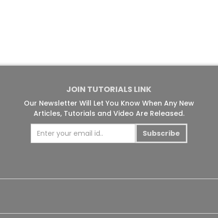
JOIN TUTORIALS LINK
Our Newsletter Will Let You Know When Any New
Articles, Tutorials and Video Are Released.
Subscribe