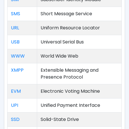
SMS
Short Message Service
URL
Uniform Resource Locator
USB
Universal Serial Bus
WWW
World Wide Web
XMPP
Extensible Messaging and
Presence Protocol
EVM
Electronic Voting Machine
UPI
Unified Payment Interface
SSD
Solid-State Drive