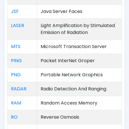
JSF
Java Server Faces
LASER
Light Amplification by Stimulated
Emission of Radiation
MTS
Microsoft Transaction Server
PING
Packet InterNet Groper
PNG
Portable Network Graphics
RADAR
Radio Detection And Ranging
RAM
Random Access Memory
RO
Reverse Osmosis