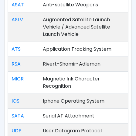
ASAT
Anti-satellite Weapons
ASLV
Augmented Satellite Launch
Vehicle / Advanced Satellite
Launch Vehicle
ATS
Application Tracking System
RSA
Rivert-Shamir-Adleman
MICR
Magnetic Ink Character
Recognition
IOS
Iphone Operating System
SATA
Serial AT Attachment
UDP
User Datagram Protocol