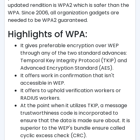
updated rendition is WPA2 which is safer than the
WPA. Since 2006, all organization gadgets are
needed to be WPA2 guaranteed.
Highlights of WPA:
It gives preferable encryption over WEP
through any of the two standard advances:
Temporal Key Integrity Protocol (TKIP) and
Advanced Encryption Standard (AES).
It offers work in confirmation that isn't
accessible in WEP.
It offers to uphold verification workers or
RADIUS workers.
At the point when it utilizes TKIP, a message
trustworthiness code is incorporated to
ensure that the data is made sure about. It is
superior to the WEP's bundle ensure called
cyclic excess check (CRC).