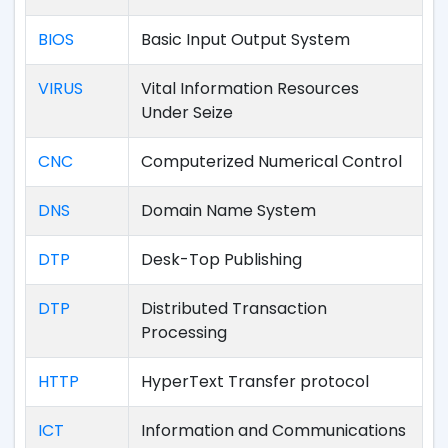
BIOS
Basic Input Output System
VIRUS
Vital Information Resources
Under Seize
CNC
Computerized Numerical Control
DNS
Domain Name System
DTP
Desk-Top Publishing
DTP
Distributed Transaction
Processing
HTTP
HyperText Transfer protocol
ICT
Information and Communications