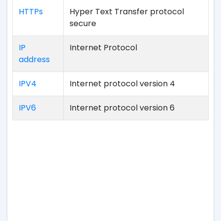
HTTPs
Hyper Text Transfer protocol
secure
IP
Internet Protocol
address
IPV4
Internet protocol version 4
IPV6
Internet protocol version 6