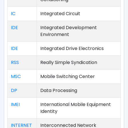
IC
Integrated Circuit
IDE
Integrated Development
Environment
IDE
Integrated Drive Electronics
RSS
Really Simple Syndication
MSC
Mobile Switching Center
DP
Data Processing
IMEI
International Mobile Equipment
Identity
INTERNET
Interconnected Network