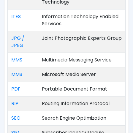
Technology
ITES
Information Technology Enabled
Services
JPG /
Joint Photographic Experts Group
JPEG
MMS
Multimedia Messaging Service
MMS
Microsoft Media Server
PDF
Portable Document Format
RIP
Routing Information Protocol
SEO
Search Engine Optimization
SIM
Subscriber Identity Module