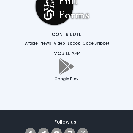
CONTRIBUTE
Article
News
Video
Ebook
Code Snippet
MOBILE APP
Google Play
Follow us :