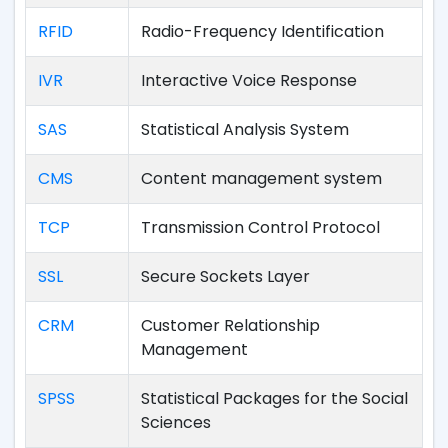
RFID
Radio-Frequency Identification
IVR
Interactive Voice Response
SAS
Statistical Analysis System
CMS
Content management system
TCP
Transmission Control Protocol
SSL
Secure Sockets Layer
CRM
Customer Relationship
Management
SPSS
Statistical Packages for the Social
Sciences