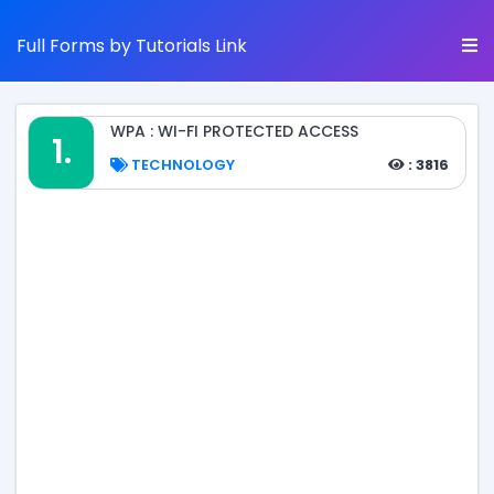
Full Forms by Tutorials Link
WPA : WI-FI PROTECTED ACCESS
1.
TECHNOLOGY
: 3816