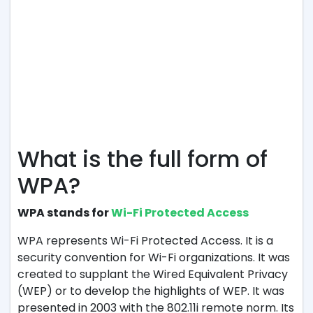
What is the full form of
WPA?
WPA stands for
Wi-Fi Protected Access
WPA represents Wi-Fi Protected Access. It is a
security convention for Wi-Fi organizations. It was
created to supplant the Wired Equivalent Privacy
(WEP) or to develop the highlights of WEP. It was
presented in 2003 with the 802.11i remote norm. Its