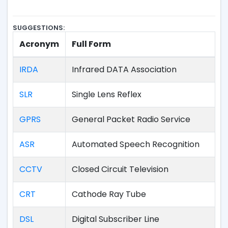
SUGGESTIONS:
Acronym
Full Form
IRDA
Infrared DATA Association
SLR
Single Lens Reflex
GPRS
General Packet Radio Service
ASR
Automated Speech Recognition
CCTV
Closed Circuit Television
CRT
Cathode Ray Tube
DSL
Digital Subscriber Line