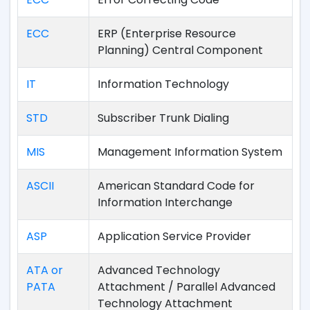
ECC
ERP (Enterprise Resource
Planning) Central Component
IT
Information Technology
STD
Subscriber Trunk Dialing
MIS
Management Information System
ASCII
American Standard Code for
Information Interchange
ASP
Application Service Provider
ATA or
Advanced Technology
PATA
Attachment / Parallel Advanced
Technology Attachment