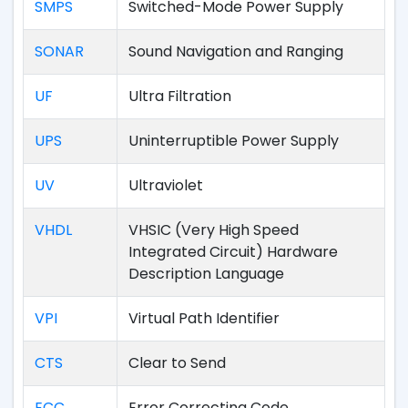
SMPS
Switched-Mode Power Supply
SONAR
Sound Navigation and Ranging
UF
Ultra Filtration
UPS
Uninterruptible Power Supply
UV
Ultraviolet
VHDL
VHSIC (Very High Speed
Integrated Circuit) Hardware
Description Language
VPI
Virtual Path Identifier
CTS
Clear to Send
ECC
Error Correcting Code