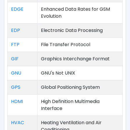
EDGE
Enhanced Data Rates for GSM
Evolution
EDP
Electronic Data Processing
FTP
File Transfer Protocol
GIF
Graphics Interchange Format
GNU
GNU's Not UNIX
GPS
Global Positioning System
HDMI
High Definition Multimedia
Interface
HVAC
Heating Ventilation and Air
Conditioning