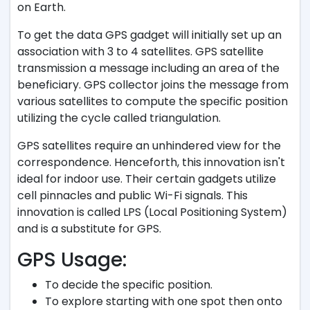
on Earth.
To get the data GPS gadget will initially set up an
association with 3 to 4 satellites. GPS satellite
transmission a message including an area of the
beneficiary. GPS collector joins the message from
various satellites to compute the specific position
utilizing the cycle called triangulation.
GPS satellites require an unhindered view for the
correspondence. Henceforth, this innovation isn't
ideal for indoor use. Their certain gadgets utilize
cell pinnacles and public Wi-Fi signals. This
innovation is called LPS (Local Positioning System)
and is a substitute for GPS.
GPS Usage:
To decide the specific position.
To explore starting with one spot then onto