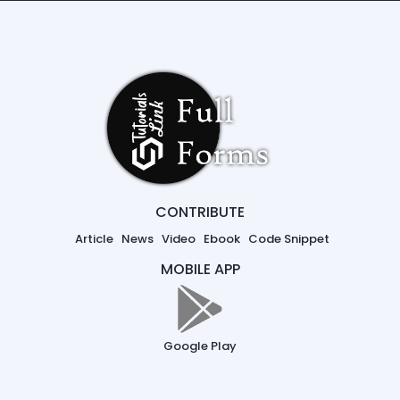
CONTRIBUTE
Article
News
Video
Ebook
Code Snippet
MOBILE APP
Google Play