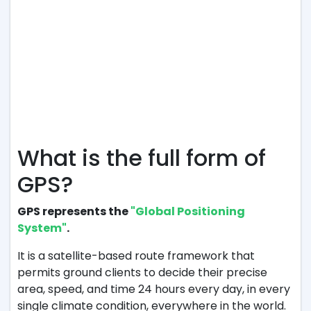
What is the full form of
GPS?
GPS represents the
"Global Positioning
System"
.
It is a satellite-based route framework that
permits ground clients to decide their precise
area, speed, and time 24 hours every day, in every
single climate condition, everywhere in the world.