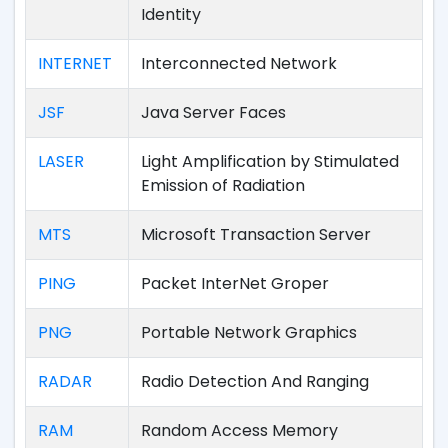
Identity
INTERNET
Interconnected Network
JSF
Java Server Faces
LASER
Light Amplification by Stimulated
Emission of Radiation
MTS
Microsoft Transaction Server
PING
Packet InterNet Groper
PNG
Portable Network Graphics
RADAR
Radio Detection And Ranging
RAM
Random Access Memory