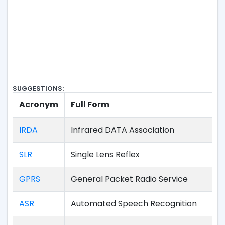
SUGGESTIONS:
Acronym
Full Form
IRDA
Infrared DATA Association
SLR
Single Lens Reflex
GPRS
General Packet Radio Service
ASR
Automated Speech Recognition