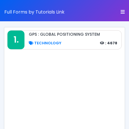
Full Forms by Tutorials Link
GPS : GLOBAL POSITIONING SYSTEM
1.
TECHNOLOGY
: 4678