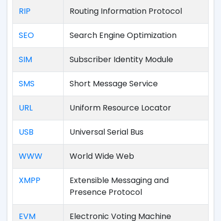
RIP
Routing Information Protocol
SEO
Search Engine Optimization
SIM
Subscriber Identity Module
SMS
Short Message Service
URL
Uniform Resource Locator
USB
Universal Serial Bus
WWW
World Wide Web
XMPP
Extensible Messaging and
Presence Protocol
EVM
Electronic Voting Machine