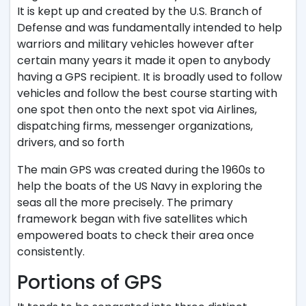
It is kept up and created by the U.S. Branch of
Defense and was fundamentally intended to help
warriors and military vehicles however after
certain many years it made it open to anybody
having a GPS recipient. It is broadly used to follow
vehicles and follow the best course starting with
one spot then onto the next spot via Airlines,
dispatching firms, messenger organizations,
drivers, and so forth
The main GPS was created during the 1960s to
help the boats of the US Navy in exploring the
seas all the more precisely. The primary
framework began with five satellites which
empowered boats to check their area once
consistently.
Portions of GPS