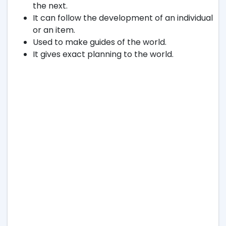
the next.
It can follow the development of an individual
or an item.
Used to make guides of the world.
It gives exact planning to the world.