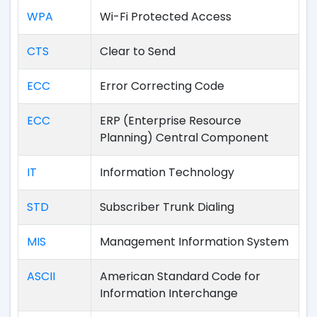
WPA
Wi-Fi Protected Access
CTS
Clear to Send
ECC
Error Correcting Code
ECC
ERP (Enterprise Resource
Planning) Central Component
IT
Information Technology
STD
Subscriber Trunk Dialing
MIS
Management Information System
ASCII
American Standard Code for
Information Interchange