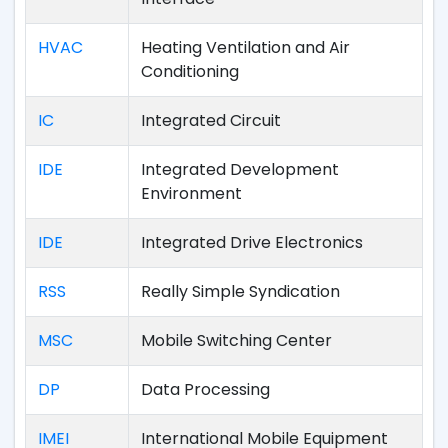
HVAC
Heating Ventilation and Air
Conditioning
IC
Integrated Circuit
IDE
Integrated Development
Environment
IDE
Integrated Drive Electronics
RSS
Really Simple Syndication
MSC
Mobile Switching Center
DP
Data Processing
IMEI
International Mobile Equipment