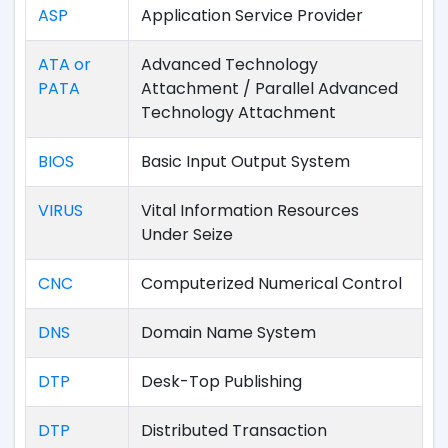
ASP
Application Service Provider
ATA or
Advanced Technology
PATA
Attachment / Parallel Advanced
Technology Attachment
BIOS
Basic Input Output System
VIRUS
Vital Information Resources
Under Seize
CNC
Computerized Numerical Control
DNS
Domain Name System
DTP
Desk-Top Publishing
DTP
Distributed Transaction