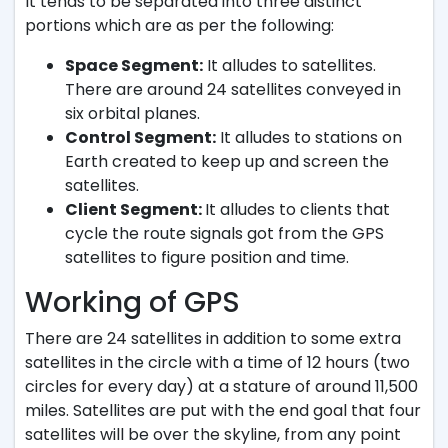
It tends to be separated into three distinct
portions which are as per the following:
Space Segment:
It alludes to satellites.
There are around 24 satellites conveyed in
six orbital planes.
Control Segment:
It alludes to stations on
Earth created to keep up and screen the
satellites.
Client Segment:
It alludes to clients that
cycle the route signals got from the GPS
satellites to figure position and time.
Working of GPS
There are 24 satellites in addition to some extra
satellites in the circle with a time of 12 hours (two
circles for every day) at a stature of around 11,500
miles. Satellites are put with the end goal that four
satellites will be over the skyline, from any point