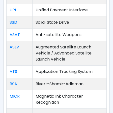
UPI
Unified Payment Interface
SSD
Solid-State Drive
ASAT
Anti-satellite Weapons
ASLV
Augmented Satellite Launch
Vehicle / Advanced Satellite
Launch Vehicle
ATS
Application Tracking System
RSA
Rivert-Shamir-Adleman
MICR
Magnetic Ink Character
Recognition