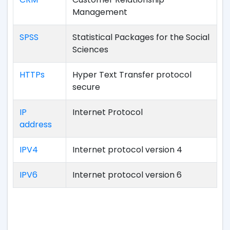
Management
SPSS
Statistical Packages for the Social
Sciences
HTTPs
Hyper Text Transfer protocol
secure
IP
Internet Protocol
address
IPV4
Internet protocol version 4
IPV6
Internet protocol version 6