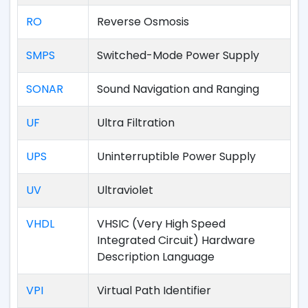
RO
Reverse Osmosis
SMPS
Switched-Mode Power Supply
SONAR
Sound Navigation and Ranging
UF
Ultra Filtration
UPS
Uninterruptible Power Supply
UV
Ultraviolet
VHDL
VHSIC (Very High Speed
Integrated Circuit) Hardware
Description Language
VPI
Virtual Path Identifier