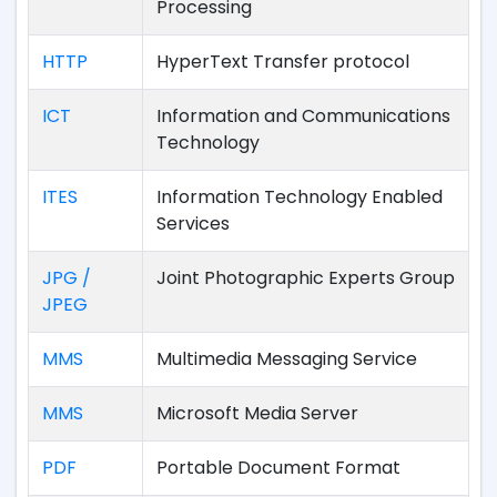
Processing
HTTP
HyperText Transfer protocol
ICT
Information and Communications
Technology
ITES
Information Technology Enabled
Services
JPG /
Joint Photographic Experts Group
JPEG
MMS
Multimedia Messaging Service
MMS
Microsoft Media Server
PDF
Portable Document Format