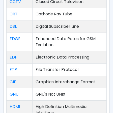
CCTV
Closed Circuit Television
CRT
Cathode Ray Tube
DSL
Digital Subscriber Line
EDGE
Enhanced Data Rates for GSM
Evolution
EDP
Electronic Data Processing
FTP
File Transfer Protocol
GIF
Graphics Interchange Format
GNU
GNU's Not UNIX
HDMI
High Definition Multimedia
Interface