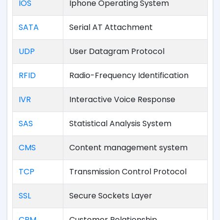
IOS
Iphone Operating System
SATA
Serial AT Attachment
UDP
User Datagram Protocol
RFID
Radio-Frequency Identification
IVR
Interactive Voice Response
SAS
Statistical Analysis System
CMS
Content management system
TCP
Transmission Control Protocol
SSL
Secure Sockets Layer
CRM
Customer Relationship