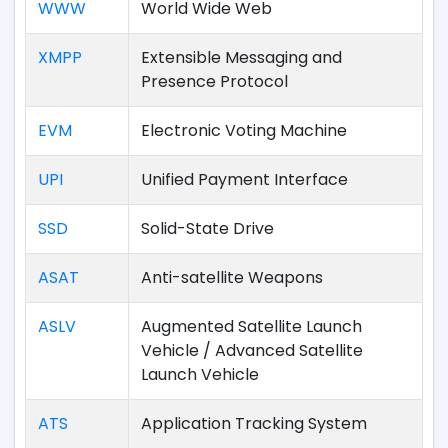
WWW
World Wide Web
XMPP
Extensible Messaging and
Presence Protocol
EVM
Electronic Voting Machine
UPI
Unified Payment Interface
SSD
Solid-State Drive
ASAT
Anti-satellite Weapons
ASLV
Augmented Satellite Launch
Vehicle / Advanced Satellite
Launch Vehicle
ATS
Application Tracking System