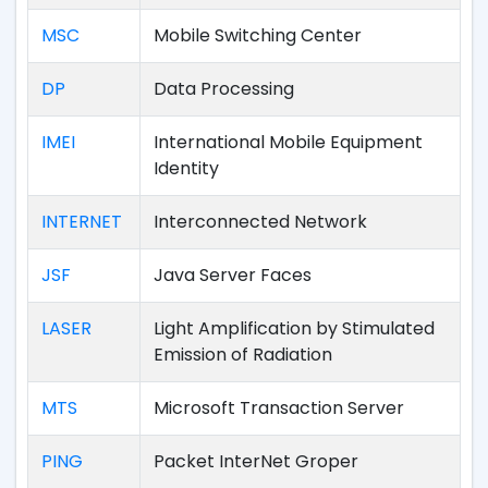
MSC
Mobile Switching Center
DP
Data Processing
IMEI
International Mobile Equipment
Identity
INTERNET
Interconnected Network
JSF
Java Server Faces
LASER
Light Amplification by Stimulated
Emission of Radiation
MTS
Microsoft Transaction Server
PING
Packet InterNet Groper