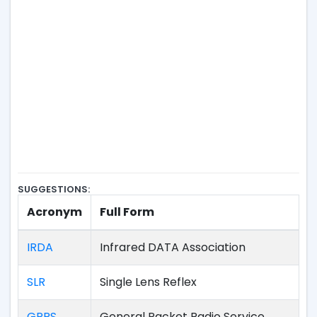
SUGGESTIONS:
Acronym
Full Form
IRDA
Infrared DATA Association
SLR
Single Lens Reflex
GPRS
General Packet Radio Service