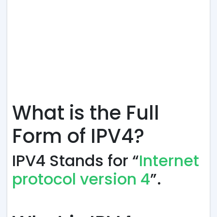
What is the Full
Form of IPV4?
IPV4 Stands for “
Internet
protocol version 4
”.