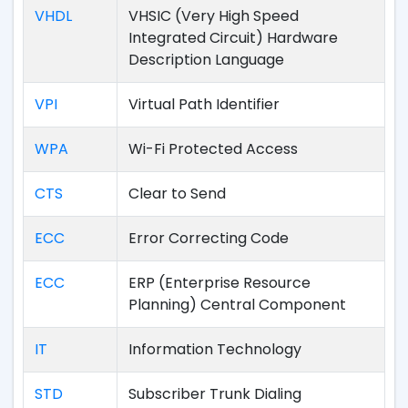
VHDL
VHSIC (Very High Speed
Integrated Circuit) Hardware
Description Language
VPI
Virtual Path Identifier
WPA
Wi-Fi Protected Access
CTS
Clear to Send
ECC
Error Correcting Code
ECC
ERP (Enterprise Resource
Planning) Central Component
IT
Information Technology
STD
Subscriber Trunk Dialing