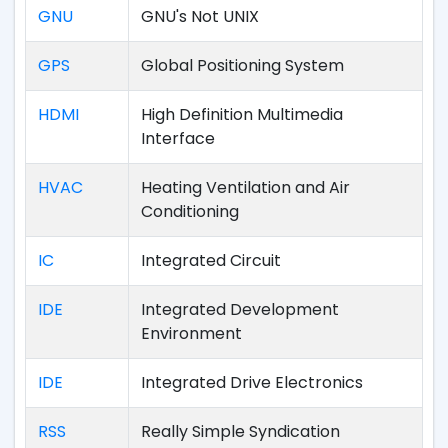
GNU
GNU's Not UNIX
GPS
Global Positioning System
HDMI
High Definition Multimedia
Interface
HVAC
Heating Ventilation and Air
Conditioning
IC
Integrated Circuit
IDE
Integrated Development
Environment
IDE
Integrated Drive Electronics
RSS
Really Simple Syndication