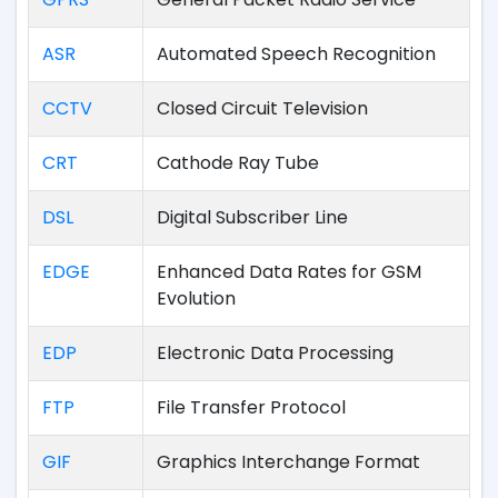
ASR
Automated Speech Recognition
CCTV
Closed Circuit Television
CRT
Cathode Ray Tube
DSL
Digital Subscriber Line
EDGE
Enhanced Data Rates for GSM
Evolution
EDP
Electronic Data Processing
FTP
File Transfer Protocol
GIF
Graphics Interchange Format