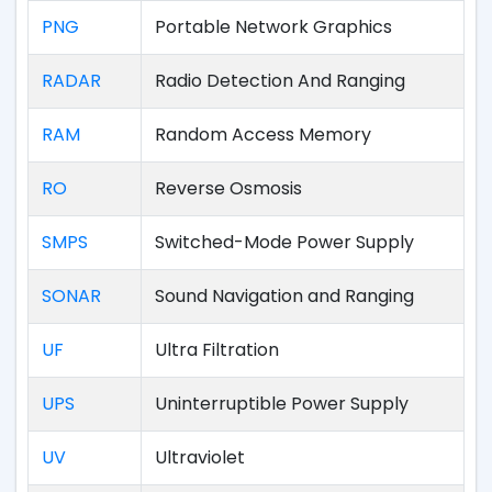
PNG
Portable Network Graphics
RADAR
Radio Detection And Ranging
RAM
Random Access Memory
RO
Reverse Osmosis
SMPS
Switched-Mode Power Supply
SONAR
Sound Navigation and Ranging
UF
Ultra Filtration
UPS
Uninterruptible Power Supply
UV
Ultraviolet