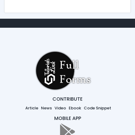
CONTRIBUTE
Article
News
Video
Ebook
Code Snippet
MOBILE APP