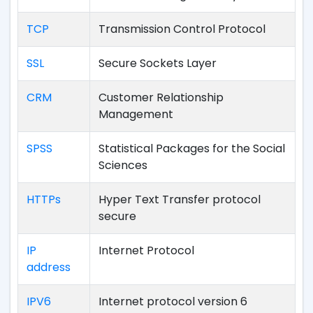
TCP
Transmission Control Protocol
SSL
Secure Sockets Layer
CRM
Customer Relationship
Management
SPSS
Statistical Packages for the Social
Sciences
HTTPs
Hyper Text Transfer protocol
secure
IP
Internet Protocol
address
IPV6
Internet protocol version 6