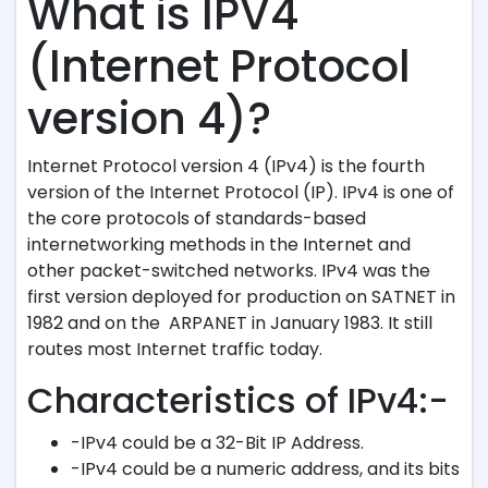
What is IPV4
(Internet Protocol
version 4)?
Internet Protocol version 4 (IPv4) is the fourth
version of the Internet Protocol (IP). IPv4 is one of
the core protocols of standards-based
internetworking methods in the Internet and
other packet-switched networks. IPv4 was the
first version deployed for production on SATNET in
1982 and on the ARPANET in January 1983. It still
routes most Internet traffic today.
Characteristics of IPv4:-
-IPv4 could be a 32-Bit IP Address.
-IPv4 could be a numeric address, and its bits