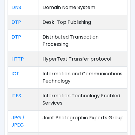
DNS
Domain Name System
DTP
Desk-Top Publishing
DTP
Distributed Transaction
Processing
HTTP
HyperText Transfer protocol
ICT
Information and Communications
Technology
ITES
Information Technology Enabled
Services
JPG /
Joint Photographic Experts Group
JPEG