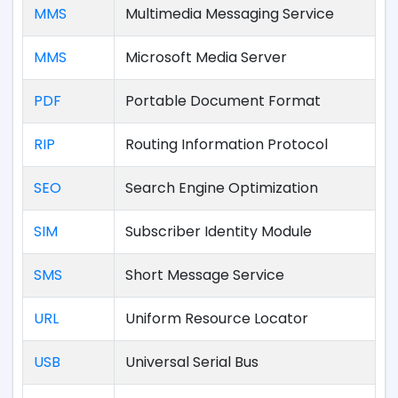
MMS
Multimedia Messaging Service
MMS
Microsoft Media Server
PDF
Portable Document Format
RIP
Routing Information Protocol
SEO
Search Engine Optimization
SIM
Subscriber Identity Module
SMS
Short Message Service
URL
Uniform Resource Locator
USB
Universal Serial Bus