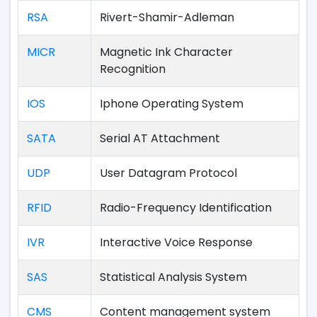
RSA
Rivert-Shamir-Adleman
MICR
Magnetic Ink Character
Recognition
IOS
Iphone Operating System
SATA
Serial AT Attachment
UDP
User Datagram Protocol
RFID
Radio-Frequency Identification
IVR
Interactive Voice Response
SAS
Statistical Analysis System
CMS
Content management system