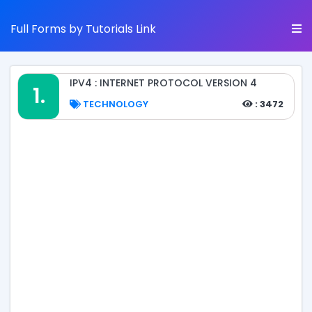
Full Forms by Tutorials Link
IPV4 : INTERNET PROTOCOL VERSION 4
1.
TECHNOLOGY
: 3472