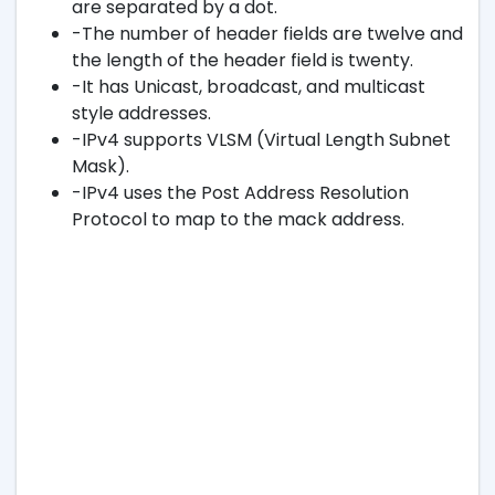
are separated by a dot.
-The number of header fields are twelve and
the length of the header field is twenty.
-It has Unicast, broadcast, and multicast
style addresses.
-IPv4 supports VLSM (Virtual Length Subnet
Mask).
-IPv4 uses the Post Address Resolution
Protocol to map to the mack address.