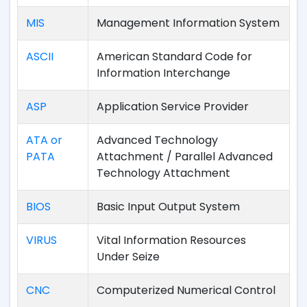
MIS
Management Information System
ASCII
American Standard Code for
Information Interchange
ASP
Application Service Provider
ATA or
Advanced Technology
PATA
Attachment / Parallel Advanced
Technology Attachment
BIOS
Basic Input Output System
VIRUS
Vital Information Resources
Under Seize
CNC
Computerized Numerical Control