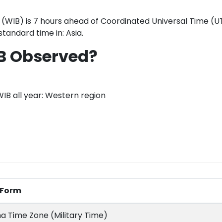
(WIB) is 7 hours ahead of Coordinated Universal Time (UT
standard time in: Asia.
B Observed?
WIB all year: Western region
l Form
a Time Zone (Military Time)