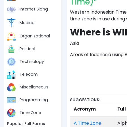
Time)”
Internet Slang
Western Indonesian Time 
time zone is in use during 
Medical
Where is WI
Organizational
Asia
Political
Areas of Indonesia using 
Technology
Telecom
Miscellaneous
SUGGESTIONS:
Programming
Acronym
Ful
Time Zone
A Time Zone
Alph
Popular Full Forms