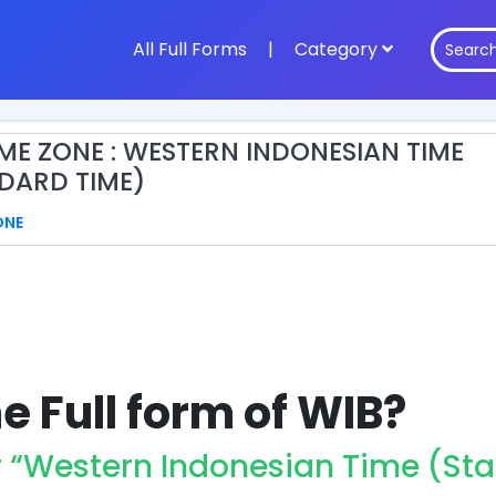
All Full Forms
|
Category
IME ZONE : WESTERN INDONESIAN TIME
DARD TIME)
ONE
e Full form of WIB?
r “Western Indonesian Time (St