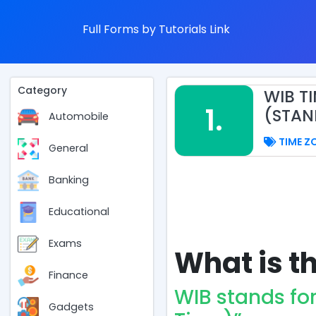
Full Forms by Tutorials Link
Category
WIB T
1.
(STAN
Automobile
TIME Z
General
Banking
Educational
Exams
What is th
Finance
WIB stands fo
Gadgets