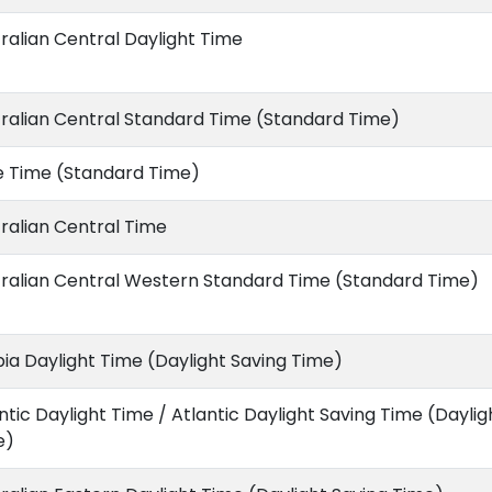
ralian Central Daylight Time
ralian Central Standard Time (Standard Time)
e Time (Standard Time)
ralian Central Time
ralian Central Western Standard Time (Standard Time)
ia Daylight Time (Daylight Saving Time)
ntic Daylight Time / Atlantic Daylight Saving Time (Daylig
e)