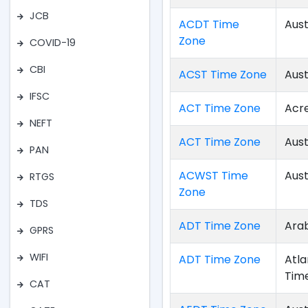
JCB
ACDT Time
Aust
Zone
COVID-19
CBI
ACST Time Zone
Aust
IFSC
ACT Time Zone
Acr
NEFT
ACT Time Zone
Aust
PAN
ACWST Time
Aust
RTGS
Zone
TDS
ADT Time Zone
Arab
GPRS
WIFI
ADT Time Zone
Atla
Tim
CAT