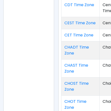
CDT Time Zone
Cent
Tim
CEST Time Zone
Cen
CET Time Zone
Cen
CHADT Time
Chat
Zone
CHAST Time
Cha
Zone
CHOST Time
Cho
Zone
CHOT Time
Cho
Zone