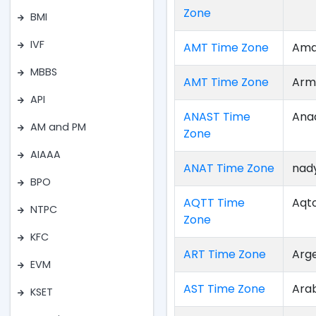
Zone
BMI
IVF
AMT Time Zone
Ama
MBBS
AMT Time Zone
Arm
API
ANAST Time
Ana
AM and PM
Zone
AIAAA
ANAT Time Zone
nad
BPO
AQTT Time
Aqt
NTPC
Zone
KFC
ART Time Zone
Arg
EVM
AST Time Zone
Ara
KSET