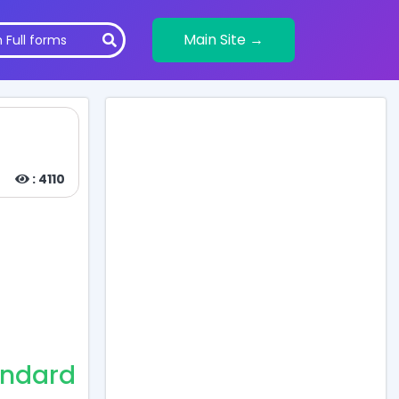
Main Site →
: 4110
andard