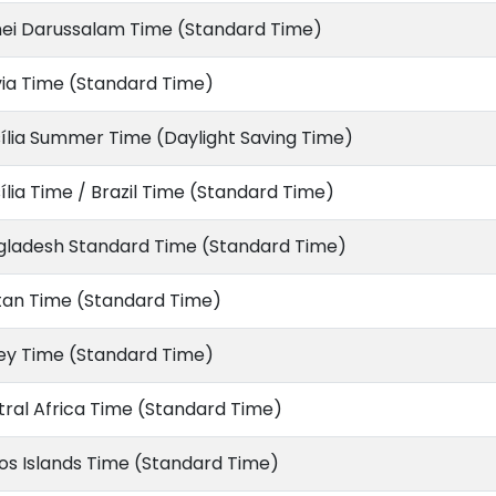
nei Darussalam Time (Standard Time)
via Time (Standard Time)
ília Summer Time (Daylight Saving Time)
ília Time / Brazil Time (Standard Time)
gladesh Standard Time (Standard Time)
tan Time (Standard Time)
ey Time (Standard Time)
ral Africa Time (Standard Time)
s Islands Time (Standard Time)