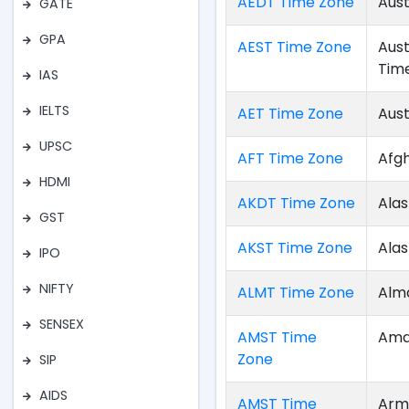
AEDT Time Zone
Aust
GATE
GPA
AEST Time Zone
Aust
Tim
IAS
IELTS
AET Time Zone
Aust
UPSC
AFT Time Zone
Afg
HDMI
AKDT Time Zone
Alas
GST
AKST Time Zone
Ala
IPO
NIFTY
ALMT Time Zone
Alm
SENSEX
AMST Time
Ama
Zone
SIP
AIDS
AMST Time
Arm