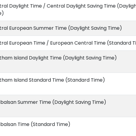
ral Daylight Time / Central Daylight Saving Time (Daylig
e)
tral European Summer Time (Daylight Saving Time)
tral European Time / European Central Time (Standard 
ham Island Daylight Time (Daylight Saving Time)
tham Island Standard Time (Standard Time)
ibalsan Summer Time (Daylight Saving Time)
ibalsan Time (Standard Time)