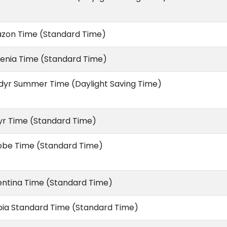
zon Time (Standard Time)
enia Time (Standard Time)
dyr Summer Time (Daylight Saving Time)
yr Time (Standard Time)
obe Time (Standard Time)
entina Time (Standard Time)
bia Standard Time (Standard Time)