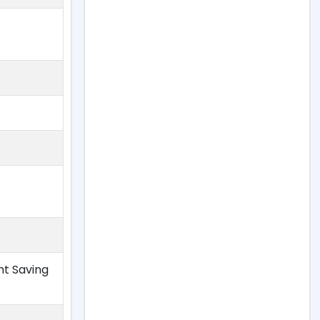
ht Saving