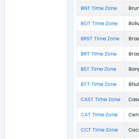
BNT Time Zone
Bru
BOT Time Zone
Boli
BRST Time Zone
Bras
BRT Time Zone
Bras
BST Time Zone
Ban
BTT Time Zone
Bhu
CAST Time Zone
Cas
CAT Time Zone
Cent
CCT Time Zone
Coco