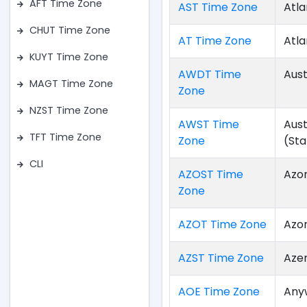
AFT Time Zone
AST Time Zone
Atla
CHUT Time Zone
AT Time Zone
Atla
KUYT Time Zone
AWDT Time
Aust
MAGT Time Zone
Zone
NZST Time Zone
AWST Time
Aus
TFT Time Zone
Zone
(St
CLI
AZOST Time
Azo
Zone
AZOT Time Zone
Azo
AZST Time Zone
Aze
AOE Time Zone
Any