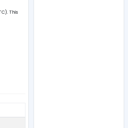
C). This