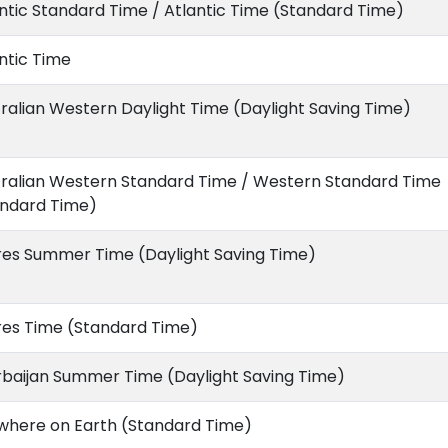
ntic Standard Time / Atlantic Time (Standard Time)
ntic Time
ralian Western Daylight Time (Daylight Saving Time)
tralian Western Standard Time / Western Standard Time
andard Time)
res Summer Time (Daylight Saving Time)
res Time (Standard Time)
rbaijan Summer Time (Daylight Saving Time)
where on Earth (Standard Time)