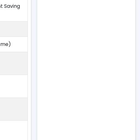
ht Saving
Time)