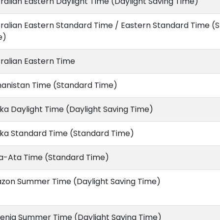
ralian Eastern Daylight Time (Daylight Saving Time)
ralian Eastern Standard Time / Eastern Standard Time (
e)
ralian Eastern Time
hanistan Time (Standard Time)
ka Daylight Time (Daylight Saving Time)
ska Standard Time (Standard Time)
a-Ata Time (Standard Time)
zon Summer Time (Daylight Saving Time)
enia Summer Time (Daylight Saving Time)