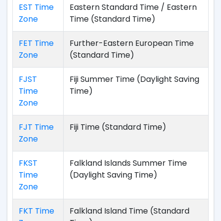
EST Time
Eastern Standard Time / Eastern
Zone
Time (Standard Time)
FET Time
Further-Eastern European Time
Zone
(Standard Time)
FJST
Fiji Summer Time (Daylight Saving
Time
Time)
Zone
FJT Time
Fiji Time (Standard Time)
Zone
FKST
Falkland Islands Summer Time
Time
(Daylight Saving Time)
Zone
FKT Time
Falkland Island Time (Standard