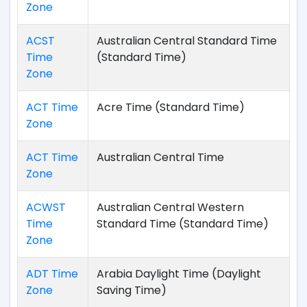
Zone
ACST
Australian Central Standard Time
Time
(Standard Time)
Zone
ACT Time
Acre Time (Standard Time)
Zone
ACT Time
Australian Central Time
Zone
ACWST
Australian Central Western
Time
Standard Time (Standard Time)
Zone
ADT Time
Arabia Daylight Time (Daylight
Zone
Saving Time)