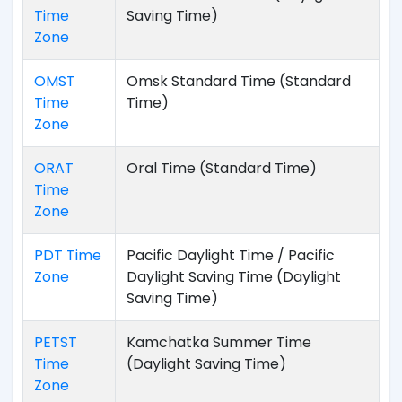
Time
Saving Time)
Zone
OMST
Omsk Standard Time (Standard
Time
Time)
Zone
ORAT
Oral Time (Standard Time)
Time
Zone
PDT Time
Pacific Daylight Time / Pacific
Zone
Daylight Saving Time (Daylight
Saving Time)
PETST
Kamchatka Summer Time
Time
(Daylight Saving Time)
Zone