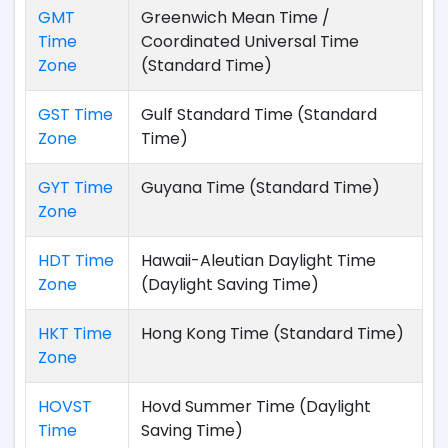
GMT
Greenwich Mean Time /
Time
Coordinated Universal Time
Zone
(Standard Time)
GST Time
Gulf Standard Time (Standard
Zone
Time)
GYT Time
Guyana Time (Standard Time)
Zone
HDT Time
Hawaii-Aleutian Daylight Time
Zone
(Daylight Saving Time)
HKT Time
Hong Kong Time (Standard Time)
Zone
HOVST
Hovd Summer Time (Daylight
Time
Saving Time)