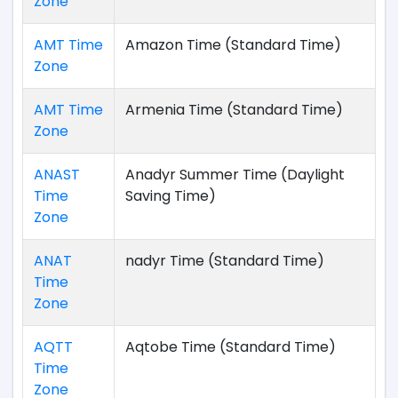
Zone
AMT Time
Amazon Time (Standard Time)
Zone
AMT Time
Armenia Time (Standard Time)
Zone
ANAST
Anadyr Summer Time (Daylight
Time
Saving Time)
Zone
ANAT
nadyr Time (Standard Time)
Time
Zone
AQTT
Aqtobe Time (Standard Time)
Time
Zone