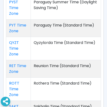
PYST
Paraguay Summer Time (Daylight
Time
Saving Time)
Zone
PYT Time
Paraguay Time (Standard Time)
Zone
QYZT
Qyzylorda Time (Standard Time)
Time
Zone
RET Time
Reunion Time (Standard Time)
Zone
ROTT
Rothera Time (Standard Time)
Time
Zone
SAKT
Sakhalin Time (Standard Time)