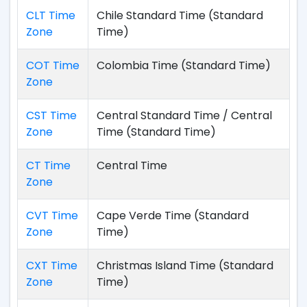
CLT Time
Chile Standard Time (Standard
Zone
Time)
COT Time
Colombia Time (Standard Time)
Zone
CST Time
Central Standard Time / Central
Zone
Time (Standard Time)
CT Time
Central Time
Zone
CVT Time
Cape Verde Time (Standard
Zone
Time)
CXT Time
Christmas Island Time (Standard
Zone
Time)