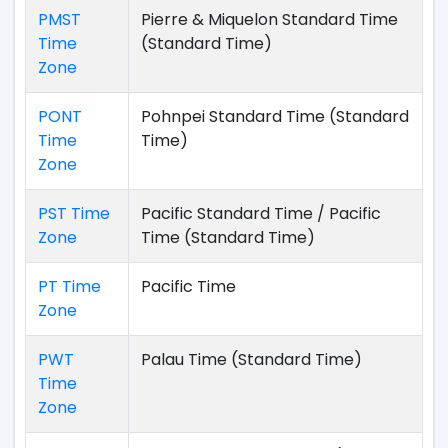
PMST
Pierre & Miquelon Standard Time
Time
(Standard Time)
Zone
PONT
Pohnpei Standard Time (Standard
Time
Time)
Zone
PST Time
Pacific Standard Time / Pacific
Zone
Time (Standard Time)
PT Time
Pacific Time
Zone
PWT
Palau Time (Standard Time)
Time
Zone