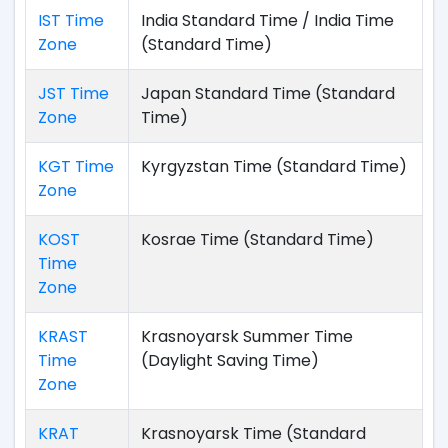
IST Time
India Standard Time / India Time
Zone
(Standard Time)
JST Time
Japan Standard Time (Standard
Zone
Time)
KGT Time
Kyrgyzstan Time (Standard Time)
Zone
KOST
Kosrae Time (Standard Time)
Time
Zone
KRAST
Krasnoyarsk Summer Time
Time
(Daylight Saving Time)
Zone
KRAT
Krasnoyarsk Time (Standard