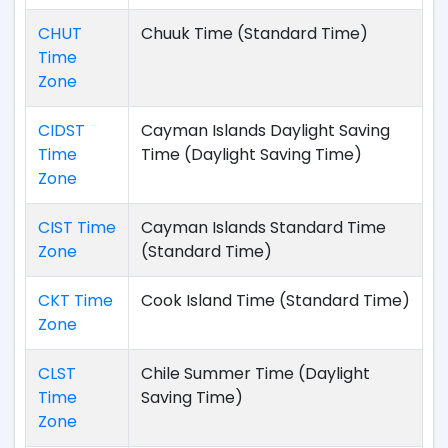
CHUT
Chuuk Time (Standard Time)
Time
Zone
CIDST
Cayman Islands Daylight Saving
Time
Time (Daylight Saving Time)
Zone
CIST Time
Cayman Islands Standard Time
Zone
(Standard Time)
CKT Time
Cook Island Time (Standard Time)
Zone
CLST
Chile Summer Time (Daylight
Time
Saving Time)
Zone