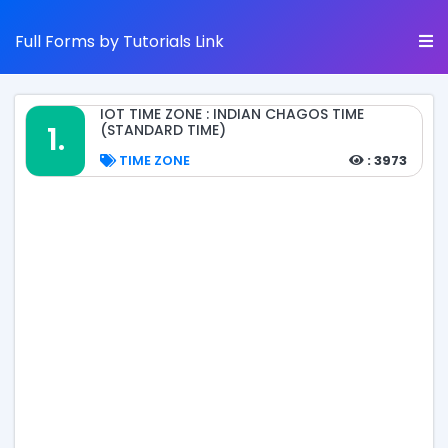
Full Forms by Tutorials Link
IOT TIME ZONE : INDIAN CHAGOS TIME
1.
(STANDARD TIME)
TIME ZONE
: 3973