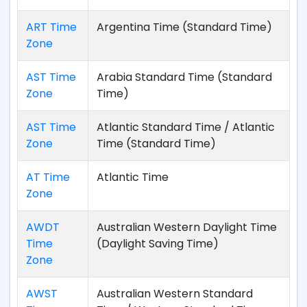
ART Time
Argentina Time (Standard Time)
Zone
AST Time
Arabia Standard Time (Standard
Zone
Time)
AST Time
Atlantic Standard Time / Atlantic
Zone
Time (Standard Time)
AT Time
Atlantic Time
Zone
AWDT
Australian Western Daylight Time
Time
(Daylight Saving Time)
Zone
AWST
Australian Western Standard