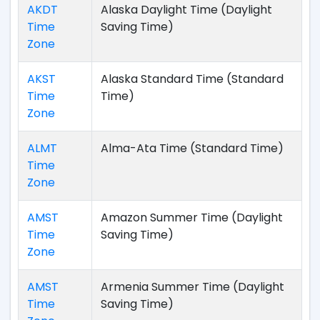
AKDT
Alaska Daylight Time (Daylight
Time
Saving Time)
Zone
AKST
Alaska Standard Time (Standard
Time
Time)
Zone
ALMT
Alma-Ata Time (Standard Time)
Time
Zone
AMST
Amazon Summer Time (Daylight
Time
Saving Time)
Zone
AMST
Armenia Summer Time (Daylight
Time
Saving Time)