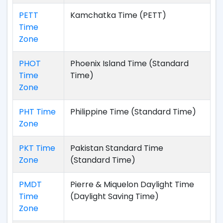
PETT
Kamchatka Time (PETT)
Time
Zone
PHOT
Phoenix Island Time (Standard
Time
Time)
Zone
PHT Time
Philippine Time (Standard Time)
Zone
PKT Time
Pakistan Standard Time
Zone
(Standard Time)
PMDT
Pierre & Miquelon Daylight Time
Time
(Daylight Saving Time)
Zone