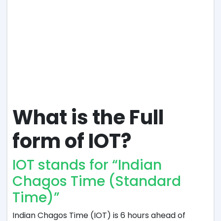
What is the Full
form of IOT?
IOT stands for “Indian
Chagos Time (Standard
Time)”
Indian Chagos Time (IOT) is 6 hours ahead of