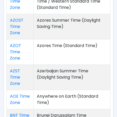
Time
Time / Western Standard Time
Zone
(Standard Time)
AZOST
Azores Summer Time (Daylight
Time
Saving Time)
Zone
AZOT
Azores Time (Standard Time)
Time
Zone
AZST
Azerbaijan Summer Time
Time
(Daylight Saving Time)
Zone
AOE Time
Anywhere on Earth (Standard
Zone
Time)
BNT Time
Brunei Darussalam Time