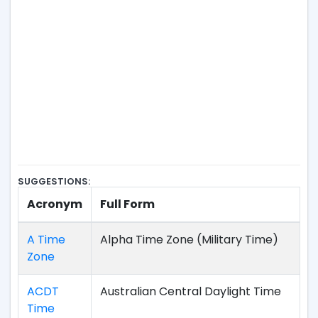
SUGGESTIONS:
Acronym
Full Form
A Time
Alpha Time Zone (Military Time)
Zone
ACDT
Australian Central Daylight Time
Time