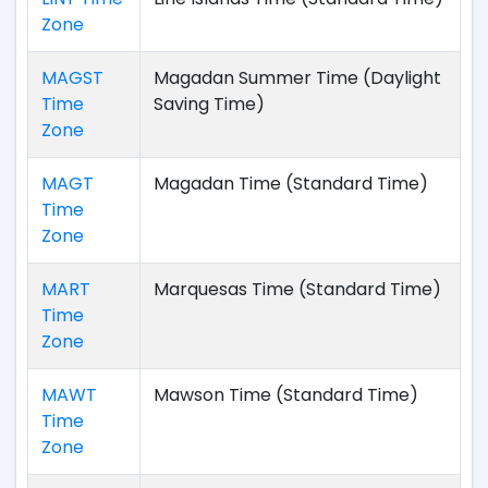
Zone
MAGST
Magadan Summer Time (Daylight
Time
Saving Time)
Zone
MAGT
Magadan Time (Standard Time)
Time
Zone
MART
Marquesas Time (Standard Time)
Time
Zone
MAWT
Mawson Time (Standard Time)
Time
Zone