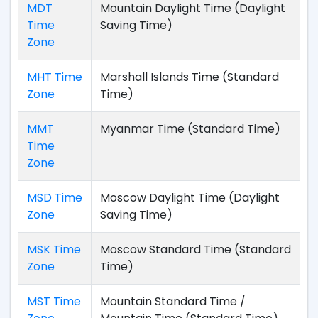
MDT
Mountain Daylight Time (Daylight
Time
Saving Time)
Zone
MHT Time
Marshall Islands Time (Standard
Zone
Time)
MMT
Myanmar Time (Standard Time)
Time
Zone
MSD Time
Moscow Daylight Time (Daylight
Zone
Saving Time)
MSK Time
Moscow Standard Time (Standard
Zone
Time)
MST Time
Mountain Standard Time /