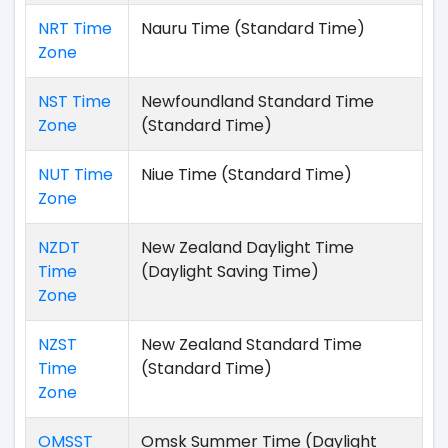
NRT Time
Nauru Time (Standard Time)
Zone
NST Time
Newfoundland Standard Time
Zone
(Standard Time)
NUT Time
Niue Time (Standard Time)
Zone
NZDT
New Zealand Daylight Time
Time
(Daylight Saving Time)
Zone
NZST
New Zealand Standard Time
Time
(Standard Time)
Zone
OMSST
Omsk Summer Time (Daylight