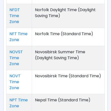
NFDT
Norfolk Daylight Time (Daylight
Time
Saving Time)
Zone
NFT Time
Norfolk Time (Standard Time)
Zone
NOVST
Novosibirsk Summer Time
Time
(Daylight Saving Time)
Zone
NOVT
Novosibirsk Time (Standard Time)
Time
Zone
NPT Time
Nepal Time (Standard Time)
Zone