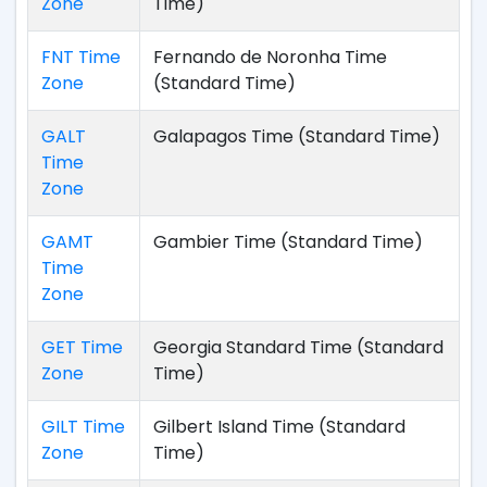
Zone
Time)
FNT Time
Fernando de Noronha Time
Zone
(Standard Time)
GALT
Galapagos Time (Standard Time)
Time
Zone
GAMT
Gambier Time (Standard Time)
Time
Zone
GET Time
Georgia Standard Time (Standard
Zone
Time)
GILT Time
Gilbert Island Time (Standard
Zone
Time)