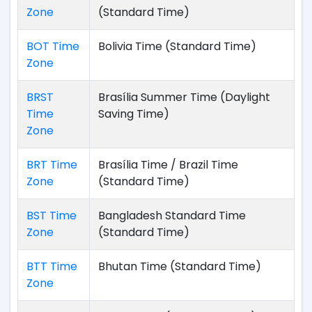
Zone
(Standard Time)
BOT Time
Bolivia Time (Standard Time)
Zone
BRST
Brasília Summer Time (Daylight
Time
Saving Time)
Zone
BRT Time
Brasília Time / Brazil Time
Zone
(Standard Time)
BST Time
Bangladesh Standard Time
Zone
(Standard Time)
BTT Time
Bhutan Time (Standard Time)
Zone