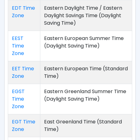
EDT Time
Eastern Daylight Time / Eastern
Zone
Daylight Savings Time (Daylight
Saving Time)
EEST
Eastern European Summer Time
Time
(Daylight Saving Time)
Zone
EET Time
Eastern European Time (Standard
Zone
Time)
EGST
Eastern Greenland Summer Time
Time
(Daylight Saving Time)
Zone
EGT Time
East Greenland Time (Standard
Zone
Time)