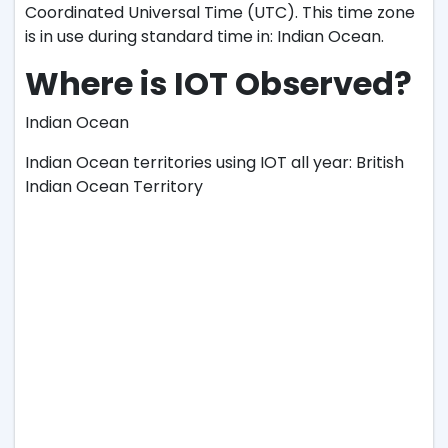
Coordinated Universal Time (UTC). This time zone
is in use during standard time in: Indian Ocean.
Where is IOT Observed?
Indian Ocean
Indian Ocean territories using IOT all year: British
Indian Ocean Territory