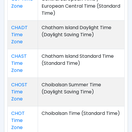
Zone
European Central Time (Standard
Time)
CHADT
Chatham Island Daylight Time
Time
(Daylight Saving Time)
Zone
CHAST
Chatham Island Standard Time
Time
(Standard Time)
Zone
CHOST
Choibalsan Summer Time
Time
(Daylight Saving Time)
Zone
CHOT
Choibalsan Time (Standard Time)
Time
Zone