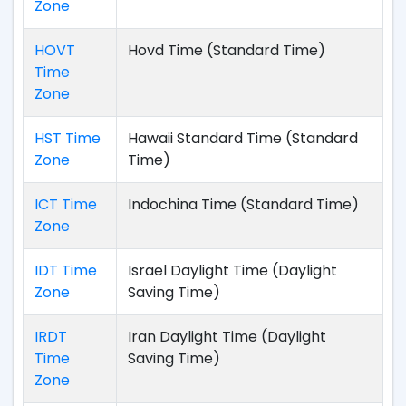
Zone
HOVT
Hovd Time (Standard Time)
Time
Zone
HST Time
Hawaii Standard Time (Standard
Zone
Time)
ICT Time
Indochina Time (Standard Time)
Zone
IDT Time
Israel Daylight Time (Daylight
Zone
Saving Time)
IRDT
Iran Daylight Time (Daylight
Time
Saving Time)
Zone