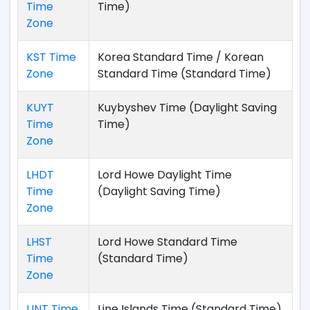
Time
Time)
Zone
KST Time
Korea Standard Time / Korean
Zone
Standard Time (Standard Time)
KUYT
Kuybyshev Time (Daylight Saving
Time
Time)
Zone
LHDT
Lord Howe Daylight Time
Time
(Daylight Saving Time)
Zone
LHST
Lord Howe Standard Time
Time
(Standard Time)
Zone
LINT Time
Line Islands Time (Standard Time)