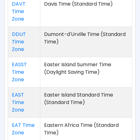
DAVT
Davis Time (Standard Time)
Time
Zone
DDUT
Dumont-d'Urville Time (Standard
Time
Time)
Zone
EASST
Easter Island Summer Time
Time
(Daylight Saving Time)
Zone
EAST
Easter Island Standard Time
Time
(Standard Time)
Zone
EAT Time
Eastern Africa Time (Standard
Zone
Time)