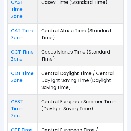
CAST
Casey Time (Standard Time)
Time
Zone
CAT Time
Central Africa Time (Standard
Zone
Time)
CCT Time
Cocos Islands Time (Standard
Zone
Time)
CDT Time
Central Daylight Time / Central
Zone
Daylight Saving Time (Daylight
Saving Time)
CEST
Central European Summer Time
Time
(Daylight Saving Time)
Zone
CET Time
Central European Time /