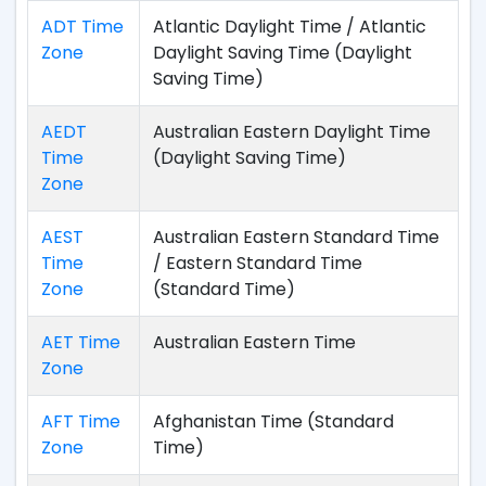
ADT Time
Atlantic Daylight Time / Atlantic
Zone
Daylight Saving Time (Daylight
Saving Time)
AEDT
Australian Eastern Daylight Time
Time
(Daylight Saving Time)
Zone
AEST
Australian Eastern Standard Time
Time
/ Eastern Standard Time
Zone
(Standard Time)
AET Time
Australian Eastern Time
Zone
AFT Time
Afghanistan Time (Standard
Zone
Time)