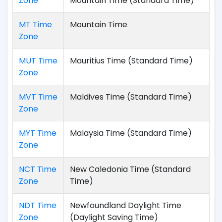
Zone
Mountain Time (Standard Time)
MT Time
Mountain Time
Zone
MUT Time
Mauritius Time (Standard Time)
Zone
MVT Time
Maldives Time (Standard Time)
Zone
MYT Time
Malaysia Time (Standard Time)
Zone
NCT Time
New Caledonia Time (Standard
Zone
Time)
NDT Time
Newfoundland Daylight Time
Zone
(Daylight Saving Time)