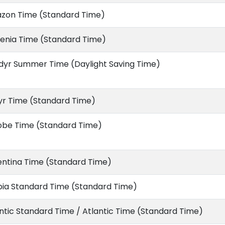
zon Time (Standard Time)
enia Time (Standard Time)
dyr Summer Time (Daylight Saving Time)
yr Time (Standard Time)
obe Time (Standard Time)
entina Time (Standard Time)
bia Standard Time (Standard Time)
ntic Standard Time / Atlantic Time (Standard Time)