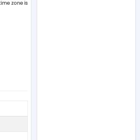
ime zone is