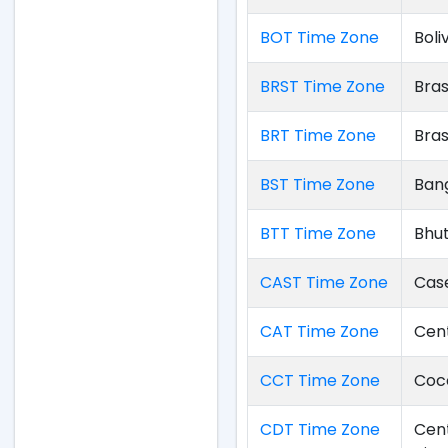
BOT Time Zone
Boli
BRST Time Zone
Bras
BRT Time Zone
Bras
BST Time Zone
Ban
BTT Time Zone
Bhu
CAST Time Zone
Cas
CAT Time Zone
Cent
CCT Time Zone
Coco
CDT Time Zone
Cent