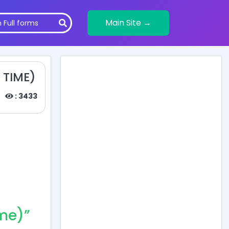
Main Site →
 TIME)
: 3433
me)”