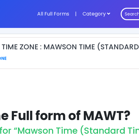
All Full Forms
|
Category
TIME ZONE : MAWSON TIME (STANDARD
ONE
he Full form of MAWT?
for “Mawson Time (Standard Ti