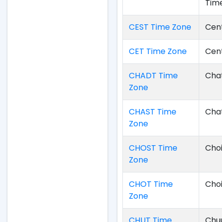
Tim
CEST Time Zone
Cen
CET Time Zone
Cen
CHADT Time
Chat
Zone
CHAST Time
Cha
Zone
CHOST Time
Cho
Zone
CHOT Time
Cho
Zone
CHUT Time
Chu