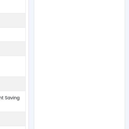
ht Saving