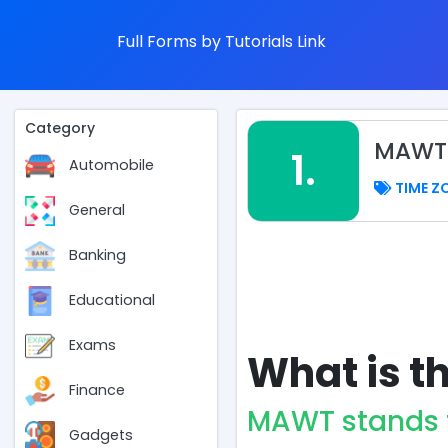
Full Forms by Tutorials Link
Category
MAWT 
1.
Automobile
TIME Z
General
Banking
Educational
Exams
What is t
Finance
MAWT stands 
Gadgets