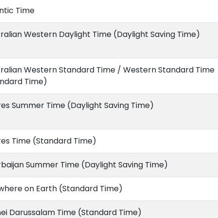
ntic Time
ralian Western Daylight Time (Daylight Saving Time)
tralian Western Standard Time / Western Standard Time
andard Time)
res Summer Time (Daylight Saving Time)
res Time (Standard Time)
rbaijan Summer Time (Daylight Saving Time)
where on Earth (Standard Time)
nei Darussalam Time (Standard Time)