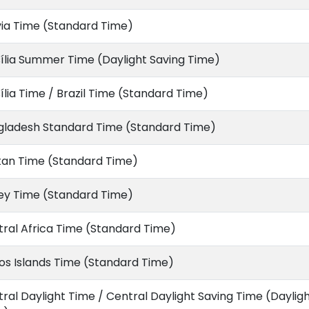
via Time (Standard Time)
ília Summer Time (Daylight Saving Time)
ília Time / Brazil Time (Standard Time)
gladesh Standard Time (Standard Time)
tan Time (Standard Time)
ey Time (Standard Time)
ral Africa Time (Standard Time)
s Islands Time (Standard Time)
ral Daylight Time / Central Daylight Saving Time (Daylig