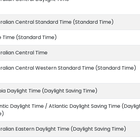
ralian Central Standard Time (Standard Time)
e Time (Standard Time)
ralian Central Time
ralian Central Western Standard Time (Standard Time)
ia Daylight Time (Daylight Saving Time)
ntic Daylight Time / Atlantic Daylight Saving Time (Daylig
e)
ralian Eastern Daylight Time (Daylight Saving Time)