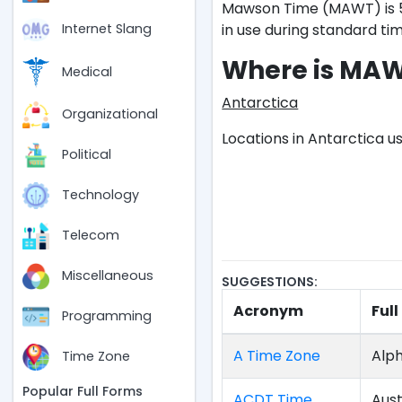
Mawson Time (MAWT) is 5 
in use during standard tim
Internet Slang
Where is MA
Medical
Antarctica
Organizational
Locations in Antarctica u
Political
Technology
Telecom
Miscellaneous
SUGGESTIONS:
Acronym
Ful
Programming
A Time Zone
Alph
Time Zone
Popular Full Forms
ACDT Time
Aust