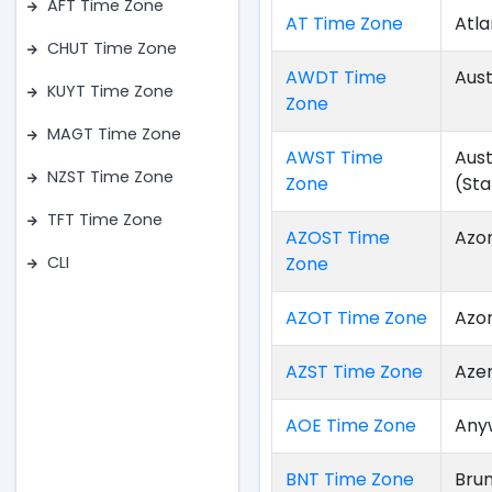
AFT Time Zone
AT Time Zone
Atla
CHUT Time Zone
AWDT Time
Aust
KUYT Time Zone
Zone
MAGT Time Zone
AWST Time
Aus
NZST Time Zone
Zone
(St
TFT Time Zone
AZOST Time
Azo
Zone
CLI
AZOT Time Zone
Azo
AZST Time Zone
Aze
AOE Time Zone
Any
BNT Time Zone
Bru