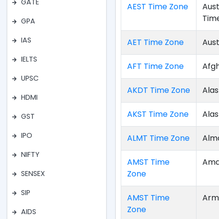
GATE
AEST Time Zone
Aust
Tim
GPA
IAS
AET Time Zone
Aust
IELTS
AFT Time Zone
Afg
UPSC
AKDT Time Zone
Alas
HDMI
AKST Time Zone
Ala
GST
IPO
ALMT Time Zone
Alm
NIFTY
AMST Time
Ama
Zone
SENSEX
SIP
AMST Time
Arm
Zone
AIDS