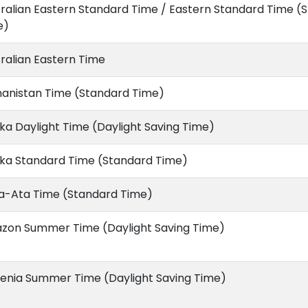
ralian Eastern Standard Time / Eastern Standard Time (
e)
ralian Eastern Time
hanistan Time (Standard Time)
ka Daylight Time (Daylight Saving Time)
ska Standard Time (Standard Time)
a-Ata Time (Standard Time)
zon Summer Time (Daylight Saving Time)
enia Summer Time (Daylight Saving Time)