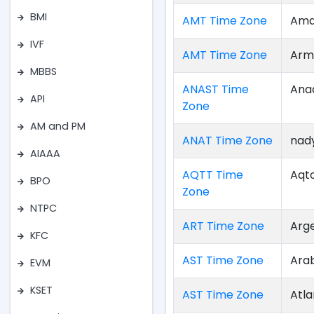
BMI
AMT Time Zone
Ama
IVF
AMT Time Zone
Arm
MBBS
ANAST Time
Ana
API
Zone
AM and PM
ANAT Time Zone
nad
AIAAA
AQTT Time
Aqt
BPO
Zone
NTPC
ART Time Zone
Arg
KFC
AST Time Zone
Ara
EVM
KSET
AST Time Zone
Atla