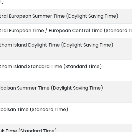
e)
tral European Summer Time (Daylight Saving Time)
tral European Time / European Central Time (Standard 
ham Island Daylight Time (Daylight Saving Time)
tham Island Standard Time (Standard Time)
ibalsan Summer Time (Daylight Saving Time)
ibalsan Time (Standard Time)
uk Time (Standard Time)