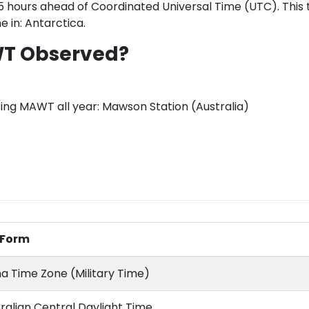
hours ahead of Coordinated Universal Time (UTC). This t
e in: Antarctica.
WT Observed?
sing MAWT all year: Mawson Station (Australia)
l Form
a Time Zone (Military Time)
ralian Central Daylight Time