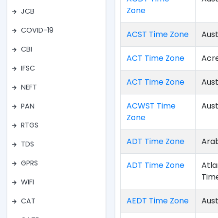
Zone
JCB
COVID-19
ACST Time Zone
Aust
CBI
ACT Time Zone
Acr
IFSC
ACT Time Zone
Aust
NEFT
ACWST Time
Aust
PAN
Zone
RTGS
ADT Time Zone
Arab
TDS
GPRS
ADT Time Zone
Atla
Tim
WIFI
AEDT Time Zone
Aust
CAT