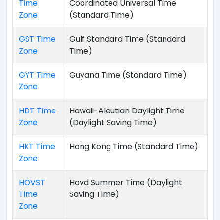
Time
Coordinated Universal Time
Zone
(Standard Time)
GST Time
Gulf Standard Time (Standard
Zone
Time)
GYT Time
Guyana Time (Standard Time)
Zone
HDT Time
Hawaii-Aleutian Daylight Time
Zone
(Daylight Saving Time)
HKT Time
Hong Kong Time (Standard Time)
Zone
HOVST
Hovd Summer Time (Daylight
Time
Saving Time)
Zone