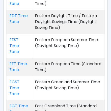
Zone
Time)
EDT Time
Eastern Daylight Time / Eastern
Zone
Daylight Savings Time (Daylight
Saving Time)
EEST
Eastern European Summer Time
Time
(Daylight Saving Time)
Zone
EET Time
Eastern European Time (Standard
Zone
Time)
EGST
Eastern Greenland Summer Time
Time
(Daylight Saving Time)
Zone
EGT Time
East Greenland Time (Standard