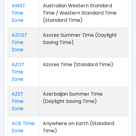
AWST
Australian Western Standard
Time
Time / Western Standard Time
Zone
(Standard Time)
AZOST
Azores Summer Time (Daylight
Time
Saving Time)
Zone
AZOT
Azores Time (Standard Time)
Time
Zone
AZST
Azerbaijan Summer Time
Time
(Daylight Saving Time)
Zone
AOE Time
Anywhere on Earth (Standard
Zone
Time)