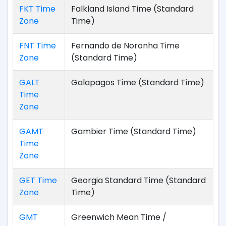
FKT Time
Falkland Island Time (Standard
Zone
Time)
FNT Time
Fernando de Noronha Time
Zone
(Standard Time)
GALT
Galapagos Time (Standard Time)
Time
Zone
GAMT
Gambier Time (Standard Time)
Time
Zone
GET Time
Georgia Standard Time (Standard
Zone
Time)
GMT
Greenwich Mean Time /