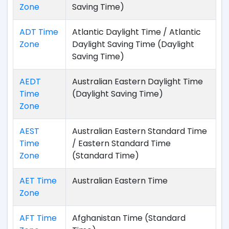
Zone
Saving Time)
ADT Time
Atlantic Daylight Time / Atlantic
Zone
Daylight Saving Time (Daylight
Saving Time)
AEDT
Australian Eastern Daylight Time
Time
(Daylight Saving Time)
Zone
AEST
Australian Eastern Standard Time
Time
/ Eastern Standard Time
Zone
(Standard Time)
AET Time
Australian Eastern Time
Zone
AFT Time
Afghanistan Time (Standard