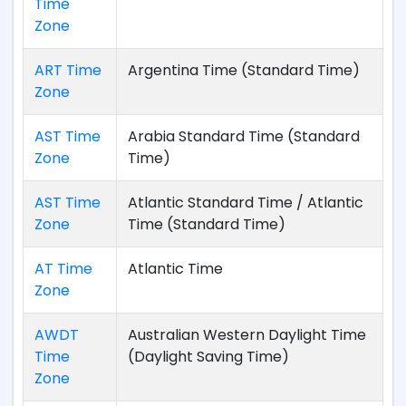
Time
Zone
ART Time
Argentina Time (Standard Time)
Zone
AST Time
Arabia Standard Time (Standard
Zone
Time)
AST Time
Atlantic Standard Time / Atlantic
Zone
Time (Standard Time)
AT Time
Atlantic Time
Zone
AWDT
Australian Western Daylight Time
Time
(Daylight Saving Time)
Zone