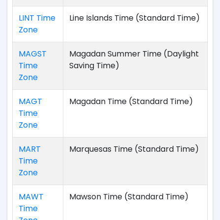
LINT Time
Line Islands Time (Standard Time)
Zone
MAGST
Magadan Summer Time (Daylight
Time
Saving Time)
Zone
MAGT
Magadan Time (Standard Time)
Time
Zone
MART
Marquesas Time (Standard Time)
Time
Zone
MAWT
Mawson Time (Standard Time)
Time