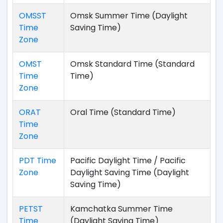
OMSST
Omsk Summer Time (Daylight
Time
Saving Time)
Zone
OMST
Omsk Standard Time (Standard
Time
Time)
Zone
ORAT
Oral Time (Standard Time)
Time
Zone
PDT Time
Pacific Daylight Time / Pacific
Zone
Daylight Saving Time (Daylight
Saving Time)
PETST
Kamchatka Summer Time
Time
(Daylight Saving Time)