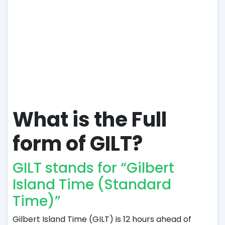
What is the Full
form of GILT?
GILT stands for “Gilbert
Island Time (Standard
Time)”
Gilbert Island Time (GILT) is 12 hours ahead of