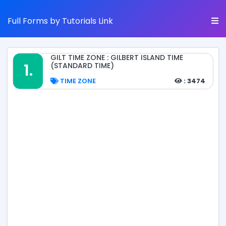
Full Forms by Tutorials Link
GILT TIME ZONE : GILBERT ISLAND TIME
1.
(STANDARD TIME)
TIME ZONE
: 3474