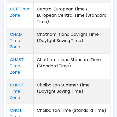
CET Time
Central European Time /
Zone
European Central Time (Standard
Time)
CHADT
Chatham Island Daylight Time
Time
(Daylight Saving Time)
Zone
CHAST
Chatham Island Standard Time
Time
(Standard Time)
Zone
CHOST
Choibalsan Summer Time
Time
(Daylight Saving Time)
Zone
CHOT
Choibalsan Time (Standard Time)
Time