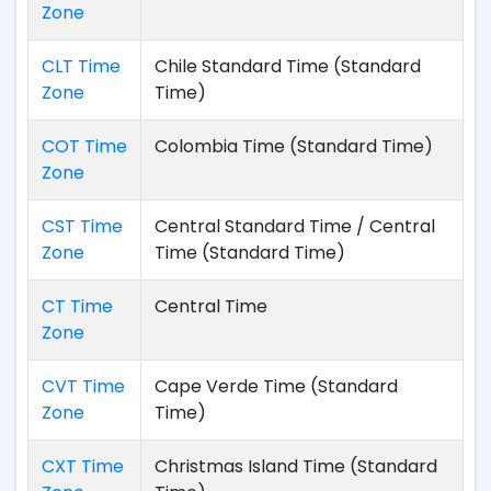
Zone
CLT Time
Chile Standard Time (Standard
Zone
Time)
COT Time
Colombia Time (Standard Time)
Zone
CST Time
Central Standard Time / Central
Zone
Time (Standard Time)
CT Time
Central Time
Zone
CVT Time
Cape Verde Time (Standard
Zone
Time)
CXT Time
Christmas Island Time (Standard