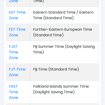
Zone
Time)
EST Time
Eastern Standard Time / Eastern
Zone
Time (Standard Time)
FET Time
Further-Eastern European Time
Zone
(Standard Time)
FJST
Fiji Summer Time (Daylight Saving
Time
Time)
Zone
FJT Time
Fiji Time (Standard Time)
Zone
FKST
Falkland Islands Summer Time
Time
(Daylight Saving Time)
Zone