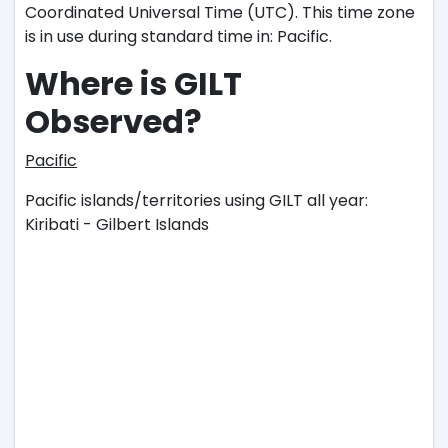
Coordinated Universal Time (UTC). This time zone
is in use during standard time in: Pacific.
Where is GILT
Observed?
Pacific
Pacific islands/territories using GILT all year:
Kiribati - Gilbert Islands