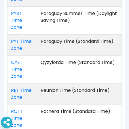
PYST
Paraguay Summer Time (Daylight
Time
Saving Time)
Zone
PYT Time
Paraguay Time (Standard Time)
Zone
QYZT
Qyzylorda Time (Standard Time)
Time
Zone
RET Time
Reunion Time (Standard Time)
Zone
ROTT
Rothera Time (Standard Time)
Time
Zone