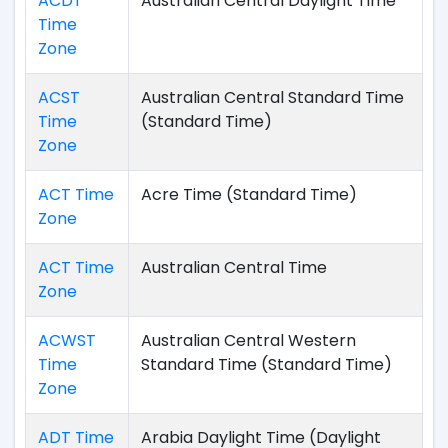
ACDT
Australian Central Daylight Time
Time
Zone
ACST
Australian Central Standard Time
Time
(Standard Time)
Zone
ACT Time
Acre Time (Standard Time)
Zone
ACT Time
Australian Central Time
Zone
ACWST
Australian Central Western
Time
Standard Time (Standard Time)
Zone
ADT Time
Arabia Daylight Time (Daylight