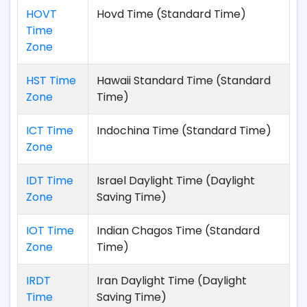
HOVT
Hovd Time (Standard Time)
Time
Zone
HST Time
Hawaii Standard Time (Standard
Zone
Time)
ICT Time
Indochina Time (Standard Time)
Zone
IDT Time
Israel Daylight Time (Daylight
Zone
Saving Time)
IOT Time
Indian Chagos Time (Standard
Zone
Time)
IRDT
Iran Daylight Time (Daylight
Time
Saving Time)