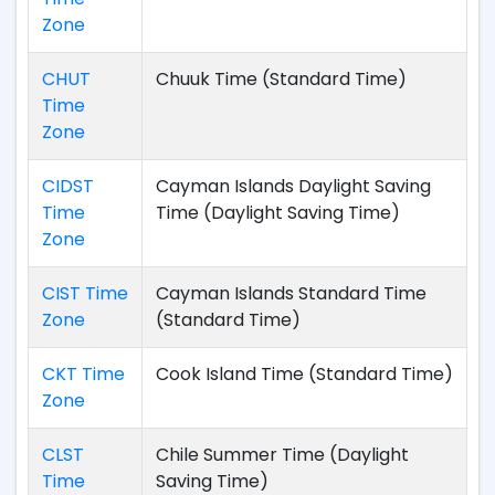
Zone
CHUT
Chuuk Time (Standard Time)
Time
Zone
CIDST
Cayman Islands Daylight Saving
Time
Time (Daylight Saving Time)
Zone
CIST Time
Cayman Islands Standard Time
Zone
(Standard Time)
CKT Time
Cook Island Time (Standard Time)
Zone
CLST
Chile Summer Time (Daylight
Time
Saving Time)