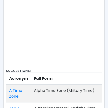
SUGGESTIONS:
Acronym
Full Form
A Time
Alpha Time Zone (Military Time)
Zone