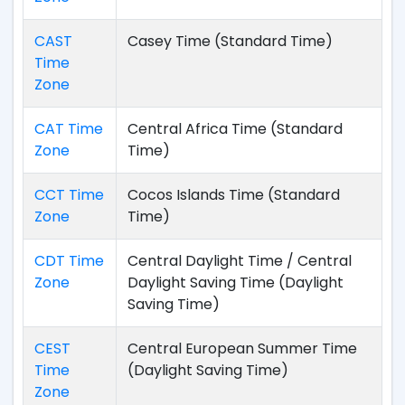
CAST
Casey Time (Standard Time)
Time
Zone
CAT Time
Central Africa Time (Standard
Zone
Time)
CCT Time
Cocos Islands Time (Standard
Zone
Time)
CDT Time
Central Daylight Time / Central
Zone
Daylight Saving Time (Daylight
Saving Time)
CEST
Central European Summer Time
Time
(Daylight Saving Time)
Zone