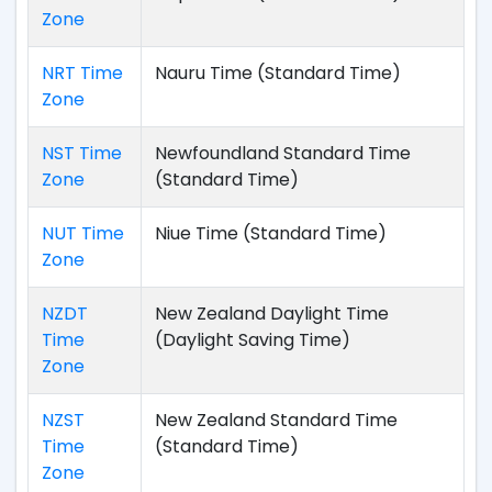
Zone
NRT Time
Nauru Time (Standard Time)
Zone
NST Time
Newfoundland Standard Time
Zone
(Standard Time)
NUT Time
Niue Time (Standard Time)
Zone
NZDT
New Zealand Daylight Time
Time
(Daylight Saving Time)
Zone
NZST
New Zealand Standard Time
Time
(Standard Time)
Zone