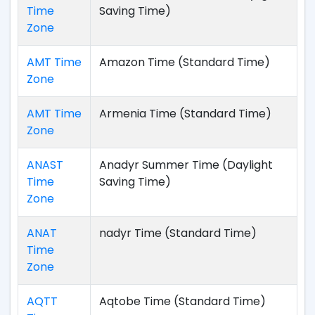
Time
Saving Time)
Zone
AMT Time
Amazon Time (Standard Time)
Zone
AMT Time
Armenia Time (Standard Time)
Zone
ANAST
Anadyr Summer Time (Daylight
Time
Saving Time)
Zone
ANAT
nadyr Time (Standard Time)
Time
Zone
AQTT
Aqtobe Time (Standard Time)