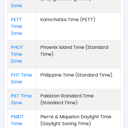
Zone
PETT
Kamchatka Time (PETT)
Time
Zone
PHOT
Phoenix Island Time (Standard
Time
Time)
Zone
PHT Time
Philippine Time (Standard Time)
Zone
PKT Time
Pakistan Standard Time
Zone
(Standard Time)
PMDT
Pierre & Miquelon Daylight Time
Time
(Daylight Saving Time)