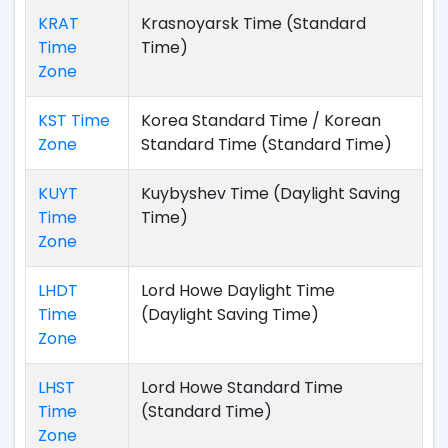
KRAT
Krasnoyarsk Time (Standard
Time
Time)
Zone
KST Time
Korea Standard Time / Korean
Zone
Standard Time (Standard Time)
KUYT
Kuybyshev Time (Daylight Saving
Time
Time)
Zone
LHDT
Lord Howe Daylight Time
Time
(Daylight Saving Time)
Zone
LHST
Lord Howe Standard Time
Time
(Standard Time)
Zone