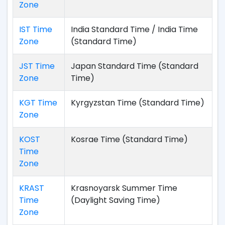
Zone
IST Time
India Standard Time / India Time
Zone
(Standard Time)
JST Time
Japan Standard Time (Standard
Zone
Time)
KGT Time
Kyrgyzstan Time (Standard Time)
Zone
KOST
Kosrae Time (Standard Time)
Time
Zone
KRAST
Krasnoyarsk Summer Time
Time
(Daylight Saving Time)
Zone