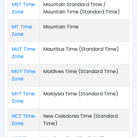
MST Time
Mountain Standard Time /
Zone
Mountain Time (Standard Time)
MT Time
Mountain Time
Zone
MUT Time
Mauritius Time (Standard Time)
Zone
MVT Time
Maldives Time (Standard Time)
Zone
MYT Time
Malaysia Time (Standard Time)
Zone
NCT Time
New Caledonia Time (Standard
Zone
Time)