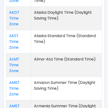
Zone
Time)
AKDT
Alaska Daylight Time (Daylight
Time
Saving Time)
Zone
AKST
Alaska Standard Time (Standard
Time
Time)
Zone
ALMT
Alma-Ata Time (Standard Time)
Time
Zone
AMST
Amazon Summer Time (Daylight
Time
Saving Time)
Zone
AMST
Armenia Summer Time (Daylight