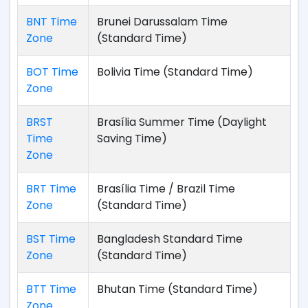
BNT Time
Brunei Darussalam Time
Zone
(Standard Time)
BOT Time
Bolivia Time (Standard Time)
Zone
BRST
Brasília Summer Time (Daylight
Time
Saving Time)
Zone
BRT Time
Brasília Time / Brazil Time
Zone
(Standard Time)
BST Time
Bangladesh Standard Time
Zone
(Standard Time)
BTT Time
Bhutan Time (Standard Time)
Zone