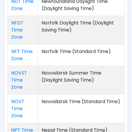
NDT Time
Newfoundland Daylight Time
Zone
(Daylight Saving Time)
NFDT
Norfolk Daylight Time (Daylight
Time
Saving Time)
Zone
NFT Time
Norfolk Time (Standard Time)
Zone
NOVST
Novosibirsk Summer Time
Time
(Daylight Saving Time)
Zone
NOVT
Novosibirsk Time (Standard Time)
Time
Zone
NPT Time
Nepal Time (Standard Time)