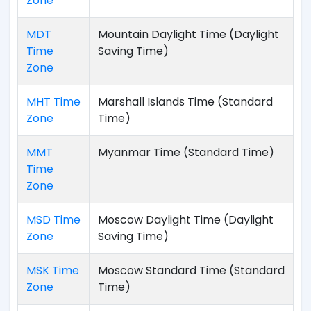
Zone
MDT
Mountain Daylight Time (Daylight
Time
Saving Time)
Zone
MHT Time
Marshall Islands Time (Standard
Zone
Time)
MMT
Myanmar Time (Standard Time)
Time
Zone
MSD Time
Moscow Daylight Time (Daylight
Zone
Saving Time)
MSK Time
Moscow Standard Time (Standard
Zone
Time)