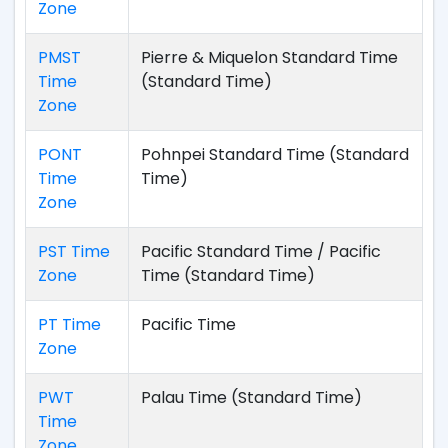
Zone
PMST
Pierre & Miquelon Standard Time
Time
(Standard Time)
Zone
PONT
Pohnpei Standard Time (Standard
Time
Time)
Zone
PST Time
Pacific Standard Time / Pacific
Zone
Time (Standard Time)
PT Time
Pacific Time
Zone
PWT
Palau Time (Standard Time)
Time
Zone