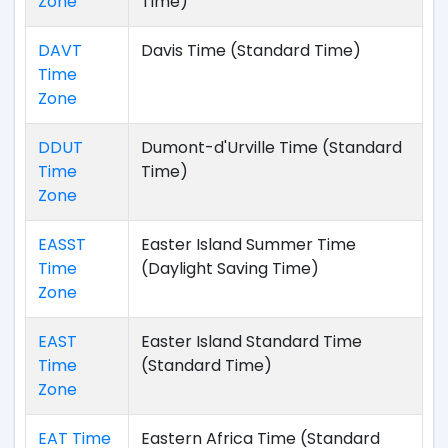
Zone
Time)
DAVT
Davis Time (Standard Time)
Time
Zone
DDUT
Dumont-d'Urville Time (Standard
Time
Time)
Zone
EASST
Easter Island Summer Time
Time
(Daylight Saving Time)
Zone
EAST
Easter Island Standard Time
Time
(Standard Time)
Zone
EAT Time
Eastern Africa Time (Standard