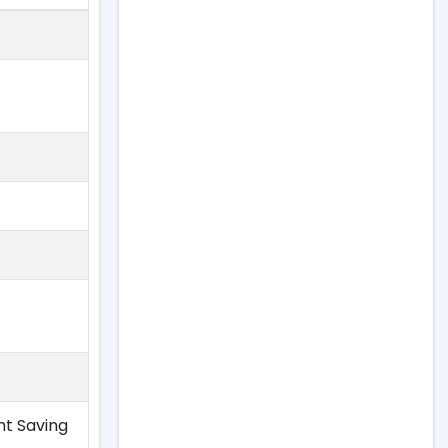
ht Saving