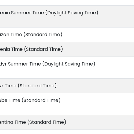
enia Summer Time (Daylight Saving Time)
zon Time (Standard Time)
enia Time (Standard Time)
dyr Summer Time (Daylight Saving Time)
yr Time (Standard Time)
obe Time (Standard Time)
entina Time (Standard Time)