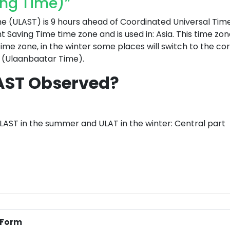
ing Time)”
(ULAST) is 9 hours ahead of Coordinated Universal Tim
ht Saving Time time zone and is used in: Asia. This time zon
me zone, in the winter some places will switch to the c
 (Ulaanbaatar Time).
AST Observed?
LAST in the summer and ULAT in the winter: Central part
l Form