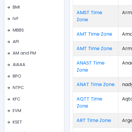
BMI
AMST Time
Arm
IVF
Zone
MBBS
AMT Time Zone
Ama
API
AMT Time Zone
Arm
AM and PM
ANAST Time
Ana
AIAAA
Zone
BPO
ANAT Time Zone
nad
NTPC
AQTT Time
Aqt
KFC
Zone
EVM
ART Time Zone
Arg
KSET