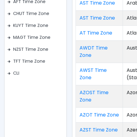
AFT Time Zone
AST Time Zone
Ara
CHUT Time Zone
AST Time Zone
Atla
KUYT Time Zone
AT Time Zone
Atla
MAGT Time Zone
AWDT Time
Aust
NZST Time Zone
Zone
TFT Time Zone
AWST Time
Aus
CLI
Zone
(St
AZOST Time
Azo
Zone
AZOT Time Zone
Azo
AZST Time Zone
Aze