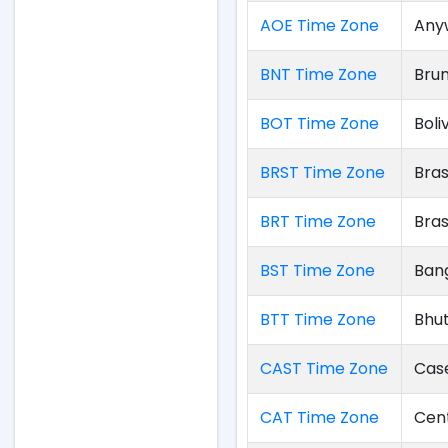
AOE Time Zone
Any
BNT Time Zone
Bru
BOT Time Zone
Boli
BRST Time Zone
Bras
BRT Time Zone
Bras
BST Time Zone
Ban
BTT Time Zone
Bhu
CAST Time Zone
Cas
CAT Time Zone
Cent