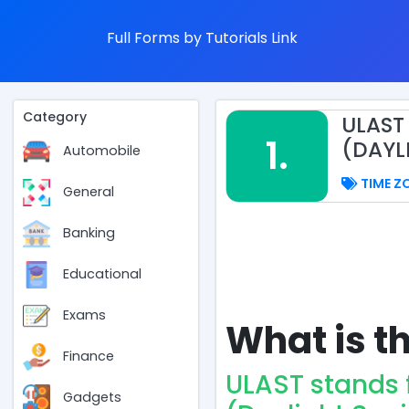
Full Forms by Tutorials Link
Category
ULAST
1.
(DAYL
Automobile
TIME Z
General
Banking
Educational
Exams
What is th
Finance
ULAST stands
Gadgets