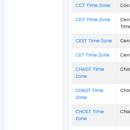
CCT Time Zone
Coco
CDT Time Zone
Cent
Tim
CEST Time Zone
Cen
CET Time Zone
Cen
CHADT Time
Chat
Zone
CHAST Time
Cha
Zone
CHOST Time
Cho
Zone