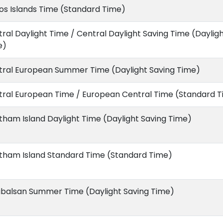
s Islands Time (Standard Time)
ral Daylight Time / Central Daylight Saving Time (Daylig
e)
tral European Summer Time (Daylight Saving Time)
tral European Time / European Central Time (Standard 
ham Island Daylight Time (Daylight Saving Time)
tham Island Standard Time (Standard Time)
ibalsan Summer Time (Daylight Saving Time)