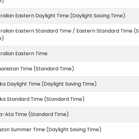
e)
ralian Eastern Daylight Time (Daylight Saving Time)
ralian Eastern Standard Time / Eastern Standard Time (
e)
ralian Eastern Time
hanistan Time (Standard Time)
ka Daylight Time (Daylight Saving Time)
ska Standard Time (Standard Time)
a-Ata Time (Standard Time)
zon Summer Time (Daylight Saving Time)