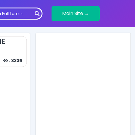
Main Site →
ME
: 3335