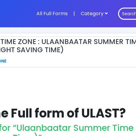
All Full Forms
|
Category
 TIME ZONE : ULAANBAATAR SUMMER TI
IGHT SAVING TIME)
ONE
e Full form of ULAST?
 for “Ulaanbaatar Summer Time