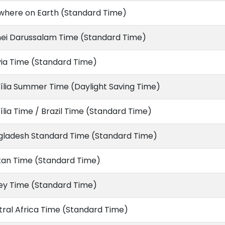
where on Earth (Standard Time)
nei Darussalam Time (Standard Time)
via Time (Standard Time)
ília Summer Time (Daylight Saving Time)
ília Time / Brazil Time (Standard Time)
gladesh Standard Time (Standard Time)
tan Time (Standard Time)
ey Time (Standard Time)
ral Africa Time (Standard Time)