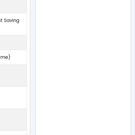
ht Saving
Time)