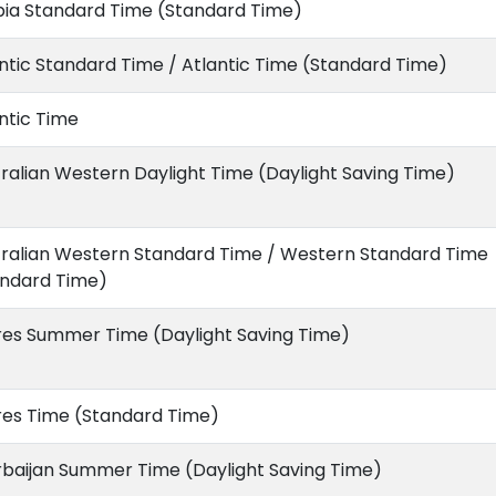
bia Standard Time (Standard Time)
ntic Standard Time / Atlantic Time (Standard Time)
ntic Time
ralian Western Daylight Time (Daylight Saving Time)
tralian Western Standard Time / Western Standard Time
andard Time)
res Summer Time (Daylight Saving Time)
res Time (Standard Time)
rbaijan Summer Time (Daylight Saving Time)