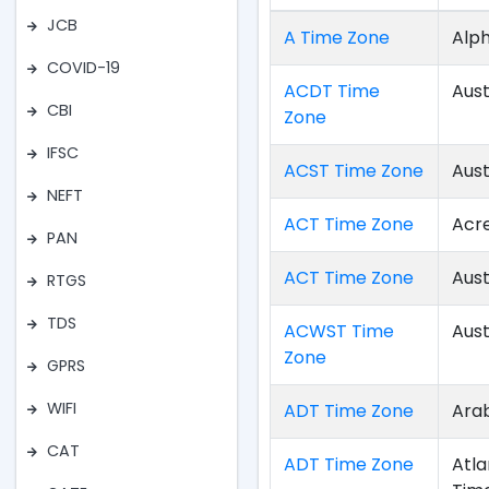
JCB
A Time Zone
Alph
COVID-19
ACDT Time
Aust
CBI
Zone
IFSC
ACST Time Zone
Aust
NEFT
ACT Time Zone
Acr
PAN
ACT Time Zone
Aust
RTGS
TDS
ACWST Time
Aust
Zone
GPRS
WIFI
ADT Time Zone
Arab
CAT
ADT Time Zone
Atla