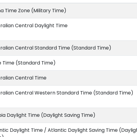
a Time Zone (Military Time)
ralian Central Daylight Time
ralian Central Standard Time (Standard Time)
e Time (Standard Time)
ralian Central Time
ralian Central Western Standard Time (Standard Time)
ia Daylight Time (Daylight Saving Time)
ntic Daylight Time / Atlantic Daylight Saving Time (Daylig