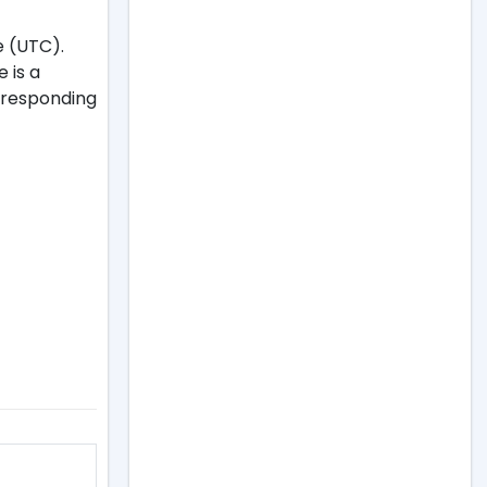
e (UTC).
e is a
orresponding