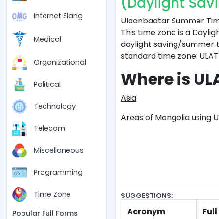
(Daylight Sav
Internet Slang
Ulaanbaatar Summer Time 
This time zone is a Daylig
Medical
daylight saving/summer ti
standard time zone: ULAT
Organizational
Where is UL
Political
Asia
Technology
Areas of Mongolia using U
Telecom
Miscellaneous
Programming
Time Zone
SUGGESTIONS:
Acronym
Ful
Popular Full Forms