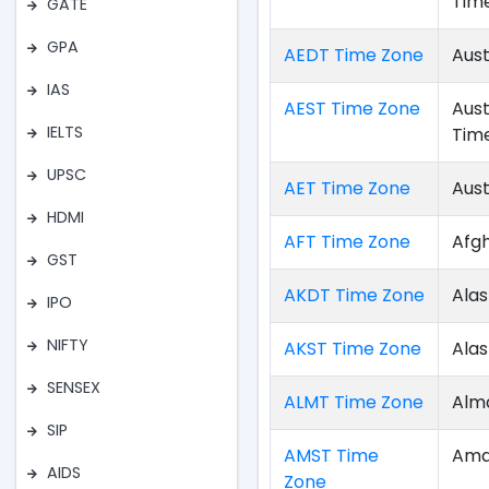
Tim
GATE
GPA
AEDT Time Zone
Aust
IAS
AEST Time Zone
Aust
IELTS
Tim
UPSC
AET Time Zone
Aust
HDMI
AFT Time Zone
Afg
GST
AKDT Time Zone
Alas
IPO
NIFTY
AKST Time Zone
Ala
SENSEX
ALMT Time Zone
Alm
SIP
AMST Time
Ama
AIDS
Zone