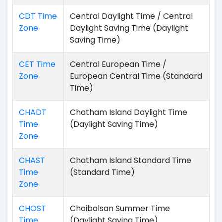
CDT Time
Central Daylight Time / Central
Zone
Daylight Saving Time (Daylight
Saving Time)
CET Time
Central European Time /
Zone
European Central Time (Standard
Time)
CHADT
Chatham Island Daylight Time
Time
(Daylight Saving Time)
Zone
CHAST
Chatham Island Standard Time
Time
(Standard Time)
Zone
CHOST
Choibalsan Summer Time
Time
(Daylight Saving Time)