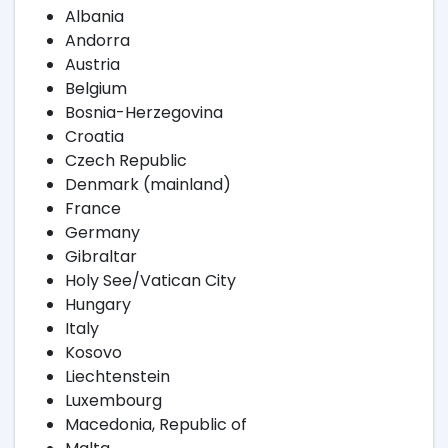
Albania
Andorra
Austria
Belgium
Bosnia-Herzegovina
Croatia
Czech Republic
Denmark (mainland)
France
Germany
Gibraltar
Holy See/Vatican City
Hungary
Italy
Kosovo
Liechtenstein
Luxembourg
Macedonia, Republic of