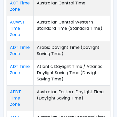
ACT Time
Australian Central Time
Zone
ACWST
Australian Central Western
Time
Standard Time (Standard Time)
Zone
ADT Time
Arabia Daylight Time (Daylight
Zone
Saving Time)
ADT Time
Atlantic Daylight Time / Atlantic
Zone
Daylight Saving Time (Daylight
Saving Time)
AEDT
Australian Eastern Daylight Time
Time
(Daylight Saving Time)
Zone