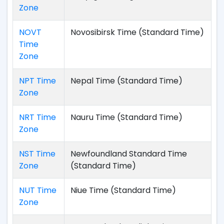
Zone
NOVT
Novosibirsk Time (Standard Time)
Time
Zone
NPT Time
Nepal Time (Standard Time)
Zone
NRT Time
Nauru Time (Standard Time)
Zone
NST Time
Newfoundland Standard Time
Zone
(Standard Time)
NUT Time
Niue Time (Standard Time)
Zone