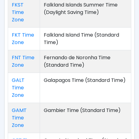
FKST
Falkland Islands Summer Time
Time
(Daylight Saving Time)
Zone
FKT Time
Falkland Island Time (Standard
Zone
Time)
FNT Time
Fernando de Noronha Time
Zone
(Standard Time)
GALT
Galapagos Time (Standard Time)
Time
Zone
GAMT
Gambier Time (Standard Time)
Time
Zone