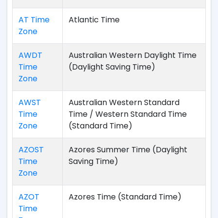
AT Time
Atlantic Time
Zone
AWDT
Australian Western Daylight Time
Time
(Daylight Saving Time)
Zone
AWST
Australian Western Standard
Time
Time / Western Standard Time
Zone
(Standard Time)
AZOST
Azores Summer Time (Daylight
Time
Saving Time)
Zone
AZOT
Azores Time (Standard Time)
Time