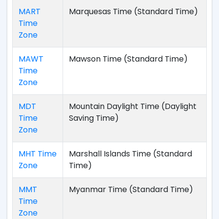
MART
Marquesas Time (Standard Time)
Time
Zone
MAWT
Mawson Time (Standard Time)
Time
Zone
MDT
Mountain Daylight Time (Daylight
Time
Saving Time)
Zone
MHT Time
Marshall Islands Time (Standard
Zone
Time)
MMT
Myanmar Time (Standard Time)
Time
Zone