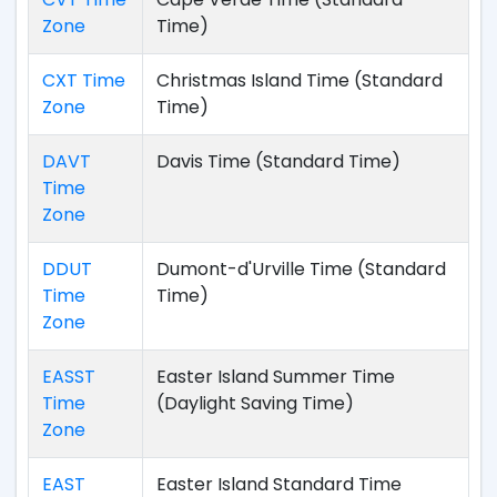
Zone
Time)
CXT Time
Christmas Island Time (Standard
Zone
Time)
DAVT
Davis Time (Standard Time)
Time
Zone
DDUT
Dumont-d'Urville Time (Standard
Time
Time)
Zone
EASST
Easter Island Summer Time
Time
(Daylight Saving Time)
Zone
EAST
Easter Island Standard Time