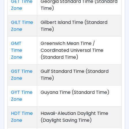
GET Time
Georgia Standard Time (Standard
Zone
Time)
GILT Time
Gilbert Island Time (Standard
Zone
Time)
GMT
Greenwich Mean Time /
Time
Coordinated Universal Time
Zone
(Standard Time)
GST Time
Gulf Standard Time (Standard
Zone
Time)
GYT Time
Guyana Time (Standard Time)
Zone
HDT Time
Hawaii-Aleutian Daylight Time
Zone
(Daylight Saving Time)