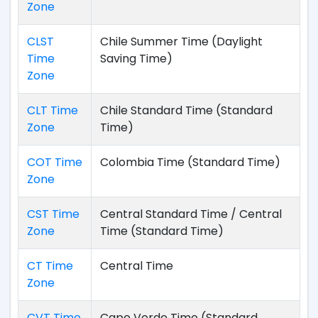
Zone
CLST
Chile Summer Time (Daylight
Time
Saving Time)
Zone
CLT Time
Chile Standard Time (Standard
Zone
Time)
COT Time
Colombia Time (Standard Time)
Zone
CST Time
Central Standard Time / Central
Zone
Time (Standard Time)
CT Time
Central Time
Zone
CVT Time
Cape Verde Time (Standard