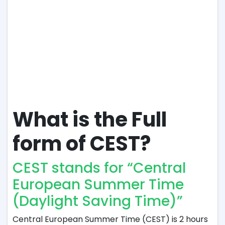
What is the Full
form of CEST?
CEST stands for “Central
European Summer Time
(Daylight Saving Time)”
Central European Summer Time (CEST) is 2 hours