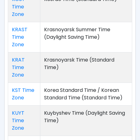
Time
Zone
KRAST
Krasnoyarsk Summer Time
Time
(Daylight Saving Time)
Zone
KRAT
Krasnoyarsk Time (Standard
Time
Time)
Zone
KST Time
Korea Standard Time / Korean
Zone
Standard Time (Standard Time)
KUYT
Kuybyshev Time (Daylight Saving
Time
Time)
Zone