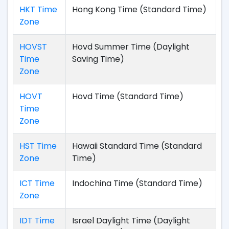
HKT Time
Hong Kong Time (Standard Time)
Zone
HOVST
Hovd Summer Time (Daylight
Time
Saving Time)
Zone
HOVT
Hovd Time (Standard Time)
Time
Zone
HST Time
Hawaii Standard Time (Standard
Zone
Time)
ICT Time
Indochina Time (Standard Time)
Zone
IDT Time
Israel Daylight Time (Daylight