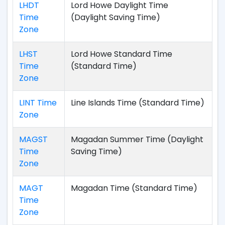
LHDT
Lord Howe Daylight Time
Time
(Daylight Saving Time)
Zone
LHST
Lord Howe Standard Time
Time
(Standard Time)
Zone
LINT Time
Line Islands Time (Standard Time)
Zone
MAGST
Magadan Summer Time (Daylight
Time
Saving Time)
Zone
MAGT
Magadan Time (Standard Time)
Time
Zone