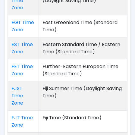
Time
(Daylight Saving Time)
Zone
EGT Time
East Greenland Time (Standard
Zone
Time)
EST Time
Eastern Standard Time / Eastern
Zone
Time (Standard Time)
FET Time
Further-Eastern European Time
Zone
(Standard Time)
FJST
Fiji Summer Time (Daylight Saving
Time
Time)
Zone
FJT Time
Fiji Time (Standard Time)
Zone