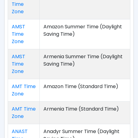
Time
Zone
AMST
Amazon Summer Time (Daylight
Time
Saving Time)
Zone
AMST
Armenia Summer Time (Daylight
Time
Saving Time)
Zone
AMT Time
Amazon Time (Standard Time)
Zone
AMT Time
Armenia Time (Standard Time)
Zone
ANAST
Anadyr Summer Time (Daylight