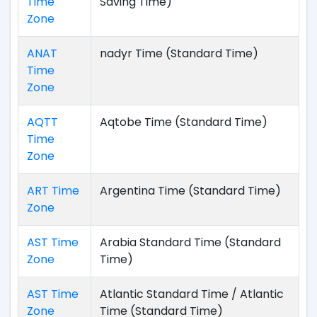
Time
Saving Time)
Zone
ANAT
nadyr Time (Standard Time)
Time
Zone
AQTT
Aqtobe Time (Standard Time)
Time
Zone
ART Time
Argentina Time (Standard Time)
Zone
AST Time
Arabia Standard Time (Standard
Zone
Time)
AST Time
Atlantic Standard Time / Atlantic
Zone
Time (Standard Time)