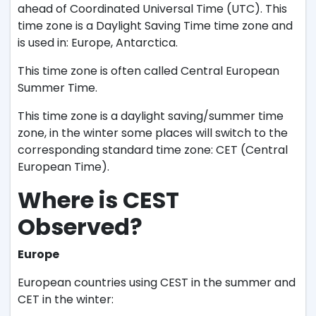
ahead of Coordinated Universal Time (UTC). This
time zone is a Daylight Saving Time time zone and
is used in: Europe, Antarctica.
This time zone is often called Central European
Summer Time.
This time zone is a daylight saving/summer time
zone, in the winter some places will switch to the
corresponding standard time zone: CET (Central
European Time).
Where is CEST
Observed?
Europe
European countries using CEST in the summer and
CET in the winter: