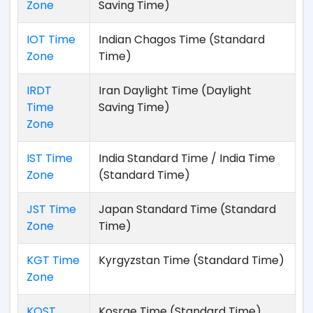
Zone
Saving Time)
IOT Time
Indian Chagos Time (Standard
Zone
Time)
IRDT
Iran Daylight Time (Daylight
Time
Saving Time)
Zone
IST Time
India Standard Time / India Time
Zone
(Standard Time)
JST Time
Japan Standard Time (Standard
Zone
Time)
KGT Time
Kyrgyzstan Time (Standard Time)
Zone
KOST
Kosrae Time (Standard Time)