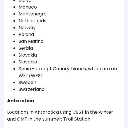
Malta
Monaco
Montenegro
Netherlands
Norway
Poland
San Marino
Serbia
Slovakia
Slovenia
Spain - except Canary Islands, which are on
WET/WEST
Sweden
Switzerland
Antarctica
Locations in Antarctica using CEST in the winter
and GMT in the summer: Troll Station