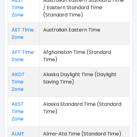
AEST
Australian Eastern Standard Time
Time
/ Eastern Standard Time
Zone
(Standard Time)
AET Time
Australian Eastern Time
Zone
AFT Time
Afghanistan Time (Standard
Zone
Time)
AKDT
Alaska Daylight Time (Daylight
Time
Saving Time)
Zone
AKST
Alaska Standard Time (Standard
Time
Time)
Zone
ALMT
Alma-Ata Time (Standard Time)