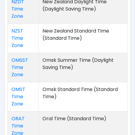
NZDT
New Zealand Daylight Time
Time
(Daylight Saving Time)
Zone
NZST
New Zealand Standard Time
Time
(Standard Time)
Zone
OMSST
Omsk Summer Time (Daylight
Time
Saving Time)
Zone
OMST
Omsk Standard Time (Standard
Time
Time)
Zone
ORAT
Oral Time (Standard Time)
Time
Zone