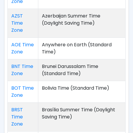
Zone
AZST
Azerbaijan Summer Time
Time
(Daylight Saving Time)
Zone
AOE Time
Anywhere on Earth (Standard
Zone
Time)
BNT Time
Brunei Darussalam Time
Zone
(Standard Time)
BOT Time
Bolivia Time (Standard Time)
Zone
BRST
Brasília Summer Time (Daylight
Time
Saving Time)
Zone