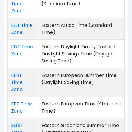
Time
(Standard Time)
Zone
EAT Time
Eastern Africa Time (Standard
Zone
Time)
EDT Time
Eastern Daylight Time / Eastern
Zone
Daylight Savings Time (Daylight
Saving Time)
EEST
Eastern European Summer Time
Time
(Daylight Saving Time)
Zone
EET Time
Eastern European Time (Standard
Zone
Time)
EGST
Eastern Greenland Summer Time