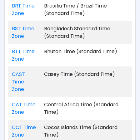
BRT Time
Brasília Time / Brazil Time
Zone
(Standard Time)
BST Time
Bangladesh Standard Time
Zone
(Standard Time)
BTT Time
Bhutan Time (Standard Time)
Zone
CAST
Casey Time (Standard Time)
Time
Zone
CAT Time
Central Africa Time (Standard
Zone
Time)
CCT Time
Cocos Islands Time (Standard
Zone
Time)