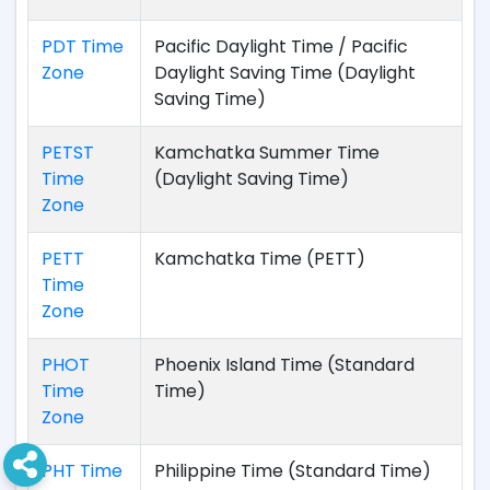
PDT Time
Pacific Daylight Time / Pacific
Zone
Daylight Saving Time (Daylight
Saving Time)
PETST
Kamchatka Summer Time
Time
(Daylight Saving Time)
Zone
PETT
Kamchatka Time (PETT)
Time
Zone
PHOT
Phoenix Island Time (Standard
Time
Time)
Zone
PHT Time
Philippine Time (Standard Time)