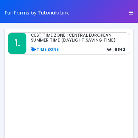
Full Forms by Tutorials Link
CEST TIME ZONE : CENTRAL EUROPEAN
1.
SUMMER TIME (DAYLIGHT SAVING TIME)
TIME ZONE
: 5842