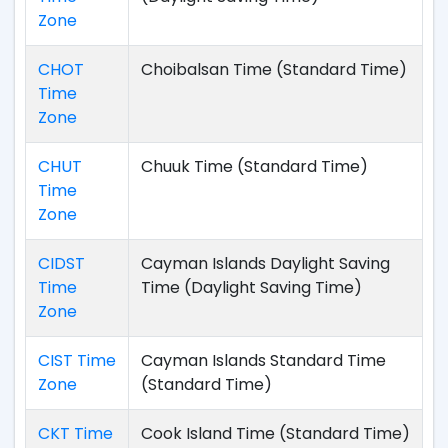
Zone
CHOT
Choibalsan Time (Standard Time)
Time
Zone
CHUT
Chuuk Time (Standard Time)
Time
Zone
CIDST
Cayman Islands Daylight Saving
Time
Time (Daylight Saving Time)
Zone
CIST Time
Cayman Islands Standard Time
Zone
(Standard Time)
CKT Time
Cook Island Time (Standard Time)