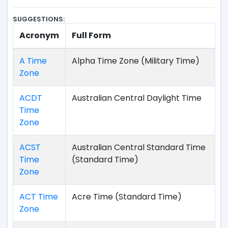
SUGGESTIONS:
Acronym
Full Form
A Time
Alpha Time Zone (Military Time)
Zone
ACDT
Australian Central Daylight Time
Time
Zone
ACST
Australian Central Standard Time
Time
(Standard Time)
Zone
ACT Time
Acre Time (Standard Time)
Zone