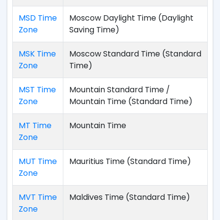
MSD Time
Moscow Daylight Time (Daylight
Zone
Saving Time)
MSK Time
Moscow Standard Time (Standard
Zone
Time)
MST Time
Mountain Standard Time /
Zone
Mountain Time (Standard Time)
MT Time
Mountain Time
Zone
MUT Time
Mauritius Time (Standard Time)
Zone
MVT Time
Maldives Time (Standard Time)
Zone