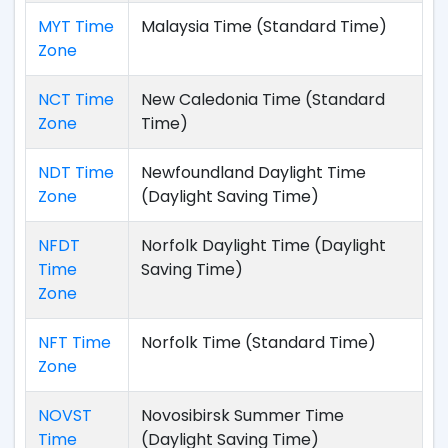
MYT Time
Malaysia Time (Standard Time)
Zone
NCT Time
New Caledonia Time (Standard
Zone
Time)
NDT Time
Newfoundland Daylight Time
Zone
(Daylight Saving Time)
NFDT
Norfolk Daylight Time (Daylight
Time
Saving Time)
Zone
NFT Time
Norfolk Time (Standard Time)
Zone
NOVST
Novosibirsk Summer Time
Time
(Daylight Saving Time)