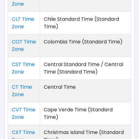
Zone
CLT Time
Chile Standard Time (Standard
Zone
Time)
COT Time
Colombia Time (Standard Time)
Zone
CST Time
Central Standard Time / Central
Zone
Time (Standard Time)
CT Time
Central Time
Zone
CVT Time
Cape Verde Time (Standard
Zone
Time)
CXT Time
Christmas Island Time (Standard