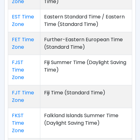
Zone
Time)
EST Time
Eastern Standard Time / Eastern
Zone
Time (Standard Time)
FET Time
Further-Eastern European Time
Zone
(Standard Time)
FJST
Fiji Summer Time (Daylight Saving
Time
Time)
Zone
FJT Time
Fiji Time (Standard Time)
Zone
FKST
Falkland Islands Summer Time
Time
(Daylight Saving Time)
Zone