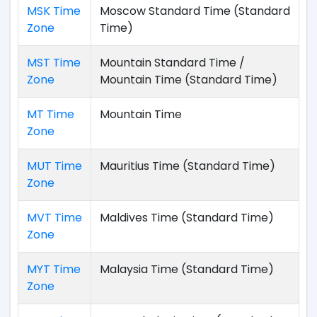
MSK Time
Moscow Standard Time (Standard
Zone
Time)
MST Time
Mountain Standard Time /
Zone
Mountain Time (Standard Time)
MT Time
Mountain Time
Zone
MUT Time
Mauritius Time (Standard Time)
Zone
MVT Time
Maldives Time (Standard Time)
Zone
MYT Time
Malaysia Time (Standard Time)
Zone