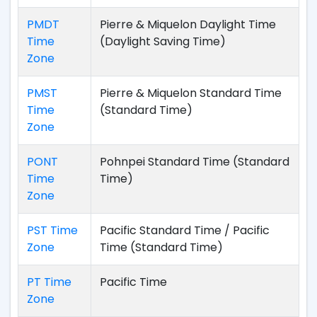
PMDT
Pierre & Miquelon Daylight Time
Time
(Daylight Saving Time)
Zone
PMST
Pierre & Miquelon Standard Time
Time
(Standard Time)
Zone
PONT
Pohnpei Standard Time (Standard
Time
Time)
Zone
PST Time
Pacific Standard Time / Pacific
Zone
Time (Standard Time)
PT Time
Pacific Time
Zone