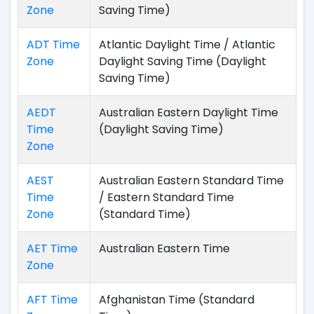
Zone
Saving Time)
ADT Time
Atlantic Daylight Time / Atlantic
Zone
Daylight Saving Time (Daylight
Saving Time)
AEDT
Australian Eastern Daylight Time
Time
(Daylight Saving Time)
Zone
AEST
Australian Eastern Standard Time
Time
/ Eastern Standard Time
Zone
(Standard Time)
AET Time
Australian Eastern Time
Zone
AFT Time
Afghanistan Time (Standard