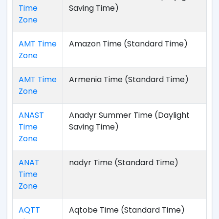
Time
Saving Time)
Zone
AMT Time
Amazon Time (Standard Time)
Zone
AMT Time
Armenia Time (Standard Time)
Zone
ANAST
Anadyr Summer Time (Daylight
Time
Saving Time)
Zone
ANAT
nadyr Time (Standard Time)
Time
Zone
AQTT
Aqtobe Time (Standard Time)