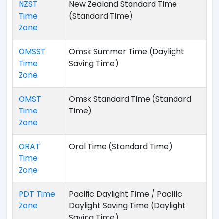
NZST
New Zealand Standard Time
Time
(Standard Time)
Zone
OMSST
Omsk Summer Time (Daylight
Time
Saving Time)
Zone
OMST
Omsk Standard Time (Standard
Time
Time)
Zone
ORAT
Oral Time (Standard Time)
Time
Zone
PDT Time
Pacific Daylight Time / Pacific
Zone
Daylight Saving Time (Daylight
Saving Time)