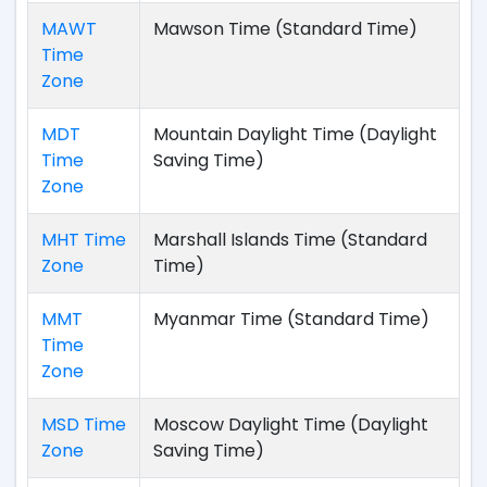
MAWT
Mawson Time (Standard Time)
Time
Zone
MDT
Mountain Daylight Time (Daylight
Time
Saving Time)
Zone
MHT Time
Marshall Islands Time (Standard
Zone
Time)
MMT
Myanmar Time (Standard Time)
Time
Zone
MSD Time
Moscow Daylight Time (Daylight
Zone
Saving Time)