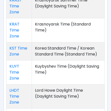
KRAST
Krasnoyarsk Summer Time
Time
(Daylight Saving Time)
Zone
KRAT
Krasnoyarsk Time (Standard
Time
Time)
Zone
KST Time
Korea Standard Time / Korean
Zone
Standard Time (Standard Time)
KUYT
Kuybyshev Time (Daylight Saving
Time
Time)
Zone
LHDT
Lord Howe Daylight Time
Time
(Daylight Saving Time)
Zone