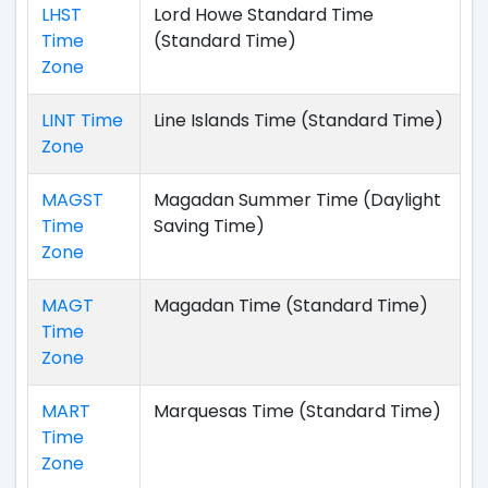
LHST
Lord Howe Standard Time
Time
(Standard Time)
Zone
LINT Time
Line Islands Time (Standard Time)
Zone
MAGST
Magadan Summer Time (Daylight
Time
Saving Time)
Zone
MAGT
Magadan Time (Standard Time)
Time
Zone
MART
Marquesas Time (Standard Time)
Time
Zone