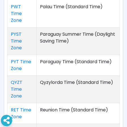
PWT
Palau Time (Standard Time)
Time
Zone
PYST
Paraguay Summer Time (Daylight
Time
Saving Time)
Zone
PYT Time
Paraguay Time (Standard Time)
Zone
QYZT
Qyzylorda Time (Standard Time)
Time
Zone
RET Time
Reunion Time (Standard Time)
Zone