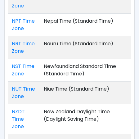
Zone
NPT Time
Nepal Time (Standard Time)
Zone
NRT Time
Nauru Time (Standard Time)
Zone
NST Time
Newfoundland Standard Time
Zone
(Standard Time)
NUT Time
Niue Time (Standard Time)
Zone
NZDT
New Zealand Daylight Time
Time
(Daylight Saving Time)
Zone