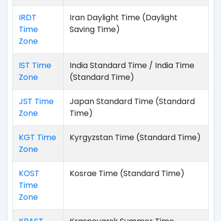
IRDT
Iran Daylight Time (Daylight
Time
Saving Time)
Zone
IST Time
India Standard Time / India Time
Zone
(Standard Time)
JST Time
Japan Standard Time (Standard
Zone
Time)
KGT Time
Kyrgyzstan Time (Standard Time)
Zone
KOST
Kosrae Time (Standard Time)
Time
Zone