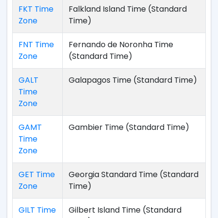
FKT Time
Falkland Island Time (Standard
Zone
Time)
FNT Time
Fernando de Noronha Time
Zone
(Standard Time)
GALT
Galapagos Time (Standard Time)
Time
Zone
GAMT
Gambier Time (Standard Time)
Time
Zone
GET Time
Georgia Standard Time (Standard
Zone
Time)
GILT Time
Gilbert Island Time (Standard