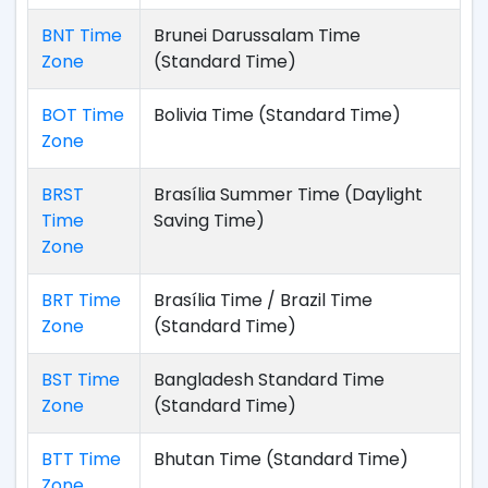
BNT Time
Brunei Darussalam Time
Zone
(Standard Time)
BOT Time
Bolivia Time (Standard Time)
Zone
BRST
Brasília Summer Time (Daylight
Time
Saving Time)
Zone
BRT Time
Brasília Time / Brazil Time
Zone
(Standard Time)
BST Time
Bangladesh Standard Time
Zone
(Standard Time)
BTT Time
Bhutan Time (Standard Time)
Zone