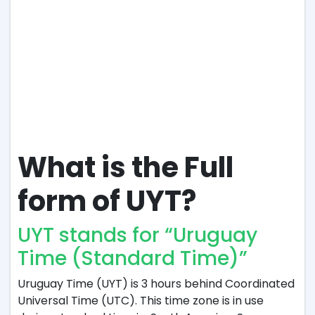
What is the Full
form of UYT?
UYT stands for “Uruguay
Time (Standard Time)”
Uruguay Time (UYT) is 3 hours behind Coordinated
Universal Time (UTC). This time zone is in use