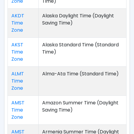
Zone
Time)
AKDT
Alaska Daylight Time (Daylight
Time
Saving Time)
Zone
AKST
Alaska Standard Time (Standard
Time
Time)
Zone
ALMT
Alma-Ata Time (Standard Time)
Time
Zone
AMST
Amazon Summer Time (Daylight
Time
Saving Time)
Zone
AMST
Armenia Summer Time (Daylight