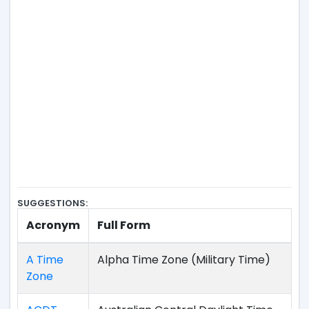
SUGGESTIONS:
Acronym
Full Form
A Time
Alpha Time Zone (Military Time)
Zone