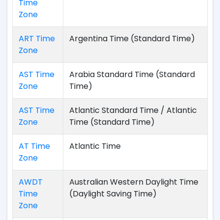
Time
Zone
ART Time
Argentina Time (Standard Time)
Zone
AST Time
Arabia Standard Time (Standard
Zone
Time)
AST Time
Atlantic Standard Time / Atlantic
Zone
Time (Standard Time)
AT Time
Atlantic Time
Zone
AWDT
Australian Western Daylight Time
Time
(Daylight Saving Time)
Zone