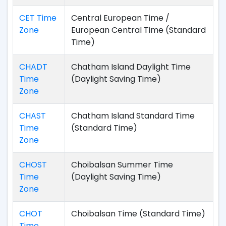
CET Time
Central European Time /
Zone
European Central Time (Standard
Time)
CHADT
Chatham Island Daylight Time
Time
(Daylight Saving Time)
Zone
CHAST
Chatham Island Standard Time
Time
(Standard Time)
Zone
CHOST
Choibalsan Summer Time
Time
(Daylight Saving Time)
Zone
CHOT
Choibalsan Time (Standard Time)
Time