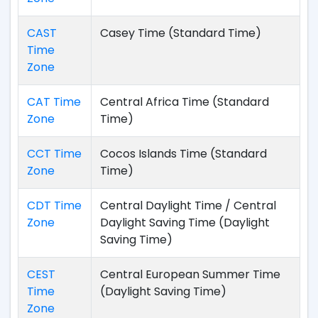
CAST
Casey Time (Standard Time)
Time
Zone
CAT Time
Central Africa Time (Standard
Zone
Time)
CCT Time
Cocos Islands Time (Standard
Zone
Time)
CDT Time
Central Daylight Time / Central
Zone
Daylight Saving Time (Daylight
Saving Time)
CEST
Central European Summer Time
Time
(Daylight Saving Time)
Zone