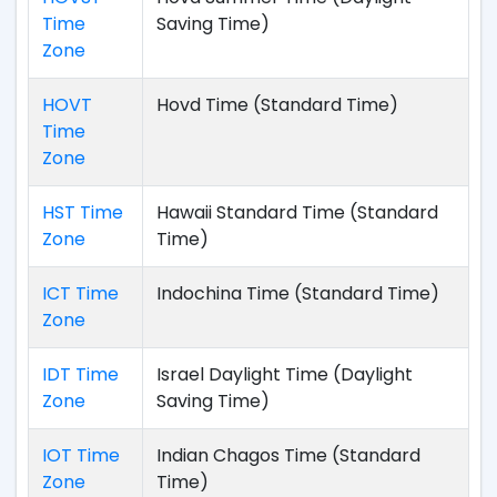
Time
Saving Time)
Zone
HOVT
Hovd Time (Standard Time)
Time
Zone
HST Time
Hawaii Standard Time (Standard
Zone
Time)
ICT Time
Indochina Time (Standard Time)
Zone
IDT Time
Israel Daylight Time (Daylight
Zone
Saving Time)
IOT Time
Indian Chagos Time (Standard
Zone
Time)