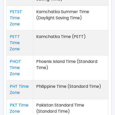
PETST
Kamchatka Summer Time
Time
(Daylight Saving Time)
Zone
PETT
Kamchatka Time (PETT)
Time
Zone
PHOT
Phoenix Island Time (Standard
Time
Time)
Zone
PHT Time
Philippine Time (Standard Time)
Zone
PKT Time
Pakistan Standard Time
Zone
(Standard Time)