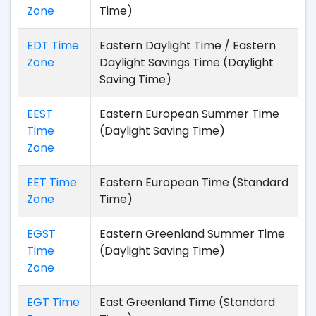
Zone
Time)
EDT Time
Eastern Daylight Time / Eastern
Zone
Daylight Savings Time (Daylight
Saving Time)
EEST
Eastern European Summer Time
Time
(Daylight Saving Time)
Zone
EET Time
Eastern European Time (Standard
Zone
Time)
EGST
Eastern Greenland Summer Time
Time
(Daylight Saving Time)
Zone
EGT Time
East Greenland Time (Standard