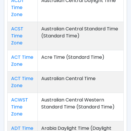
ACDT
Australian Central Daylight Time
Time
Zone
ACST
Australian Central Standard Time
Time
(Standard Time)
Zone
ACT Time
Acre Time (Standard Time)
Zone
ACT Time
Australian Central Time
Zone
ACWST
Australian Central Western
Time
Standard Time (Standard Time)
Zone
ADT Time
Arabia Daylight Time (Daylight