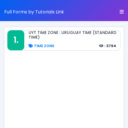
Full Forms by Tutorials Link
UYT TIME ZONE : URUGUAY TIME (STANDARD
1.
TIME)
TIME ZONE
: 3794