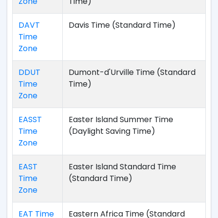
Zone
Time)
DAVT
Davis Time (Standard Time)
Time
Zone
DDUT
Dumont-d'Urville Time (Standard
Time
Time)
Zone
EASST
Easter Island Summer Time
Time
(Daylight Saving Time)
Zone
EAST
Easter Island Standard Time
Time
(Standard Time)
Zone
EAT Time
Eastern Africa Time (Standard