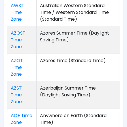
AWST
Australian Western Standard
Time
Time / Western Standard Time
Zone
(Standard Time)
AZOST
Azores Summer Time (Daylight
Time
Saving Time)
Zone
AZOT
Azores Time (Standard Time)
Time
Zone
AZST
Azerbaijan Summer Time
Time
(Daylight Saving Time)
Zone
AOE Time
Anywhere on Earth (Standard
Zone
Time)