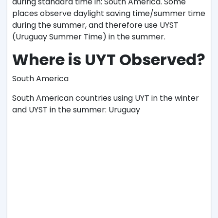
during standard time in: South America. Some
places observe daylight saving time/summer time
during the summer, and therefore use UYST
(Uruguay Summer Time) in the summer.
Where is UYT Observed?
South America
South American countries using UYT in the winter
and UYST in the summer: Uruguay