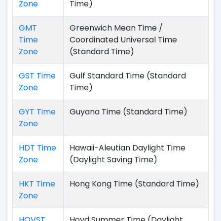
Zone
Time)
GMT
Greenwich Mean Time /
Time
Coordinated Universal Time
Zone
(Standard Time)
GST Time
Gulf Standard Time (Standard
Zone
Time)
GYT Time
Guyana Time (Standard Time)
Zone
HDT Time
Hawaii-Aleutian Daylight Time
Zone
(Daylight Saving Time)
HKT Time
Hong Kong Time (Standard Time)
Zone
HOVST
Hovd Summer Time (Daylight