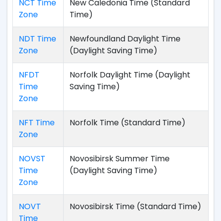
NCT Time
New Caledonia Time (Standard
Zone
Time)
NDT Time
Newfoundland Daylight Time
Zone
(Daylight Saving Time)
NFDT
Norfolk Daylight Time (Daylight
Time
Saving Time)
Zone
NFT Time
Norfolk Time (Standard Time)
Zone
NOVST
Novosibirsk Summer Time
Time
(Daylight Saving Time)
Zone
NOVT
Novosibirsk Time (Standard Time)
Time