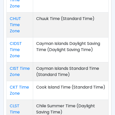
Zone
CHUT
Chuuk Time (Standard Time)
Time
Zone
CIDST
Cayman Islands Daylight Saving
Time
Time (Daylight Saving Time)
Zone
CIST Time
Cayman Islands Standard Time
Zone
(Standard Time)
CKT Time
Cook Island Time (Standard Time)
Zone
CLST
Chile Summer Time (Daylight
Time
Saving Time)