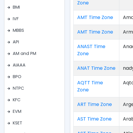
Zone
BMI
AMT Time Zone
Ama
IVF
MBBS
AMT Time Zone
Arm
API
ANAST Time
Ana
Zone
AM and PM
AIAAA
ANAT Time Zone
nad
BPO
AQTT Time
Aqt
NTPC
Zone
KFC
ART Time Zone
Arg
EVM
AST Time Zone
Ara
KSET