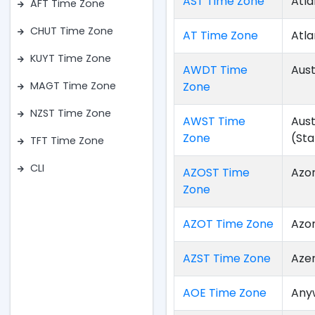
AST Time Zone
Atla
AFT Time Zone
CHUT Time Zone
AT Time Zone
Atla
KUYT Time Zone
AWDT Time
Aust
Zone
MAGT Time Zone
NZST Time Zone
AWST Time
Aus
Zone
(St
TFT Time Zone
CLI
AZOST Time
Azo
Zone
AZOT Time Zone
Azo
AZST Time Zone
Aze
AOE Time Zone
Any