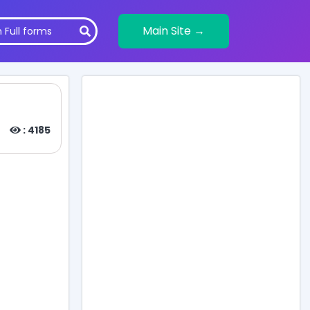
Main Site →
)
: 4185