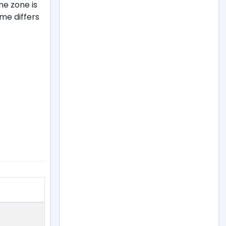
me zone is
ime differs