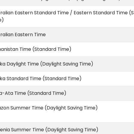
ralian Eastern Standard Time / Eastern Standard Time (
e)
ralian Eastern Time
hanistan Time (Standard Time)
ka Daylight Time (Daylight Saving Time)
ska Standard Time (Standard Time)
a-Ata Time (Standard Time)
zon Summer Time (Daylight Saving Time)
enia Summer Time (Daylight Saving Time)