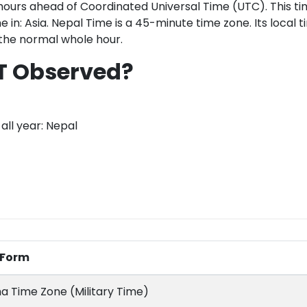
hours ahead of Coordinated Universal Time (UTC). This ti
e in: Asia. Nepal Time is a 45-minute time zone. Its local t
 the normal whole hour.
T Observed?
all year: Nepal
l Form
a Time Zone (Military Time)