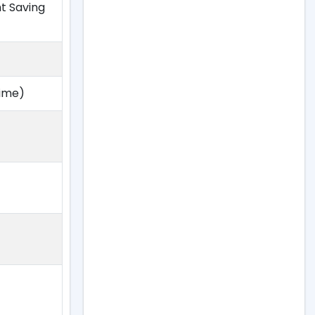
ht Saving
Time)