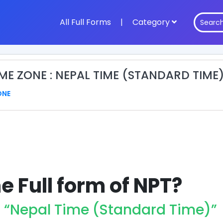
All Full Forms
|
Category
IME ZONE : NEPAL TIME (STANDARD TIME
ONE
e Full form of NPT?
r “Nepal Time (Standard Time)”