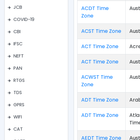
JCB
ACDT Time
Aust
Zone
COVID-19
ACST Time Zone
Aust
CBI
IFSC
ACT Time Zone
Acr
NEFT
ACT Time Zone
Aust
PAN
ACWST Time
Aust
RTGS
Zone
TDS
ADT Time Zone
Arab
GPRS
ADT Time Zone
Atla
WIFI
Tim
CAT
AEDT Time Zone
Aust