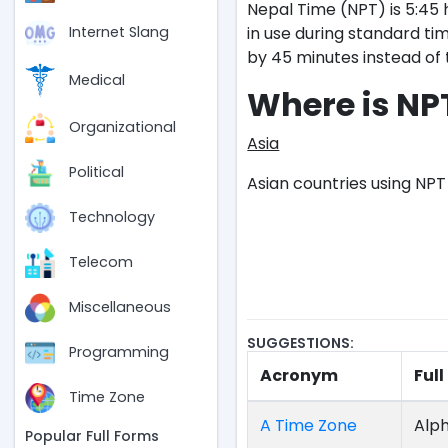
Nepal Time (NPT) is 5:45 
in use during standard tim
Internet Slang
by 45 minutes instead of
Medical
Where is NP
Organizational
Asia
Political
Asian countries using NPT 
Technology
Telecom
Miscellaneous
SUGGESTIONS:
Programming
Acronym
Ful
Time Zone
A Time Zone
Alph
Popular Full Forms