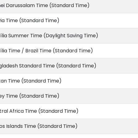
nei Darussalam Time (Standard Time)
via Time (Standard Time)
ília Summer Time (Daylight Saving Time)
ília Time / Brazil Time (Standard Time)
gladesh Standard Time (Standard Time)
tan Time (Standard Time)
ey Time (Standard Time)
ral Africa Time (Standard Time)
s Islands Time (Standard Time)