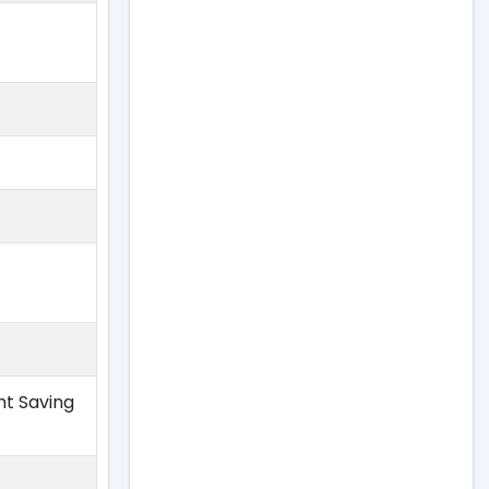
ht Saving