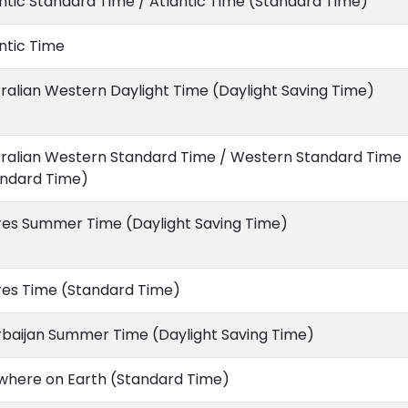
ntic Standard Time / Atlantic Time (Standard Time)
ntic Time
ralian Western Daylight Time (Daylight Saving Time)
tralian Western Standard Time / Western Standard Time
andard Time)
res Summer Time (Daylight Saving Time)
res Time (Standard Time)
rbaijan Summer Time (Daylight Saving Time)
where on Earth (Standard Time)