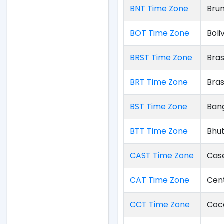
BNT Time Zone
Bru
BOT Time Zone
Boli
BRST Time Zone
Bras
BRT Time Zone
Bras
BST Time Zone
Ban
BTT Time Zone
Bhu
CAST Time Zone
Cas
CAT Time Zone
Cent
CCT Time Zone
Coco