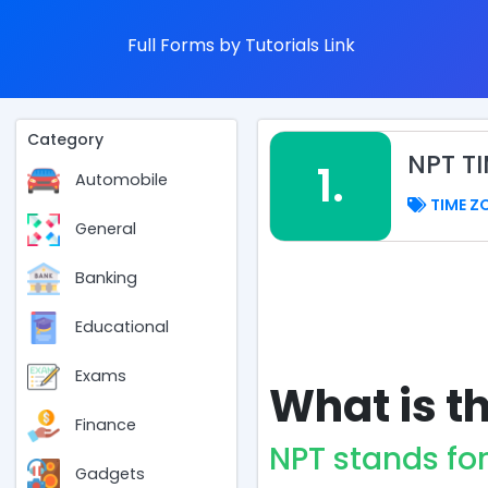
Full Forms by Tutorials Link
Category
NPT T
1.
Automobile
TIME Z
General
Banking
Educational
Exams
What is th
Finance
NPT stands fo
Gadgets