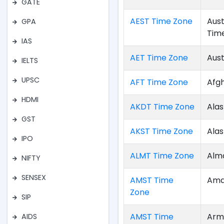
GATE
AEST Time Zone
Aust
GPA
Tim
IAS
AET Time Zone
Aust
IELTS
UPSC
AFT Time Zone
Afg
HDMI
AKDT Time Zone
Alas
GST
AKST Time Zone
Ala
IPO
ALMT Time Zone
Alm
NIFTY
SENSEX
AMST Time
Ama
Zone
SIP
AMST Time
Arm
AIDS