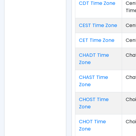
CDT Time Zone
Cent
Tim
CEST Time Zone
Cen
CET Time Zone
Cen
CHADT Time
Chat
Zone
CHAST Time
Cha
Zone
CHOST Time
Cho
Zone
CHOT Time
Cho
Zone