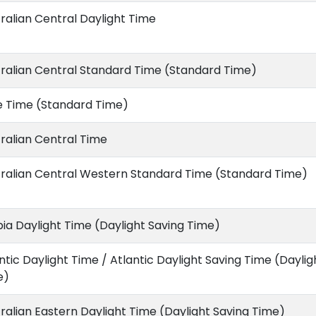
ralian Central Daylight Time
ralian Central Standard Time (Standard Time)
e Time (Standard Time)
ralian Central Time
ralian Central Western Standard Time (Standard Time)
ia Daylight Time (Daylight Saving Time)
ntic Daylight Time / Atlantic Daylight Saving Time (Daylig
e)
ralian Eastern Daylight Time (Daylight Saving Time)