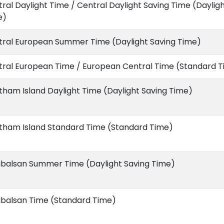
ral Daylight Time / Central Daylight Saving Time (Daylig
e)
tral European Summer Time (Daylight Saving Time)
tral European Time / European Central Time (Standard 
ham Island Daylight Time (Daylight Saving Time)
tham Island Standard Time (Standard Time)
ibalsan Summer Time (Daylight Saving Time)
ibalsan Time (Standard Time)