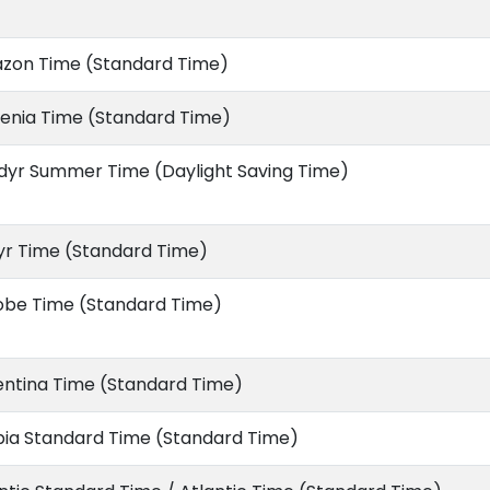
zon Time (Standard Time)
enia Time (Standard Time)
dyr Summer Time (Daylight Saving Time)
yr Time (Standard Time)
obe Time (Standard Time)
entina Time (Standard Time)
bia Standard Time (Standard Time)