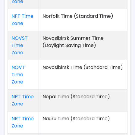
Zone
NFT Time
Norfolk Time (Standard Time)
Zone
NOVST
Novosibirsk Summer Time
Time
(Daylight Saving Time)
Zone
NOVT
Novosibirsk Time (Standard Time)
Time
Zone
NPT Time
Nepal Time (Standard Time)
Zone
NRT Time
Nauru Time (Standard Time)
Zone