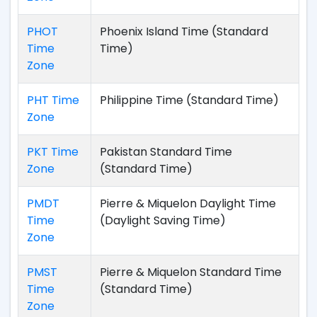
PHOT
Phoenix Island Time (Standard
Time
Time)
Zone
PHT Time
Philippine Time (Standard Time)
Zone
PKT Time
Pakistan Standard Time
Zone
(Standard Time)
PMDT
Pierre & Miquelon Daylight Time
Time
(Daylight Saving Time)
Zone
PMST
Pierre & Miquelon Standard Time
Time
(Standard Time)
Zone