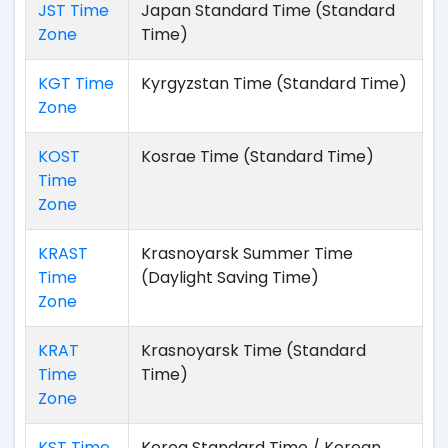
JST Time
Japan Standard Time (Standard
Zone
Time)
KGT Time
Kyrgyzstan Time (Standard Time)
Zone
KOST
Kosrae Time (Standard Time)
Time
Zone
KRAST
Krasnoyarsk Summer Time
Time
(Daylight Saving Time)
Zone
KRAT
Krasnoyarsk Time (Standard
Time
Time)
Zone
KST Time
Korea Standard Time / Korean