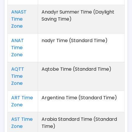
ANAST
Anadyr Summer Time (Daylight
Time
Saving Time)
Zone
ANAT
nadyr Time (Standard Time)
Time
Zone
AQTT
Aqtobe Time (Standard Time)
Time
Zone
ART Time
Argentina Time (Standard Time)
Zone
AST Time
Arabia Standard Time (Standard
Zone
Time)