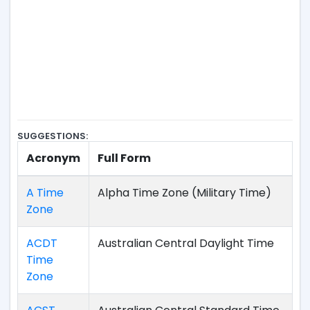
SUGGESTIONS:
Acronym
Full Form
A Time
Alpha Time Zone (Military Time)
Zone
ACDT
Australian Central Daylight Time
Time
Zone