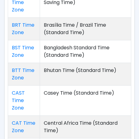
Time
Saving Time)
Zone
BRT Time
Brasília Time / Brazil Time
Zone
(Standard Time)
BST Time
Bangladesh Standard Time
Zone
(Standard Time)
BTT Time
Bhutan Time (Standard Time)
Zone
CAST
Casey Time (Standard Time)
Time
Zone
CAT Time
Central Africa Time (Standard
Zone
Time)