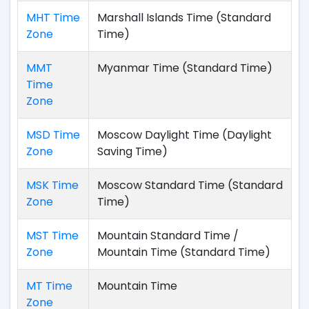
MHT Time
Marshall Islands Time (Standard
Zone
Time)
MMT
Myanmar Time (Standard Time)
Time
Zone
MSD Time
Moscow Daylight Time (Daylight
Zone
Saving Time)
MSK Time
Moscow Standard Time (Standard
Zone
Time)
MST Time
Mountain Standard Time /
Zone
Mountain Time (Standard Time)
MT Time
Mountain Time
Zone