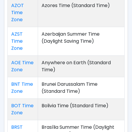
AZOT
Azores Time (Standard Time)
Time
Zone
AZST
Azerbaijan Summer Time
Time
(Daylight Saving Time)
Zone
AOE Time
Anywhere on Earth (Standard
Zone
Time)
BNT Time
Brunei Darussalam Time
Zone
(Standard Time)
BOT Time
Bolivia Time (Standard Time)
Zone
BRST
Brasília Summer Time (Daylight