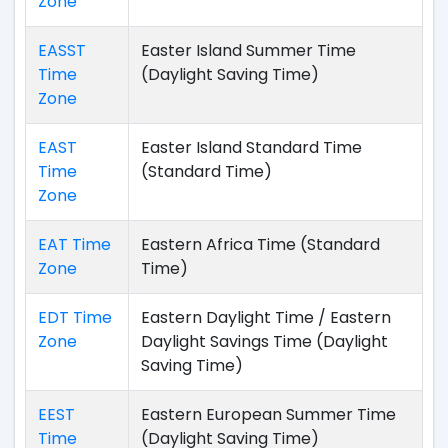
Zone
EASST
Easter Island Summer Time
Time
(Daylight Saving Time)
Zone
EAST
Easter Island Standard Time
Time
(Standard Time)
Zone
EAT Time
Eastern Africa Time (Standard
Zone
Time)
EDT Time
Eastern Daylight Time / Eastern
Zone
Daylight Savings Time (Daylight
Saving Time)
EEST
Eastern European Summer Time
Time
(Daylight Saving Time)