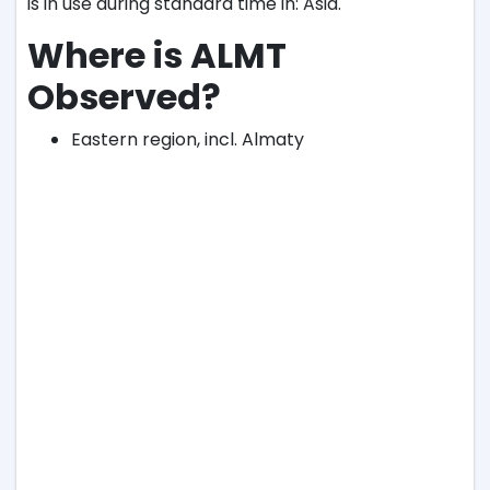
is in use during standard time in: Asia.
Where is ALMT
Observed?
Eastern region, incl. Almaty