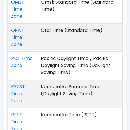
OMST
Omsk Standard Time (Standard
Time
Time)
Zone
ORAT
Oral Time (Standard Time)
Time
Zone
PDT Time
Pacific Daylight Time / Pacific
Zone
Daylight Saving Time (Daylight
Saving Time)
PETST
Kamchatka Summer Time
Time
(Daylight Saving Time)
Zone
PETT
Kamchatka Time (PETT)
Time
Zone