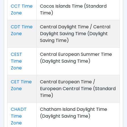
CCT Time
Cocos Islands Time (Standard
Zone
Time)
CDT Time
Central Daylight Time / Central
Zone
Daylight Saving Time (Daylight
Saving Time)
CEST
Central European Summer Time
Time
(Daylight Saving Time)
Zone
CET Time
Central European Time /
Zone
European Central Time (Standard
Time)
CHADT
Chatham Island Daylight Time
Time
(Daylight Saving Time)
Zone