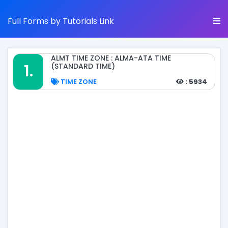
Full Forms by Tutorials Link
ALMT TIME ZONE : ALMA-ATA TIME
1.
(STANDARD TIME)
TIME ZONE
: 5934