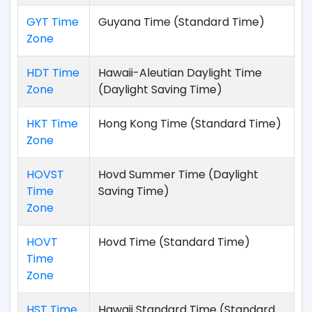
GYT Time
Guyana Time (Standard Time)
Zone
HDT Time
Hawaii-Aleutian Daylight Time
Zone
(Daylight Saving Time)
HKT Time
Hong Kong Time (Standard Time)
Zone
HOVST
Hovd Summer Time (Daylight
Time
Saving Time)
Zone
HOVT
Hovd Time (Standard Time)
Time
Zone
HST Time
Hawaii Standard Time (Standard