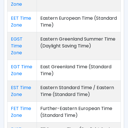
Zone
EET Time
Eastern European Time (Standard
Zone
Time)
EGST
Eastern Greenland Summer Time
Time
(Daylight Saving Time)
Zone
EGT Time
East Greenland Time (Standard
Zone
Time)
EST Time
Eastern Standard Time / Eastern
Zone
Time (Standard Time)
FET Time
Further-Eastern European Time
Zone
(Standard Time)