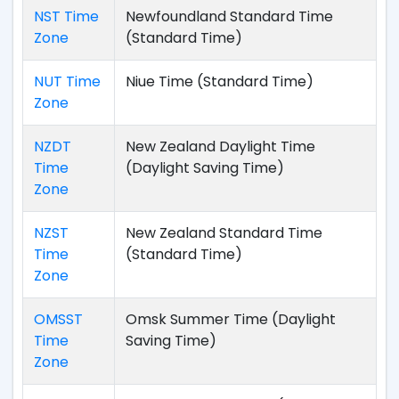
NST Time
Newfoundland Standard Time
Zone
(Standard Time)
NUT Time
Niue Time (Standard Time)
Zone
NZDT
New Zealand Daylight Time
Time
(Daylight Saving Time)
Zone
NZST
New Zealand Standard Time
Time
(Standard Time)
Zone
OMSST
Omsk Summer Time (Daylight
Time
Saving Time)
Zone