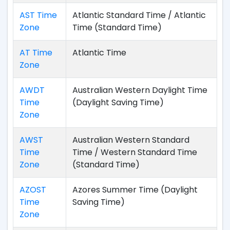
AST Time
Atlantic Standard Time / Atlantic
Zone
Time (Standard Time)
AT Time
Atlantic Time
Zone
AWDT
Australian Western Daylight Time
Time
(Daylight Saving Time)
Zone
AWST
Australian Western Standard
Time
Time / Western Standard Time
Zone
(Standard Time)
AZOST
Azores Summer Time (Daylight
Time
Saving Time)
Zone