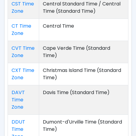
CST Time
Central Standard Time / Central
Zone
Time (Standard Time)
CT Time
Central Time
Zone
CVT Time
Cape Verde Time (Standard
Zone
Time)
CXT Time
Christmas Island Time (Standard
Zone
Time)
DAVT
Davis Time (Standard Time)
Time
Zone
DDUT
Dumont-d'Urville Time (Standard
Time
Time)