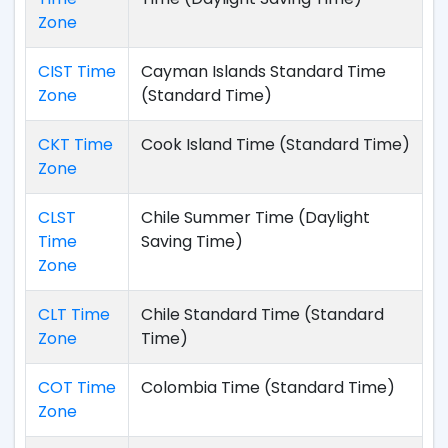
Zone
CIST Time
Cayman Islands Standard Time
Zone
(Standard Time)
CKT Time
Cook Island Time (Standard Time)
Zone
CLST
Chile Summer Time (Daylight
Time
Saving Time)
Zone
CLT Time
Chile Standard Time (Standard
Zone
Time)
COT Time
Colombia Time (Standard Time)
Zone