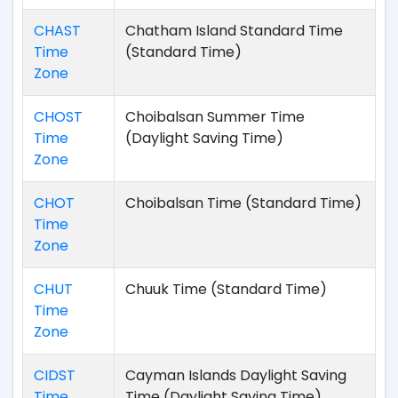
CHAST
Chatham Island Standard Time
Time
(Standard Time)
Zone
CHOST
Choibalsan Summer Time
Time
(Daylight Saving Time)
Zone
CHOT
Choibalsan Time (Standard Time)
Time
Zone
CHUT
Chuuk Time (Standard Time)
Time
Zone
CIDST
Cayman Islands Daylight Saving
Time
Time (Daylight Saving Time)