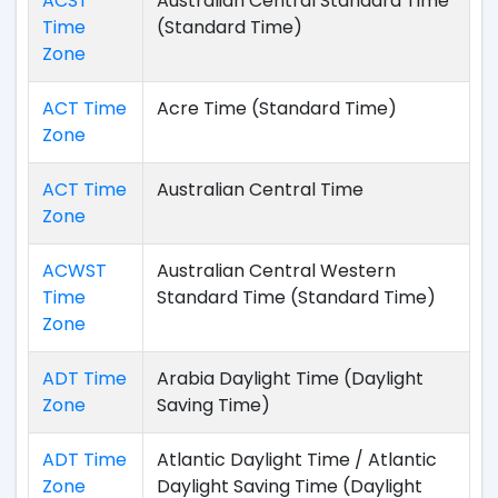
ACST
Australian Central Standard Time
Time
(Standard Time)
Zone
ACT Time
Acre Time (Standard Time)
Zone
ACT Time
Australian Central Time
Zone
ACWST
Australian Central Western
Time
Standard Time (Standard Time)
Zone
ADT Time
Arabia Daylight Time (Daylight
Zone
Saving Time)
ADT Time
Atlantic Daylight Time / Atlantic
Zone
Daylight Saving Time (Daylight