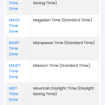
Time
Saving Time)
Zone
MAGT
Magadan Time (Standard Time)
Time
Zone
MART
Marquesas Time (Standard Time)
Time
Zone
MAWT
Mawson Time (Standard Time)
Time
Zone
MDT
Mountain Daylight Time (Daylight
Time
Saving Time)
Zone