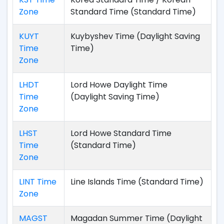
Zone
Standard Time (Standard Time)
KUYT
Kuybyshev Time (Daylight Saving
Time
Time)
Zone
LHDT
Lord Howe Daylight Time
Time
(Daylight Saving Time)
Zone
LHST
Lord Howe Standard Time
Time
(Standard Time)
Zone
LINT Time
Line Islands Time (Standard Time)
Zone
MAGST
Magadan Summer Time (Daylight