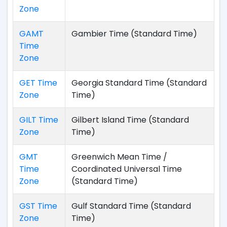
Zone
GAMT
Gambier Time (Standard Time)
Time
Zone
GET Time
Georgia Standard Time (Standard
Zone
Time)
GILT Time
Gilbert Island Time (Standard
Zone
Time)
GMT
Greenwich Mean Time /
Time
Coordinated Universal Time
Zone
(Standard Time)
GST Time
Gulf Standard Time (Standard
Zone
Time)