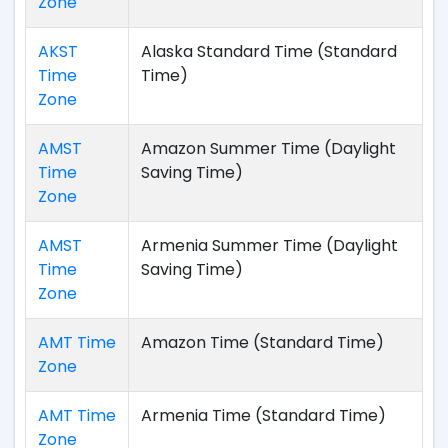
Zone
AKST
Alaska Standard Time (Standard
Time
Time)
Zone
AMST
Amazon Summer Time (Daylight
Time
Saving Time)
Zone
AMST
Armenia Summer Time (Daylight
Time
Saving Time)
Zone
AMT Time
Amazon Time (Standard Time)
Zone
AMT Time
Armenia Time (Standard Time)
Zone