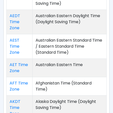
Saving Time)
AEDT
Australian Eastern Daylight Time
Time
(Daylight Saving Time)
Zone
AEST
Australian Eastern Standard Time
Time
/ Eastern Standard Time
Zone
(Standard Time)
AET Time
Australian Eastern Time
Zone
AFT Time
Afghanistan Time (Standard
Zone
Time)
AKDT
Alaska Daylight Time (Daylight
Time
Saving Time)