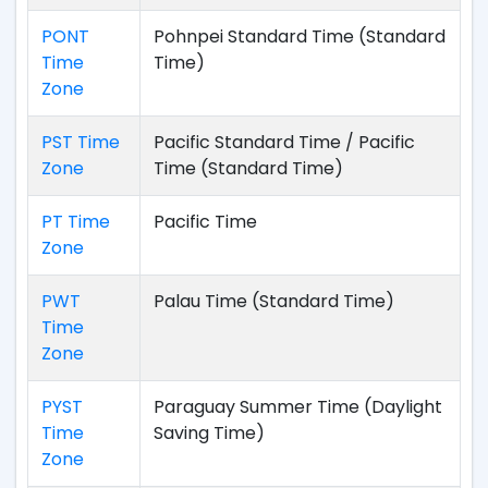
PONT
Pohnpei Standard Time (Standard
Time
Time)
Zone
PST Time
Pacific Standard Time / Pacific
Zone
Time (Standard Time)
PT Time
Pacific Time
Zone
PWT
Palau Time (Standard Time)
Time
Zone
PYST
Paraguay Summer Time (Daylight
Time
Saving Time)
Zone