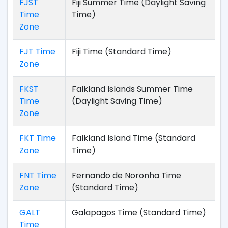
FJST
Fiji Summer Time (Daylight Saving
Time
Time)
Zone
FJT Time
Fiji Time (Standard Time)
Zone
FKST
Falkland Islands Summer Time
Time
(Daylight Saving Time)
Zone
FKT Time
Falkland Island Time (Standard
Zone
Time)
FNT Time
Fernando de Noronha Time
Zone
(Standard Time)
GALT
Galapagos Time (Standard Time)
Time