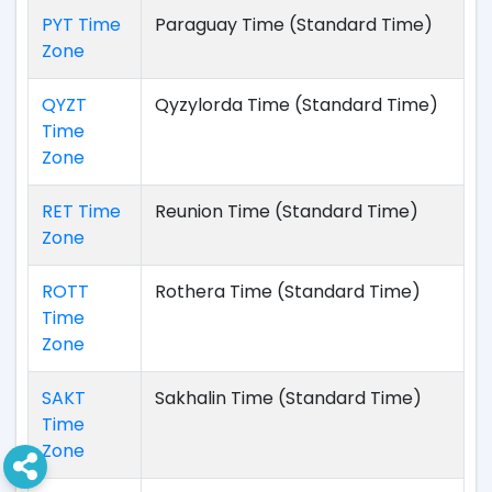
PYT Time
Paraguay Time (Standard Time)
Zone
QYZT
Qyzylorda Time (Standard Time)
Time
Zone
RET Time
Reunion Time (Standard Time)
Zone
ROTT
Rothera Time (Standard Time)
Time
Zone
SAKT
Sakhalin Time (Standard Time)
Time
Zone