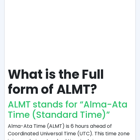
What is the Full
form of
ALMT?
ALMT stands for “Alma-Ata
Time (Standard Time)”
Alma-Ata Time (ALMT) is 6 hours ahead of
Coordinated Universal Time (UTC). This time zone