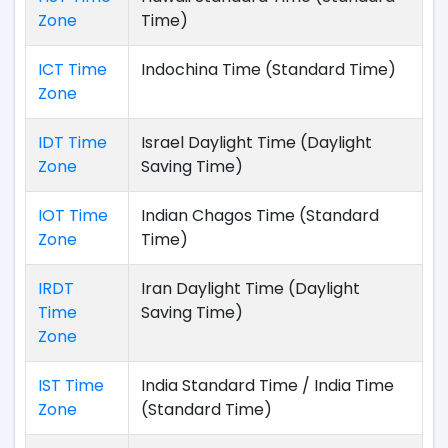
Zone
Time)
ICT Time
Indochina Time (Standard Time)
Zone
IDT Time
Israel Daylight Time (Daylight
Zone
Saving Time)
IOT Time
Indian Chagos Time (Standard
Zone
Time)
IRDT
Iran Daylight Time (Daylight
Time
Saving Time)
Zone
IST Time
India Standard Time / India Time
Zone
(Standard Time)