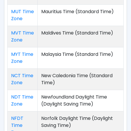
MUT Time
Mauritius Time (Standard Time)
Zone
MVT Time
Maldives Time (Standard Time)
Zone
MYT Time
Malaysia Time (Standard Time)
Zone
NCT Time
New Caledonia Time (Standard
Zone
Time)
NDT Time
Newfoundland Daylight Time
Zone
(Daylight Saving Time)
NFDT
Norfolk Daylight Time (Daylight
Time
Saving Time)