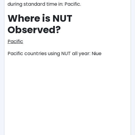
during standard time in: Pacific.
Where is NUT
Observed?
Pacific
Pacific countries using NUT all year: Niue