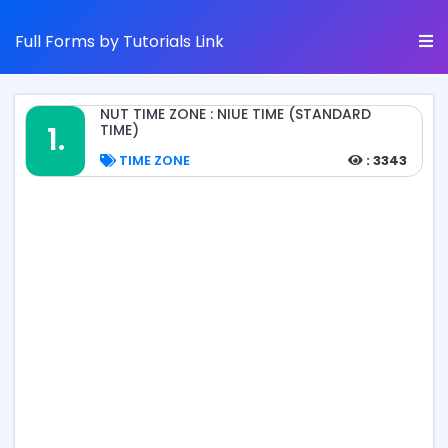
Full Forms by Tutorials Link
NUT TIME ZONE : NIUE TIME (STANDARD
1.
TIME)
TIME ZONE
: 3343