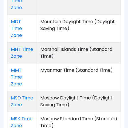
Time
Zone
MDT
Mountain Daylight Time (Daylight
Time
Saving Time)
Zone
MHT Time
Marshall Islands Time (Standard
Zone
Time)
MMT
Myanmar Time (Standard Time)
Time
Zone
MSD Time
Moscow Daylight Time (Daylight
Zone
Saving Time)
MSK Time
Moscow Standard Time (Standard
Zone
Time)