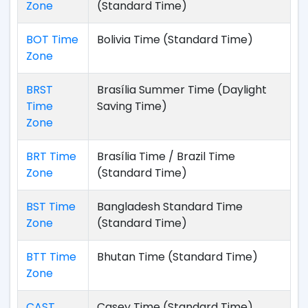
Zone
(Standard Time)
BOT Time
Bolivia Time (Standard Time)
Zone
BRST
Brasília Summer Time (Daylight
Time
Saving Time)
Zone
BRT Time
Brasília Time / Brazil Time
Zone
(Standard Time)
BST Time
Bangladesh Standard Time
Zone
(Standard Time)
BTT Time
Bhutan Time (Standard Time)
Zone
CAST
Casey Time (Standard Time)