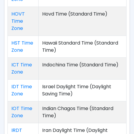
HOVT
Hovd Time (Standard Time)
Time
Zone
HST Time
Hawaii Standard Time (Standard
Zone
Time)
ICT Time
Indochina Time (Standard Time)
Zone
IDT Time
Israel Daylight Time (Daylight
Zone
Saving Time)
IOT Time
Indian Chagos Time (Standard
Zone
Time)
IRDT
Iran Daylight Time (Daylight