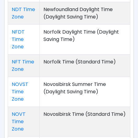
NDT Time
Newfoundland Daylight Time
Zone
(Daylight Saving Time)
NFDT
Norfolk Daylight Time (Daylight
Time
Saving Time)
Zone
NFT Time
Norfolk Time (Standard Time)
Zone
NOVST
Novosibirsk Summer Time
Time
(Daylight Saving Time)
Zone
NOVT
Novosibirsk Time (Standard Time)
Time
Zone