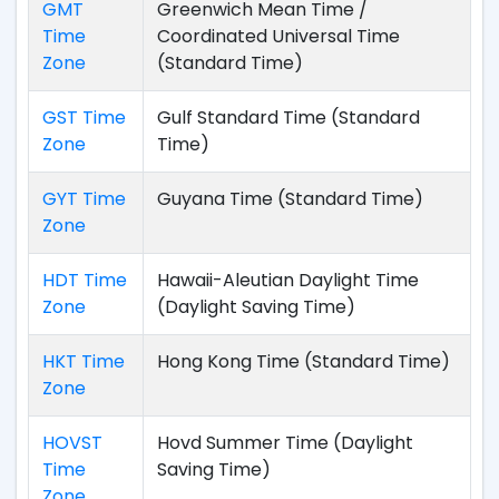
GMT
Greenwich Mean Time /
Time
Coordinated Universal Time
Zone
(Standard Time)
GST Time
Gulf Standard Time (Standard
Zone
Time)
GYT Time
Guyana Time (Standard Time)
Zone
HDT Time
Hawaii-Aleutian Daylight Time
Zone
(Daylight Saving Time)
HKT Time
Hong Kong Time (Standard Time)
Zone
HOVST
Hovd Summer Time (Daylight
Time
Saving Time)
Zone