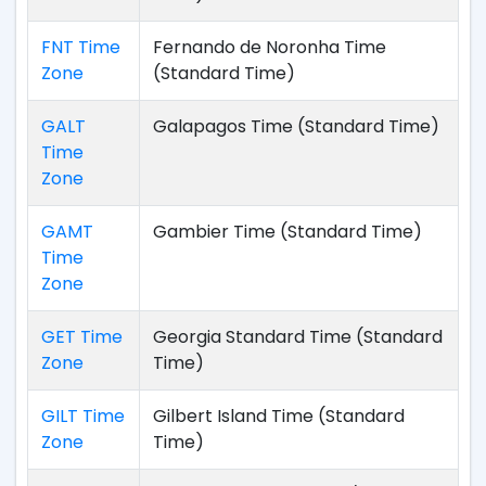
FNT Time
Fernando de Noronha Time
Zone
(Standard Time)
GALT
Galapagos Time (Standard Time)
Time
Zone
GAMT
Gambier Time (Standard Time)
Time
Zone
GET Time
Georgia Standard Time (Standard
Zone
Time)
GILT Time
Gilbert Island Time (Standard
Zone
Time)