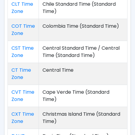
CLT Time
Chile Standard Time (Standard
Zone
Time)
COT Time
Colombia Time (Standard Time)
Zone
CST Time
Central Standard Time / Central
Zone
Time (Standard Time)
CT Time
Central Time
Zone
CVT Time
Cape Verde Time (Standard
Zone
Time)
CXT Time
Christmas Island Time (Standard
Zone
Time)