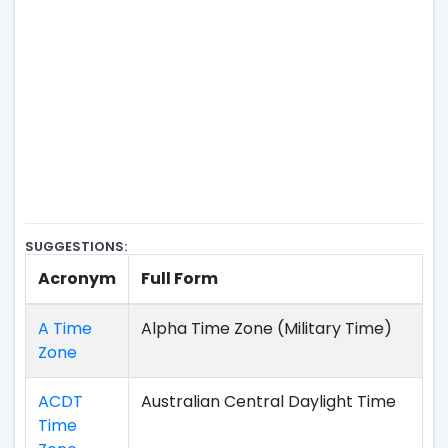
SUGGESTIONS:
Acronym
Full Form
A Time
Alpha Time Zone (Military Time)
Zone
ACDT
Australian Central Daylight Time
Time