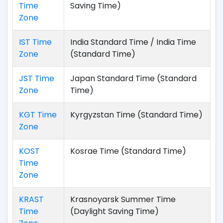
Time
Saving Time)
Zone
IST Time
India Standard Time / India Time
Zone
(Standard Time)
JST Time
Japan Standard Time (Standard
Zone
Time)
KGT Time
Kyrgyzstan Time (Standard Time)
Zone
KOST
Kosrae Time (Standard Time)
Time
Zone
KRAST
Krasnoyarsk Summer Time
Time
(Daylight Saving Time)