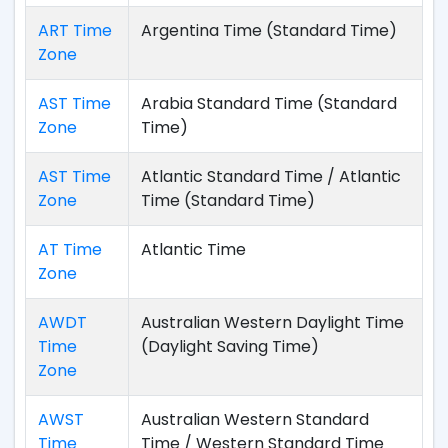
ART Time
Argentina Time (Standard Time)
Zone
AST Time
Arabia Standard Time (Standard
Zone
Time)
AST Time
Atlantic Standard Time / Atlantic
Zone
Time (Standard Time)
AT Time
Atlantic Time
Zone
AWDT
Australian Western Daylight Time
Time
(Daylight Saving Time)
Zone
AWST
Australian Western Standard
Time
Time / Western Standard Time