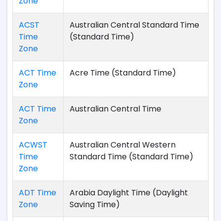
Zone
ACST
Australian Central Standard Time
Time
(Standard Time)
Zone
ACT Time
Acre Time (Standard Time)
Zone
ACT Time
Australian Central Time
Zone
ACWST
Australian Central Western
Time
Standard Time (Standard Time)
Zone
ADT Time
Arabia Daylight Time (Daylight
Zone
Saving Time)