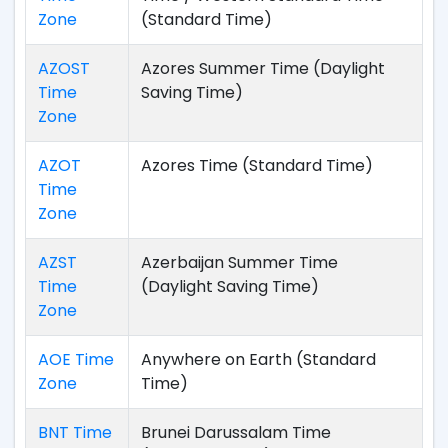
Zone
(Standard Time)
AZOST
Azores Summer Time (Daylight
Time
Saving Time)
Zone
AZOT
Azores Time (Standard Time)
Time
Zone
AZST
Azerbaijan Summer Time
Time
(Daylight Saving Time)
Zone
AOE Time
Anywhere on Earth (Standard
Zone
Time)
BNT Time
Brunei Darussalam Time