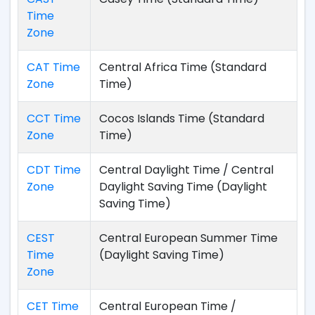
Time
Zone
CAT Time
Central Africa Time (Standard
Zone
Time)
CCT Time
Cocos Islands Time (Standard
Zone
Time)
CDT Time
Central Daylight Time / Central
Zone
Daylight Saving Time (Daylight
Saving Time)
CEST
Central European Summer Time
Time
(Daylight Saving Time)
Zone
CET Time
Central European Time /