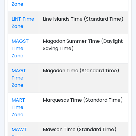
Zone
LINT Time
Line Islands Time (Standard Time)
Zone
MAGST
Magadan Summer Time (Daylight
Time
Saving Time)
Zone
MAGT
Magadan Time (Standard Time)
Time
Zone
MART
Marquesas Time (Standard Time)
Time
Zone
MAWT
Mawson Time (Standard Time)