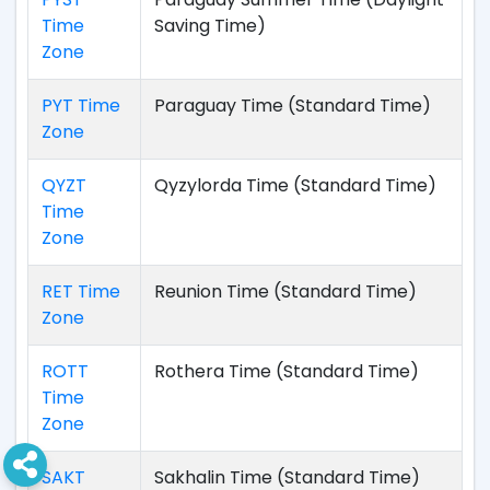
Time
Saving Time)
Zone
PYT Time
Paraguay Time (Standard Time)
Zone
QYZT
Qyzylorda Time (Standard Time)
Time
Zone
RET Time
Reunion Time (Standard Time)
Zone
ROTT
Rothera Time (Standard Time)
Time
Zone
SAKT
Sakhalin Time (Standard Time)