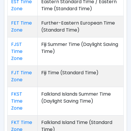
EST Time
Eastern Standard Time / Eastern
Zone
Time (Standard Time)
FET Time
Further-Eastern European Time
Zone
(Standard Time)
FJST
Fiji Summer Time (Daylight Saving
Time
Time)
Zone
FJT Time
Fiji Time (Standard Time)
Zone
FKST
Falkland Islands Summer Time
Time
(Daylight Saving Time)
Zone
FKT Time
Falkland Island Time (Standard
Zone
Time)