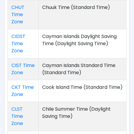
CHUT
Chuuk Time (Standard Time)
Time
Zone
CIDST
Cayman Islands Daylight Saving
Time
Time (Daylight Saving Time)
Zone
CIST Time
Cayman Islands Standard Time
Zone
(Standard Time)
CKT Time
Cook Island Time (Standard Time)
Zone
CLST
Chile Summer Time (Daylight
Time
Saving Time)
Zone