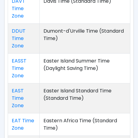
DAVT
Davis Time (Standard Time)
Time
Zone
DDUT
Dumont-d'Urville Time (Standard
Time
Time)
Zone
EASST
Easter Island Summer Time
Time
(Daylight Saving Time)
Zone
EAST
Easter Island Standard Time
Time
(Standard Time)
Zone
EAT Time
Eastern Africa Time (Standard
Zone
Time)