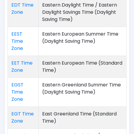
EDT Time
Eastern Daylight Time / Eastern
Zone
Daylight Savings Time (Daylight
Saving Time)
EEST
Eastern European Summer Time
Time
(Daylight Saving Time)
Zone
EET Time
Eastern European Time (Standard
Zone
Time)
EGST
Eastern Greenland Summer Time
Time
(Daylight Saving Time)
Zone
EGT Time
East Greenland Time (Standard
Zone
Time)