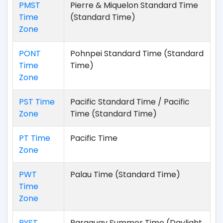
PMST
Pierre & Miquelon Standard Time
Time
(Standard Time)
Zone
PONT
Pohnpei Standard Time (Standard
Time
Time)
Zone
PST Time
Pacific Standard Time / Pacific
Zone
Time (Standard Time)
PT Time
Pacific Time
Zone
PWT
Palau Time (Standard Time)
Time
Zone
PYST
Paraguay Summer Time (Daylight