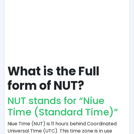
What is the Full
form of NUT?
NUT stands for “Niue
Time (Standard Time)”
Niue Time (NUT) is 11 hours behind Coordinated
Universal Time (UTC). This time zone is in use