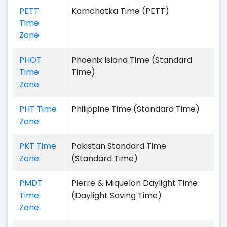
PETT
Kamchatka Time (PETT)
Time
Zone
PHOT
Phoenix Island Time (Standard
Time
Time)
Zone
PHT Time
Philippine Time (Standard Time)
Zone
PKT Time
Pakistan Standard Time
Zone
(Standard Time)
PMDT
Pierre & Miquelon Daylight Time
Time
(Daylight Saving Time)
Zone