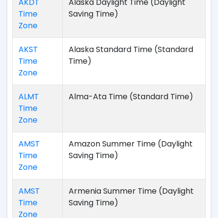
AKDT
Alaska Daylight Time (Daylight
Time
Saving Time)
Zone
AKST
Alaska Standard Time (Standard
Time
Time)
Zone
ALMT
Alma-Ata Time (Standard Time)
Time
Zone
AMST
Amazon Summer Time (Daylight
Time
Saving Time)
Zone
AMST
Armenia Summer Time (Daylight
Time
Saving Time)
Zone