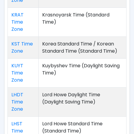
Zone
KRAT
Krasnoyarsk Time (Standard
Time
Time)
Zone
KST Time
Korea Standard Time / Korean
Zone
Standard Time (Standard Time)
KUYT
Kuybyshev Time (Daylight Saving
Time
Time)
Zone
LHDT
Lord Howe Daylight Time
Time
(Daylight Saving Time)
Zone
LHST
Lord Howe Standard Time
Time
(Standard Time)