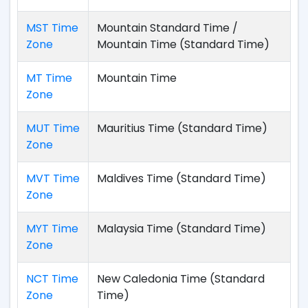
MST Time
Mountain Standard Time /
Zone
Mountain Time (Standard Time)
MT Time
Mountain Time
Zone
MUT Time
Mauritius Time (Standard Time)
Zone
MVT Time
Maldives Time (Standard Time)
Zone
MYT Time
Malaysia Time (Standard Time)
Zone
NCT Time
New Caledonia Time (Standard
Zone
Time)