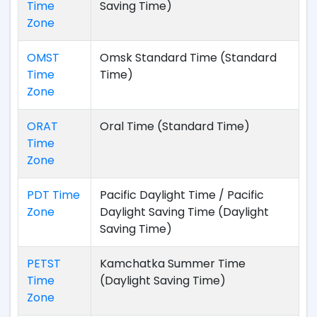
Time
Saving Time)
Zone
OMST
Omsk Standard Time (Standard
Time
Time)
Zone
ORAT
Oral Time (Standard Time)
Time
Zone
PDT Time
Pacific Daylight Time / Pacific
Zone
Daylight Saving Time (Daylight
Saving Time)
PETST
Kamchatka Summer Time
Time
(Daylight Saving Time)
Zone