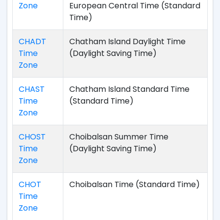
Zone
European Central Time (Standard
Time)
CHADT
Chatham Island Daylight Time
Time
(Daylight Saving Time)
Zone
CHAST
Chatham Island Standard Time
Time
(Standard Time)
Zone
CHOST
Choibalsan Summer Time
Time
(Daylight Saving Time)
Zone
CHOT
Choibalsan Time (Standard Time)
Time
Zone