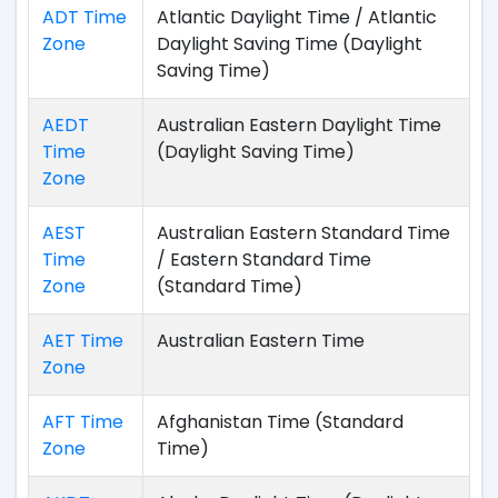
ADT Time
Atlantic Daylight Time / Atlantic
Zone
Daylight Saving Time (Daylight
Saving Time)
AEDT
Australian Eastern Daylight Time
Time
(Daylight Saving Time)
Zone
AEST
Australian Eastern Standard Time
Time
/ Eastern Standard Time
Zone
(Standard Time)
AET Time
Australian Eastern Time
Zone
AFT Time
Afghanistan Time (Standard
Zone
Time)