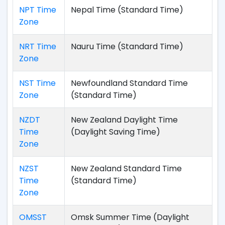
NPT Time
Nepal Time (Standard Time)
Zone
NRT Time
Nauru Time (Standard Time)
Zone
NST Time
Newfoundland Standard Time
Zone
(Standard Time)
NZDT
New Zealand Daylight Time
Time
(Daylight Saving Time)
Zone
NZST
New Zealand Standard Time
Time
(Standard Time)
Zone
OMSST
Omsk Summer Time (Daylight