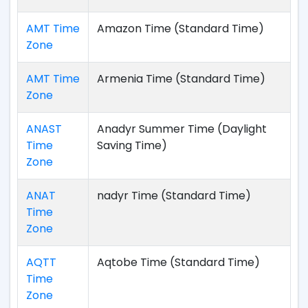
AMT Time
Amazon Time (Standard Time)
Zone
AMT Time
Armenia Time (Standard Time)
Zone
ANAST
Anadyr Summer Time (Daylight
Time
Saving Time)
Zone
ANAT
nadyr Time (Standard Time)
Time
Zone
AQTT
Aqtobe Time (Standard Time)
Time
Zone