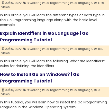
09/10/2022
#GoLang#GoProgramming#GoLanguage,
1326
Views
In this article, you will learn the different types of data type in
the Go Programming language along with the basic level
example.
Explain Identifiers in Go Language | Go
Programming Tutorial
09/10/2022
#GoLang#GoProgramming#GoLanguage,
1182
Views
In this article, you will learn the following: What are identifiers?
Rules for defining the identifiers
How to Install Go on Windows? | Go
Programming Tutorial
09/10/2022
#GoLang#GoProgramming#GoLanguage,
0
Views
In this tutorial, you will learn how to install the Go Programming
Language in the Windows Operating System.