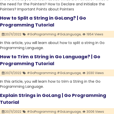
the need for the Pointers? How to Declare and Initialize the
Pointers? Important Points about Pointers
How to Split a String in GoLang? | Go
Programming Tutorial
20/11/2022
#GoProgramming #GoLanguage,
1954 Views
In this article, you will learn about how to split a string in Go
Programming Language.
How to Trim a String in Go Language? | Go
Programming Tutorial
20/11/2022
#GoProgramming #GoLanguage,
2030 Views
In this article, you will learn how to trim a String in the Go
Programming Language.
Explain Strings in GoLang | Go Programming
Tutorial
20/11/2022
#GoProgramming #GoLanguage,
3006 Views