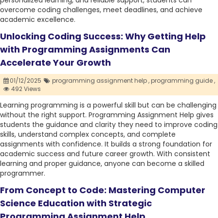
personalized learning, and reliable support, students can
overcome coding challenges, meet deadlines, and achieve
academic excellence.
Unlocking Coding Success: Why Getting Help
with Programming Assignments Can
Accelerate Your Growth
01/12/2025
programming assignment help ,
programming guide ,
492 Views
Learning programming is a powerful skill but can be challenging
without the right support. Programming Assignment Help gives
students the guidance and clarity they need to improve coding
skills, understand complex concepts, and complete
assignments with confidence. It builds a strong foundation for
academic success and future career growth. With consistent
learning and proper guidance, anyone can become a skilled
programmer.
From Concept to Code: Mastering Computer
Science Education with Strategic
Programming Assignment Help