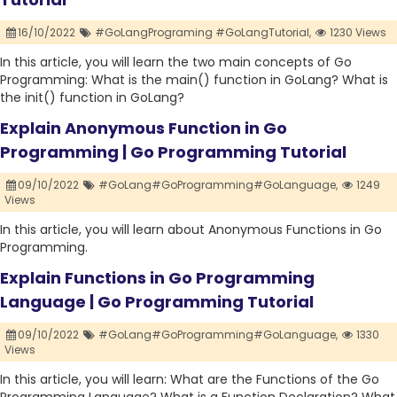
16/10/2022
#GoLangPrograming #GoLangTutorial,
1230 Views
In this article, you will learn the two main concepts of Go
Programming: What is the main() function in GoLang? What is
the init() function in GoLang?
Explain Anonymous Function in Go
Programming | Go Programming Tutorial
09/10/2022
#GoLang#GoProgramming#GoLanguage,
1249
Views
In this article, you will learn about Anonymous Functions in Go
Programming.
Explain Functions in Go Programming
Language | Go Programming Tutorial
09/10/2022
#GoLang#GoProgramming#GoLanguage,
1330
Views
In this article, you will learn: What are the Functions of the Go