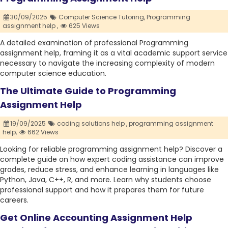
30/09/2025
Computer Science Tutoring,
Programming
assignment help ,
625 Views
A detailed examination of professional Programming
assignment help, framing it as a vital academic support service
necessary to navigate the increasing complexity of modern
computer science education.
The Ultimate Guide to Programming
Assignment Help
19/09/2025
coding solutions help ,
programming assignment
help,
662 Views
Looking for reliable programming assignment help? Discover a
complete guide on how expert coding assistance can improve
grades, reduce stress, and enhance learning in languages like
Python, Java, C++, R, and more. Learn why students choose
professional support and how it prepares them for future
careers.
Get Online Accounting Assignment Help