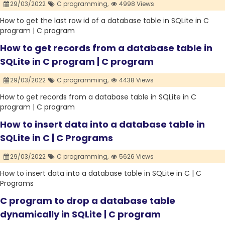
29/03/2022
C programming,
4998 Views
How to get the last row id of a database table in SQLite in C
program | C program
How to get records from a database table in
SQLite in C program | C program
29/03/2022
C programming,
4438 Views
How to get records from a database table in SQLite in C
program | C program
How to insert data into a database table in
SQLite in C | C Programs
29/03/2022
C programming,
5626 Views
How to insert data into a database table in SQLite in C | C
Programs
C program to drop a database table
dynamically in SQLite | C program