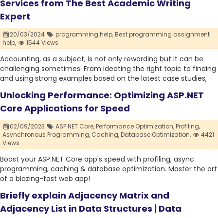
Services from The Best Academic Writing
Expert
20/03/2024
programming help,
Best programming assignment
help,
1544 Views
Accounting, as a subject, is not only rewarding but it can be
challenging sometimes. From ideating the right topic to finding
and using strong examples based on the latest case studies,
Unlocking Performance: Optimizing ASP.NET
Core Applications for Speed
02/09/2023
ASP.NET Core,
Performance Optimization,
Profiling,
Asynchronous Programming,
Caching,
Database Optimization,
4421
Views
Boost your ASP.NET Core app's speed with profiling, async
programming, caching & database optimization. Master the art
of a blazing-fast web app!
Briefly explain Adjacency Matrix and
Adjacency List in Data Structures | Data