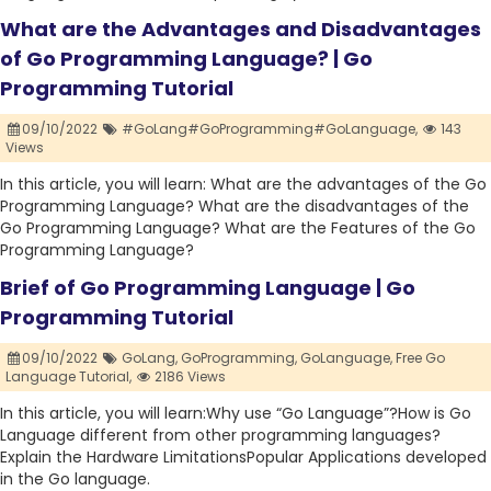
What are the Advantages and Disadvantages
of Go Programming Language? | Go
Programming Tutorial
09/10/2022
#GoLang#GoProgramming#GoLanguage,
143
Views
In this article, you will learn: What are the advantages of the Go
Programming Language? What are the disadvantages of the
Go Programming Language? What are the Features of the Go
Programming Language?
Brief of Go Programming Language | Go
Programming Tutorial
09/10/2022
GoLang,
GoProgramming,
GoLanguage,
Free Go
Language Tutorial,
2186 Views
In this article, you will learn:Why use “Go Language”?How is Go
Language different from other programming languages?
Explain the Hardware LimitationsPopular Applications developed
in the Go language.