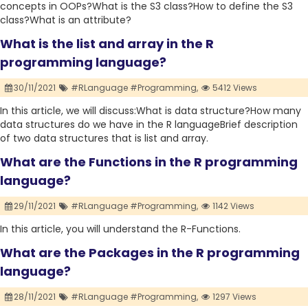
concepts in OOPs?What is the S3 class?How to define the S3
class?What is an attribute?
What is the list and array in the R
programming language?
30/11/2021
#RLanguage #Programming,
5412 Views
In this article, we will discuss:What is data structure?How many
data structures do we have in the R languageBrief description
of two data structures that is list and array.
What are the Functions in the R programming
language?
29/11/2021
#RLanguage #Programming,
1142 Views
In this article, you will understand the R-Functions.
What are the Packages in the R programming
language?
28/11/2021
#RLanguage #Programming,
1297 Views