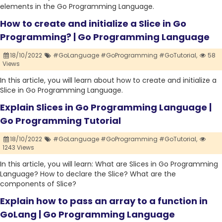
elements in the Go Programming Language.
How to create and initialize a Slice in Go
Programming? | Go Programming Language
18/10/2022
#GoLanguage #GoProgramming #GoTutorial,
58
Views
In this article, you will learn about how to create and initialize a
Slice in Go Programming Language.
Explain Slices in Go Programming Language |
Go Programming Tutorial
18/10/2022
#GoLanguage #GoProgramming #GoTutorial,
1243 Views
In this article, you will learn: What are Slices in Go Programming
Language? How to declare the Slice? What are the
components of Slice?
Explain how to pass an array to a function in
GoLang | Go Programming Language