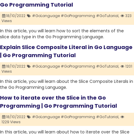
Go Programming Tutorial
18/10/2022
#GoLanguage #GoProgramming #GoTutorial,
323
Views
In this article, you will learn how to sort the elements of the
slice data type in the Go Programming Language.
Explain Slice Composite Literal in Go Language
| Go Programming Tutorial
18/10/2022
#GoLanguage #GoProgramming #GoTutorial,
1201
Views
In this article, you will learn about the Slice Composite Literals in
the Go Programming Language.
How to iterate over the Slice in the Go
Programming | Go Programming Tutorial
18/10/2022
#GoLanguage #GoProgramming #GoTutorial,
1229 Views
In this article, you will learn about how to iterate over the Slice