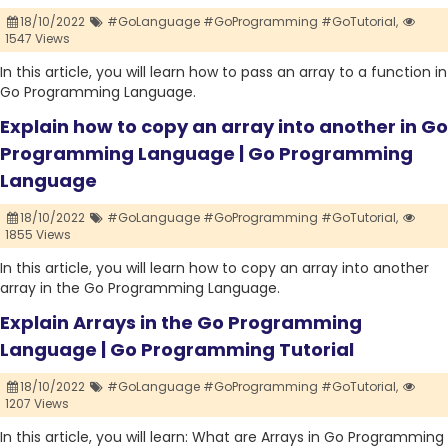
18/10/2022
#GoLanguage #GoProgramming #GoTutorial,
1547 Views
In this article, you will learn how to pass an array to a function in
Go Programming Language.
Explain how to copy an array into another in Go
Programming Language | Go Programming
Language
18/10/2022
#GoLanguage #GoProgramming #GoTutorial,
1855 Views
In this article, you will learn how to copy an array into another
array in the Go Programming Language.
Explain Arrays in the Go Programming
Language | Go Programming Tutorial
18/10/2022
#GoLanguage #GoProgramming #GoTutorial,
1207 Views
In this article, you will learn: What are Arrays in Go Programming