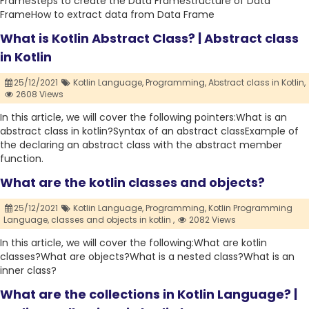
FrameSteps to create the Data FrameStructure of Data
FrameHow to extract data from Data Frame
What is Kotlin Abstract Class? | Abstract class
in Kotlin
25/12/2021
Kotlin Language,
Programming,
Abstract class in Kotlin,
2608 Views
In this article, we will cover the following pointers:What is an
abstract class in kotlin?Syntax of an abstract classExample of
the declaring an abstract class with the abstract member
function.
What are the kotlin classes and objects?
25/12/2021
Kotlin Language,
Programming,
Kotlin Programming
Language,
classes and objects in kotlin ,
2082 Views
In this article, we will cover the following:What are kotlin
classes?What are objects?What is a nested class?What is an
inner class?
What are the collections in Kotlin Language? |