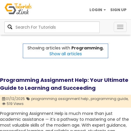
LOGIN
SIGN UP
Togg
navig
Showing articles with
Programming.
Show all articles
Programming Assignment Help: Your Ultimate
Guide to Learning and Succeeding
01/12/2025
programming assignment help ,
programming guide,
519 Views
Programming Assignment Help is much more than just
academic assistance — it’s a pathway to mastering one of the
most valuable skills of the modern age. With expert guidance,