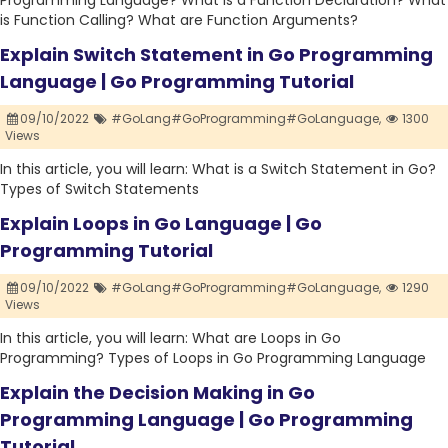
Programming Language? What is a Function Declaration? What
is Function Calling? What are Function Arguments?
Explain Switch Statement in Go Programming
Language | Go Programming Tutorial
09/10/2022
#GoLang#GoProgramming#GoLanguage,
1300
Views
In this article, you will learn: What is a Switch Statement in Go?
Types of Switch Statements
Explain Loops in Go Language | Go
Programming Tutorial
09/10/2022
#GoLang#GoProgramming#GoLanguage,
1290
Views
In this article, you will learn: What are Loops in Go
Programming? Types of Loops in Go Programming Language
Explain the Decision Making in Go
Programming Language | Go Programming
Tutorial