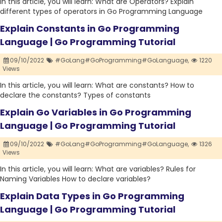
In this article, you will learn: What are Operators? Explain
different types of operators in Go Programming Language
Explain Constants in Go Programming
Language | Go Programming Tutorial
09/10/2022
#GoLang#GoProgramming#GoLanguage,
1220
Views
In this article, you will learn: What are constants? How to
declare the constants? Types of constants
Explain Go Variables in Go Programming
Language | Go Programming Tutorial
09/10/2022
#GoLang#GoProgramming#GoLanguage,
1326
Views
In this article, you will learn: What are variables? Rules for
Naming Variables How to declare variables?
Explain Data Types in Go Programming
Language | Go Programming Tutorial