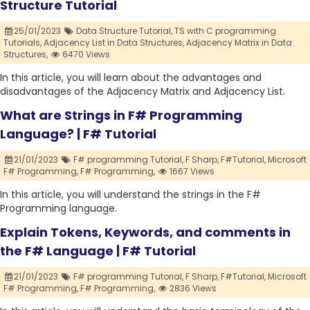
Structure Tutorial
25/01/2023
Data Structure Tutorial,
TS with C programming
Tutorials,
Adjacency List in Data Structures,
Adjacency Matrix in Data
Structures,
6470 Views
In this article, you will learn about the advantages and
disadvantages of the Adjacency Matrix and Adjacency List.
What are Strings in F# Programming
Language? | F# Tutorial
21/01/2023
F# programming Tutorial,
F Sharp,
F#Tutorial,
Microsoft
F# Programming,
F# Programming,
1667 Views
In this article, you will understand the strings in the F#
Programming language.
Explain Tokens, Keywords, and comments in
the F# Language | F# Tutorial
21/01/2023
F# programming Tutorial,
F Sharp,
F#Tutorial,
Microsoft
F# Programming,
F# Programming,
2836 Views