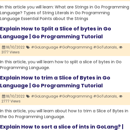
In this article you will learn: What are Strings in Go Programming
Language? Types of String Literals in Go Programming
Language Essential Points about the Strings
Explain How to Split a Slice of bytes in Go
Language | Go Programming Tutorial
18/10/2022
#GoLanguage #GoProgramming #GoTutorials,
3177 Views
In this article, you will learn how to split a slice of bytes in Go
Programming Language.
Explain How to trim a Slice of Bytes in Go
Language | Go Programming Tutorial
18/10/2022
#GoLanguage #GoProgramming #GoTutorials,
2777 Views
In this article, you will learn about how to trim a Slice of Bytes in
the Go Programming Language.
Explain How to sort a slice of ints in GoLang? |