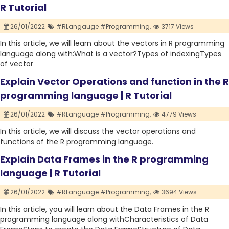
R Tutorial
26/01/2022
#RLangauge #Programming,
3717 Views
In this article, we will learn about the vectors in R programming
language along with:What is a vector?Types of indexingTypes
of vector
Explain Vector Operations and function in the R
programming language | R Tutorial
26/01/2022
#RLanguage #Programming,
4779 Views
In this article, we will discuss the vector operations and
functions of the R programming language.
Explain Data Frames in the R programming
language | R Tutorial
26/01/2022
#RLanguage #Programming,
3694 Views
In this article, you will learn about the Data Frames in the R
programming language along withCharacteristics of Data