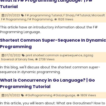
What is F# Programming Language? | F#
Tutorial
21/01/2023
F# programming Tutorial,
F Sharp,
F#Tutorial,
Microsoft
F# Programming,
F# Programming,
1626 Views
This article have an introductory information about the F#
Programming Language.
Shortest Common Super-Sequence In Dynamic
Programming
07/12/2022
print shortest common supersequence,
zigzag
traversal of binary tree,
2738 Views
In this blog, we'll discuss about the shortest common super-
sequence in dynamic programming.
What is Concurrency in Go Language? | Go
Programming Tutorial
20/11/2022
#GoProgramming #GoLanguage,
1809 Views
In this article, you will learn about: What are Goroutines? How to