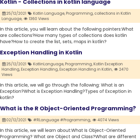
Kotlin - Collections in kotlin language
25/12/2021
Kotlin Language,
Programming,
collections in Kotlin
Language,
1360 Views
In this article, you will learn about the following pointers:What
are collections?How many types of collections does kotlin
have?How to create the list, sets, maps in kotlin?
Exception Handling in Kotlin
25/12/2021
KotlinLanguage,
Programming,
Kotlin Exception
Handling,
Exception Handling,
Exception Handling in Kotlin,
2470
Views
In this article, we will go through the following: What is an
Exception?What is Exception Handling?Types of Exception in
kotlin?
What is the R Object-Oriented Programming?
02/12/2021
#RLanguage #Programming,
4074 Views
In this article, we will learn about:What Is Object-Oriented
Programming? What are Object and Class?What are different