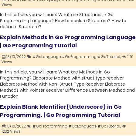
Views
In this article, you will learn: What are Structures in Go
Programming Language? How to declare Structure? How to
define a Structure?
Explain Methods in Go Programming Language
| Go Programming Tutorial
18/10/2022
#GoLanguage #GoProgramming #GoTutorial,
1191
Views
In this article, you will learn: What are Methods in Go
Programming? Elaborate Method with struct type receiver
Elaborate Method with Non-Struct Type Receiver Elaborate
Methods with Pointer Receiver Difference Between Method and
Function
Explain Blank Identifier(Underscore) in Go
Programming. | Go Programming Tutorial
16/10/2022
#GoProgramming #GoLanguage #GoTutorial,
1232 Views