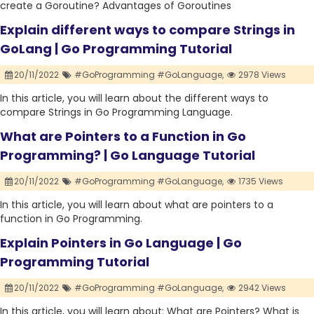
create a Goroutine? Advantages of Goroutines
Explain different ways to compare Strings in
GoLang | Go Programming Tutorial
20/11/2022
#GoProgramming #GoLanguage,
2978 Views
In this article, you will learn about the different ways to
compare Strings in Go Programming Language.
What are Pointers to a Function in Go
Programming? | Go Language Tutorial
20/11/2022
#GoProgramming #GoLanguage,
1735 Views
In this article, you will learn about what are pointers to a
function in Go Programming.
Explain Pointers in Go Language | Go
Programming Tutorial
20/11/2022
#GoProgramming #GoLanguage,
2942 Views
In this article, you will learn about: What are Pointers? What is