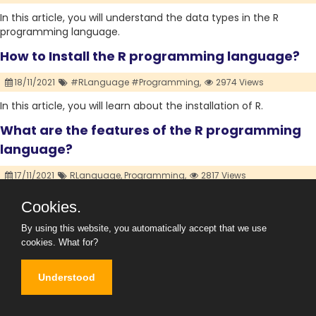
In this article, you will understand the data types in the R
programming language.
How to Install the R programming language?
18/11/2021
#RLanguage #Programming,
2974 Views
In this article, you will learn about the installation of R.
What are the features of the R programming
language?
17/11/2021
RLanguage,
Programming,
2817 Views
In this article, you will understand the features of the R
Cookies.
language, the advantages of using the R language, and In
which career option it is most appropriate to learn.
By using this website, you automatically accept that we use
cookies.
What for?
What is the R Programming Language and its
History?
Understood
16/11/2021
#RLanguage #Programming,
8514 Views