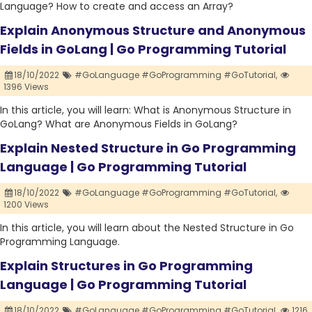
Language? How to create and access an Array?
Explain Anonymous Structure and Anonymous
Fields in GoLang | Go Programming Tutorial
18/10/2022
#GoLanguage #GoProgramming #GoTutorial,
1396 Views
In this article, you will learn: What is Anonymous Structure in
GoLang? What are Anonymous Fields in GoLang?
Explain Nested Structure in Go Programming
Language | Go Programming Tutorial
18/10/2022
#GoLanguage #GoProgramming #GoTutorial,
1200 Views
In this article, you will learn about the Nested Structure in Go
Programming Language.
Explain Structures in Go Programming
Language | Go Programming Tutorial
18/10/2022
#GoLanguage #GoProgramming #GoTutorial,
1216