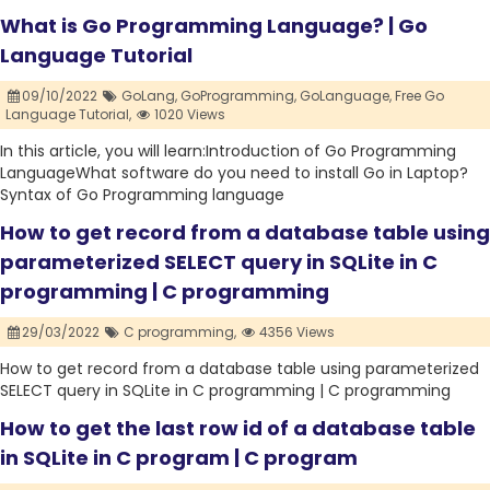
What is Go Programming Language? | Go
Language Tutorial
09/10/2022
GoLang,
GoProgramming,
GoLanguage,
Free Go
Language Tutorial,
1020 Views
In this article, you will learn:Introduction of Go Programming
LanguageWhat software do you need to install Go in Laptop?
Syntax of Go Programming language
How to get record from a database table using
parameterized SELECT query in SQLite in C
programming | C programming
29/03/2022
C programming,
4356 Views
How to get record from a database table using parameterized
SELECT query in SQLite in C programming | C programming
How to get the last row id of a database table
in SQLite in C program | C program