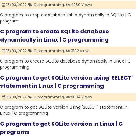
15/03/2022
C programming,
4269 Views
C program to drop a database table dynamically in SQLite | C
program
C program to create SQLite database
dynamically in Linux | C programming
15/03/2022
C programming,
3182 Views
C program to create SQLite database dynamically in Linux | C
programming
C program to get SQLite version using 'SELECT'
statement in Linux | C programming
15/03/2022
C programming,
2694 Views
C program to get SQLite version using 'SELECT' statement in
Linux | C programming
C program to get SQLite version in Linux | C
programs