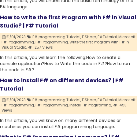
In this article, you will understand the basic terminology of the
F# language.
How to write the first Program with F# in Visual
Studio? | F# Tutorial
21/01/2023
F# programming Tutorial,
F Sharp,
F#Tutorial,
Microsoft
F# Programming,
F# Programming,
Write the first Program with F# in
Visual Studio,
1257 Views
In this article, you will learn the following:How to create a
console application?How to Write the code in F#?How to run
the code in F#?
How to install F# on different devices? | F#
Tutorial
21/01/2023
F# programming Tutorial,
F Sharp,
F#Tutorial,
Microsoft
F# Programming,
F# Programming,
Install F# Progrraming,
1453
Views
In this article, you will know on many different devices or
machines you can install F# programming Language.