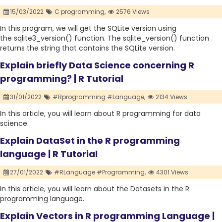
15/03/2022
C programming,
2576 Views
In this program, we will get the SQLite version using
the sqlite3_version() function. The sqlite_version() function
returns the string that contains the SQLite version.
Explain briefly Data Science concerning R
programming? | R Tutorial
31/01/2022
#Rprogramming #Language,
2134 Views
In this article, you will learn about R programming for data
science.
Explain DataSet in the R programming
language | R Tutorial
27/01/2022
#RLanguage #Programming,
4301 Views
In this article, you will learn about the Datasets in the R
programming language.
Explain Vectors in R programming Language |