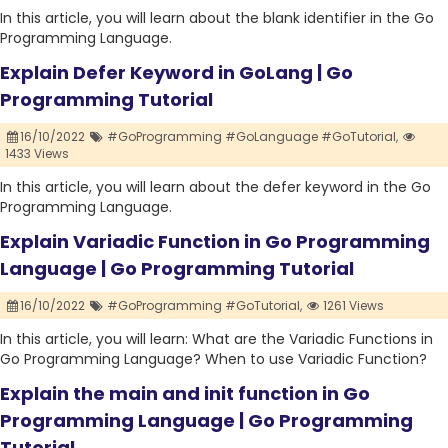
In this article, you will learn about the blank identifier in the Go
Programming Language.
Explain Defer Keyword in GoLang | Go
Programming Tutorial
16/10/2022
#GoProgramming #GoLanguage #GoTutorial,
1433 Views
In this article, you will learn about the defer keyword in the Go
Programming Language.
Explain Variadic Function in Go Programming
Language | Go Programming Tutorial
16/10/2022
#GoProgramming #GoTutorial,
1261 Views
In this article, you will learn: What are the Variadic Functions in
Go Programming Language? When to use Variadic Function?
Explain the main and init function in Go
Programming Language | Go Programming
Tutorial