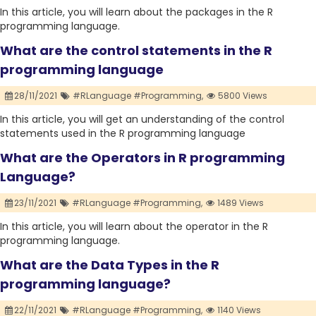
In this article, you will learn about the packages in the R
programming language.
What are the control statements in the R
programming language
28/11/2021
#RLanguage #Programming,
5800 Views
In this article, you will get an understanding of the control
statements used in the R programming language
What are the Operators in R programming
Language?
23/11/2021
#RLanguage #Programming,
1489 Views
In this article, you will learn about the operator in the R
programming language.
What are the Data Types in the R
programming language?
22/11/2021
#RLanguage #Programming,
1140 Views