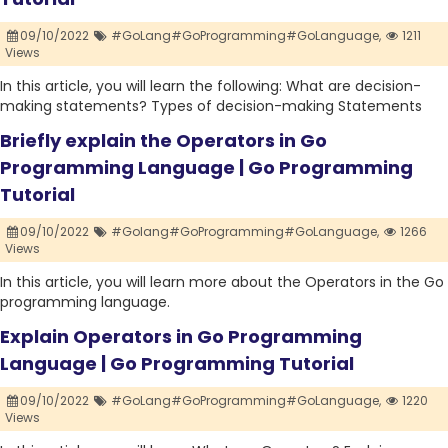
09/10/2022
#GoLang#GoProgramming#GoLanguage,
1211
Views
In this article, you will learn the following: What are decision-
making statements? Types of decision-making Statements
Briefly explain the Operators in Go
Programming Language | Go Programming
Tutorial
09/10/2022
#Golang#GoProgramming#GoLanguage,
1266
Views
In this article, you will learn more about the Operators in the Go
programming language.
Explain Operators in Go Programming
Language | Go Programming Tutorial
09/10/2022
#GoLang#GoProgramming#GoLanguage,
1220
Views