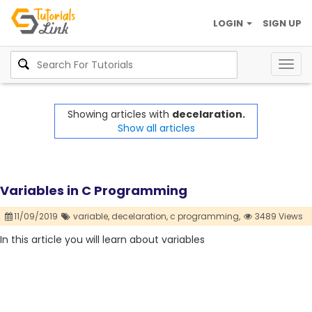
LOGIN
SIGN UP
Togg
navig
Showing articles with
decelaration.
Show all articles
Variables in C Programming
11/09/2019
variable,
decelaration,
c programming,
3489 Views
In this article you will learn about variables