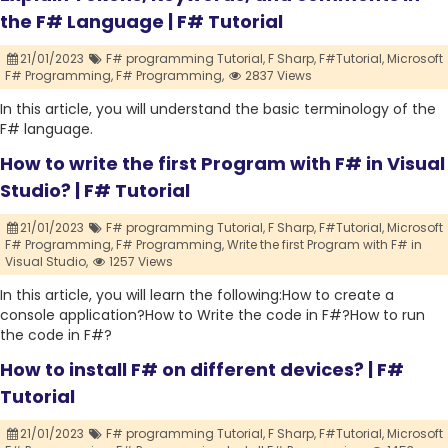
the F# Language | F# Tutorial
21/01/2023
F# programming Tutorial,
F Sharp,
F#Tutorial,
Microsoft
F# Programming,
F# Programming,
2837 Views
In this article, you will understand the basic terminology of the
F# language.
How to write the first Program with F# in Visual
Studio? | F# Tutorial
21/01/2023
F# programming Tutorial,
F Sharp,
F#Tutorial,
Microsoft
F# Programming,
F# Programming,
Write the first Program with F# in
Visual Studio,
1257 Views
In this article, you will learn the following:How to create a
console application?How to Write the code in F#?How to run
the code in F#?
How to install F# on different devices? | F#
Tutorial
21/01/2023
F# programming Tutorial,
F Sharp,
F#Tutorial,
Microsoft