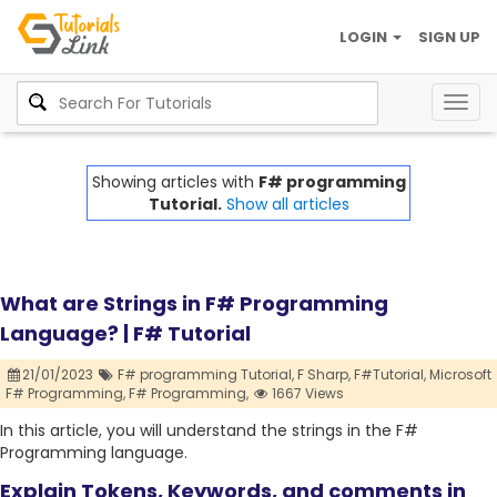
LOGIN
SIGN UP
Togg
navig
Showing articles with
F# programming
Tutorial.
Show all articles
What are Strings in F# Programming
Language? | F# Tutorial
21/01/2023
F# programming Tutorial,
F Sharp,
F#Tutorial,
Microsoft
F# Programming,
F# Programming,
1667 Views
In this article, you will understand the strings in the F#
Programming language.
Explain Tokens, Keywords, and comments in