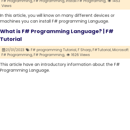
F# Programming,
F# Programming,
Install F# Progrraming,
1453
Views
In this article, you will know on many different devices or
machines you can install F# programming Language.
What is F# Programming Language? | F#
Tutorial
21/01/2023
F# programming Tutorial,
F Sharp,
F#Tutorial,
Microsoft
F# Programming,
F# Programming,
1626 Views
This article have an introductory information about the F#
Programming Language.