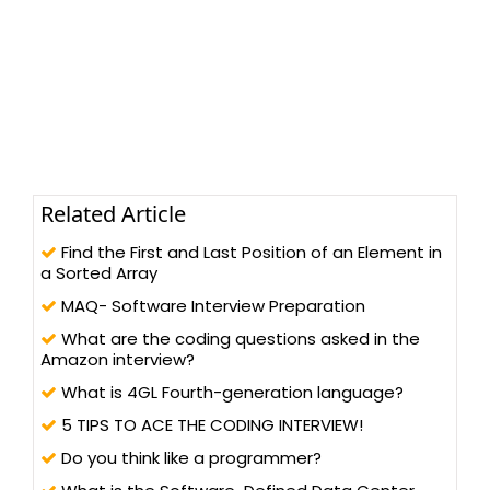
Related Article
Find the First and Last Position of an Element in
a Sorted Array
MAQ- Software Interview Preparation
What are the coding questions asked in the
Amazon interview?
What is 4GL Fourth-generation language?
5 TIPS TO ACE THE CODING INTERVIEW!
Do you think like a programmer?