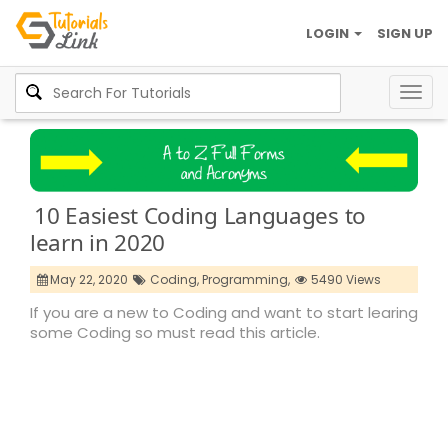
LOGIN
SIGN UP
Togg
navig
10 Easiest Coding Languages to
learn in 2020
May 22, 2020
Coding,
Programming,
5490 Views
If you are a new to Coding and want to start learing
some Coding so must read this article.