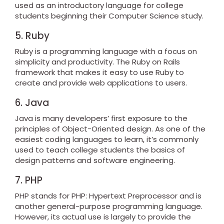
used as an introductory language for college
students beginning their Computer Science study.
5. Ruby
Ruby is a programming language with a focus on
simplicity and productivity. The Ruby on Rails
framework that makes it easy to use Ruby to
create and provide web applications to users.
6. Java
Java is many developers’ first exposure to the
principles of Object-Oriented design. As one of the
easiest coding languages to learn, it’s commonly
used to teach college students the basics of
design patterns and software engineering.
7. PHP
PHP stands for PHP: Hypertext Preprocessor and is
another general-purpose programming language.
However, its actual use is largely to provide the