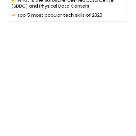
What is the Software-Defined Data Center
(SDDC) and Physical Data Centers
Top 5 most popular tech skills of 2020