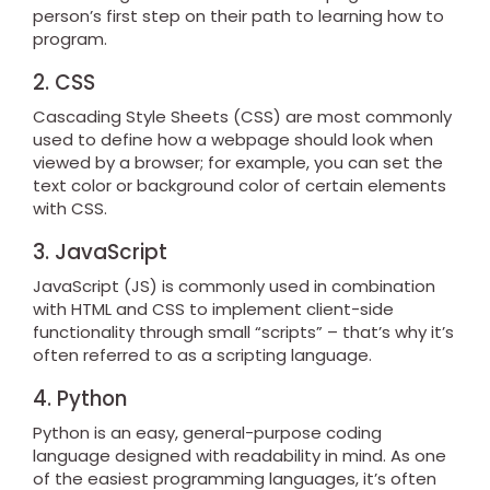
person’s first step on their path to learning how to
program.
2. CSS
Cascading Style Sheets (CSS) are most commonly
used to define how a webpage should look when
viewed by a browser; for example, you can set the
text color or background color of certain elements
with CSS.
3. JavaScript
JavaScript (JS) is commonly used in combination
with HTML and CSS to implement client-side
functionality through small “scripts” – that’s why it’s
often referred to as a scripting language.
4. Python
Python is an easy, general-purpose coding
language designed with readability in mind. As one
of the easiest programming languages, it’s often