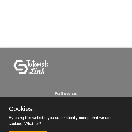
Follow us
Cookies.
About Us
Contact Us
Privacy Policy
By using this website, you automatically accept that we use
Become An Author
cookies.
What for?