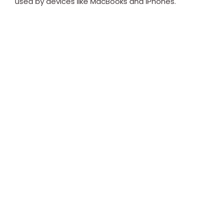
used by devices like MacBooks and iPhones.