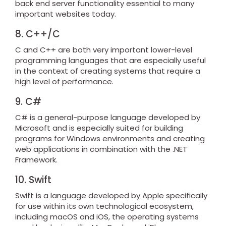
back end server functionality essential to many
important websites today.
8. C++/C
C and C++ are both very important lower-level
programming languages that are especially useful
in the context of creating systems that require a
high level of performance.
9. C#
C# is a general-purpose language developed by
Microsoft and is especially suited for building
programs for Windows environments and creating
web applications in combination with the .NET
Framework.
10. Swift
Swift is a language developed by Apple specifically
for use within its own technological ecosystem,
including macOS and iOS, the operating systems