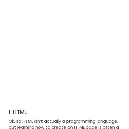
1. HTML
Ok, so HTML isn’t actually a programming language,
but learning how to create an HTML page is often a