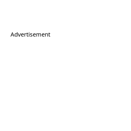
Advertisement