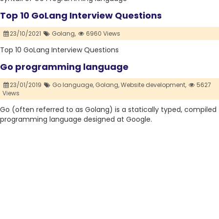
Top 10 GoLang Interview Questions
23/10/2021
Golang,
6960 Views
Top 10 GoLang Interview Questions
Go programming language
23/01/2019
Go language,
Golang,
Website development,
5627
Views
Go (often referred to as Golang) is a statically typed, compiled
programming language designed at Google.