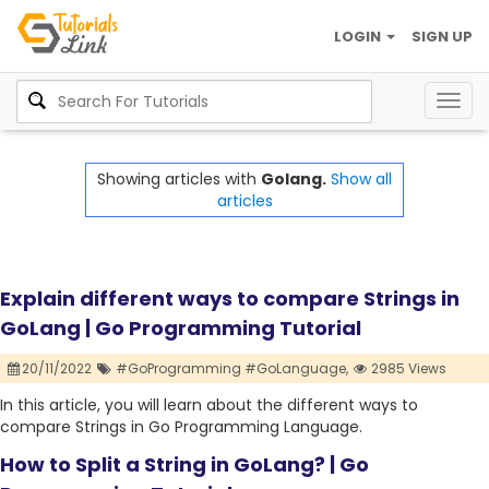
LOGIN
SIGN UP
Togg
navig
Showing articles with
Golang.
Show all
articles
Explain different ways to compare Strings in
GoLang | Go Programming Tutorial
20/11/2022
#GoProgramming #GoLanguage,
2985 Views
In this article, you will learn about the different ways to
compare Strings in Go Programming Language.
How to Split a String in GoLang? | Go