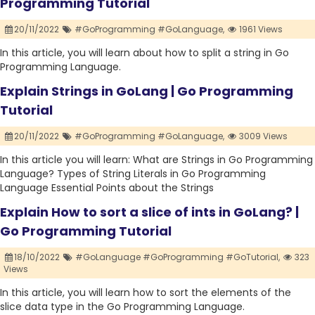
Programming Tutorial
20/11/2022
#GoProgramming #GoLanguage,
1961 Views
In this article, you will learn about how to split a string in Go
Programming Language.
Explain Strings in GoLang | Go Programming
Tutorial
20/11/2022
#GoProgramming #GoLanguage,
3009 Views
In this article you will learn: What are Strings in Go Programming
Language? Types of String Literals in Go Programming
Language Essential Points about the Strings
Explain How to sort a slice of ints in GoLang? |
Go Programming Tutorial
18/10/2022
#GoLanguage #GoProgramming #GoTutorial,
323
Views
In this article, you will learn how to sort the elements of the
slice data type in the Go Programming Language.