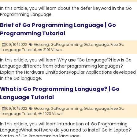
In this article, you will learn about the defer keyword in the Go
Programming Language.
Brief of Go Programming Language | Go
Programming Tutorial
09/10/2022
GoLang,
GoProgramming,
GoLanguage,
Free Go
Language Tutorial,
2191 Views
In this article, you will learn:Why use “Go Language”?How is Go
Language different from other programming languages?
Explain the Hardware LimitationsPopular Applications developed
in the Go language.
What is Go Programming Language? | Go
Language Tutorial
09/10/2022
GoLang,
GoProgramming,
GoLanguage,
Free Go
Language Tutorial,
1023 Views
In this article, you will learn:Introduction of Go Programming
LanguageWhat software do you need to install Go in Laptop?
Syntax of Go Programming language