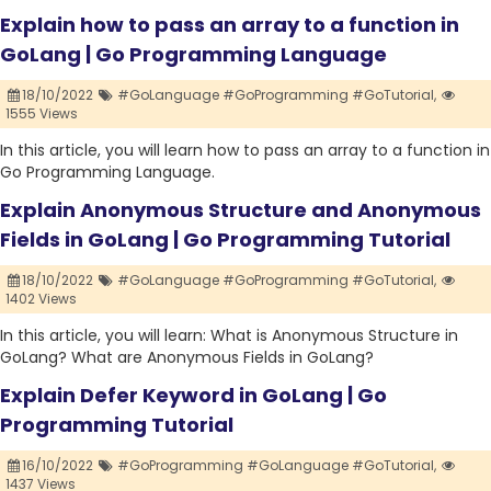
Explain how to pass an array to a function in
GoLang | Go Programming Language
18/10/2022
#GoLanguage #GoProgramming #GoTutorial,
1555 Views
In this article, you will learn how to pass an array to a function in
Go Programming Language.
Explain Anonymous Structure and Anonymous
Fields in GoLang | Go Programming Tutorial
18/10/2022
#GoLanguage #GoProgramming #GoTutorial,
1402 Views
In this article, you will learn: What is Anonymous Structure in
GoLang? What are Anonymous Fields in GoLang?
Explain Defer Keyword in GoLang | Go
Programming Tutorial
16/10/2022
#GoProgramming #GoLanguage #GoTutorial,
1437 Views