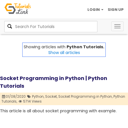
LOGIN
SIGN UP
Togg
navig
Showing articles with
Python Tutorials.
Show all articles
Socket Programming in Python | Python
Tutorials
01/08/2020
Python,
Socket,
Socket Programming in Python,
Python
Tutorials,
5714 Views
This article is all about socket programming with example.