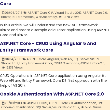
Core
06/04/2018
ASP.NET Core,
C#,
Visual Studio 2017,
ASP.NET Core 2.0,
Blazor,
.NET framework,
WebAssembly,
11378 Views
In this article, we will understand the new .NET framework –
Blazor and create a sample calculator application using ASP.NET
Core and Blazor.
ASP.NET Core - CRUD Using Angular 5 And
Entity Framework Core
01/04/2018
ASP.NET Core,
Angular,
Web Api,
SQL Server,
Visual
Studio 2017,
Entity Framework Core,
CRUD Operations,
ASP.NET Core 2.0,
12233 Views
CRUD Operations in ASP.NET Core application using Angular 5 ,
Web API and Entity Framework Core DB first approach with the
help of VS 2017.
Cookie Authentication With ASP.NET Core 2.0
29/03/2018
ASP.NET CORE,
ASP.NET Core 2.0,
Authentication,
C#,
Cookie authentication,
SQL Server,
Visual Studio 2017,
5775 Views