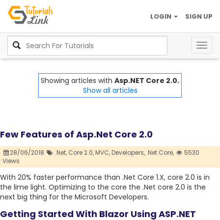
LOGIN
SIGN UP
Togg
navig
Showing articles with
Asp.NET Core 2.0.
Show all articles
Few Features of Asp.Net Core 2.0
28/06/2018
.Net,
Core 2.0,
MVC,
Developers,
.Net Core,
5530
Views
With 20% faster performance than .Net Core 1.X, core 2.0 is in
the lime light. Optimizing to the core the .Net core 2.0 is the
next big thing for the Microsoft Developers.
Getting Started With Blazor Using ASP.NET