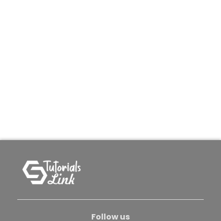
Follow us