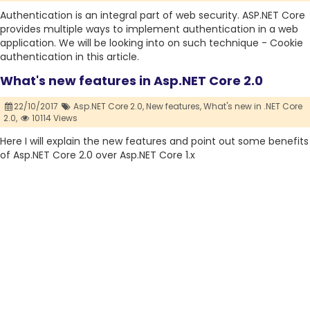
Authentication is an integral part of web security. ASP.NET Core
provides multiple ways to implement authentication in a web
application. We will be looking into on such technique - Cookie
authentication in this article.
What's new features in Asp.NET Core 2.0
22/10/2017
Asp.NET Core 2.0,
New features,
What's new in .NET Core
2.0,
10114 Views
Here I will explain the new features and point out some benefits
of Asp.NET Core 2.0 over Asp.NET Core 1.x