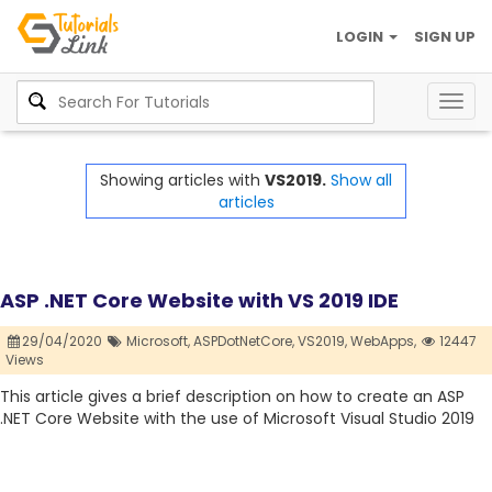
LOGIN
SIGN UP
Togg
navig
Showing articles with
VS2019.
Show all
articles
ASP .NET Core Website with VS 2019 IDE
29/04/2020
Microsoft,
ASPDotNetCore,
VS2019,
WebApps,
12447
Views
This article gives a brief description on how to create an ASP
.NET Core Website with the use of Microsoft Visual Studio 2019