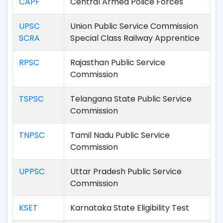
CAPF
Central Armed Police Forces
UPSC
Union Public Service Commission
SCRA
Special Class Railway Apprentice
RPSC
Rajasthan Public Service
Commission
TSPSC
Telangana State Public Service
Commission
TNPSC
Tamil Nadu Public Service
Commission
UPPSC
Uttar Pradesh Public Service
Commission
KSET
Karnataka State Eligibility Test