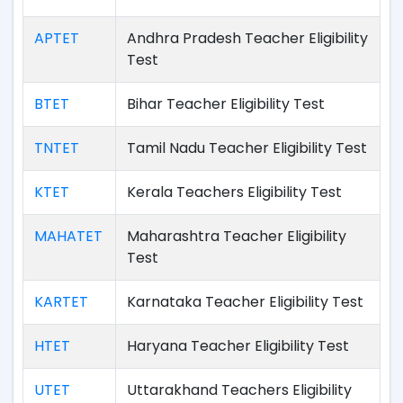
APTET
Andhra Pradesh Teacher Eligibility
Test
BTET
Bihar Teacher Eligibility Test
TNTET
Tamil Nadu Teacher Eligibility Test
KTET
Kerala Teachers Eligibility Test
MAHATET
Maharashtra Teacher Eligibility
Test
KARTET
Karnataka Teacher Eligibility Test
HTET
Haryana Teacher Eligibility Test
UTET
Uttarakhand Teachers Eligibility