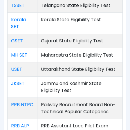
TSSET
Telangana State Eligibility Test
Kerala
Kerala State Eligibility Test
SET
GSET
Gujarat State Eligibility Test
MH SET
Maharastra State Eligibility Test
USET
Uttarakhand State Eligibility Test
JKSET
Jammu and Kashmir State
Eligibility Test
RRB NTPC
Railway Recruitment Board Non-
Technical Popular Categories
RRB ALP
RRB Assistant Loco Pilot Exam