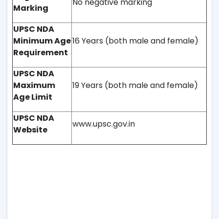
No negative marking
Marking
UPSC NDA
Minimum Age
16 Years (both male and female)
Requirement
UPSC NDA
Maximum
19 Years (both male and female)
Age Limit
UPSC NDA
www.upsc.gov.in
Website