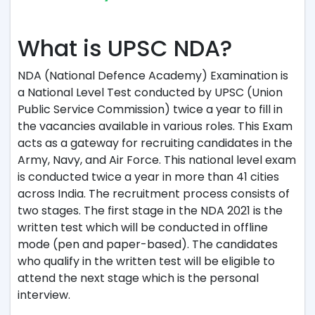
What is UPSC NDA?
NDA (National Defence Academy) Examination is
a National Level Test conducted by UPSC (Union
Public Service Commission) twice a year to fill in
the vacancies available in various roles. This Exam
acts as a gateway for recruiting candidates in the
Army, Navy, and Air Force. This national level exam
is conducted twice a year in more than 41 cities
across India. The recruitment process consists of
two stages. The first stage in the NDA 2021 is the
written test which will be conducted in offline
mode (pen and paper-based). The candidates
who qualify in the written test will be eligible to
attend the next stage which is the personal
interview.