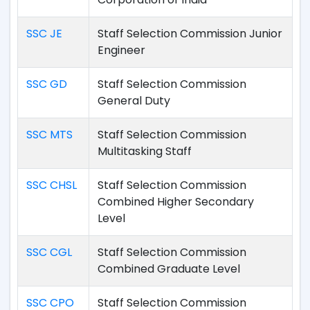
SSC JE
Staff Selection Commission Junior
Engineer
SSC GD
Staff Selection Commission
General Duty
SSC MTS
Staff Selection Commission
Multitasking Staff
SSC CHSL
Staff Selection Commission
Combined Higher Secondary
Level
SSC CGL
Staff Selection Commission
Combined Graduate Level
SSC CPO
Staff Selection Commission