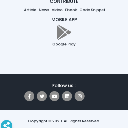
CONTRIBUTE
Article
News
Video
Ebook
Code Snippet
MOBILE APP
Google Play
Follow us :
Copyright © 2020. All Rights Reserved.