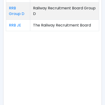
RRB
Railway Recruitment Board Group
Group D
D
RRB JE
The Railway Recruitment Board