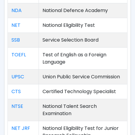
NDA
National Defence Academy
NET
National Eligibility Test
SSB
Service Selection Board
TOEFL
Test of English as a Foreign
Language
UPSC
Union Public Service Commission
CTS
Certified Technology Specialist
NTSE
National Talent Search
Examination
NET JRF
National Eligibility Test for Junior