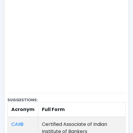
SUGGESTIONS:
Acronym
Full Form
CAIIB
Certified Associate of Indian
Institute of Bankers