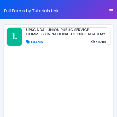
Full Forms by Tutorials Link
UPSC NDA : UNION PUBLIC SERVICE
1.
COMMISSION NATIONAL DEFENCE ACADEMY
EXAMS
: 3708