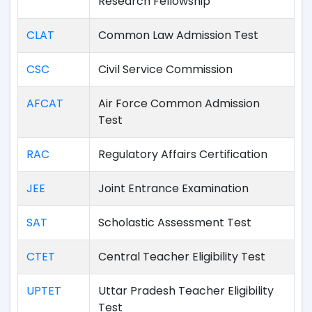
Research Fellowship
CLAT
Common Law Admission Test
CSC
Civil Service Commission
AFCAT
Air Force Common Admission
Test
RAC
Regulatory Affairs Certification
JEE
Joint Entrance Examination
SAT
Scholastic Assessment Test
CTET
Central Teacher Eligibility Test
UPTET
Uttar Pradesh Teacher Eligibility
Test