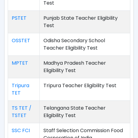
Test
PSTET
Punjab State Teacher Eligibility
Test
OSSTET
Odisha Secondary School
Teacher Eligibility Test
MPTET
Madhya Pradesh Teacher
Eligibility Test
Tripura
Tripura Teacher Eligibility Test
TET
TS TET /
Telangana State Teacher
TSTET
Eligibility Test
SSC FCI
Staff Selection Commission Food
Corporation of India