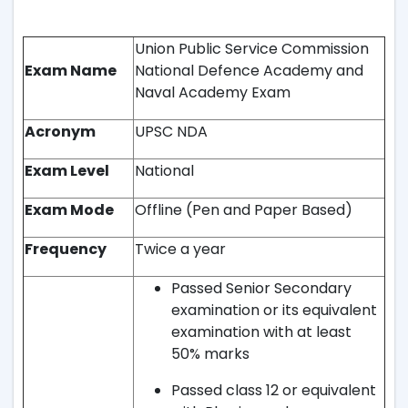
Union Public Service Commission
Exam Name
National Defence Academy and
Naval Academy Exam
Acronym
UPSC NDA
Exam Level
National
Exam Mode
Offline (Pen and Paper Based)
Frequency
Twice a year
Passed Senior Secondary
examination or its equivalent
examination with at least
50% marks
Passed class 12 or equivalent