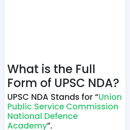
What is the Full
Form of UPSC NDA?
UPSC NDA Stands for “
Union
Public Service Commission
National Defence
Academy
”.