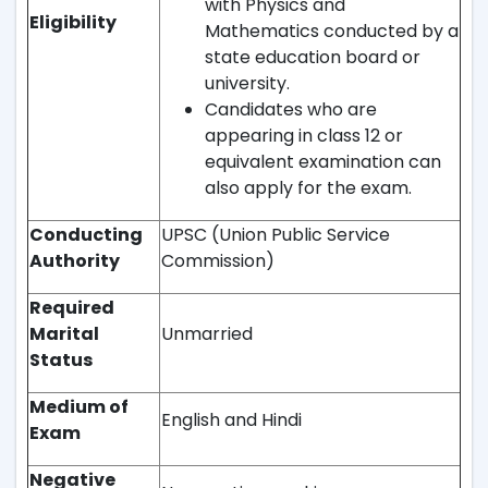
with Physics and
Eligibility
Mathematics conducted by a
state education board or
university.
Candidates who are
appearing in class 12 or
equivalent examination can
also apply for the exam.
Conducting
UPSC (Union Public Service
Authority
Commission)
Required
Marital
Unmarried
Status
Medium of
English and Hindi
Exam
Negative