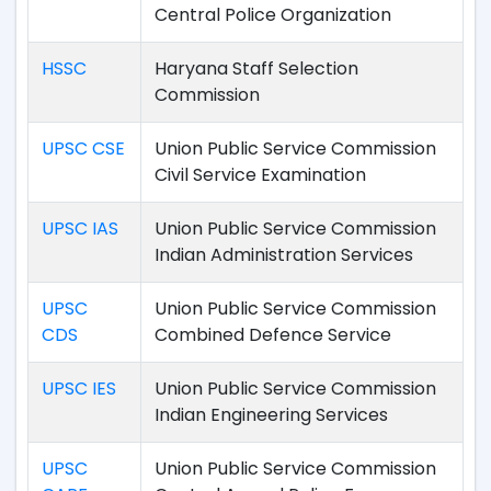
Central Police Organization
HSSC
Haryana Staff Selection
Commission
UPSC CSE
Union Public Service Commission
Civil Service Examination
UPSC IAS
Union Public Service Commission
Indian Administration Services
UPSC
Union Public Service Commission
CDS
Combined Defence Service
UPSC IES
Union Public Service Commission
Indian Engineering Services
UPSC
Union Public Service Commission