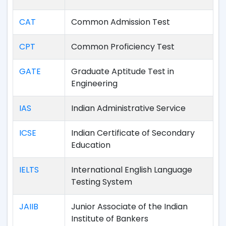
CAT
Common Admission Test
CPT
Common Proficiency Test
GATE
Graduate Aptitude Test in
Engineering
IAS
Indian Administrative Service
ICSE
Indian Certificate of Secondary
Education
IELTS
International English Language
Testing System
JAIIB
Junior Associate of the Indian
Institute of Bankers