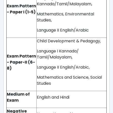
Kannada/Tamil/Malayalam,
Exam Pattern
- Paper I (1-5)
Mathematics, Environmental
Studies,
Language II English/Arabic
Child Development & Pedagogy,
Language I Kannada/
Exam Pattern
Tamil/Malayalam,
- Paper-II (6-
Language II English/Arabic,
8)
Mathematics and Science, Social
Studies
Medium of
English and Hindi
Exam
Negative