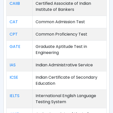
CAIIB
Certified Associate of Indian
Institute of Bankers
CAT
Common Admission Test
CPT
Common Proficiency Test
GATE
Graduate Aptitude Test in
Engineering
IAS
Indian Administrative Service
ICSE
Indian Certificate of Secondary
Education
IELTS
International English Language
Testing System