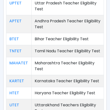
UPTET
Uttar Pradesh Teacher Eligibility
Test
APTET
Andhra Pradesh Teacher Eligibility
Test
BTET
Bihar Teacher Eligibility Test
TNTET
Tamil Nadu Teacher Eligibility Test
MAHATET
Maharashtra Teacher Eligibility
Test
KARTET
Karnataka Teacher Eligibility Test
HTET
Haryana Teacher Eligibility Test
UTET
Uttarakhand Teachers Eligibility