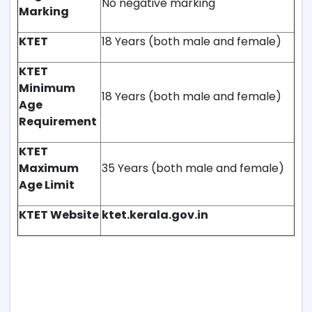
No negative marking
Marking
KTET
18 Years (both male and female)
KTET
Minimum
18 Years (both male and female)
Age
Requirement
KTET
Maximum
35 Years (both male and female)
Age Limit
KTET Website
ktet.kerala.gov.in