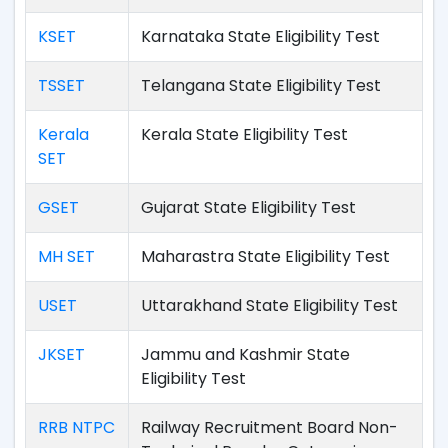
KSET
Karnataka State Eligibility Test
TSSET
Telangana State Eligibility Test
Kerala
Kerala State Eligibility Test
SET
GSET
Gujarat State Eligibility Test
MH SET
Maharastra State Eligibility Test
USET
Uttarakhand State Eligibility Test
JKSET
Jammu and Kashmir State
Eligibility Test
RRB NTPC
Railway Recruitment Board Non-