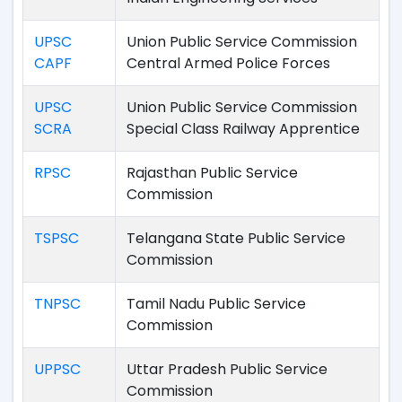
UPSC
Union Public Service Commission
CAPF
Central Armed Police Forces
UPSC
Union Public Service Commission
SCRA
Special Class Railway Apprentice
RPSC
Rajasthan Public Service
Commission
TSPSC
Telangana State Public Service
Commission
TNPSC
Tamil Nadu Public Service
Commission
UPPSC
Uttar Pradesh Public Service
Commission