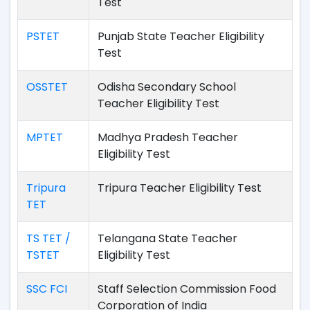
Test
PSTET
Punjab State Teacher Eligibility
Test
OSSTET
Odisha Secondary School
Teacher Eligibility Test
MPTET
Madhya Pradesh Teacher
Eligibility Test
Tripura
Tripura Teacher Eligibility Test
TET
TS TET /
Telangana State Teacher
TSTET
Eligibility Test
SSC FCI
Staff Selection Commission Food
Corporation of India