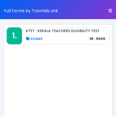
Full Forms by Tutorials Link
KTET : KERALA TEACHERS ELIGIBILITY TEST
1.
EXAMS
: 5505