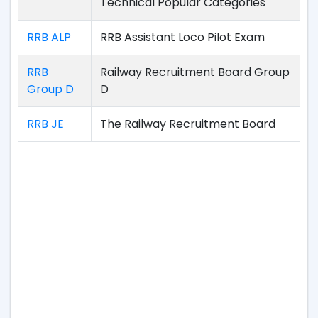
Technical Popular Categories
RRB ALP
RRB Assistant Loco Pilot Exam
RRB
Railway Recruitment Board Group
Group D
D
RRB JE
The Railway Recruitment Board