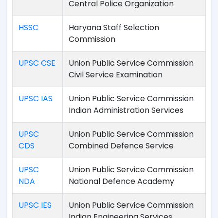
Central Police Organization
HSSC
Haryana Staff Selection
Commission
UPSC CSE
Union Public Service Commission
Civil Service Examination
UPSC IAS
Union Public Service Commission
Indian Administration Services
UPSC
Union Public Service Commission
CDS
Combined Defence Service
UPSC
Union Public Service Commission
NDA
National Defence Academy
UPSC IES
Union Public Service Commission
Indian Engineering Services