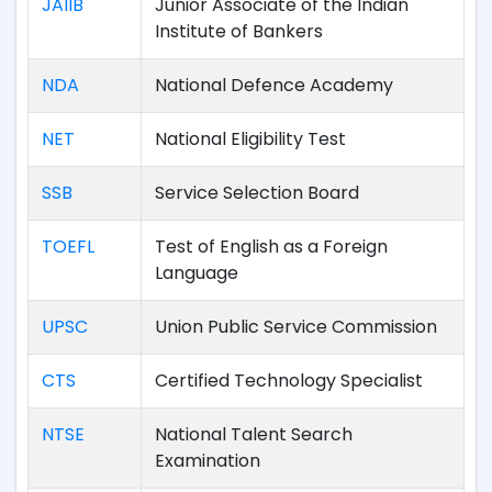
JAIIB
Junior Associate of the Indian
Institute of Bankers
NDA
National Defence Academy
NET
National Eligibility Test
SSB
Service Selection Board
TOEFL
Test of English as a Foreign
Language
UPSC
Union Public Service Commission
CTS
Certified Technology Specialist
NTSE
National Talent Search
Examination