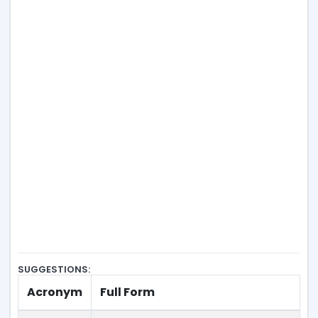
SUGGESTIONS:
Acronym
Full Form