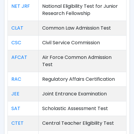
NET JRF
National Eligibility Test for Junior
Research Fellowship
CLAT
Common Law Admission Test
CSC
Civil Service Commission
AFCAT
Air Force Common Admission
Test
RAC
Regulatory Affairs Certification
JEE
Joint Entrance Examination
SAT
Scholastic Assessment Test
CTET
Central Teacher Eligibility Test