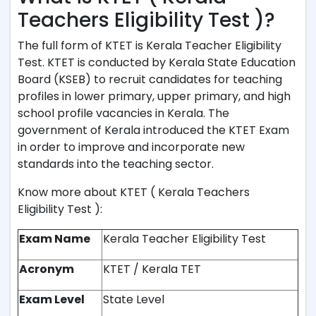
Teachers Eligibility Test )?
The full form of KTET is Kerala Teacher Eligibility
Test. KTET is conducted by Kerala State Education
Board (KSEB) to recruit candidates for teaching
profiles in lower primary, upper primary, and high
school profile vacancies in Kerala. The
government of Kerala introduced the KTET Exam
in order to improve and incorporate new
standards into the teaching sector.
Know more about KTET ( Kerala Teachers
Eligibility Test ):
Exam Name
Kerala Teacher Eligibility Test
Acronym
KTET / Kerala TET
Exam Level
State Level