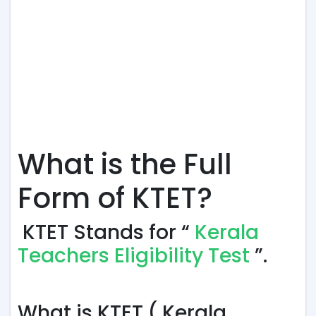
What is the Full
Form of KTET?
KTET Stands for “
Kerala
Teachers Eligibility Test
”.
What is KTET ( Kerala