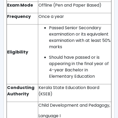
Exam Mode
Offline (Pen and Paper Based)
Frequency
Once a year
Passed Senior Secondary
examination or its equivalent
examination with at least 50%
marks
Eligibility
Should have passed or is
appearing in the final year of
4-year Bachelor in
Elementary Education
Conducting
Kerala State Education Board
Authority
(KSEB)
Child Development and Pedagogy,
Language I