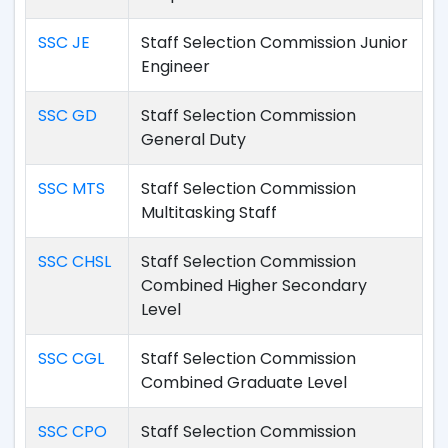
SSC JE
Staff Selection Commission Junior
Engineer
SSC GD
Staff Selection Commission
General Duty
SSC MTS
Staff Selection Commission
Multitasking Staff
SSC CHSL
Staff Selection Commission
Combined Higher Secondary
Level
SSC CGL
Staff Selection Commission
Combined Graduate Level
SSC CPO
Staff Selection Commission