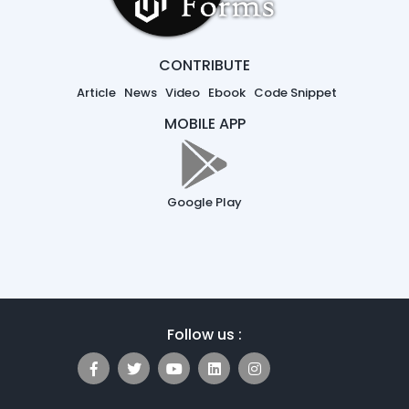
CONTRIBUTE
Article
News
Video
Ebook
Code Snippet
MOBILE APP
Google Play
Follow us :