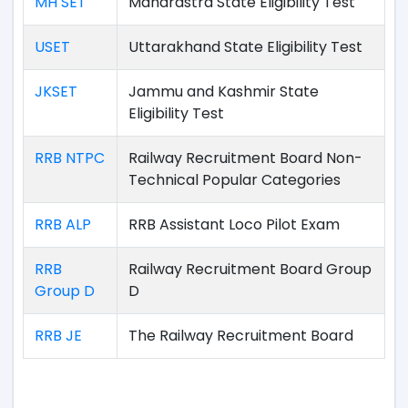
MH SET
Maharastra State Eligibility Test
USET
Uttarakhand State Eligibility Test
JKSET
Jammu and Kashmir State
Eligibility Test
RRB NTPC
Railway Recruitment Board Non-
Technical Popular Categories
RRB ALP
RRB Assistant Loco Pilot Exam
RRB
Railway Recruitment Board Group
Group D
D
RRB JE
The Railway Recruitment Board