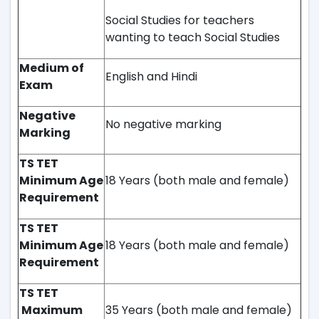
Social Studies for teachers
wanting to teach Social Studies
Medium of
English and Hindi
Exam
Negative
No negative marking
Marking
TS TET
Minimum Age
18 Years (both male and female)
Requirement
TS TET
Minimum Age
18 Years (both male and female)
Requirement
TS TET
Maximum
35 Years (both male and female)