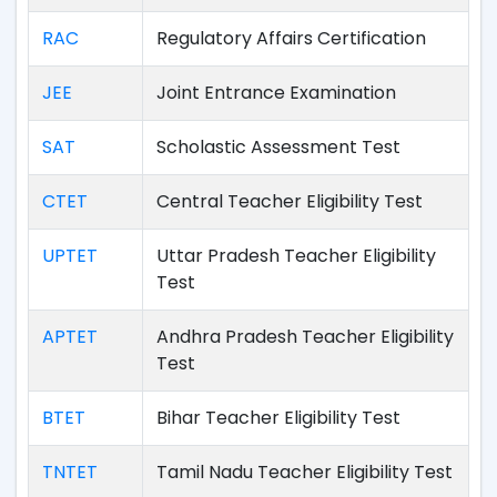
RAC
Regulatory Affairs Certification
JEE
Joint Entrance Examination
SAT
Scholastic Assessment Test
CTET
Central Teacher Eligibility Test
UPTET
Uttar Pradesh Teacher Eligibility
Test
APTET
Andhra Pradesh Teacher Eligibility
Test
BTET
Bihar Teacher Eligibility Test
TNTET
Tamil Nadu Teacher Eligibility Test