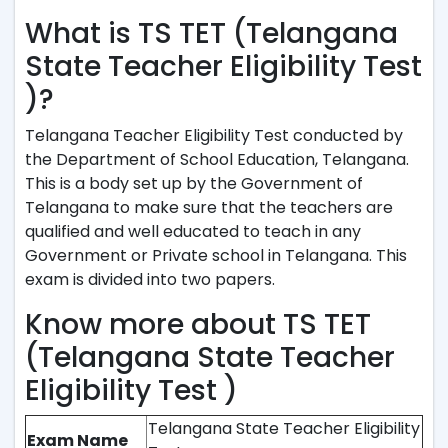
What is TS TET (Telangana
State Teacher Eligibility Test
)?
Telangana Teacher Eligibility Test conducted by
the Department of School Education, Telangana.
This is a body set up by the Government of
Telangana to make sure that the teachers are
qualified and well educated to teach in any
Government or Private school in Telangana. This
exam is divided into two papers.
Know more about TS TET
(Telangana State Teacher
Eligibility Test )
Telangana State Teacher Eligibility
Exam Name