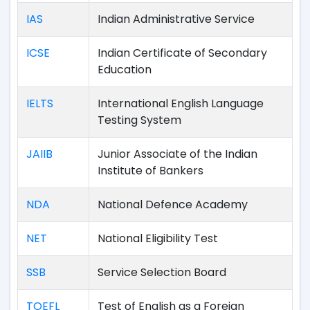
IAS
Indian Administrative Service
ICSE
Indian Certificate of Secondary
Education
IELTS
International English Language
Testing System
JAIIB
Junior Associate of the Indian
Institute of Bankers
NDA
National Defence Academy
NET
National Eligibility Test
SSB
Service Selection Board
TOEFL
Test of English as a Foreign