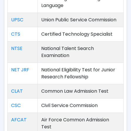
Language
UPSC
Union Public Service Commission
CTS
Certified Technology Specialist
NTSE
National Talent Search
Examination
NET JRF
National Eligibility Test for Junior
Research Fellowship
CLAT
Common Law Admission Test
CSC
Civil Service Commission
AFCAT
Air Force Common Admission
Test