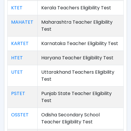
KTET
Kerala Teachers Eligibility Test
MAHATET
Maharashtra Teacher Eligibility
Test
KARTET
Karnataka Teacher Eligibility Test
HTET
Haryana Teacher Eligibility Test
UTET
Uttarakhand Teachers Eligibility
Test
PSTET
Punjab State Teacher Eligibility
Test
OSSTET
Odisha Secondary School
Teacher Eligibility Test