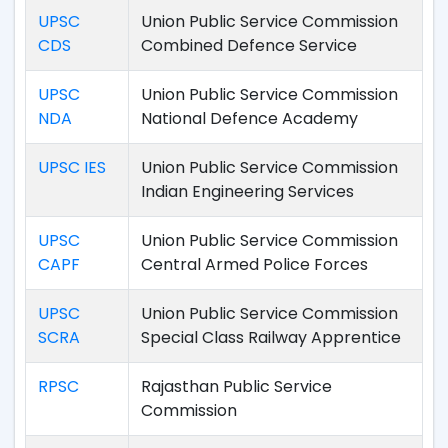
UPSC
Union Public Service Commission
CDS
Combined Defence Service
UPSC
Union Public Service Commission
NDA
National Defence Academy
UPSC IES
Union Public Service Commission
Indian Engineering Services
UPSC
Union Public Service Commission
CAPF
Central Armed Police Forces
UPSC
Union Public Service Commission
SCRA
Special Class Railway Apprentice
RPSC
Rajasthan Public Service
Commission