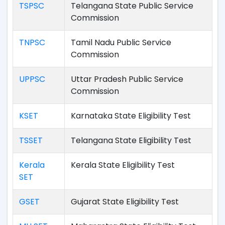
TSPSC
Telangana State Public Service
Commission
TNPSC
Tamil Nadu Public Service
Commission
UPPSC
Uttar Pradesh Public Service
Commission
KSET
Karnataka State Eligibility Test
TSSET
Telangana State Eligibility Test
Kerala
Kerala State Eligibility Test
SET
GSET
Gujarat State Eligibility Test