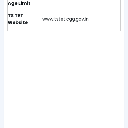
Age Limit
TS TET
www.tstet.cgg.gov.in
Website