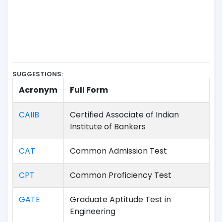
SUGGESTIONS:
Acronym
Full Form
CAIIB
Certified Associate of Indian
Institute of Bankers
CAT
Common Admission Test
CPT
Common Proficiency Test
GATE
Graduate Aptitude Test in
Engineering