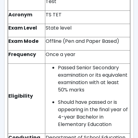
Test
Acronym
TS TET
Exam Level
State level
Exam Mode
Offline (Pen and Paper Based)
Frequency
Once a year
Passed Senior Secondary
examination or its equivalent
examination with at least
50% marks
Eligibility
Should have passed or is
appearing in the final year of
4-year Bachelor in
Elementary Education
Conducting
Department of School Education,