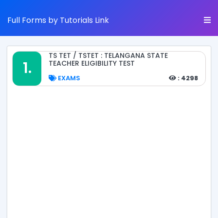
Full Forms by Tutorials Link
TS TET / TSTET : TELANGANA STATE
1.
TEACHER ELIGIBILITY TEST
EXAMS
: 4298