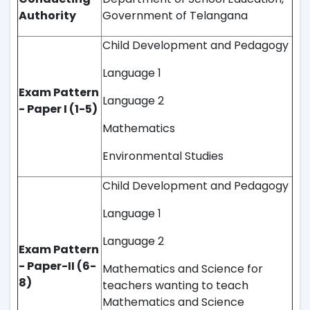
Authority
Government of Telangana
Child Development and Pedagogy
Language 1
Exam Pattern
Language 2
- Paper I (1-5)
Mathematics
Environmental Studies
Child Development and Pedagogy
Language 1
Language 2
Exam Pattern
- Paper-II (6-
Mathematics and Science for
8)
teachers wanting to teach
Mathematics and Science