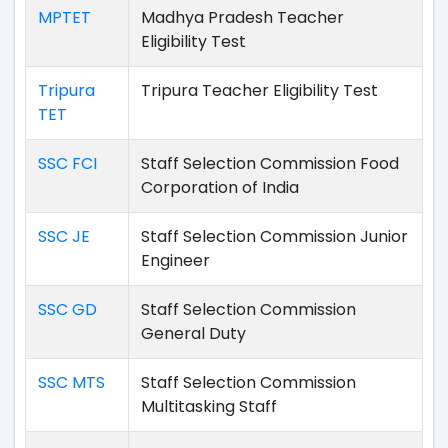
MPTET
Madhya Pradesh Teacher
Eligibility Test
Tripura
Tripura Teacher Eligibility Test
TET
SSC FCI
Staff Selection Commission Food
Corporation of India
SSC JE
Staff Selection Commission Junior
Engineer
SSC GD
Staff Selection Commission
General Duty
SSC MTS
Staff Selection Commission
Multitasking Staff