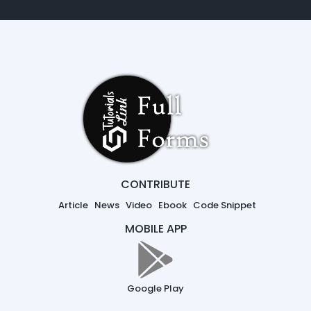
CONTRIBUTE
Article
News
Video
Ebook
Code Snippet
MOBILE APP
Google Play