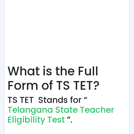
What is the Full
Form of TS TET?
TS TET Stands for “
Telangana State Teacher
Eligibility Test
”.