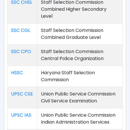
SSC CHSL
Staff Selection Commission
Combined Higher Secondary
Level
SSC CGL
Staff Selection Commission
Combined Graduate Level
SSC CPO
Staff Selection Commission
Central Police Organization
HSSC
Haryana Staff Selection
Commission
UPSC CSE
Union Public Service Commission
Civil Service Examination
UPSC IAS
Union Public Service Commission
Indian Administration Services