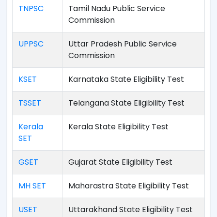
TNPSC
Tamil Nadu Public Service
Commission
UPPSC
Uttar Pradesh Public Service
Commission
KSET
Karnataka State Eligibility Test
TSSET
Telangana State Eligibility Test
Kerala
Kerala State Eligibility Test
SET
GSET
Gujarat State Eligibility Test
MH SET
Maharastra State Eligibility Test
USET
Uttarakhand State Eligibility Test