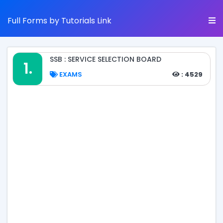
Full Forms by Tutorials Link
SSB : SERVICE SELECTION BOARD
1.
EXAMS
: 4529