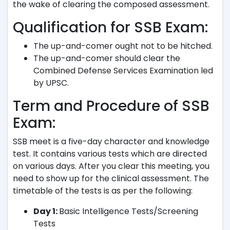
the wake of clearing the composed assessment.
Qualification for SSB Exam:
The up-and-comer ought not to be hitched.
The up-and-comer should clear the
Combined Defense Services Examination led
by UPSC.
Term and Procedure of SSB
Exam:
SSB meet is a five-day character and knowledge
test. It contains various tests which are directed
on various days. After you clear this meeting, you
need to show up for the clinical assessment. The
timetable of the tests is as per the following:
Day 1:
Basic Intelligence Tests/Screening
Tests