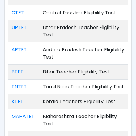
CTET
Central Teacher Eligibility Test
UPTET
Uttar Pradesh Teacher Eligibility
Test
APTET
Andhra Pradesh Teacher Eligibility
Test
BTET
Bihar Teacher Eligibility Test
TNTET
Tamil Nadu Teacher Eligibility Test
KTET
Kerala Teachers Eligibility Test
MAHATET
Maharashtra Teacher Eligibility
Test