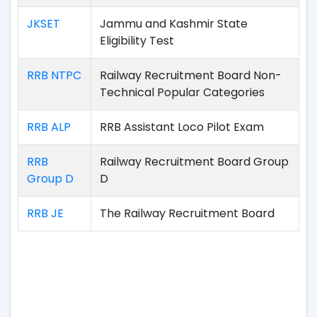
JKSET
Jammu and Kashmir State
Eligibility Test
RRB NTPC
Railway Recruitment Board Non-
Technical Popular Categories
RRB ALP
RRB Assistant Loco Pilot Exam
RRB
Railway Recruitment Board Group
Group D
D
RRB JE
The Railway Recruitment Board