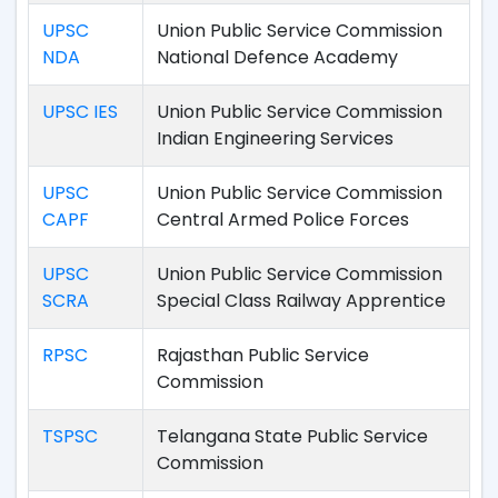
UPSC
Union Public Service Commission
NDA
National Defence Academy
UPSC IES
Union Public Service Commission
Indian Engineering Services
UPSC
Union Public Service Commission
CAPF
Central Armed Police Forces
UPSC
Union Public Service Commission
SCRA
Special Class Railway Apprentice
RPSC
Rajasthan Public Service
Commission
TSPSC
Telangana State Public Service
Commission