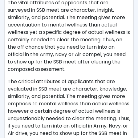
The vital attributes of applicants that are
surveyed in SSB meet are character, insight,
similarity, and potential. The meeting gives more
accentuation to mental wellness than actual
wellness yet a specific degree of actual wellness is
certainly needed to clear the meeting. Thus, on
the off chance that you need to turn into an
official in the Army, Navy or Air compel, you need
to show up for the SSB meet after clearing the
composed assessment.
The critical attributes of applicants that are
evaluated in SSB meet are character, knowledge,
similarity, and potential. The meeting gives more
emphasis to mental wellness than actual wellness
however a certain degree of actual wellness is
unquestionably needed to clear the meeting. Thus,
if you need to turn into an official in Army, Navy, or
Air drive, you need to show up for the SSB meet in