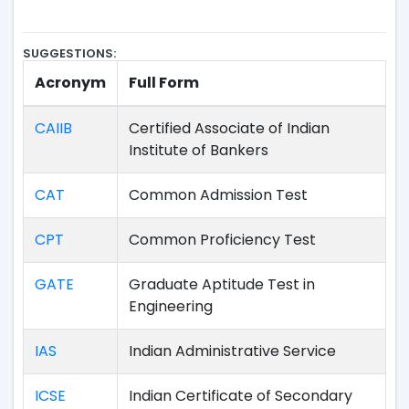
SUGGESTIONS:
Acronym
Full Form
CAIIB
Certified Associate of Indian
Institute of Bankers
CAT
Common Admission Test
CPT
Common Proficiency Test
GATE
Graduate Aptitude Test in
Engineering
IAS
Indian Administrative Service
ICSE
Indian Certificate of Secondary