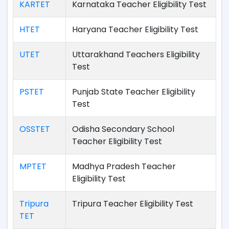
KARTET
Karnataka Teacher Eligibility Test
HTET
Haryana Teacher Eligibility Test
UTET
Uttarakhand Teachers Eligibility
Test
PSTET
Punjab State Teacher Eligibility
Test
OSSTET
Odisha Secondary School
Teacher Eligibility Test
MPTET
Madhya Pradesh Teacher
Eligibility Test
Tripura
Tripura Teacher Eligibility Test
TET