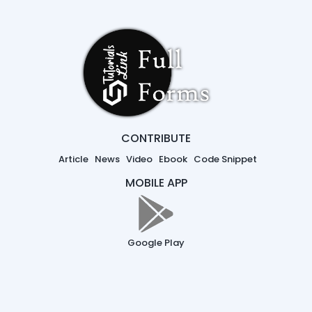
CONTRIBUTE
Article
News
Video
Ebook
Code Snippet
MOBILE APP
Google Play