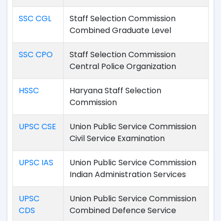
SSC CGL
Staff Selection Commission
Combined Graduate Level
SSC CPO
Staff Selection Commission
Central Police Organization
HSSC
Haryana Staff Selection
Commission
UPSC CSE
Union Public Service Commission
Civil Service Examination
UPSC IAS
Union Public Service Commission
Indian Administration Services
UPSC
Union Public Service Commission
CDS
Combined Defence Service