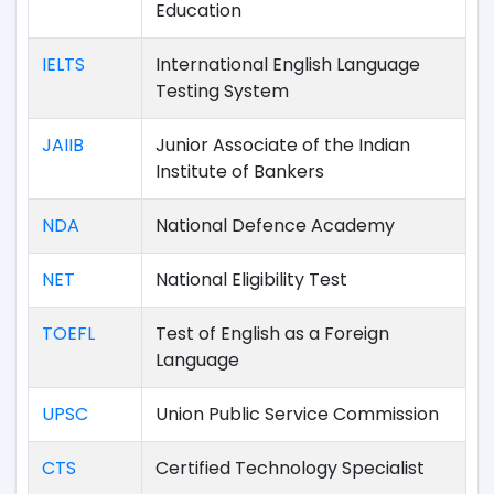
Education
IELTS
International English Language
Testing System
JAIIB
Junior Associate of the Indian
Institute of Bankers
NDA
National Defence Academy
NET
National Eligibility Test
TOEFL
Test of English as a Foreign
Language
UPSC
Union Public Service Commission
CTS
Certified Technology Specialist