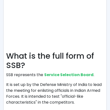
What is the full form of
SSB?
SSB represents the
Service Selection Board
.
It is set up by the Defense Ministry of India to lead
the meeting for enlisting officials in Indian Armed
Forces. It is intended to test "official-like
characteristics" in the competitors.