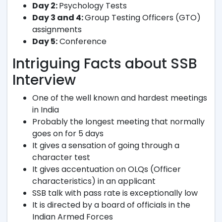
Day 2:
Psychology Tests
Day 3 and 4:
Group Testing Officers (GTO)
assignments
Day 5:
Conference
Intriguing Facts about SSB
Interview
One of the well known and hardest meetings
in India
Probably the longest meeting that normally
goes on for 5 days
It gives a sensation of going through a
character test
It gives accentuation on OLQs (Officer
characteristics) in an applicant
SSB talk with pass rate is exceptionally low
It is directed by a board of officials in the
Indian Armed Forces