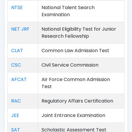
NTSE
National Talent Search
Examination
NET JRF
National Eligibility Test for Junior
Research Fellowship
CLAT
Common Law Admission Test
CSC
Civil Service Commission
AFCAT
Air Force Common Admission
Test
RAC
Regulatory Affairs Certification
JEE
Joint Entrance Examination
SAT
Scholastic Assessment Test