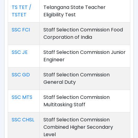
TS TET /
Telangana State Teacher
TSTET
Eligibility Test
SSC FCI
Staff Selection Commission Food
Corporation of India
SSC JE
Staff Selection Commission Junior
Engineer
SSC GD
Staff Selection Commission
General Duty
SSC MTS
Staff Selection Commission
Multitasking Staff
SSC CHSL
Staff Selection Commission
Combined Higher Secondary
Level