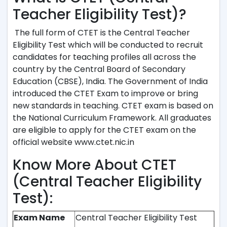
Teacher Eligibility Test)?
The full form of CTET is the Central Teacher
Eligibility Test which will be conducted to recruit
candidates for teaching profiles all across the
country by the Central Board of Secondary
Education (CBSE), India. The Government of India
introduced the CTET Exam to improve or bring
new standards in teaching. CTET exam is based on
the National Curriculum Framework. All graduates
are eligible to apply for the CTET exam on the
official website www.ctet.nic.in
Know More About CTET
(Central Teacher Eligibility
Test):
Exam Name
Central Teacher Eligibility Test