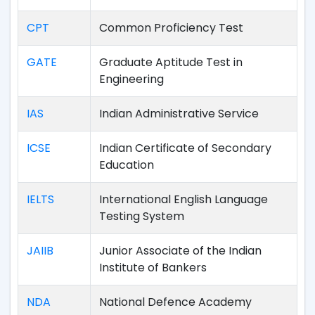
CPT
Common Proficiency Test
GATE
Graduate Aptitude Test in
Engineering
IAS
Indian Administrative Service
ICSE
Indian Certificate of Secondary
Education
IELTS
International English Language
Testing System
JAIIB
Junior Associate of the Indian
Institute of Bankers
NDA
National Defence Academy