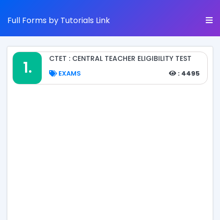
Full Forms by Tutorials Link
CTET : CENTRAL TEACHER ELIGIBILITY TEST
1.
EXAMS
: 4495