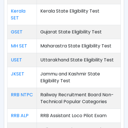
Kerala
Kerala State Eligibility Test
SET
GSET
Gujarat State Eligibility Test
MH SET
Maharastra State Eligibility Test
USET
Uttarakhand State Eligibility Test
JKSET
Jammu and Kashmir State
Eligibility Test
RRB NTPC
Railway Recruitment Board Non-
Technical Popular Categories
RRB ALP
RRB Assistant Loco Pilot Exam