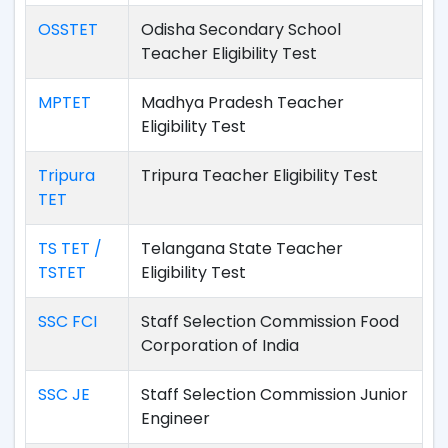
OSSTET
Odisha Secondary School
Teacher Eligibility Test
MPTET
Madhya Pradesh Teacher
Eligibility Test
Tripura
Tripura Teacher Eligibility Test
TET
TS TET /
Telangana State Teacher
TSTET
Eligibility Test
SSC FCI
Staff Selection Commission Food
Corporation of India
SSC JE
Staff Selection Commission Junior
Engineer