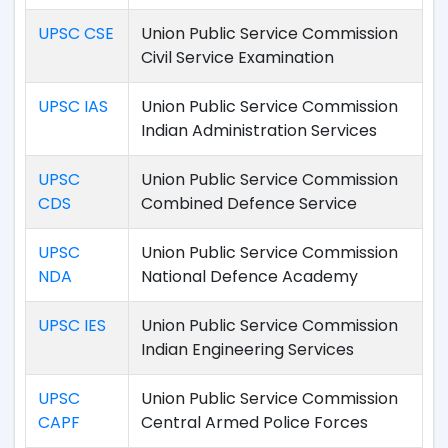
UPSC CSE
Union Public Service Commission
Civil Service Examination
UPSC IAS
Union Public Service Commission
Indian Administration Services
UPSC
Union Public Service Commission
CDS
Combined Defence Service
UPSC
Union Public Service Commission
NDA
National Defence Academy
UPSC IES
Union Public Service Commission
Indian Engineering Services
UPSC
Union Public Service Commission
CAPF
Central Armed Police Forces