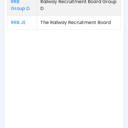
RRB
Railway Recruitment Board Group
Group D
D
RRB JE
The Railway Recruitment Board