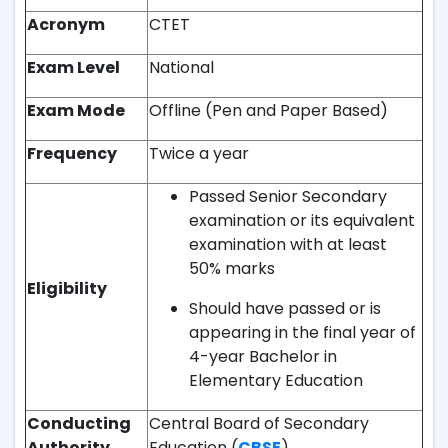
Acronym
CTET
Exam Level
National
Exam Mode
Offline (Pen and Paper Based)
Frequency
Twice a year
Passed Senior Secondary
examination or its equivalent
examination with at least
50% marks
Eligibility
Should have passed or is
appearing in the final year of
4-year Bachelor in
Elementary Education
Conducting
Central Board of Secondary
Authority
Education (
CBSE
)