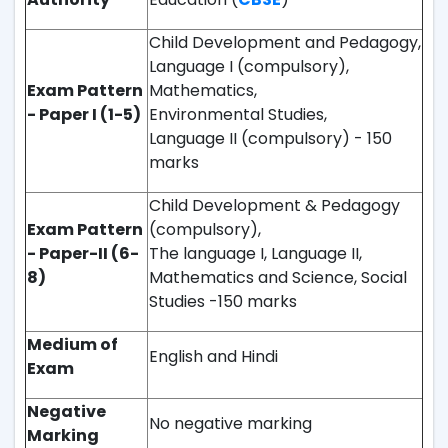
Child Development and Pedagogy,
Language I (compulsory),
Exam Pattern
Mathematics,
- Paper I (1-5)
Environmental Studies,
Language II (compulsory) - 150
marks
Child Development & Pedagogy
Exam Pattern
(compulsory),
- Paper-II (6-
The language I, Language II,
8)
Mathematics and Science, Social
Studies -150 marks
Medium of
English and Hindi
Exam
Negative
No negative marking
Marking