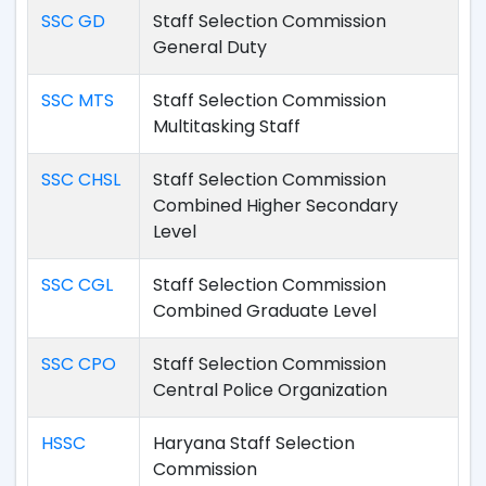
SSC GD
Staff Selection Commission
General Duty
SSC MTS
Staff Selection Commission
Multitasking Staff
SSC CHSL
Staff Selection Commission
Combined Higher Secondary
Level
SSC CGL
Staff Selection Commission
Combined Graduate Level
SSC CPO
Staff Selection Commission
Central Police Organization
HSSC
Haryana Staff Selection
Commission