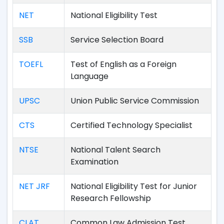
NET
National Eligibility Test
SSB
Service Selection Board
TOEFL
Test of English as a Foreign
Language
UPSC
Union Public Service Commission
CTS
Certified Technology Specialist
NTSE
National Talent Search
Examination
NET JRF
National Eligibility Test for Junior
Research Fellowship
CLAT
Common Law Admission Test