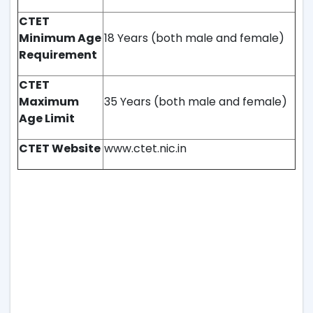
CTET
Minimum Age
18 Years (both male and female)
Requirement
CTET
Maximum
35 Years (both male and female)
Age Limit
CTET Website
www.ctet.nic.in