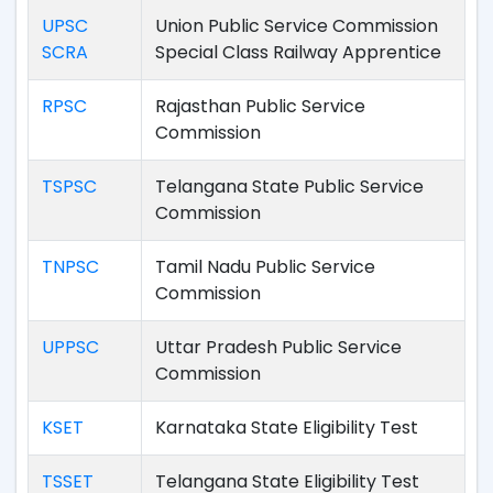
UPSC
Union Public Service Commission
SCRA
Special Class Railway Apprentice
RPSC
Rajasthan Public Service
Commission
TSPSC
Telangana State Public Service
Commission
TNPSC
Tamil Nadu Public Service
Commission
UPPSC
Uttar Pradesh Public Service
Commission
KSET
Karnataka State Eligibility Test
TSSET
Telangana State Eligibility Test