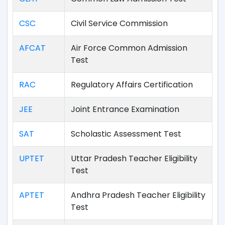
CSC
Civil Service Commission
AFCAT
Air Force Common Admission
Test
RAC
Regulatory Affairs Certification
JEE
Joint Entrance Examination
SAT
Scholastic Assessment Test
UPTET
Uttar Pradesh Teacher Eligibility
Test
APTET
Andhra Pradesh Teacher Eligibility
Test