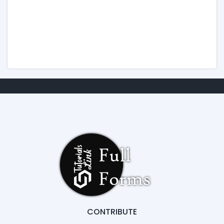
CONTRIBUTE