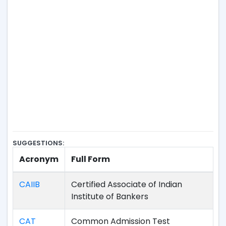
SUGGESTIONS:
Acronym
Full Form
CAIIB
Certified Associate of Indian
Institute of Bankers
CAT
Common Admission Test