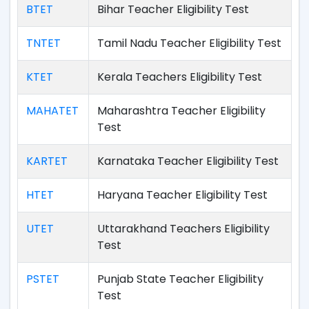
BTET
Bihar Teacher Eligibility Test
TNTET
Tamil Nadu Teacher Eligibility Test
KTET
Kerala Teachers Eligibility Test
MAHATET
Maharashtra Teacher Eligibility
Test
KARTET
Karnataka Teacher Eligibility Test
HTET
Haryana Teacher Eligibility Test
UTET
Uttarakhand Teachers Eligibility
Test
PSTET
Punjab State Teacher Eligibility
Test