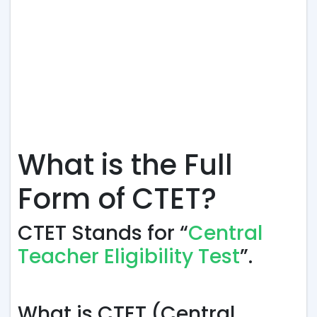
What is the Full
Form of CTET?
CTET Stands for “
Central
Teacher Eligibility Test
”.
What is CTET (Central