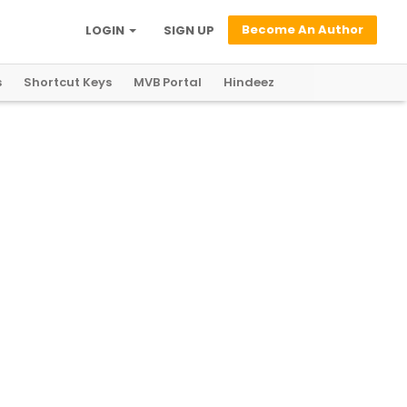
Become An Author
LOGIN
SIGN UP
s
Shortcut Keys
MVB Portal
Hindeez