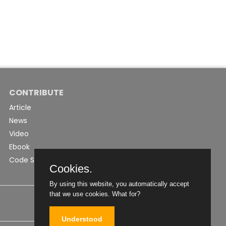
CONTRIBUTE
Article
News
Video
Ebook
Code Snippet
Cookies.
By using this website, you automatically accept
that we use cookies.
What for?
Understood