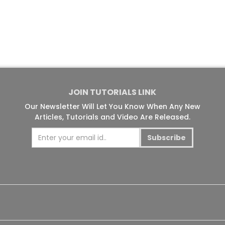
JOIN TUTORIALS LINK
Our Newsletter Will Let You Know When Any New
Articles, Tutorials and Video Are Released.
Subscribe