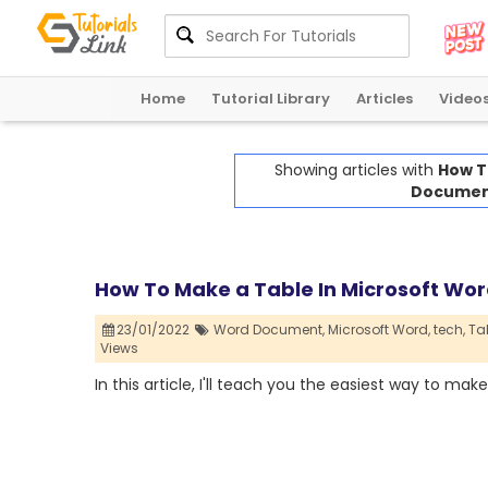
Home
Tutorial Library
Articles
Video
Showing articles with
How T
Documen
How To Make a Table In Microsoft W
23/01/2022
Word Document,
Microsoft Word,
tech,
Tab
Views
In this article, I'll teach you the easiest way to make