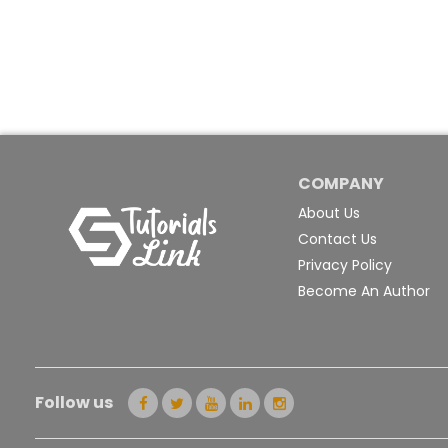
COMPANY
About Us
Contact Us
Privacy Policy
Become An Author
Follow us