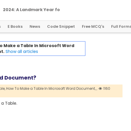
2
0
2
4
:
A
L
a
n
d
m
a
r
k
Y
e
a
r
f
o
r
G
l
o
b
a
l
C
r
y
p
t
o
R
e
g
u
l
a
t
i
o
n
s
E Books
News
Code Snippet
Free MCQ's
Full Form
o Make a Table In Microsoft Word
t.
Show all articles
ord Document?
le,
How To Make a Table In Microsoft Word Document,
,
1160
 a Table.