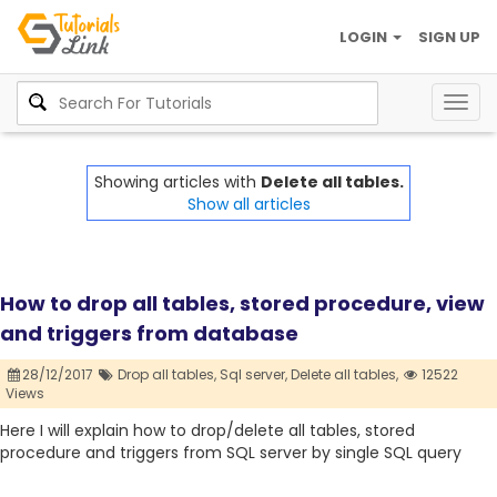
LOGIN
SIGN UP
Togg
navig
Showing articles with
Delete all tables.
Show all articles
How to drop all tables, stored procedure, view
and triggers from database
28/12/2017
Drop all tables,
Sql server,
Delete all tables,
12522
Views
Here I will explain how to drop/delete all tables, stored
procedure and triggers from SQL server by single SQL query