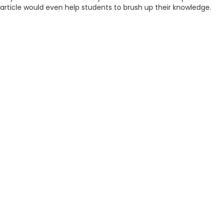
article would even help students to brush up their knowledge.