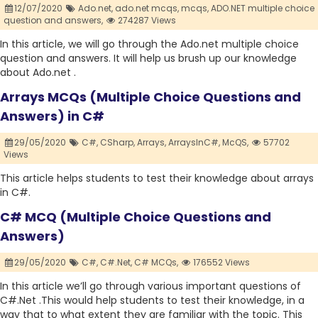
12/07/2020
Ado.net,
ado.net mcqs,
mcqs,
ADO.NET multiple choice
question and answers,
274287 Views
In this article, we will go through the Ado.net multiple choice
question and answers. It will help us brush up our knowledge
about Ado.net .
Arrays MCQs (Multiple Choice Questions and
Answers) in C#
29/05/2020
C#,
CSharp,
Arrays,
ArraysInC#,
McQS,
57702
Views
This article helps students to test their knowledge about arrays
in C#.
C# MCQ (Multiple Choice Questions and
Answers)
29/05/2020
C#,
C#.Net,
C# MCQs,
176552 Views
In this article we’ll go through various important questions of
C#.Net .This would help students to test their knowledge, in a
way that to what extent they are familiar with the topic. This