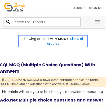
LOGIN
SIGN UP
Togg
navig
Showing articles with
MCQs.
Show all
articles
SQL MCQ (Multiple Choice Questions) With
Answers
28/07/2020
SQL,
MCQs,
rows,
data,
database,
tables,
columns,
SQL Multiple Choice Questions With Answers,
254069 Views
This article will help you to brush up your knowledge about SQL.
Ado.net Multiple choice questions and answer