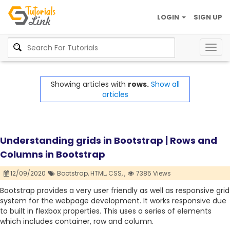
LOGIN
SIGN UP
Togg
navig
Showing articles with
rows.
Show all
articles
Understanding grids in Bootstrap | Rows and
Columns in Bootstrap
12/09/2020
Bootstrap,
HTML,
CSS,
,
7385 Views
Bootstrap provides a very user friendly as well as responsive grid
system for the webpage development. It works responsive due
to built in flexbox properties. This uses a series of elements
which includes container, row and column.