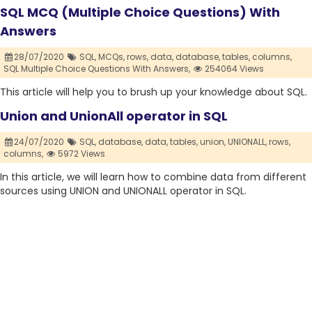
SQL MCQ (Multiple Choice Questions) With
Answers
28/07/2020
SQL,
MCQs,
rows,
data,
database,
tables,
columns,
SQL Multiple Choice Questions With Answers,
254064 Views
This article will help you to brush up your knowledge about SQL.
Union and UnionAll operator in SQL
24/07/2020
SQL,
database,
data,
tables,
union,
UNIONALL,
rows,
columns,
5972 Views
In this article, we will learn how to combine data from different
sources using UNION and UNIONALL operator in SQL.